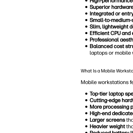
High-performance
Superior hardwar
Integrated or entr
Small-to-medium-
Slim, lightweight 
Efficient CPU and 
Professional aesth
Balanced cost str
laptops or mobile
What Is a Mobile Workst
Mobile workstations f
Top-tier laptop sp
Cutting-edge har
More processing 
High-end dedicat
Larger screens
tha
Heavier weight
tha