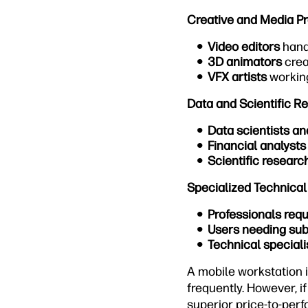
Creative and Media Pr
Video editors
hand
3D animators
crea
VFX artists
working
Data and Scientific R
Data scientists an
Financial analysts
Scientific researc
Specialized Technical
Professionals req
Users needing sub
Technical speciali
A mobile workstation 
frequently. However, i
superior price-to-perf