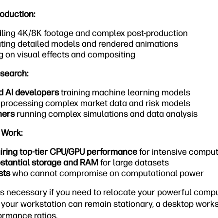
oduction:
ling 4K/8K footage and complex post-production
ting detailed models and rendered animations
 on visual effects and compositing
esearch:
d AI developers
training machine learning models
processing complex market data and risk models
hers
running complex simulations and data analysis
 Work:
uiring top-tier CPU/GPU performance
for intensive compu
stantial storage and RAM
for large datasets
sts
who cannot compromise on computational power
is necessary if you need to relocate your powerful compu
f your workstation can remain stationary, a desktop workst
ormance ratios.