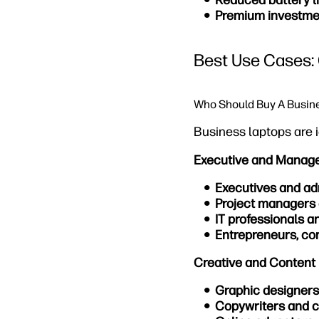
Reduced battery li
Premium investme
Best Use Cases: 
Who Should Buy A Busin
Business laptops are i
Executive and Manag
Executives and ad
Project managers
IT professionals a
Entrepreneurs, con
Creative and Content 
Graphic designers
Copywriters and c