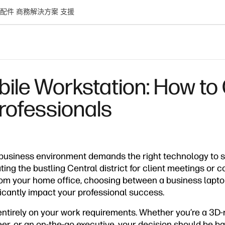
配件
商務解決方案
支援
bile Workstation: How to
rofessionals
usiness environment demands the right technology to s
ing the bustling Central district for client meetings or c
rom your home office, choosing between a business lapt
icantly impact your professional success.
tirely on your work requirements. Whether you’re a 3D-
r, or an on-the-go executive, your decision should be ba