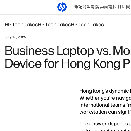
筆記簿型電腦
桌面電腦
打印機
HP Tech Takes
HP Tech Takes
HP Tech Takes
July 16, 2025
Business Laptop vs. Mo
Device for Hong Kong P
Hong Kong’s dynamic b
Whether you’re navigat
international teams f
workstation can signif
The answer depends en
data-crunching enginee