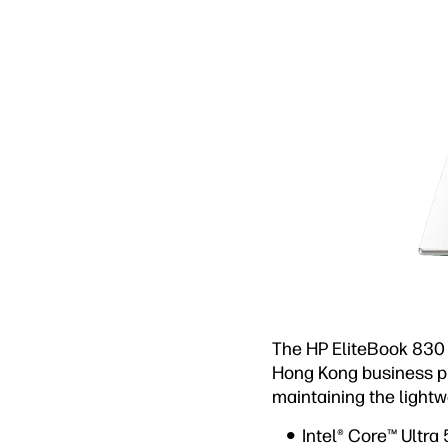
The HP EliteBook 830 
Hong Kong business pr
maintaining the lightw
Intel® Core™ Ultra