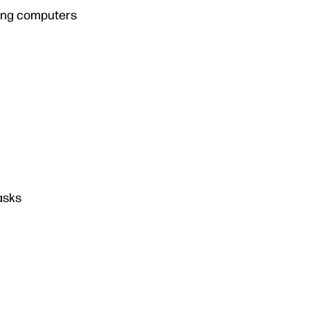
ming computers
asks