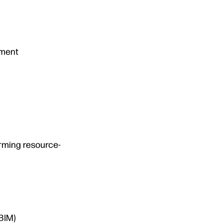
tment
orming resource-
BIM)