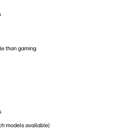
s
ble than gaming
s
nch models available)