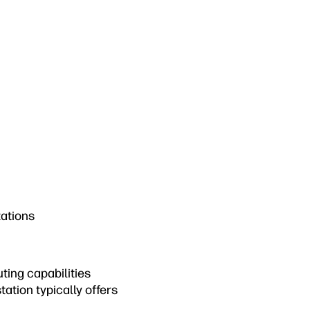
tations
ting capabilities
ation typically offers