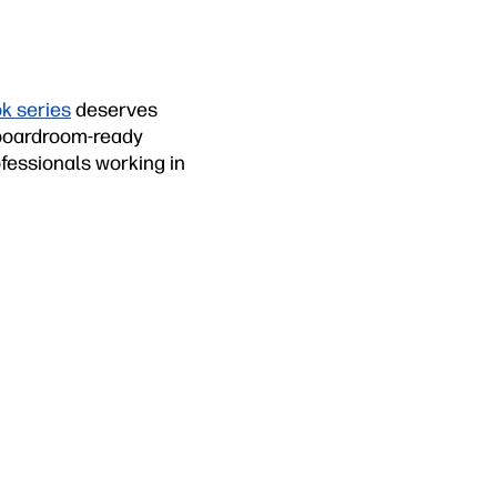
k series
deserves
, boardroom-ready
fessionals working in