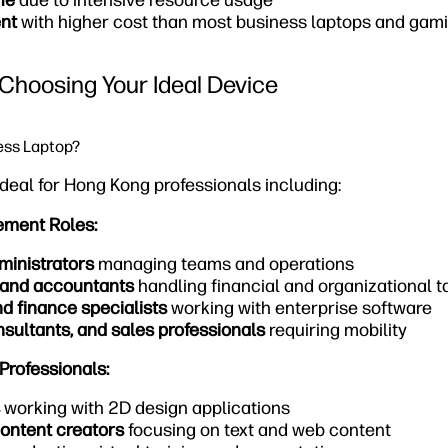
fe
due to intensive resource usage
nt
with higher cost than most business laptops and ga
Choosing Your Ideal Device
ess Laptop?
deal for Hong Kong professionals including:
ement Roles:
ministrators
managing teams and operations
 and accountants
handling financial and organizational t
nd finance specialists
working with enterprise software
sultants, and sales professionals
requiring mobility
Professionals:
working with 2D design applications
ontent creators
focusing on text and web content