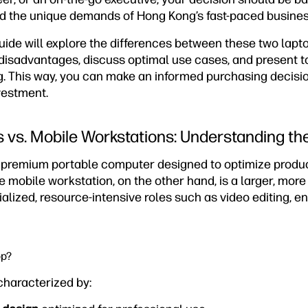
d the unique demands of Hong Kong’s fast-paced busines
ide will explore the differences between these two lapto
disadvantages, discuss optimal use cases, and present t
g. This way, you can make an informed purchasing decisi
vestment.
 vs. Mobile Workstations: Understanding th
a premium portable computer designed to optimize product
e mobile workstation, on the other hand, is a larger, mor
ialized, resource-intensive roles such as video editing, e
op?
characterized by: