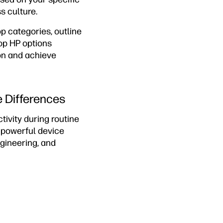
s culture.
p categories, outline
op HP options
on and achieve
e Differences
ivity during routine
e powerful device
ngineering, and