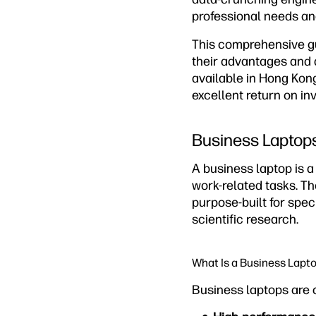
professional needs an
This comprehensive gu
their advantages and 
available in Hong Kon
excellent return on in
Business Laptops
A business laptop is 
work-related tasks. Th
purpose-built for spec
scientific research.
What Is a Business Lapt
Business laptops are 