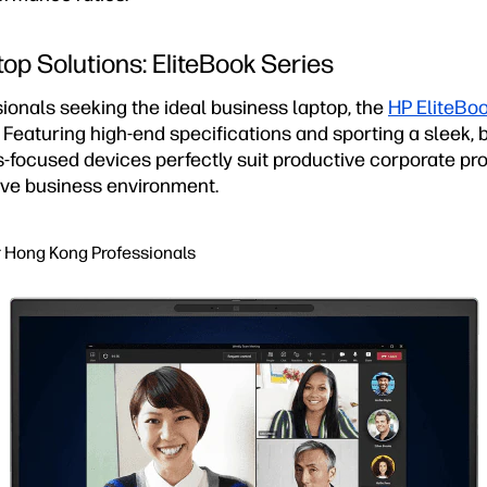
op Solutions: EliteBook Series
ionals seeking the ideal business laptop, the
HP EliteBoo
. Featuring high-end specifications and sporting a sleek
-focused devices perfectly suit productive corporate pro
ve business environment.
r Hong Kong Professionals