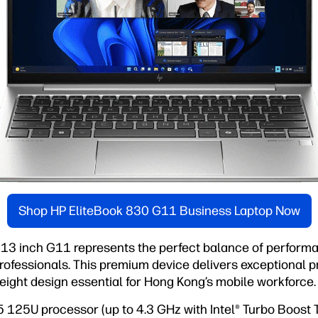
Shop HP EliteBook 830 G11 Business Laptop Now
13 inch G11 represents the perfect balance of performan
ofessionals. This premium device delivers exceptional pr
eight design essential for Hong Kong’s mobile workforce.
 5 125U processor (up to 4.3 GHz with Intel® Turbo Boost