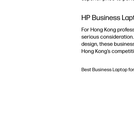
HP Business Lapt
For Hong Kong profess
serious consideration
design, these business
Hong Kong’s competiti
Best Business Laptop fo