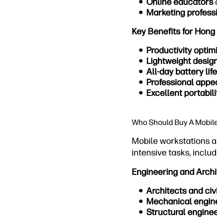
Online educators
Marketing profess
Key Benefits for Hong
Productivity optim
Lightweight desig
All-day battery life
Professional app
Excellent portabili
Who Should Buy A Mobil
Mobile workstations a
intensive tasks, includ
Engineering and Archi
Architects and civ
Mechanical engin
Structural engine