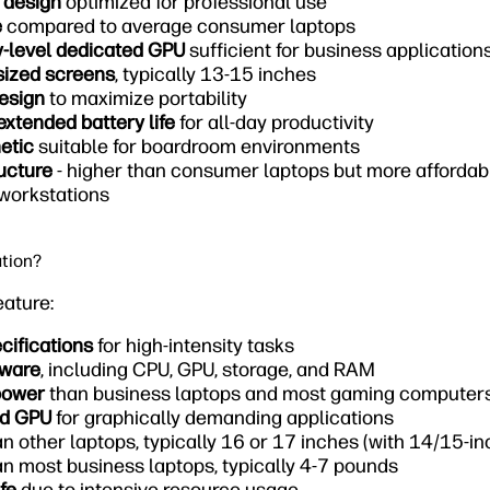
 design
optimized for professional use
e
compared to average consumer laptops
y-level dedicated GPU
sufficient for business application
sized screens
, typically 13-15 inches
design
to maximize portability
extended battery life
for all-day productivity
etic
suitable for boardroom environments
ucture
- higher than consumer laptops but more afforda
 workstations
ation?
eature:
ecifications
for high-intensity tasks
dware
, including CPU, GPU, storage, and RAM
power
than business laptops and most gaming computer
ed GPU
for graphically demanding applications
n other laptops, typically 16 or 17 inches (with 14/15-i
n most business laptops, typically 4-7 pounds