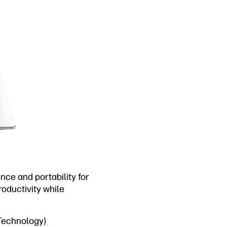
ce and portability for
oductivity while
 Technology)