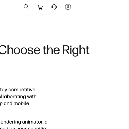
 Choose the Right
tay competitive.
ollaborating with
op and mobile
rendering animator, a
sed on your specific