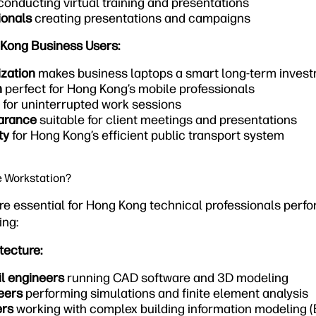
conducting virtual training and presentations
ionals
creating presentations and campaigns
 Kong Business Users:
ization
makes business laptops a smart long-term inves
n
perfect for Hong Kong’s mobile professionals
for uninterrupted work sessions
earance
suitable for client meetings and presentations
ty
for Hong Kong’s efficient public transport system
e Workstation?
re essential for Hong Kong technical professionals perf
ing:
tecture:
il engineers
running CAD software and 3D modeling
eers
performing simulations and finite element analysis
ers
working with complex building information modeling (