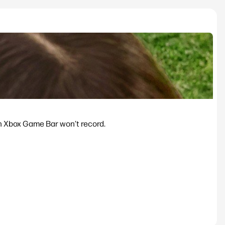
n Xbox Game Bar won’t record.