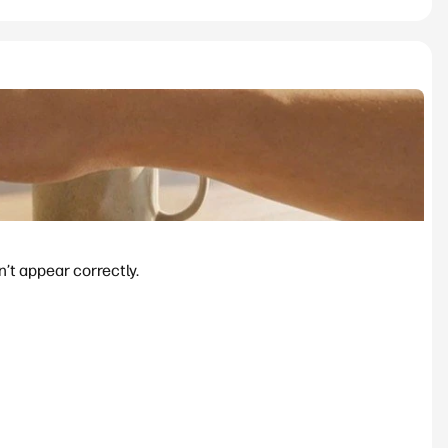
’t appear correctly.