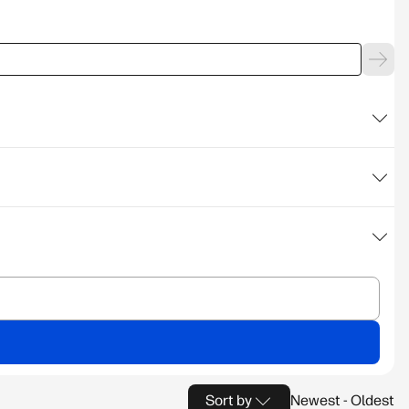
Sort by
Newest - Oldest