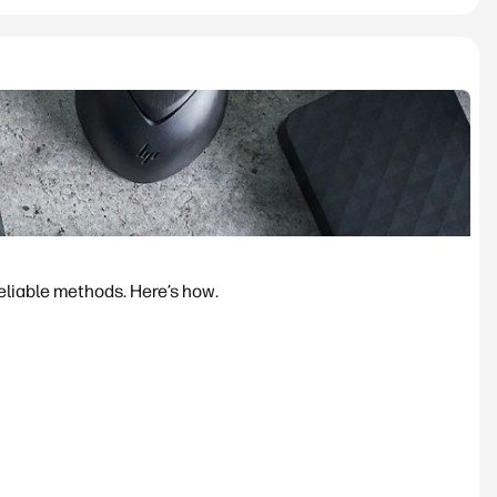
reliable methods. Here’s how.