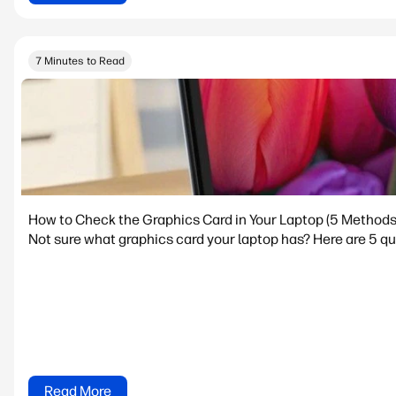
7 Minutes to Read
How to Check the Graphics Card in Your Laptop (5 Methods
Not sure what graphics card your laptop has? Here are 5 qu
Read More