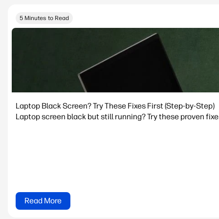
5 Minutes to Read
Laptop Black Screen? Try These Fixes First (Step-by-Step)
Laptop screen black but still running? Try these proven fixe
Read More