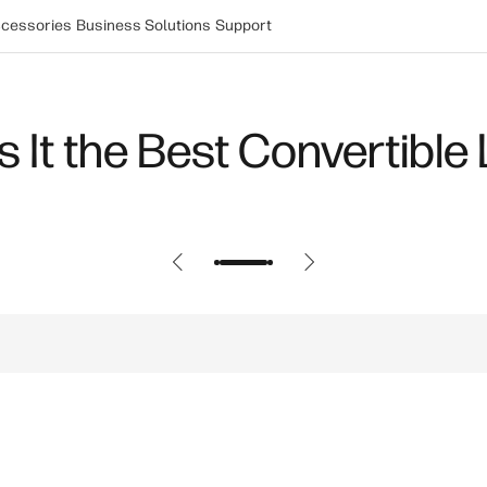
cessories
Business Solutions
Support
ers Most for PC Gaming