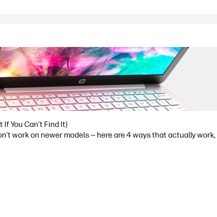
f You Can’t Find It)
t work on newer models — here are 4 ways that actually work, p