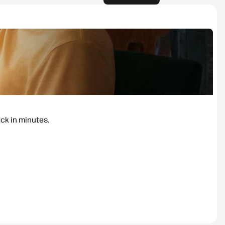
ack in minutes.