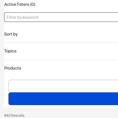
Active Filters
Sort by
Topics
Products