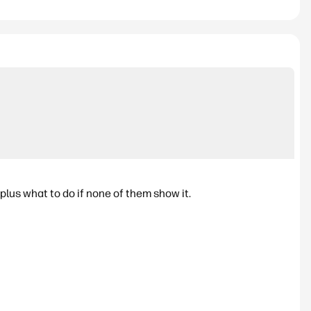
lus what to do if none of them show it.