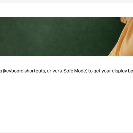
s (keyboard shortcuts, drivers, Safe Mode) to get your display b