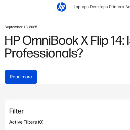
Laptops
Desktops
Printers
Ac
March 12, 2021
GPU vs CPU: What Matt
Read more
Filter
Active Filters