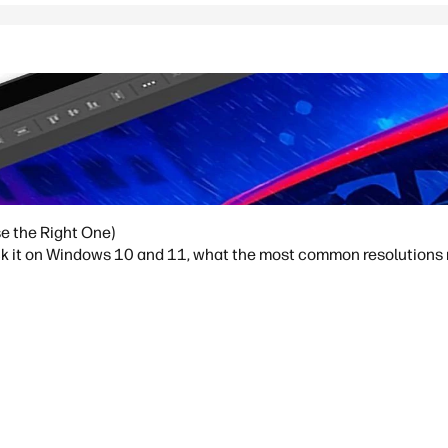
e the Right One)
ck it on Windows 10 and 11, what the most common resolutions m