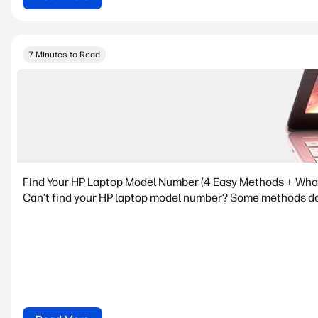
7 Minutes to Read
Find Your HP Laptop Model Number (4 Easy Methods + What I
Can’t find your HP laptop model number? Some methods don’