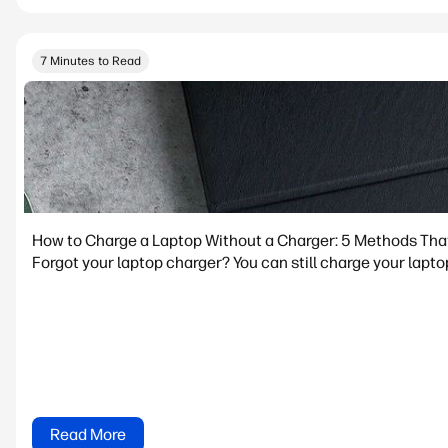
7 Minutes to Read
How to Charge a Laptop Without a Charger: 5 Methods Tha
Forgot your laptop charger? You can still charge your lapto
Read More