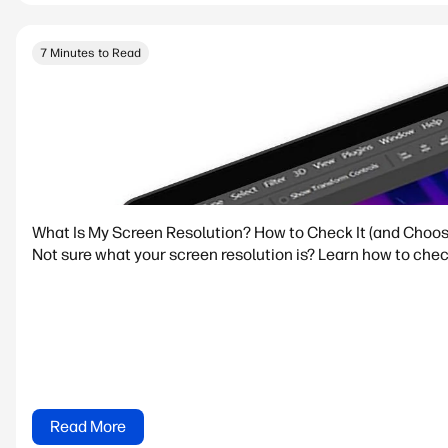
7 Minutes to Read
What Is My Screen Resolution? How to Check It (and Choos
Not sure what your screen resolution is? Learn how to che
Read More