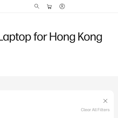
?
Clear All Filters