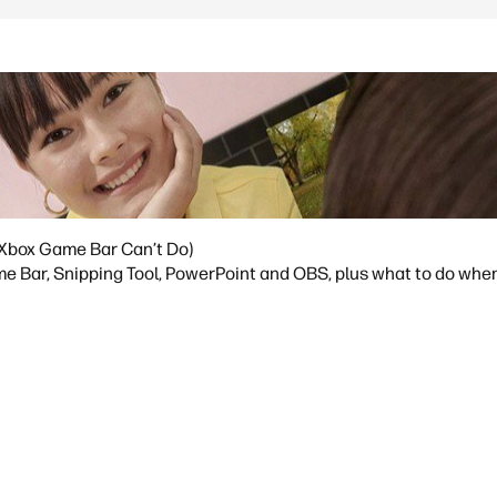
Xbox Game Bar Can’t Do)
 Bar, Snipping Tool, PowerPoint and OBS, plus what to do whe