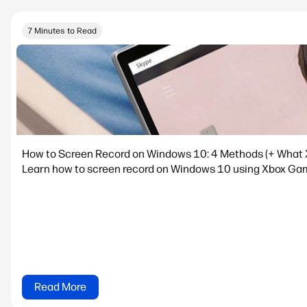
7 Minutes to Read
How to Screen Record on Windows 10: 4 Methods (+ What 
Learn how to screen record on Windows 10 using Xbox Game
Read More