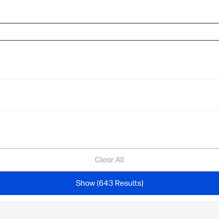
Clear All
Show