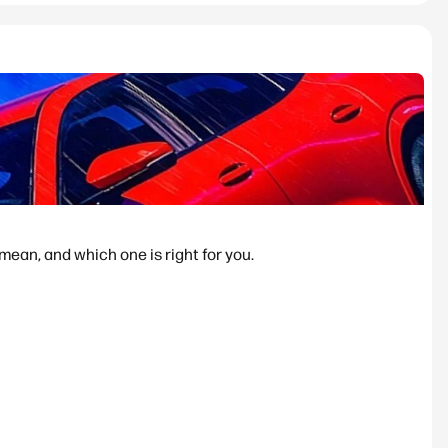
ean, and which one is right for you.