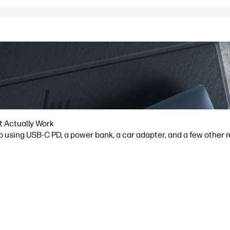
t Actually Work
p using USB-C PD, a power bank, a car adapter, and a few other 