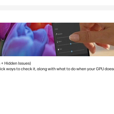
 + Hidden Issues)
ick ways to check it, along with what to do when your GPU doesn