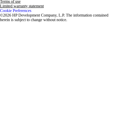
Terms of use
Limited warranty statement
Cookie Preferences
©2026 HP Development Company, L.P. The information contained
herein is subject to change without notice.