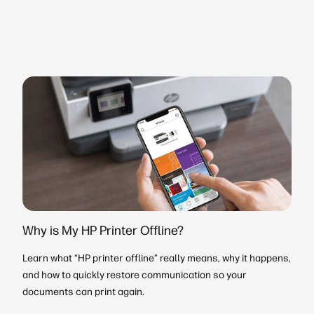
Why is My HP Printer Offline?
Learn what “HP printer offline” really means, why it happens,
and how to quickly restore communication so your
documents can print again.