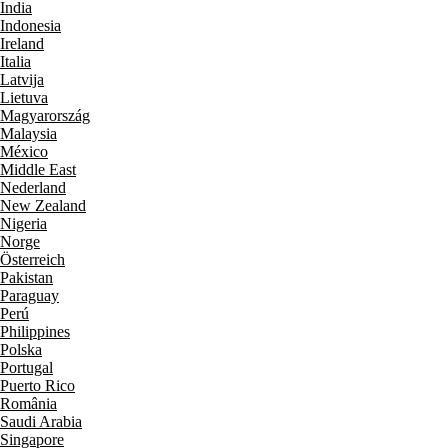
India
Indonesia
Ireland
Italia
Latvija
Lietuva
Magyarország
Malaysia
México
Middle East
Nederland
New Zealand
Nigeria
Norge
Österreich
Pakistan
Paraguay
Perú
Philippines
Polska
Portugal
Puerto Rico
România
Saudi Arabia
Singapore