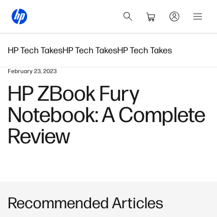
HP Tech Takes
HP Tech Takes
HP Tech Takes
February 23, 2023
HP ZBook Fury
Notebook: A Complete
Review
Recommended Articles