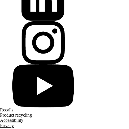
Recalls
Product recycling
Accessibility
Privacy