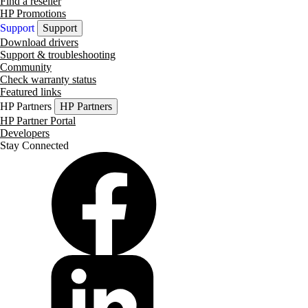
Find a reseller
HP Promotions
Support
Support
Download drivers
Support & troubleshooting
Community
Check warranty status
Featured links
HP Partners
HP Partners
HP Partner Portal
Developers
Stay Connected