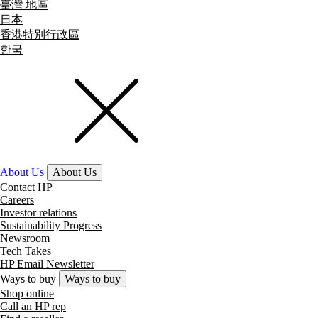
臺灣 地區
日本
香港特別行政區
한국
About Us
About Us
Contact HP
Careers
Investor relations
Sustainability Progress
Newsroom
Tech Takes
HP Email Newsletter
Ways to buy
Ways to buy
Shop online
Call an HP rep