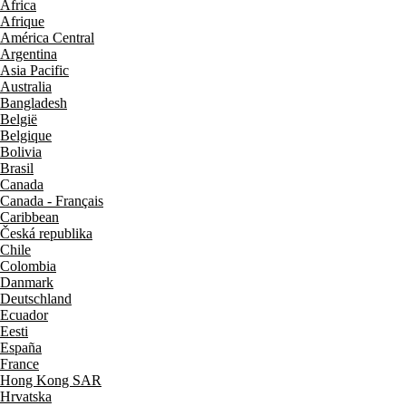
Africa
Afrique
América Central
Argentina
Asia Pacific
Australia
Bangladesh
België
Belgique
Bolivia
Brasil
Canada
Canada - Français
Caribbean
Česká republika
Chile
Colombia
Danmark
Deutschland
Ecuador
Eesti
España
France
Hong Kong SAR
Hrvatska