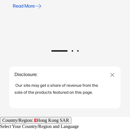
Read More
Disclosure:
Our site may get a share of revenue from the
sale of the products featured on this page.
Country/Region:
Hong Kong SAR
Select Your Country/Region and Language