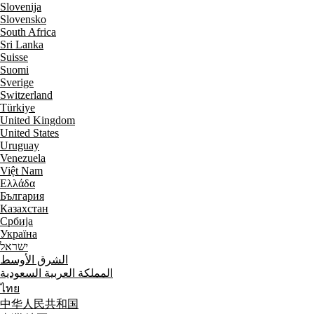
Slovenija
Slovensko
South Africa
Sri Lanka
Suisse
Suomi
Sverige
Switzerland
Türkiye
United Kingdom
United States
Uruguay
Venezuela
Việt Nam
Ελλάδα
България
Казахстан
Србија
Україна
ישראל
الشرق الأوسط
المملكة العربية السعودية
ไทย
中华人民共和国