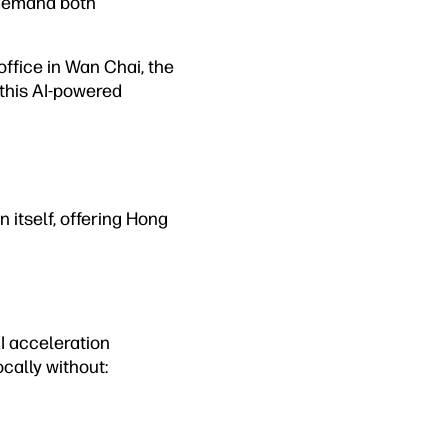
 demand both
office in Wan Chai, the
this AI-powered
n itself, offering Hong
AI acceleration
cally without: