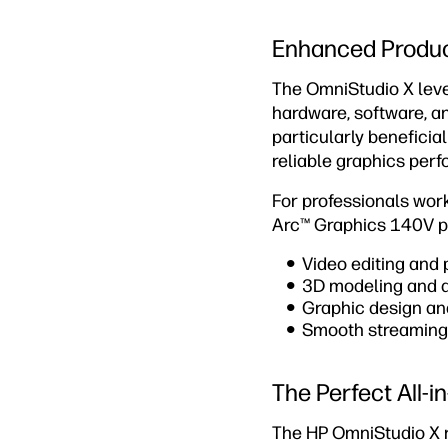
Enhanced Product
The OmniStudio X leve
hardware, software, an
particularly beneficia
reliable graphics per
For professionals work
Arc™ Graphics 140V pr
Video editing and
3D modeling and ar
Graphic design and
Smooth streaming 
The Perfect All-
The HP OmniStudio X re