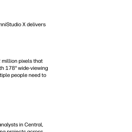
mniStudio X delivers
million pixels that
With 178° wide-viewing
tiple people need to
nalysts in Central,
ing projects across