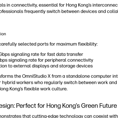
ls in connectivity, essential for Hong Kong’s interconne
fessionals frequently switch between devices and colla
tion
refully selected ports for maximum flexibility:
ps signaling rate for fast data transfer
s signaling rate for peripheral connectivity
on to external displays and storage devices
nsforms the OmniStudio X from a standalone computer in
or hybrid workers who regularly switch between work an
ng Kong’s flexible work culture.
esign: Perfect for Hong Kong’s Green Future
nstrates that cutting-edge technology can coexist wit