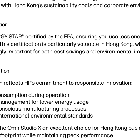
ng with Hong Kong’s sustainability goals and corporate envi
tion
Y STAR® certified by the EPA, ensuring you use less e
This certification is particularly valuable in Hong Kong, 
gly important for both cost savings and environmental im
tion
n reflects HP’s commitment to responsible innovation:
nsumption during operation
 management for lower energy usage
conscious manufacturing processes
nternational environmental standards
he OmniStudio X an excellent choice for Hong Kong bus
 footprint while maintaining peak performance.