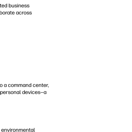
cted business
borate across
to a command center,
d personal devices—a
h environmental