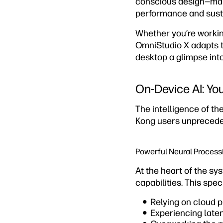
conscious design—maki
performance and susta
Whether you’re working
OmniStudio X adapts t
desktop a glimpse into
On-Device AI: Your
The intelligence of the
Kong users unpreceden
Powerful Neural Process
At the heart of the sy
capabilities. This spe
Relying on cloud 
Experiencing laten