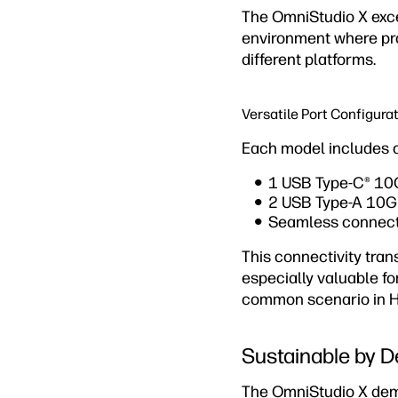
The OmniStudio X exce
environment where pro
different platforms.
Versatile Port Configura
Each model includes ca
1 USB Type-C® 10Gb
2 USB Type-A 10Gbp
Seamless connecti
This connectivity tra
especially valuable f
common scenario in Ho
Sustainable by D
The OmniStudio X demo