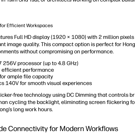
or Efficient Workspaces
tures Full HD display (1920 × 1080) with 2 million pixels 
ant image quality. This compact option is perfect for Hon
onments without compromising on performance.
 7 256V processor (up to 4.8 GHz)
efficient performance
or ample file capacity
ics 140V for smooth visual experiences
licker-free technology using DC Dimming that controls br
than cycling the backlight, eliminating screen flickering 
ong’s long work hours.
de Connectivity for Modern Workflows