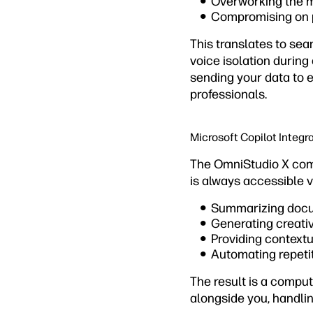
Overworking the 
Compromising on 
This translates to sea
voice isolation during
sending your data to 
professionals.
Microsoft Copilot Integr
The OmniStudio X come
is always accessible v
Summarizing docu
Generating creati
Providing contextu
Automating repetit
The result is a compu
alongside you, handlin