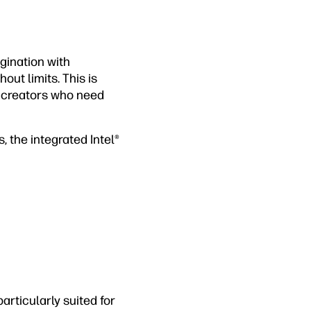
gination with
out limits. This is
t creators who need
, the integrated Intel®
articularly suited for