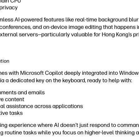
main CPU
privacy
mless AI-powered features like real-time background blur 
 conferences, and on-device image editing that happens i
external servers—particularly valuable for Hong Kong’s p
ation
s with Microsoft Copilot deeply integrated into Windows
ia a dedicated key on the keyboard, ready to help with:
ments and emails
ve content
al assistance across applications
ive tasks
ting experience where AI doesn’t just respond to comman
g routine tasks while you focus on higher-level thinking an