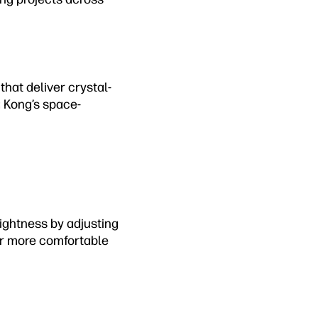
that deliver crystal-
g Kong’s space-
ightness by adjusting
for more comfortable