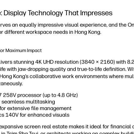
e: Display Technology That Impresses
rves an equally impressive visual experience, and the O
for different workspace needs in Hong Kong.
for Maximum Impact
ivers stunning 4K UHD resolution (3840 × 2160) with 8.2 
ife with jaw-dropping quality and true-to-life definition. 
or Hong Kong’s collaborative work environments where mul
taneously.
 7 258V processor (up to 4.8 GHz)
 seamless multitasking
for extensive file management
ics 140V for enhanced visuals
pansive screen real estate makes it ideal for financial a
 in Tsim Sha Tsui, or architects working on complex build