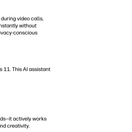
during video calls,
nstantly without
rivacy-conscious
 11. This AI assistant
ds—it actively works
d creativity.