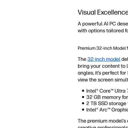
Visual Excellenc
A powerful AI PC dese
with options tailored 
Premium 32-inch Model 
The
32-inch model
del
bring your content to l
angles, it’s perfect f
view the screen simul
Intel® Core™ Ultra
32 GB memory for
2 TB SSD storage 
Intel® Arc™ Graph
The premium model’s ex
creative professionals