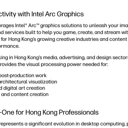
ivity with Intel Arc Graphics
rages Intel® Arc™ graphics solutions to unleash your ima
d services built to help you game, create, and stream with
l for Hong Kong’s growing creative industries and conten
formance.
ing in Hong Kong’s media, advertising, and design sectors
ovides the visual processing power needed for:
 post-production work
chitectural visualization
 digital art creation
and content creation
in-One for Hong Kong Professionals
presents a significant evolution in desktop computing, p