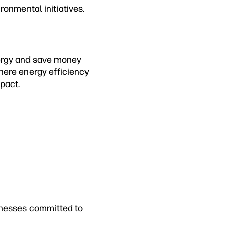
ronmental initiatives.
nergy and save money
where energy efficiency
pact.
inesses committed to