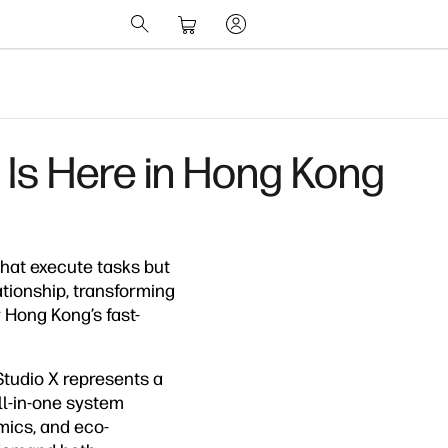
 Is Here in Hong Kong
hat execute tasks but
tionship, transforming
r Hong Kong’s fast-
Studio X represents a
ll-in-one system
mics, and eco-