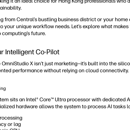
ng it an ideal choice for Hong Kong professionals who
inability.
 from Central’s bustling business district or your home 
o your unique workflow needs. Let’s explore what makes 
 computing’s future.
 Intelligent Co-Pilot
 OmniStudio X isn’t just marketing—it’s built into the silico
ted performance without relying on cloud connectivity.
ing
stem sits an Intel® Core™ Ultra processor with dedicated 
cialized hardware allows the system to process AI tasks lo
processing
cy or lag