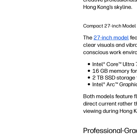
Hong Kong’s skyline.
Compact 27-inch Model f
The
27-inch model
fea
clear visuals and vibr
conscious work envir
Intel® Core™ Ultra
16 GB memory for 
2 TB SSD storage f
Intel® Arc™ Graph
Both models feature f
direct current rather 
viewing during Hong K
Professional-Gra