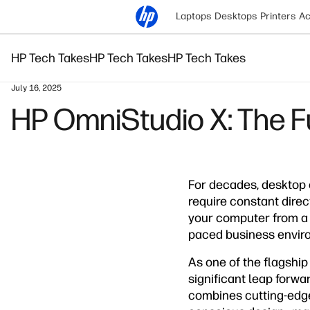
Laptops
Desktops
Printers
Ac
HP Tech Takes
HP Tech Takes
HP Tech Takes
July 16, 2025
HP OmniStudio X: The Fu
For decades, desktop
require constant dire
your computer from a s
paced business envir
As one of the flagshi
significant leap forwa
combines cutting-edge 