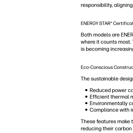
responsibility, aligni
ENERGY STAR® Certifica
Both models are ENERG
where it counts most. 
is becoming increasin
Eco-Conscious Construc
The sustainable desig
Reduced power co
Efficient thermal
Environmentally 
Compliance with i
These features make t
reducing their carbon