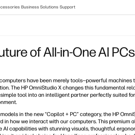
cessories
Business Solutions
Support
ture of All-in-One AI PCs
 computers have been merely tools—powerful machines t
ction. The HP OmniStudio X changes this fundamental rela
imple tool into an intelligent partner perfectly suited fo
onment.
p models in the new “Copilot + PC” category, the HP Omni
rd in how we interact with our computers. This premium a
AI capabilities with stunning visuals, thoughtful ergono