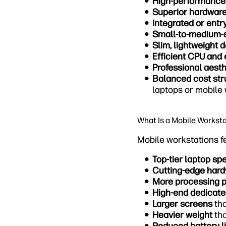
High-performance
Superior hardwar
Integrated or entr
Small-to-medium-
Slim, lightweight 
Efficient CPU and 
Professional aesth
Balanced cost str
laptops or mobile
What Is a Mobile Workst
Mobile workstations f
Top-tier laptop sp
Cutting-edge har
More processing 
High-end dedicat
Larger screens
tha
Heavier weight
tha