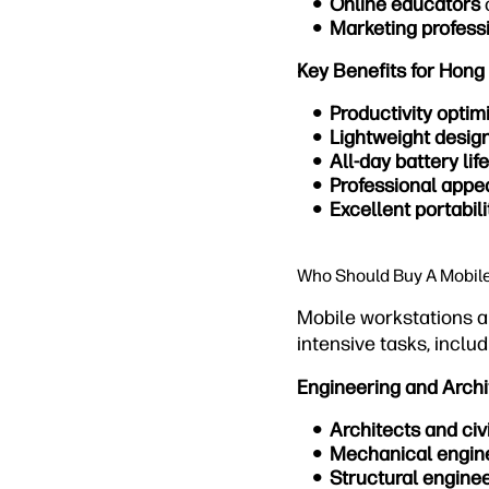
Online educators
Marketing profess
Key Benefits for Hong
Productivity optim
Lightweight desig
All-day battery life
Professional app
Excellent portabili
Who Should Buy A Mobil
Mobile workstations a
intensive tasks, includ
Engineering and Archi
Architects and civ
Mechanical engin
Structural engine