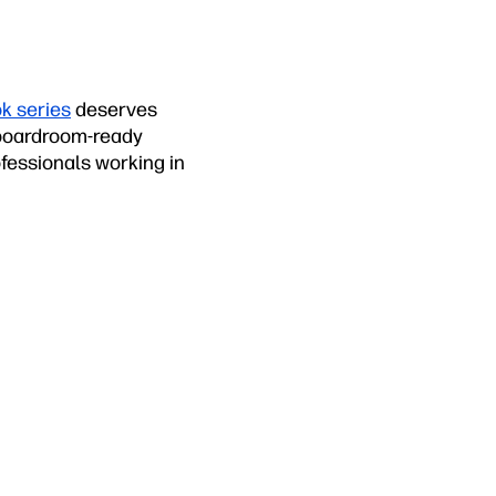
k series
deserves
, boardroom-ready
fessionals working in