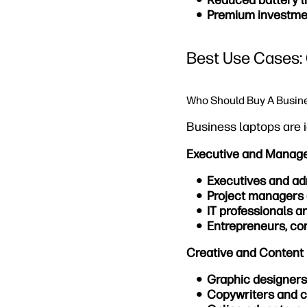
Reduced battery li
Premium investme
Best Use Cases: 
Who Should Buy A Busin
Business laptops are i
Executive and Manag
Executives and ad
Project managers
IT professionals a
Entrepreneurs, con
Creative and Content 
Graphic designers
Copywriters and c