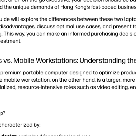
d the unique demands of Hong Kong’s fast-paced busines
ide will explore the differences between these two lapto
disadvantages, discuss optimal use cases, and present t
g. This way, you can make an informed purchasing decisi
vestment.
 vs. Mobile Workstations: Understanding th
a premium portable computer designed to optimize product
e mobile workstation, on the other hand, is a larger, mor
ialized, resource-intensive roles such as video editing, e
op?
characterized by: