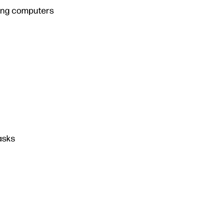
ming computers
asks