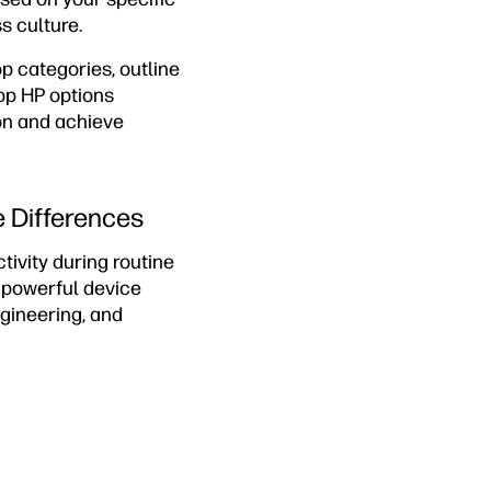
s culture.
p categories, outline
op HP options
on and achieve
e Differences
ivity during routine
e powerful device
ngineering, and