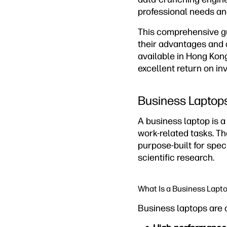
professional needs an
This comprehensive gu
their advantages and 
available in Hong Kon
excellent return on in
Business Laptops
A business laptop is 
work-related tasks. Th
purpose-built for spec
scientific research.
What Is a Business Lapt
Business laptops are 