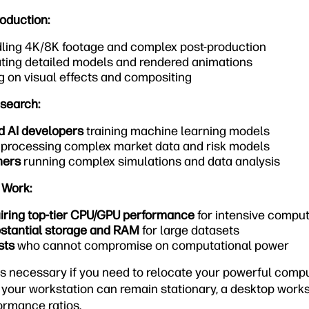
oduction:
ling 4K/8K footage and complex post-production
ting detailed models and rendered animations
 on visual effects and compositing
esearch:
d AI developers
training machine learning models
processing complex market data and risk models
hers
running complex simulations and data analysis
 Work:
uiring top-tier CPU/GPU performance
for intensive compu
stantial storage and RAM
for large datasets
sts
who cannot compromise on computational power
is necessary if you need to relocate your powerful compu
f your workstation can remain stationary, a desktop workst
ormance ratios.