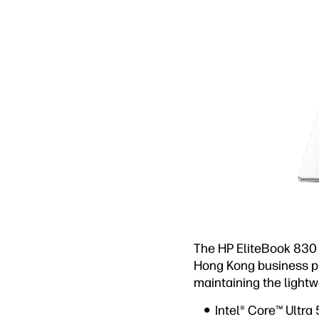
The HP EliteBook 830 
Hong Kong business pr
maintaining the lightw
Intel® Core™ Ultra