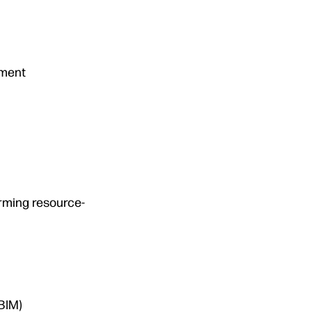
tment
orming resource-
BIM)