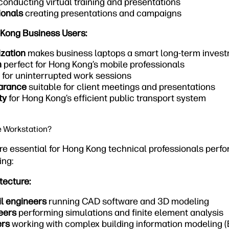
conducting virtual training and presentations
ionals
creating presentations and campaigns
 Kong Business Users:
ization
makes business laptops a smart long-term inves
n
perfect for Hong Kong’s mobile professionals
for uninterrupted work sessions
earance
suitable for client meetings and presentations
ty
for Hong Kong’s efficient public transport system
e Workstation?
re essential for Hong Kong technical professionals perf
ing:
tecture:
il engineers
running CAD software and 3D modeling
eers
performing simulations and finite element analysis
ers
working with complex building information modeling (