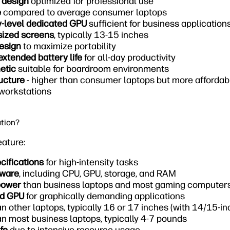
 design
optimized for professional use
e
compared to average consumer laptops
y-level dedicated GPU
sufficient for business application
sized screens
, typically 13-15 inches
design
to maximize portability
extended battery life
for all-day productivity
etic
suitable for boardroom environments
ucture
- higher than consumer laptops but more afforda
 workstations
ation?
eature:
ecifications
for high-intensity tasks
dware
, including CPU, GPU, storage, and RAM
power
than business laptops and most gaming computer
ed GPU
for graphically demanding applications
n other laptops, typically 16 or 17 inches (with 14/15-i
n most business laptops, typically 4-7 pounds