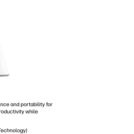
ce and portability for
oductivity while
 Technology)