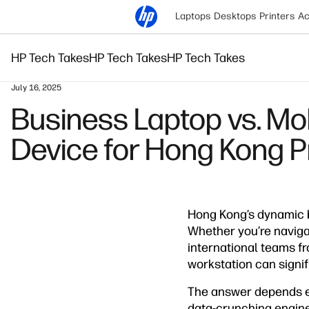
Laptops
Desktops
Printers
Ac
HP Tech Takes
HP Tech Takes
HP Tech Takes
July 16, 2025
Business Laptop vs. Mo
Device for Hong Kong P
Hong Kong’s dynamic b
Whether you’re navigat
international teams f
workstation can signif
The answer depends en
data-crunching enginee