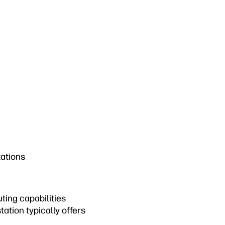
tations
ting capabilities
ation typically offers