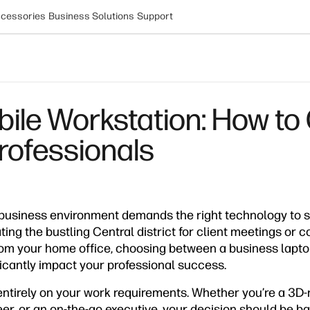
cessories
Business Solutions
Support
bile Workstation: How to
rofessionals
usiness environment demands the right technology to s
ing the bustling Central district for client meetings or c
rom your home office, choosing between a business lapt
icantly impact your professional success.
tirely on your work requirements. Whether you’re a 3D-
r, or an on-the-go executive, your decision should be ba