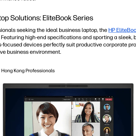
op Solutions: EliteBook Series
ionals seeking the ideal business laptop, the
HP EliteBoo
. Featuring high-end specifications and sporting a sleek
-focused devices perfectly suit productive corporate pro
ve business environment.
r Hong Kong Professionals