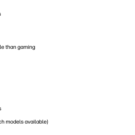
s
ble than gaming
s
nch models available)