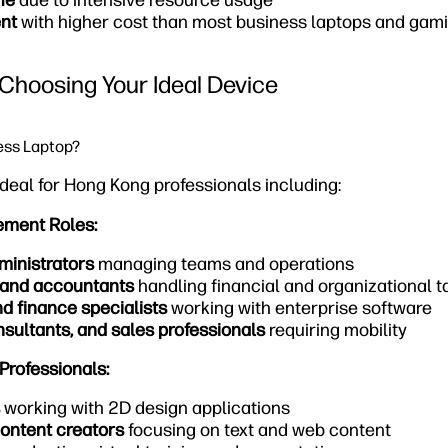
fe
due to intensive resource usage
nt
with higher cost than most business laptops and ga
Choosing Your Ideal Device
ess Laptop?
deal for Hong Kong professionals including:
ement Roles:
ministrators
managing teams and operations
 and accountants
handling financial and organizational t
nd finance specialists
working with enterprise software
sultants, and sales professionals
requiring mobility
Professionals:
working with 2D design applications
ontent creators
focusing on text and web content