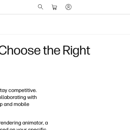
 Choose the Right
tay competitive.
ollaborating with
op and mobile
rendering animator, a
sed on your specific