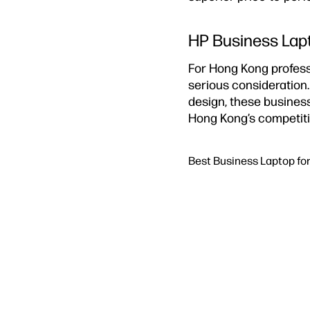
HP Business Lapt
For Hong Kong profess
serious consideration
design, these business
Hong Kong’s competiti
Best Business Laptop fo