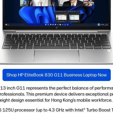
Shop HP EliteBook 830 G11 Business Laptop Now
13 inch G11 represents the perfect balance of performan
ofessionals. This premium device delivers exceptional pr
eight design essential for Hong Kong’s mobile workforce.
 5 125U processor (up to 4.3 GHz with Intel® Turbo Boost