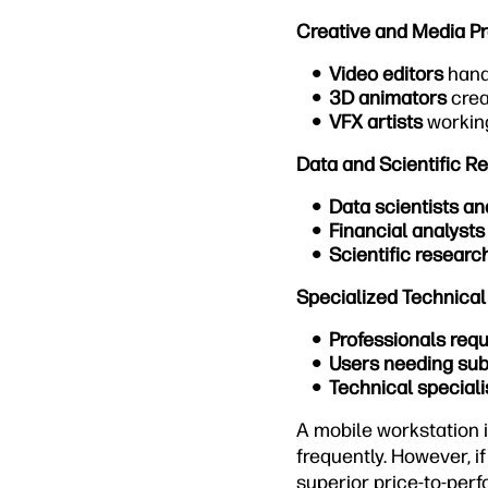
Creative and Media Pr
Video editors
hand
3D animators
crea
VFX artists
working
Data and Scientific R
Data scientists an
Financial analysts
Scientific researc
Specialized Technical
Professionals req
Users needing sub
Technical speciali
A mobile workstation 
frequently. However, i
superior price-to-perf