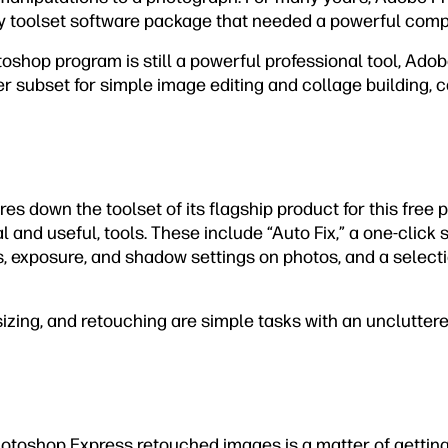
ly toolset software package that needed a powerful comp
toshop program is still a powerful professional tool, Ado
ler subset for simple image editing and collage building, 
s down the toolset of its flagship product for this free p
l and useful, tools. These include “Auto Fix,” a one-click 
s, exposure, and shadow settings on photos, and a select
izing, and retouching are simple tasks with an unclutter
hotoshop Express retouched images is a matter of gettin