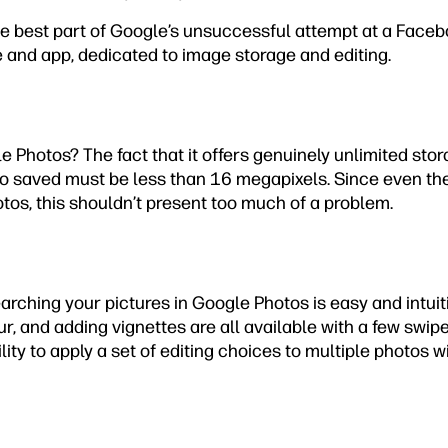
e best part of Google’s unsuccessful attempt at a Facebo
e and app, dedicated to image storage and editing.
e Photos? The fact that it offers genuinely unlimited stora
o saved must be less than 16 megapixels. Since even th
tos, this shouldn’t present too much of a problem.
searching your pictures in Google Photos is easy and intuit
ur, and adding vignettes are all available with a few swip
ility to apply a set of editing choices to multiple photos w