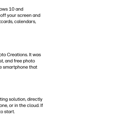
ndows 10 and
 off your screen and
stcards, calendars,
to Creations. It was
st, and free photo
me smartphone that
ing solution, directly
e, or in the cloud. If
o start.