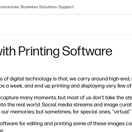
cessories
Business Solutions
Support
with Printing Software
es of digital technology is that, we carry around high-en
s a week, and end up printing and displaying very few of
o capture many moments, but most of us don’t take the ste
into the real world. Social media streams and image curat
or our memories; but sometimes, for special ones, “virtual”
ftware for editing and printing some of these images ca
e.