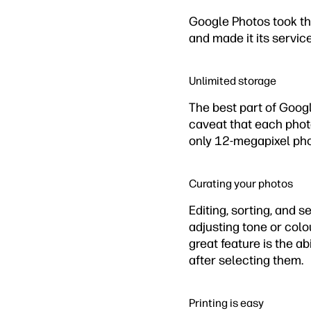
Google Photos took th
and made it its servic
Unlimited storage
The best part of Googl
caveat that each phot
only 12-megapixel pho
Curating your photos
Editing, sorting, and 
adjusting tone or colo
great feature is the ab
after selecting them.
Printing is easy