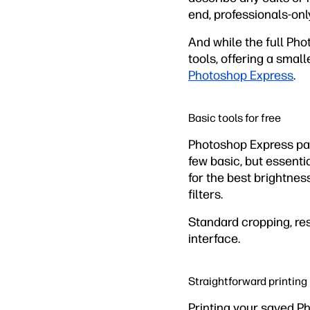
end, professionals-on
And while the full Pho
tools, offering a smal
Photoshop Express
.
Basic tools for free
Photoshop Express pare
few basic, but essentia
for the best brightnes
filters.
Standard cropping, res
interface.
Straightforward printing
Printing your saved P