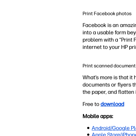
Print Facebook photos
Facebook is an amazin
into a usable form be
problem with a “Print 
internet to your HP pri
Print scanned document
What’s more is that it
documents or flyers tha
the paper, and flatten 
Free to
download
Mobile apps:
Android/Google Pl
Apple Store/iPhon