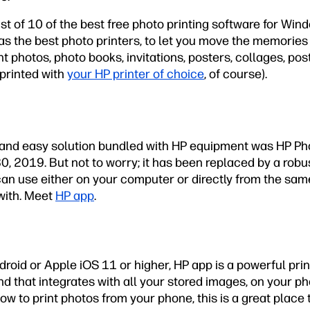
ist of 10 of the best free photo printing software for Wi
as the best photo printers, to let you move the memories
int photos, photo books, invitations, posters, collages, po
printed with
your HP printer of choice
, of course).
e and easy solution bundled with HP equipment was HP Pho
, 2019. But not to worry; it has been replaced by a robu
 can use either on your computer or directly from the sa
with. Meet
HP app
.
roid or Apple iOS 11 or higher, HP app is a powerful print
d that integrates with all your stored images, on your phon
ow to print photos from your phone, this is a great place t