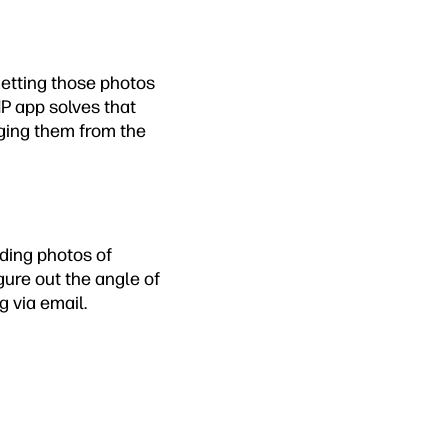
etting those photos
P app solves that
nging them from the
nding photos of
igure out the angle of
g via email.