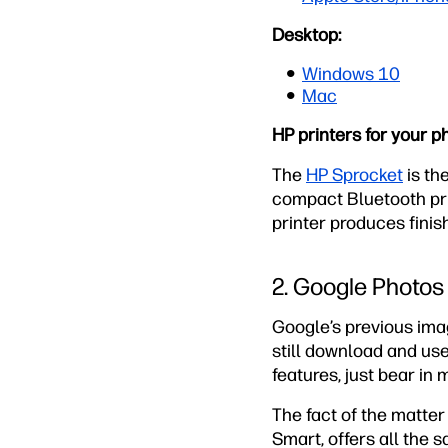
Desktop:
Windows 10
Mac
HP printers for your p
The
HP Sprocket
is the
compact Bluetooth pri
printer produces finis
2. Google Photos
Google’s previous ima
still download and use
features, just bear in 
The fact of the matter 
Smart, offers all the 