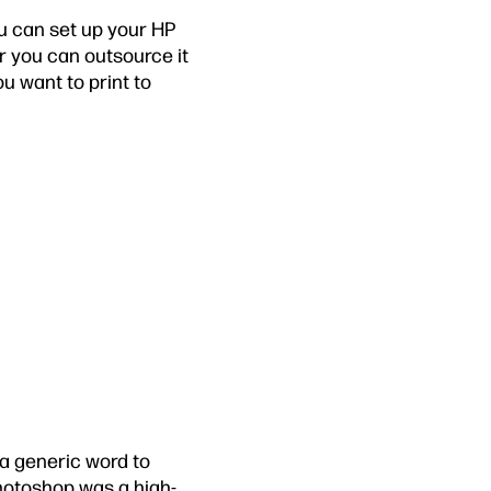
ou can set up your HP
Or you can outsource it
ou want to print to
a generic word to
hotoshop was a high-