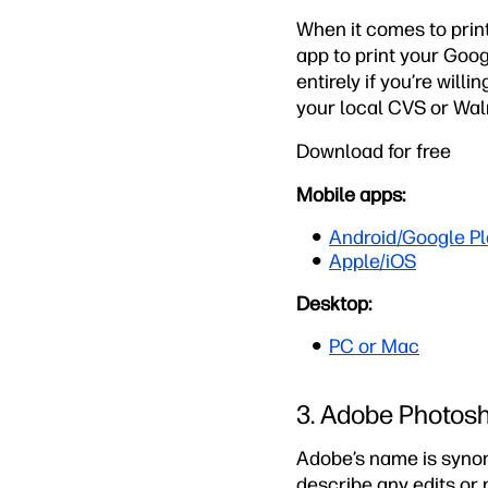
When it comes to print
app to print your Goog
entirely if you’re will
your local CVS or Walm
Download for free
Mobile apps:
Android/Google Pl
Apple/iOS
Desktop:
PC or Mac
3. Adobe Photos
Adobe’s name is synon
describe any edits or