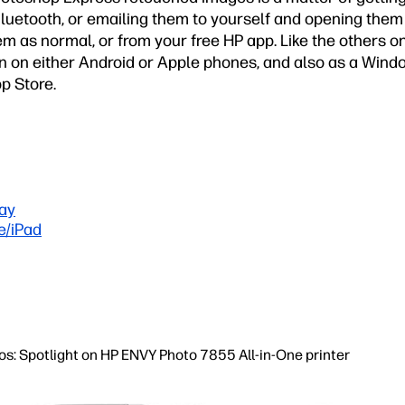
Bluetooth, or emailing them to yourself and opening them
em as normal, or from your free HP app. Like the others on o
on on either Android or Apple phones, and also as a Win
p Store.
ay
e/iPad
tos: Spotlight on HP ENVY Photo 7855 All-in-One printer