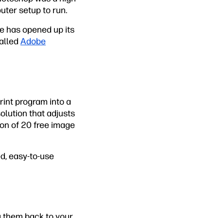
uter setup to run.
be has opened up its
called
Adobe
rint program into a
solution that adjusts
ion of 20 free image
ed, easy-to-use
g them back to your