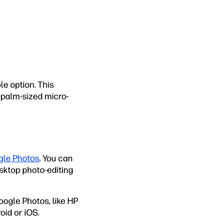
le option. This
 palm-sized micro-
le Photos
. You can
esktop photo-editing
Google Photos, like HP
oid or iOS.