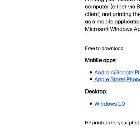
computer (either via 
client) and printing th
as a mobile applicati
Microsoft Windows Ap
Free to download
Mobile apps:
Android/Google Pl
Apple Store/iPhon
Desktop:
Windows 10
HP printers for your pho