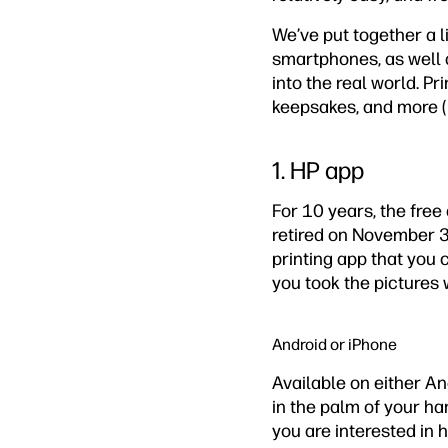
We’ve put together a l
smartphones, as well 
into the real world. Pr
keepsakes, and more (
1. HP app
For 10 years, the fre
retired on November 30
printing app that you
you took the pictures 
Android or iPhone
Available on either And
in the palm of your han
you are interested in h