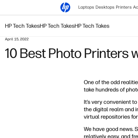
Laptops
Desktops
Printers
Ac
HP Tech Takes
HP Tech Takes
HP Tech Takes
April 15, 2022
10 Best Photo Printers 
One of the odd realiti
take hundreds of photo
It’s very convenient t
the digital realm and 
virtual repositories f
We have good news. So
relatively easy, and fre