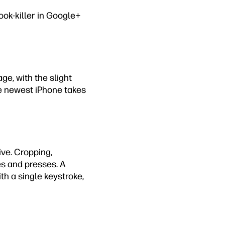
ok-killer in Google+
ge, with the slight
e newest iPhone takes
ive. Cropping,
es and presses. A
ith a single keystroke,