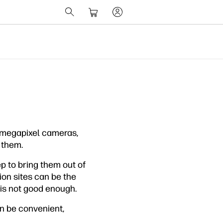
d, megapixel cameras,
 them.
p to bring them out of
ion sites can be the
 is not good enough.
n be convenient,