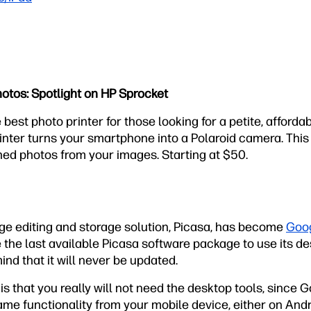
hotos: Spotlight on HP Sprocket
 best photo printer for those looking for a petite, affordab
nter turns your smartphone into a Polaroid camera. This
hed photos from your images. Starting at $50.
ge editing and storage solution, Picasa, has become
Goog
 the last available Picasa software package to use its d
mind that it will never be updated.
is that you really will not need the desktop tools, since 
same functionality from your mobile device, either on Andr