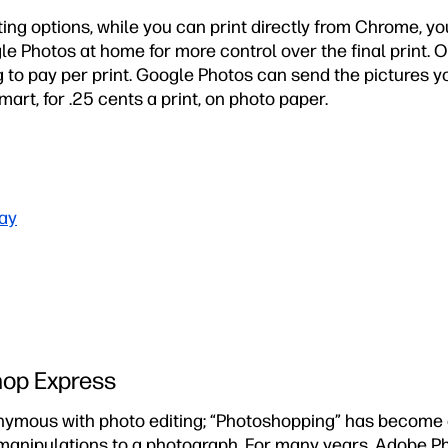
ing options, while you can print directly from Chrome, y
le Photos at home for more control over the final print. 
ing to pay per print. Google Photos can send the pictures y
art, for .25 cents a print, on photo paper.
ay
hop Express
ymous with photo editing; “Photoshopping” has become 
 manipulations to a photograph. For many years, Adobe P