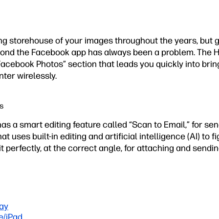
g storehouse of your images throughout the years, but g
yond the Facebook app has always been a problem. The H
Facebook Photos” section that leads you quickly into bri
nter wirelessly.
s
 has a smart editing feature called “Scan to Email,” for se
t uses built-in editing and artificial intelligence (AI) to f
it perfectly, at the correct angle, for attaching and sendin
ay
e/iPad