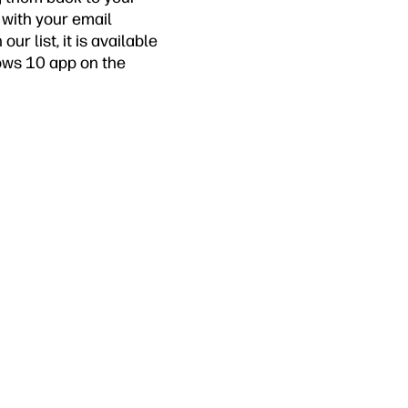
 with your email
ur list, it is available
dows 10 app on the