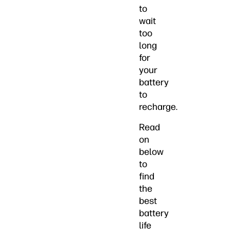
to
wait
too
long
for
your
battery
to
recharge.
Read
on
below
to
find
the
best
battery
life