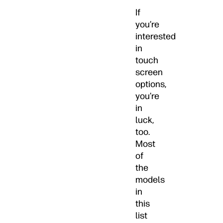
If
you’re
interested
in
touch
screen
options,
you’re
in
luck,
too.
Most
of
the
models
in
this
list