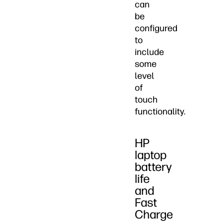
can
be
configured
to
include
some
level
of
touch
functionality.
HP
laptop
battery
life
and
Fast
Charge