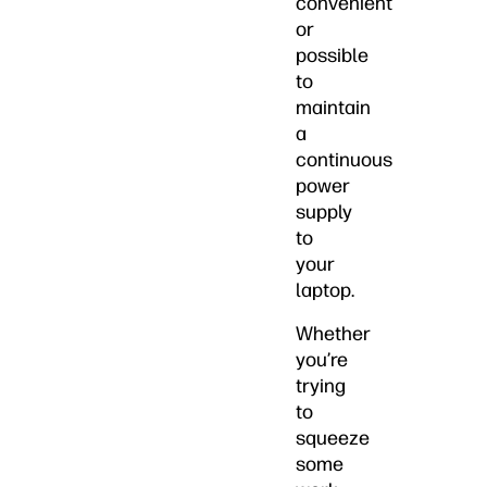
convenient
or
possible
to
maintain
a
continuous
power
supply
to
your
laptop.
Whether
you’re
trying
to
squeeze
some