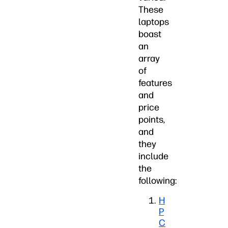
These
laptops
boast
an
array
of
features
and
price
points,
and
they
include
the
following:
H
P
C