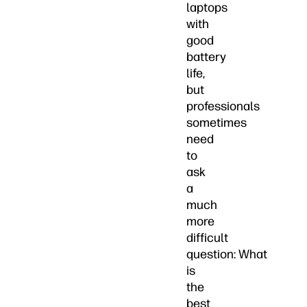
laptops
with
good
battery
life,
but
professionals
sometimes
need
to
ask
a
much
more
difficult
question: What
is
the
best