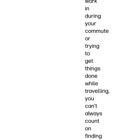
work
in
during
your
commute
or
trying
to
get
things
done
while
travelling,
you
can’t
always
count
on
finding