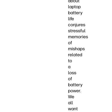
about
laptop
battery
life
conjures
stressful
memories
of
mishaps
related
to
a
loss
of
battery
power.
We
all
want