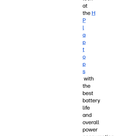
at
the
H
P
l
a
p
t
o
p
s
with
the
best
battery
life
and
overall
power