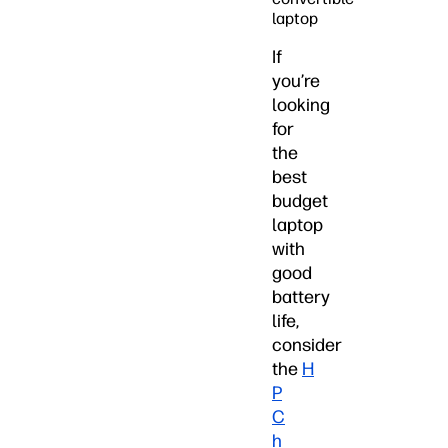
laptop
If
you’re
looking
for
the
best
budget
laptop
with
good
battery
life,
consider
the
H
P
C
h