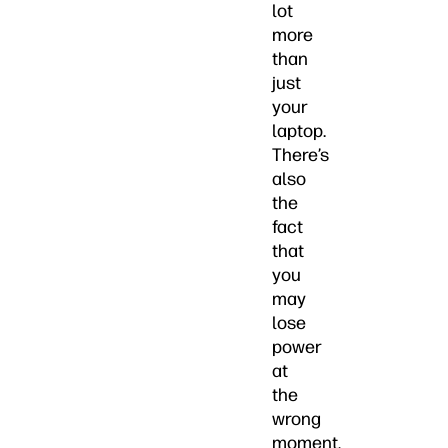
lot
more
than
just
your
laptop.
There’s
also
the
fact
that
you
may
lose
power
at
the
wrong
moment,