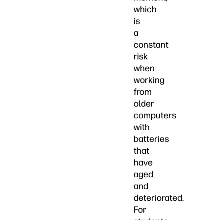
which
is
a
constant
risk
when
working
from
older
computers
with
batteries
that
have
aged
and
deteriorated.
For