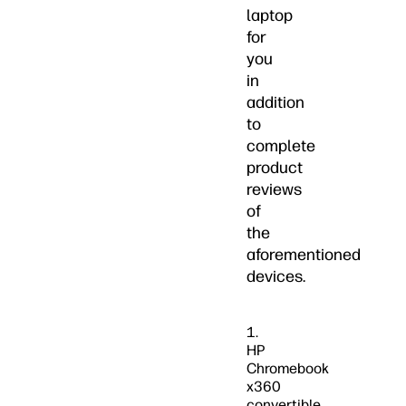
laptop
for
you
in
addition
to
complete
product
reviews
of
the
aforementioned
devices.
1.
HP
Chromebook
x360
convertible