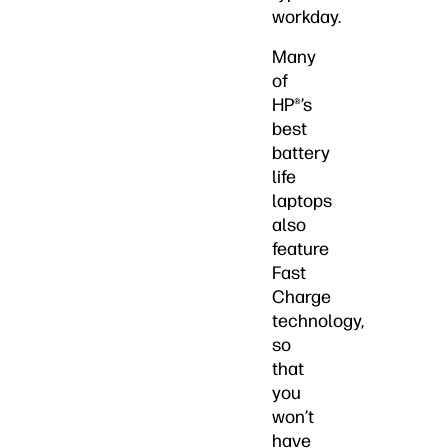
workday.
Many
of
HP®’s
best
battery
life
laptops
also
feature
Fast
Charge
technology,
so
that
you
won’t
have