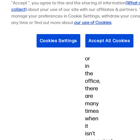
"Accept ", you agree to this and the sharing of information
(What 
large
collect)
about your use of our site with our affiliates & partners.
percentage
manage your preferences in Cookie Settings, withdraw your cons
of
any time or find out more about
our use of Cookies
.
our
time
Cookies Settings
Accept All Cookies
at
home
or
in
the
office,
there
are
many
times
when
it
isn’t