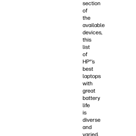
section
of
the
available
devices,
this
list
of
HP®’s
best
laptops
with
great
battery
life
is
diverse
and
varied.