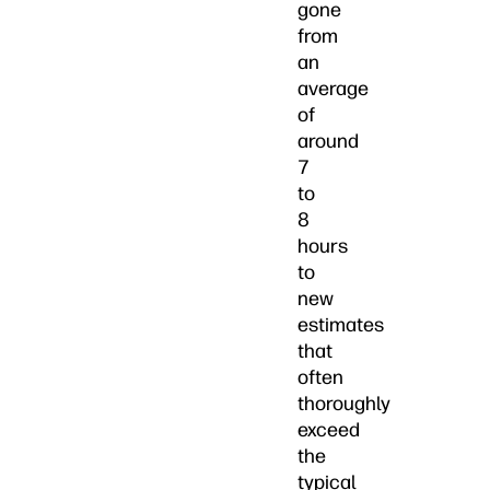
gone
from
an
average
of
around
7
to
8
hours
to
new
estimates
that
often
thoroughly
exceed
the
typical