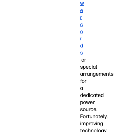
w
e
r
c
o
r
d
s
or
special
arrangements
for
a
dedicated
power
source.
Fortunately,
improving
technology