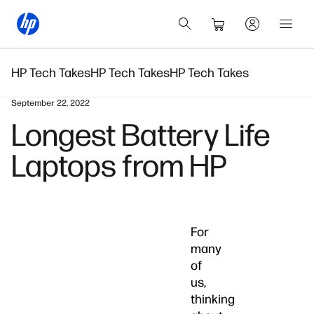
HP Tech Takes
HP Tech Takes
HP Tech Takes
September 22, 2022
Longest Battery Life
Laptops from HP
For
many
of
us,
thinking