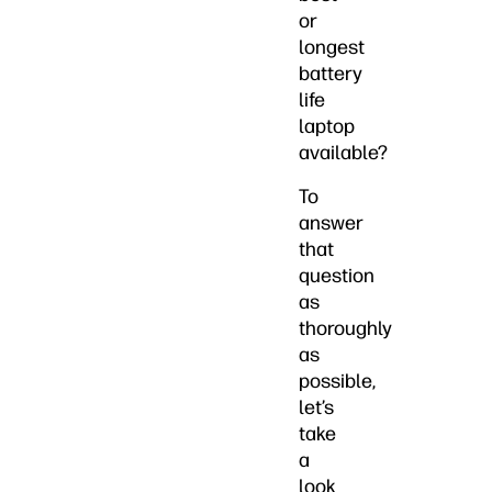
or
longest
battery
life
laptop
available?
To
answer
that
question
as
thoroughly
as
possible,
let’s
take
a
look