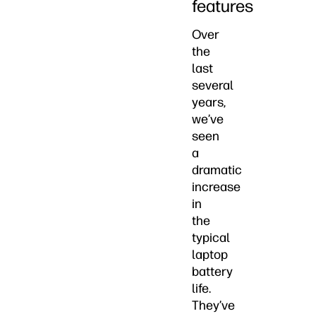
features
Over
the
last
several
years,
we’ve
seen
a
dramatic
increase
in
the
typical
laptop
battery
life.
They’ve