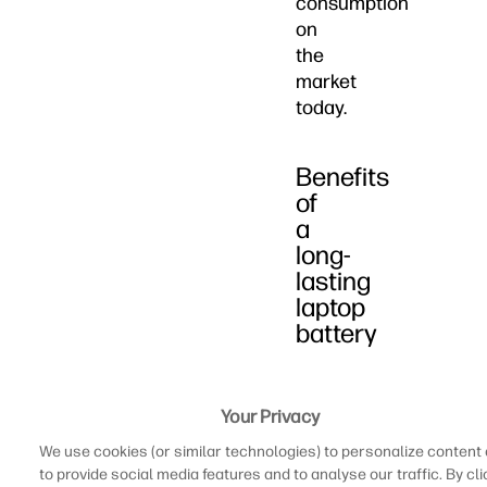
consumption
on
the
market
today.
Benefits
of
a
long-
lasting
laptop
battery
While
we
Your Privacy
often
We use cookies (or similar technologies) to personalize content
spend
to provide social media features and to analyse our traffic. By cli
a