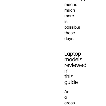
means
much
more
is
possible
these
days.
Laptop
models
reviewed
in
this
guide
As
a
cross-