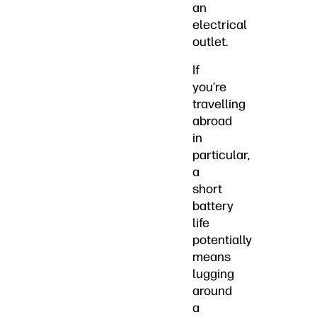
an
electrical
outlet.
If
you’re
travelling
abroad
in
particular,
a
short
battery
life
potentially
means
lugging
around
a