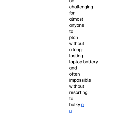
be
challenging
for
almost
anyone
to
plan
without
a long-
lasting
laptop battery
and
often
impossible
without
resorting
to
bulky
p
o