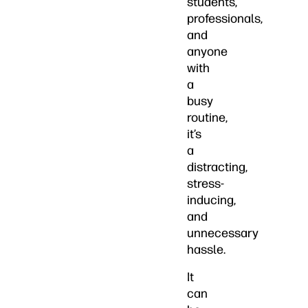
students,
professionals,
and
anyone
with
a
busy
routine,
it’s
a
distracting,
stress-
inducing,
and
unnecessary
hassle.
It
can