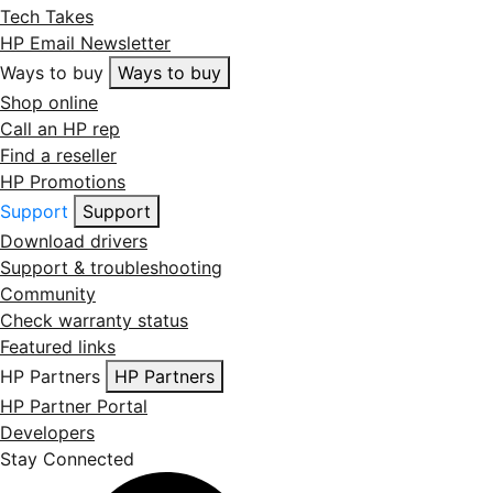
Tech Takes
HP Email Newsletter
Ways to buy
Ways to buy
Shop online
Call an HP rep
Find a reseller
HP Promotions
Support
Support
Download drivers
Support & troubleshooting
Community
Check warranty status
Featured links
HP Partners
HP Partners
HP Partner Portal
Developers
Stay Connected