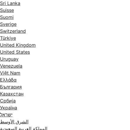
Sri Lanka
Suisse
Suomi
Sverige
Switzerland
Türkiye
United Kingdom
United States
Uruguay
Venezuela
Việt Nam
Ελλάδα
България
Казахстан
Србија
Україна
ישראל
الشرق الأوسط
المملكة العربية السعودية