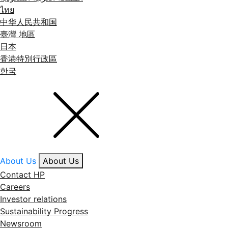
ไทย
中华人民共和国
臺灣 地區
日本
香港特別行政區
한국
About Us
About Us
Contact HP
Careers
Investor relations
Sustainability Progress
Newsroom