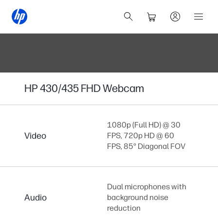
HP 430/435 FHD Webcam
1080p (Full HD) @ 30
Video
FPS, 720p HD @ 60
FPS, 85° Diagonal FOV
Dual microphones with
Audio
background noise
reduction