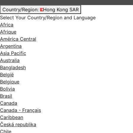
Country/Region:
Hong Kong SAR
Select Your Country/Region and Language
Africa
Afrique
América Central
Argentina
Asia Pacific
Australia
Bangladesh
België
Belgique
Bolivia
Brasil
Canada
Canada - Français
Caribbean
Česká republika
Chile