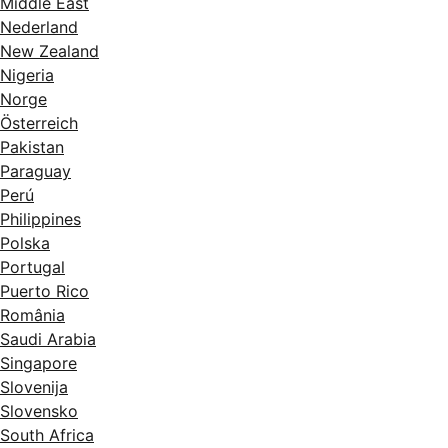
Middle East
Nederland
New Zealand
Nigeria
Norge
Österreich
Pakistan
Paraguay
Perú
Philippines
Polska
Portugal
Puerto Rico
România
Saudi Arabia
Singapore
Slovenija
Slovensko
South Africa