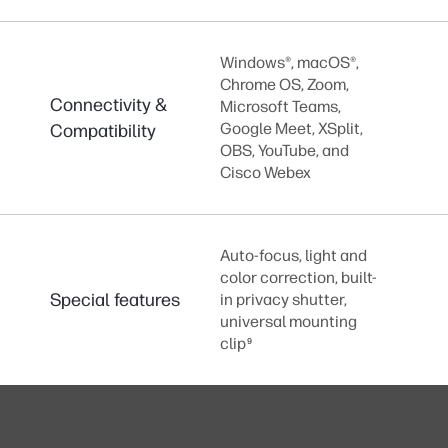
Windows®, macOS®,
Chrome OS, Zoom,
Connectivity &
Microsoft Teams,
Google Meet, XSplit,
Compatibility
OBS, YouTube, and
Cisco Webex
Auto-focus, light and
color correction, built-
Special features
in privacy shutter,
universal mounting
clip
9