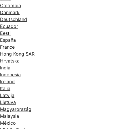
Colombia
Danmark
Deutschland
Ecuador
Eesti
España
France
Hong Kong SAR
Hrvatska
India
Indonesia
Ireland
Italia
Latvija
Lietuva
Magyarország
Malaysia
México