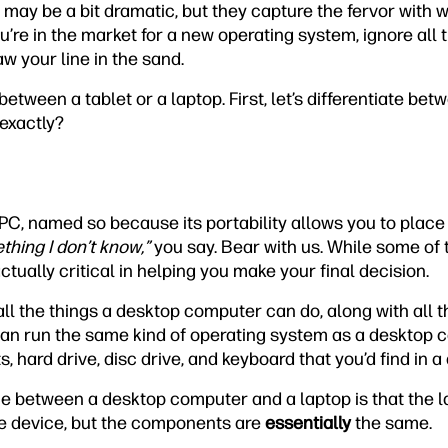
 may be a bit dramatic, but they capture the fervor with
you’re in the market for a new operating system, ignore all
aw your line in the sand.
etween a tablet or a laptop. First, let’s differentiate bet
 exactly?
 PC, named so because its portability allows you to place
hing I don’t know,”
you say. Bear with us. While some of 
ctually critical in helping you make your final decision.
 all the things a desktop computer can do, along with all t
an run the same kind of operating system as a desktop co
, hard drive, disc drive, and keyboard that you’d find in a
nce between a desktop computer and a laptop is that the 
ble device, but the components are
essentially
the same.