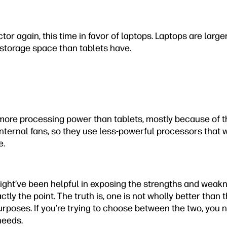
ctor again, this time in favor of laptops. Laptops are larg
 storage space than tablets have.
ore processing power than tablets, mostly because of the
 internal fans, so they use less-powerful processors that w
e.
ht’ve been helpful in exposing the strengths and weakn
ctly the point. The truth is, one is not wholly better than 
purposes. If you’re trying to choose between the two, you
needs.