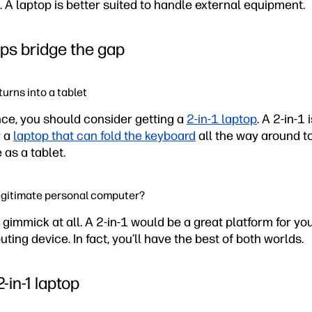
 A laptop is better suited to handle external equipment.
ops bridge the gap
urns into a tablet
fence, you should consider getting a
2-in-1 laptop
. A 2-in-1 
 a
laptop that can fold the keyboard
all the way around to
 as a tablet.
 legitimate personal computer?
a gimmick at all. A 2-in-1 would be a great platform for yo
ing device. In fact, you’ll have the best of both worlds.
-in-1 laptop