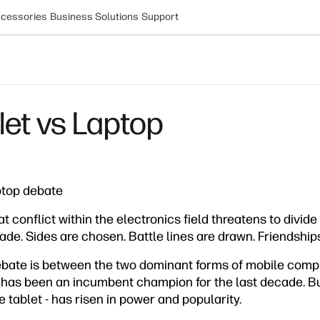
cessories
Business Solutions
Support
let vs Laptop
ptop debate
t conflict within the electronics field threatens to divide
de. Sides are chosen. Battle lines are drawn. Friendship
debate is between the two dominant forms of mobile compu
 has been an incumbent champion for the last decade. But
e tablet - has risen in power and popularity.