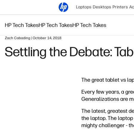
Laptops
Desktops
Printers
Ac
HP Tech Takes
HP Tech Takes
HP Tech Takes
Zach Cabading | October 14, 2018
Settling the Debate: Tab
The great tablet vs la
Every few years, a grea
Generalizations are ma
The latest, greatest 
the laptop. The laptop
mighty challenger - th