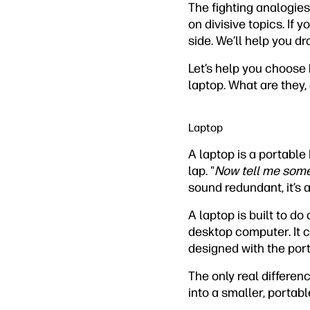
The fighting analogies
on divisive topics. If 
side. We’ll help you dr
Let’s help you choose b
laptop. What are they,
Laptop
A laptop is a portable
lap. "
Now tell me somet
sound redundant, it’s a
A laptop is built to do
desktop computer. It c
designed with the ports
The only real differe
into a smaller, porta