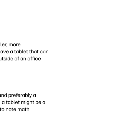
ller, more
have a tablet that can
tside of an office
and preferably a
 a tablet might be a
 to note math