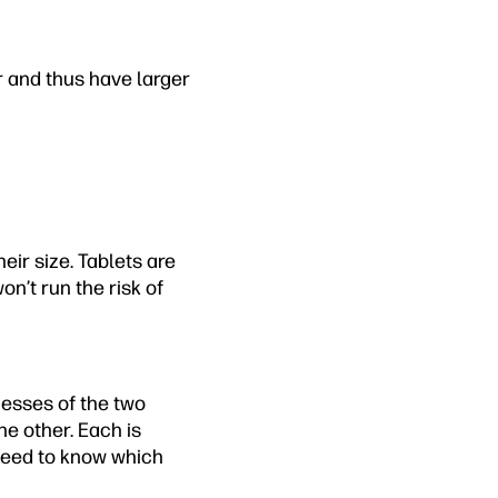
er and thus have larger
ir size. Tablets are
on’t run the risk of
esses of the two
the other. Each is
 need to know which