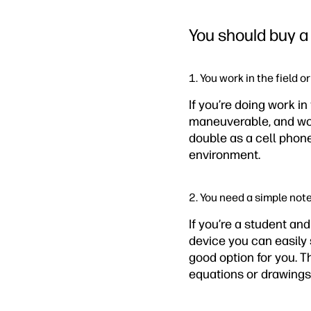
You should buy a 
1. You work in the field o
If you’re doing work in
maneuverable, and won’
double as a cell phone
environment.
2. You need a simple not
If you’re a student an
device you can easily 
good option for you. 
equations or drawings