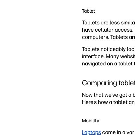
Tablet
Tablets are less simi
have cellular access.
computers. Tablets are
Tablets noticeably lac
interface. Many websi
navigated on a tablet 
Comparing tablet
Now that we’ve got a b
Here’s how a tablet a
Mobility
Laptops
come in a varie