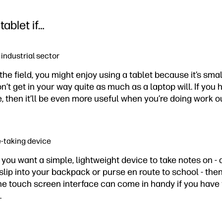
tablet if…
r industrial sector
 the field, you might enjoy using a tablet because it’s sma
t get in your way quite as much as a laptop will. If you 
, then it’ll be even more useful when you’re doing work ou
e-taking device
d you want a simple, lightweight device to take notes on - 
slip into your backpack or purse en route to school - then
The touch screen interface can come in handy if you have
.