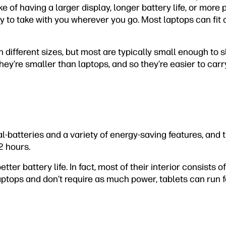
ake of having a larger display, longer battery life, or mor
sy to take with you wherever you go. Most laptops can fit 
in different sizes, but most are typically small enough to s
y’re smaller than laptops, and so they’re easier to carr
-batteries and a variety of energy-saving features, and t
2 hours.
ter battery life. In fact, most of their interior consists 
aptops and don’t require as much power, tablets can run 