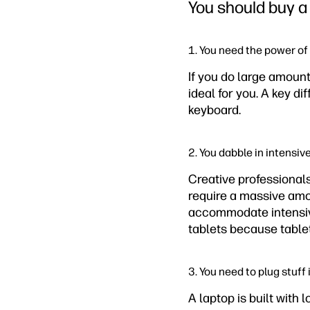
You should buy a 
1. You need the power of 
If you do large amounts
ideal for you. A key di
keyboard.
2. You dabble in intensiv
Creative professional
require a massive amou
accommodate intensive
tablets because table
3. You need to plug stuff 
A laptop is built with 