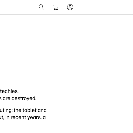
 techies.
s are destroyed.
ting: the tablet and
, in recent years, a