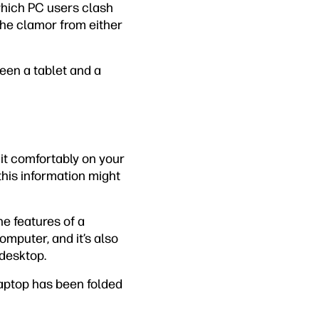
 which PC users clash
 the clamor from either
ween a tablet and a
 it comfortably on your
this information might
he features of a
mputer, and it’s also
 desktop.
laptop has been folded