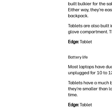
built bulkier for the s
Either way, they’re ea
backpack.
Tablets are also built 
glove compartment. The
Edge:
Tablet
Battery life
Most laptops have dual
unplugged for 10 to 1
Tablets have a much bet
they’re smaller than l
time.
Edge:
Tablet