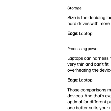
Storage
Size is the deciding fa
hard drives with more
Edge:
Laptop
Processing power
Laptops can harness m
very thin and can’t fit
overheating the devic
Edge:
Laptop
Those comparisons mig
devices. And that’s exa
optimal for different 
one better suits your 