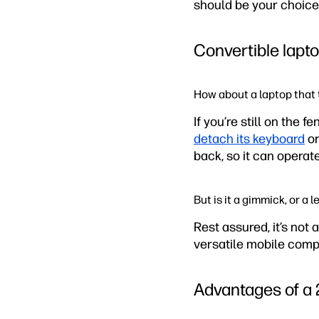
should be your choice.
Convertible lapt
How about a laptop that t
If you’re still on the 
detach its keyboard
or
back, so it can operate
But is it a gimmick, or a
Rest assured, it’s not 
versatile mobile comput
Advantages of a 2