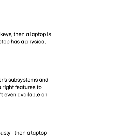
 keys, then a laptop is
aptop has a physical
ter’s subsystems and
 right features to
’t even available on
ously - then a laptop