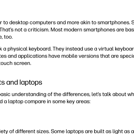
lar to desktop computers and more akin to smartphones.
 That’s not a criticism. Most modern smartphones are bas
, too.
k a physical keyboard. They instead use a virtual keyboa
tes and applications have mobile versions that are speci
touch screen.
s and laptops
asic understanding of the differences, let’s talk about w
nd a laptop compare in some key areas:
ty of different sizes. Some laptops are built as light as a