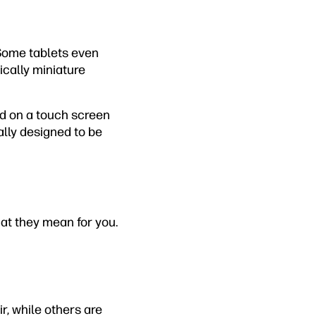
 Some tablets even
ically miniature
rd on a touch screen
ally designed to be
hat they mean for you.
ir, while others are