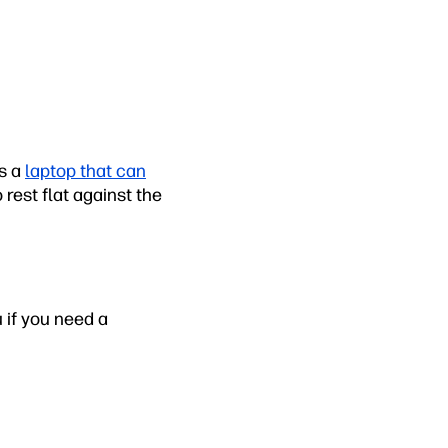
is a
laptop that can
 rest flat against the
u if you need a