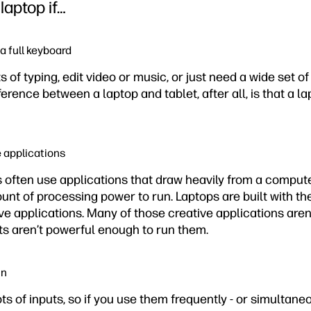
laptop if…
a full keyboard
 of typing, edit video or music, or just need a wide set of
fference between a laptop and tablet, after all, is that a l
e applications
s often use applications that draw heavily from a compu
nt of processing power to run. Laptops are built with the
 applications. Many of those creative applications aren
ts aren’t powerful enough to run them.
in
lots of inputs, so if you use them frequently - or simultane