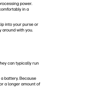
e processing power.
comfortably in a
lip into your purse or
y around with you.
hey can typically run
of a battery. Because
for a longer amount of