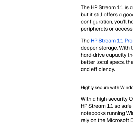
The HP Stream 11 is at
but it still offers a 
configuration, you’l
peripherals or access 
The
HP Stream 11 Pro
deeper storage. With 
hard-drive capacity 
better local specs, t
and efficiency.
Highly secure with Wind
With a high-security 
HP Stream 11 so safe a
notebooks running Win
rely on the Microsoft 