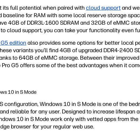
 its full potential when paired with
cloud support
and web
good baseline for RAM with some local reserve storage spac
l have 4GB of DDR3L-1600 SDRAM and 32GB of eMMC stora
to cloud support, you can take your functionality even fu
 G5 edition
also provides some options for better local 
these variants you’ll find 4GB of upgraded DDR4-2400 
thanks to 64GB of eMMC storage. Between their improved
he Pro G5 offers some of the best advantages when it co
ows 10 in S Mode
OS configuration, Windows 10 in S Mode is one of the bed
nd reliable for any user. Designed to increase lifespan a
dows 10 in S Mode work only with vetted apps from the 
Edge browser for your regular web use.