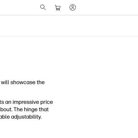
 will showcase the
s an impressive price
about. The hinge that
ble adjustability.