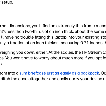
y setup.
nal dimensions, you’ll find an extremely thin frame meas
t’s less than two-thirds of an inch thick, about the same a
u’ll have no trouble fitting this laptop into your existing s
nly a fraction of an inch thicker, measuring 0.71 inches th
eighing you down, either. At the scales, the HP Stream 1
lbs. You won’t have to worry about much more if you opt for
s.
ream into a
slim briefcase just as easily as a backpack
. Or
 ditch the case altogether and easily carry your device 