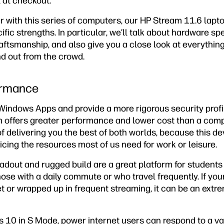
 at checkout.
ar with this series of computers, our HP Stream 11.6 lapto
ific strengths. In particular, we’ll talk about hardware sp
raftsmanship, and also give you a close look at everythin
d out from the crowd.
ormance
Windows Apps and provide a more rigorous security profi
m offers greater performance and lower cost than a co
e of delivering you the best of both worlds, because this 
ficing the resources most of us need for work or leisure.
oadout and rugged build are a great platform for student
 those with a daily commute or who travel frequently. If your
t or wrapped up in frequent streaming, it can be an extr
 10 in S Mode, power internet users can respond to a vari