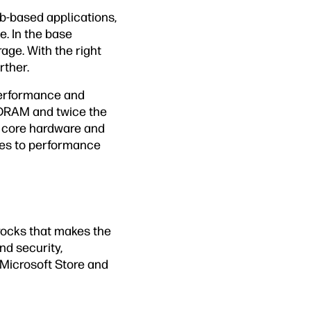
-based applications,
e. In the base
ge. With the right
rther.
performance and
SDRAM and twice the
 core hardware and
mes to performance
rocks that makes the
nd security,
Microsoft Store and