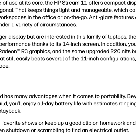
e-of-use at its core, the HP Stream 11 offers compact d
gonal. That keeps things light and manageable, which can
orkspaces in the office or on-the-go. Anti-glare feature
under a variety of circumstances.
ger display but are interested in this family of laptops, th
 performance thanks to its 14-inch screen. In addition, yo
Radeon™ R3 graphics, and the same upgraded 220 nits br
t still easily beats several of the 11-inch configurations, i
ace.
ad has many advantages when it comes to portability. Be
ild, you’ll enjoy all-day battery life with estimates rangi
playback.
ur favorite shows or keep up a good clip on homework and 
en shutdown or scrambling to find an electrical outlet.