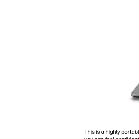
This is a highly porta