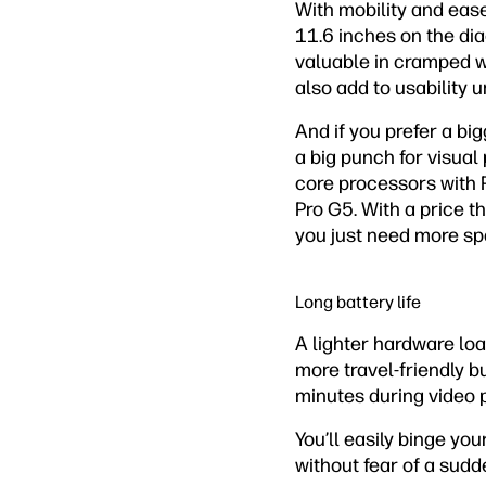
With mobility and eas
11.6 inches on the dia
valuable in cramped w
also add to usability 
And if you prefer a big
a big punch for visual
core processors with 
Pro G5. With a price tha
you just need more sp
Long battery life
A lighter hardware lo
more travel-friendly bu
minutes during video 
You’ll easily binge yo
without fear of a sudd