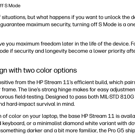
off S Mode
of situations, but what happens if you want to unlock the d
 guarantee maximum security, turning off S Mode is a one
ve you maximum freedom later in the life of the device. 
ode if security and longevity become a lower priority afte
gn with two color options
positive from the HP Stream 11’s efficient build, which pa
r frame. The line’s strong hinge makes for easy adjustme
rous field-testing. Designed to pass both MIL-STD 810G an
and hard-impact survival in mind.
sh of color on your laptop, the base HP Stream 11 is availa
ed keyboard, or a minimalist diamond white variant with d
 something darker and a bit more familiar, the Pro G5 ship