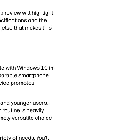
p review will highlight
ecifications and the
g else that makes this
le with Windows 10 in
mparable smartphone
device promotes
s and younger users,
 routine is heavily
emely versatile choice
ety of needs. You’ll