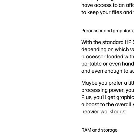
have access to an aff
to keep your files and
Processor and graphics 
With the standard HP 
depending on which var
processor loaded with
portable or even hand
and even enough to s
Maybe you prefer a lit
processing power, you 
Plus, you’ll get graph
a boost to the overall 
heavier workloads.
RAM and storage