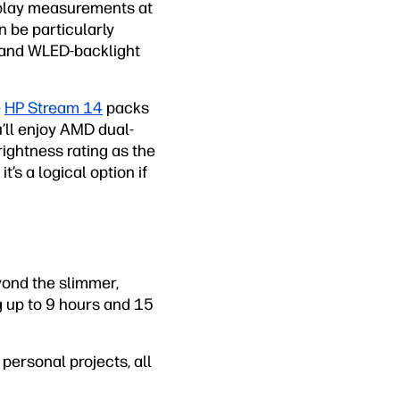
isplay measurements at
 be particularly
s and WLED-backlight
e
HP Stream 14
packs
u’ll enjoy AMD dual-
ightness rating as the
t’s a logical option if
yond the slimmer,
ng up to 9 hours and 15
personal projects, all