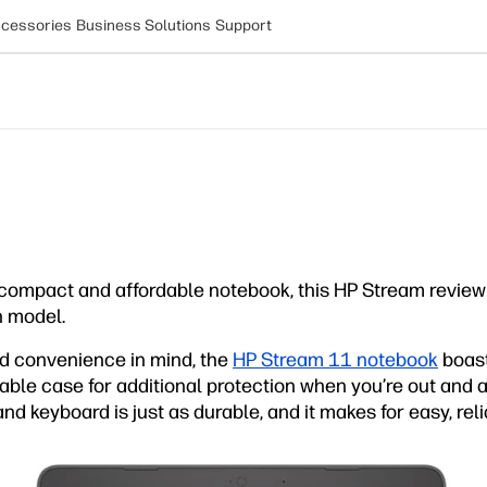
cessories
Business Solutions
Support
compact and affordable notebook, this HP Stream review
h model.
and convenience in mind, the
HP Stream 11 notebook
boast
rable case for additional protection when you’re out and 
d keyboard is just as durable, and it makes for easy, relia