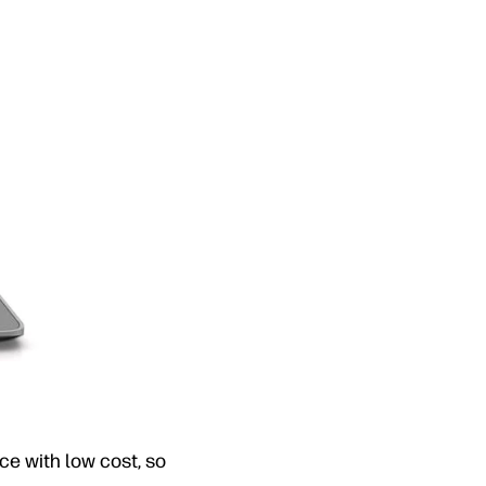
ce with low cost, so