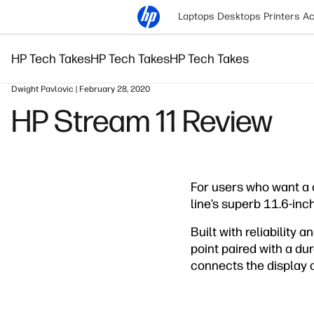
Laptops
Desktops
Printers
Ac
HP Tech Takes
HP Tech Takes
HP Tech Takes
Dwight Pavlovic | February 28, 2020
HP Stream 11 Review
For users who want a 
line’s superb 11.6-inc
Built with reliability 
point paired with a du
connects the display an