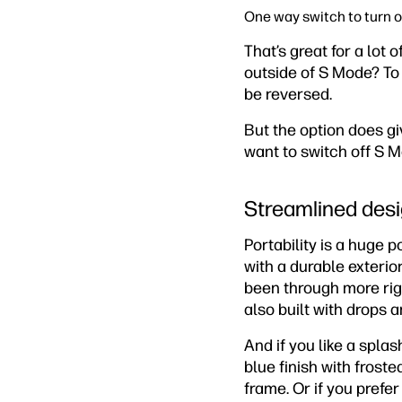
One way switch to turn 
That’s great for a lot 
outside of S Mode? To
be reversed.
But the option does gi
want to switch off S M
Streamlined desi
Portability is a huge 
with a durable exterio
been through more rigo
also built with drops 
And if you like a spla
blue finish with frost
frame. Or if you prefer