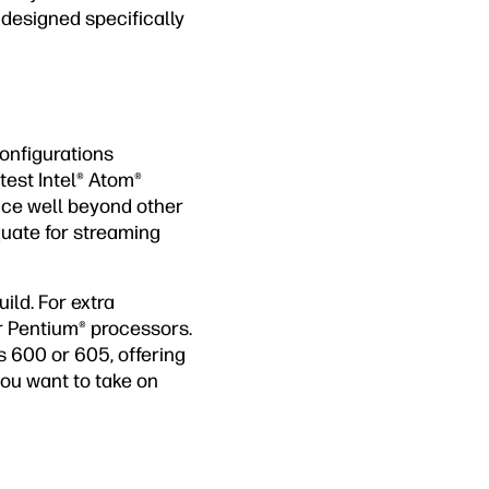
 designed specifically
onfigurations
test Intel® Atom®
nce well beyond other
quate for streaming
ild. For extra
r Pentium® processors.
s 600 or 605, offering
 you want to take on