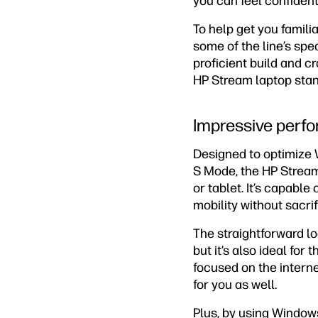
you can feel confident
To help get you famili
some of the line’s spec
proficient build and c
HP Stream laptop stan
Impressive perf
Designed to optimize 
S Mode, the HP Strea
or tablet. It’s capabl
mobility without sacri
The straightforward l
but it’s also ideal for
focused on the interne
for you as well.
Plus, by using Windows