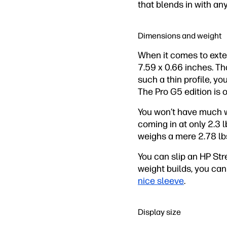
that blends in with an
Dimensions and weight
When it comes to exter
7.59 x 0.66 inches. Tha
such a thin profile, yo
The Pro G5 edition is o
You won’t have much w
coming in at only 2.3 
weighs a mere 2.78 lb
You can slip an HP St
weight builds, you can
nice sleeve
.
Display size