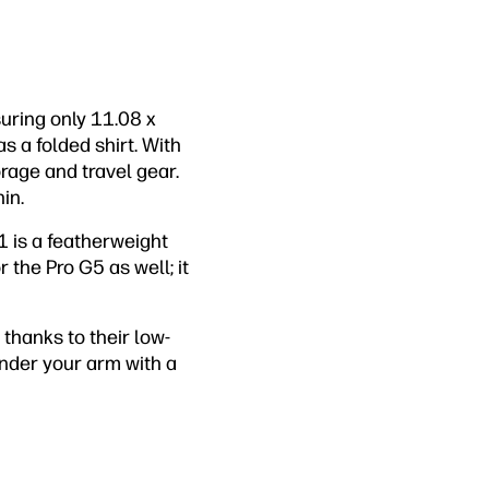
uring only 11.08 x
s a folded shirt. With
torage and travel gear.
in.
1 is a featherweight
 the Pro G5 as well; it
, thanks to their low-
under your arm with a