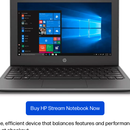
Buy HP Stream Notebook Now
ble, efficient device that balances features and performan