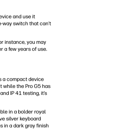
evice and use it
-way switch that can’t
For instance, you may
r a few years of use.
irs a compact device
nt while the Pro G5 has
d IP 41 testing, it’s
ble in a bolder royal
ove silver keyboard
s in a dark gray finish