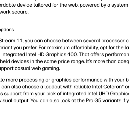
ordable device tailored for the web, powered by a system
 work secure.
options
Stream 11, you can choose between several processor c
iant you prefer. For maximum affordability, opt for the la
 integrated Intel HD Graphics 400. That offers performa
held devices in the same price range. It’s more than ade
upport casual web gaming.
tle more processing or graphics performance with your bu
can also choose a loadout with reliable Intel Celeron® o
ics support from your pick of integrated Intel UHD Graphic
visual output. You can also look at the Pro G5 variants if