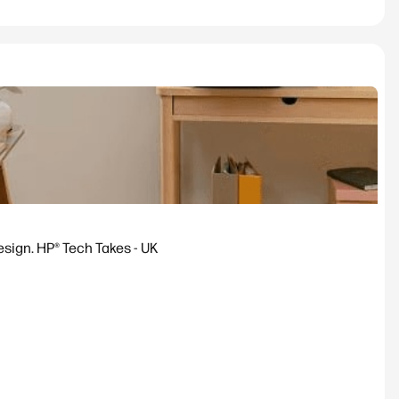
esign. HP® Tech Takes - UK