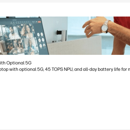
ith Optional 5G
op with optional 5G, 45 TOPS NPU, and all-day battery life for 