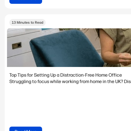
13 Minutes to Read
Top Tips for Setting Up a Distraction-Free Home Office
Struggling to focus while working from home in the UK? Dis