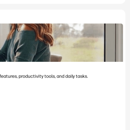
tures, productivity tools, and daily tasks.