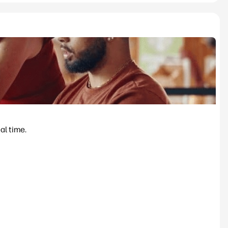
al time.