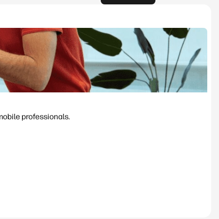
mobile professionals.