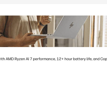
ith AMD Ryzen AI 7 performance, 12+ hour battery life, and Copil