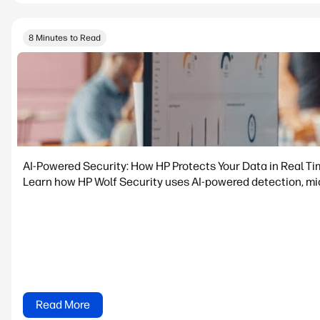
8 Minutes to Read
AI-Powered Security: How HP Protects Your Data in Real T
Learn how HP Wolf Security uses AI-powered detection, micr
Read More