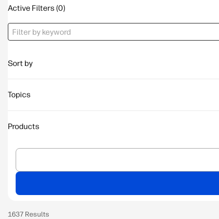
Active Filters
Sort by
Topics
Products