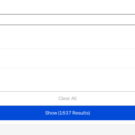
Clear All
Show