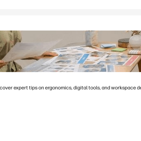
cover expert tips on ergonomics, digital tools, and workspace d