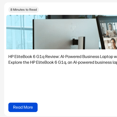
8 Minutes to Read
HP EliteBook 6 G1q Review: AI-Powered Business Laptop w
Explore the HP EliteBook 6 G1q, an AI-powered business lapt
Read More