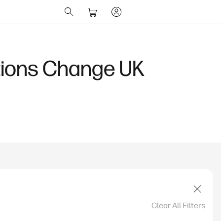
ions Change UK
Clear All Filters