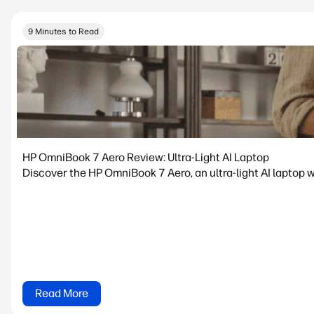
9 Minutes to Read
HP OmniBook 7 Aero Review: Ultra-Light AI Laptop
Discover the HP OmniBook 7 Aero, an ultra-light AI laptop w
Read More