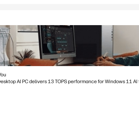
You
sktop AI PC delivers 13 TOPS performance for Windows 11 AI fea