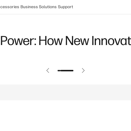
cessories
Business Solutions
Support
Power: How New Innovat