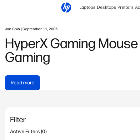
Laptops
Desktops
Printers
Ac
Jon Shih | September 11, 2025
HyperX Gaming Mouse 
Gaming
Read more
Filter
Active Filters