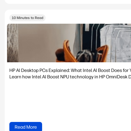
10 Minutes to Read
HP AI Desktop PCs Explained: What Intel AI Boost Does for 
Learn how Intel AI Boost NPU technology in HP OmniDesk De
Read More