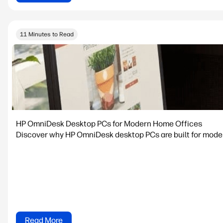
11 Minutes to Read
HP OmniDesk Desktop PCs for Modern Home Offices
Discover why HP OmniDesk desktop PCs are built for modern
Read More