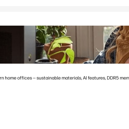
 home offices — sustainable materials, AI features, DDR5 memor