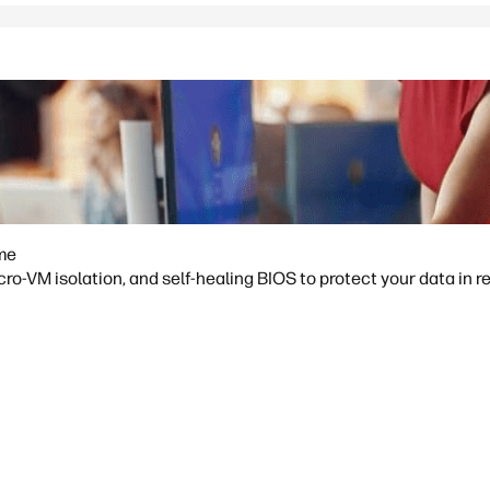
ime
o-VM isolation, and self-healing BIOS to protect your data in re