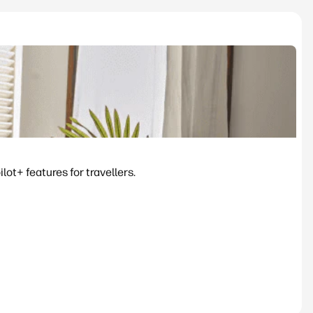
ot+ features for travellers.