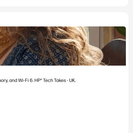
y, and Wi-Fi 6. HP® Tech Takes - UK.