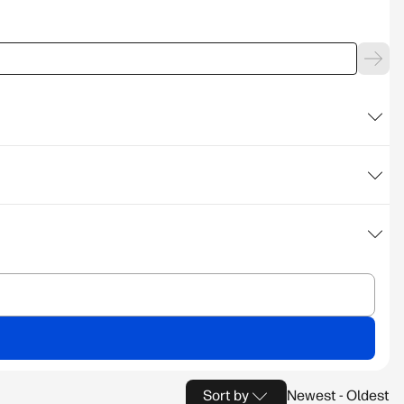
Sort by
Newest - Oldest