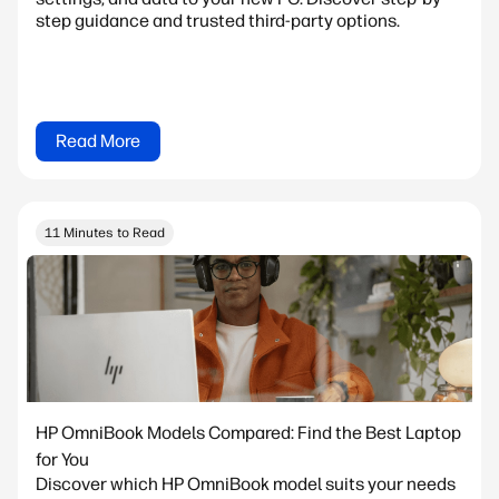
step guidance and trusted third-party options.
Read More
11 Minutes to Read
HP OmniBook Models Compared: Find the Best Laptop
for You
Discover which HP OmniBook model suits your needs