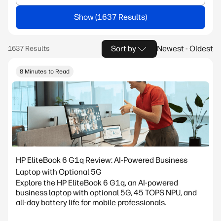
Show
Sort by
Newest - Oldest
8 Minutes to Read
HP EliteBook 6 G1q Review: AI-Powered Business
Laptop with Optional 5G
Explore the HP EliteBook 6 G1q, an AI-powered
business laptop with optional 5G, 45 TOPS NPU, and
all-day battery life for mobile professionals.