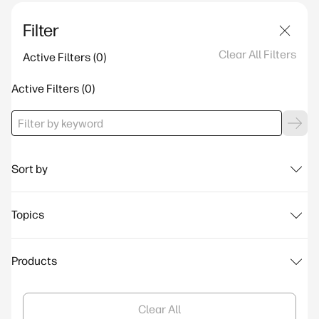
Filter
Clear All Filters
Active Filters
Active Filters
Sort by
Topics
Products
Clear All