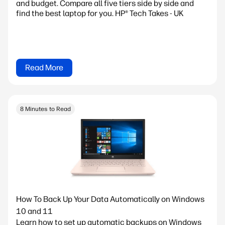
and budget. Compare all five tiers side by side and
find the best laptop for you. HP® Tech Takes - UK
Read More
8 Minutes to Read
How To Back Up Your Data Automatically on Windows
10 and 11
Learn how to set up automatic backups on Windows