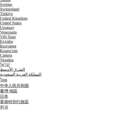
Sverige
Switzerland
Türkiye
United Kingdom
United States
Uruguay
Venezuela
Việt Nam
Ελλάδα
България
Казахстан
Србија
Україна
ישראל
الشرق الأوسط
المملكة العربية السعودية
ไทย
中华人民共和国
臺灣 地區
日本
香港特別行政區
한국