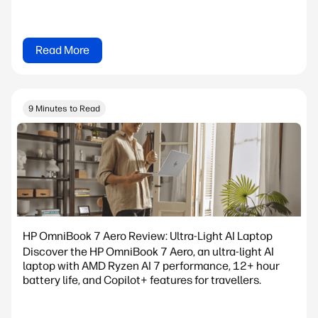
Read More
9 Minutes to Read
HP OmniBook 7 Aero Review: Ultra-Light AI Laptop
Discover the HP OmniBook 7 Aero, an ultra-light AI
laptop with AMD Ryzen AI 7 performance, 12+ hour
battery life, and Copilot+ features for travellers.