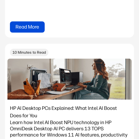
Read More
10 Minutes to Read
HP AI Desktop PCs Explained: What Intel AI Boost
Does for You
Learn how Intel AI Boost NPU technology in HP
OmniDesk Desktop AI PC delivers 13 TOPS
performance for Windows 11 AI features, productivity