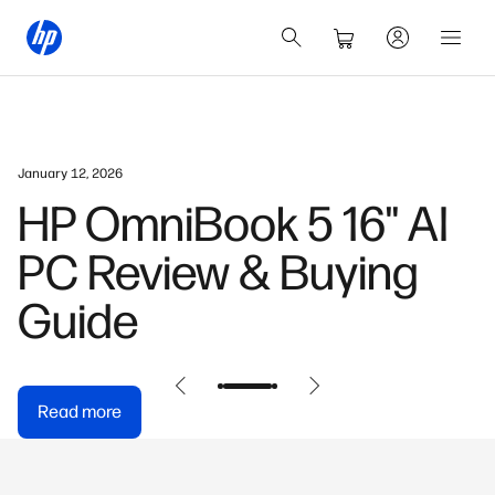
January 12, 2026
HP OmniBook 5 16" AI
PC Review & Buying
Guide
Read more