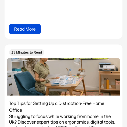
Read More
13 Minutes to Read
Top Tips for Setting Up a Distraction-Free Home
Office
Struggling to focus while working from home in the
UK? Discover expert tips on ergonomics, digital tools,