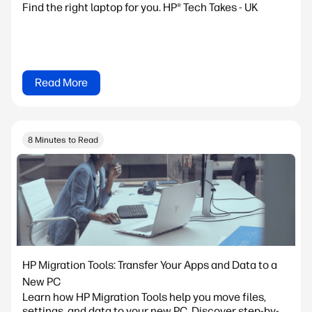
Find the right laptop for you. HP® Tech Takes - UK
Read More
8 Minutes to Read
HP Migration Tools: Transfer Your Apps and Data to a
New PC
Learn how HP Migration Tools help you move files,
settings, and data to your new PC. Discover step-by-