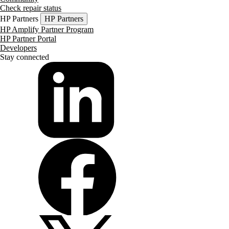
Check repair status
HP Partners
HP Partners
HP Amplify Partner Program
HP Partner Portal
Developers
Stay connected