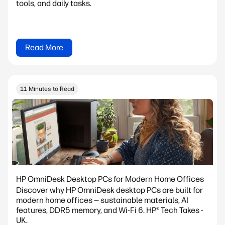
tools, and daily tasks.
Read More
11 Minutes to Read
HP OmniDesk Desktop PCs for Modern Home Offices
Discover why HP OmniDesk desktop PCs are built for
modern home offices — sustainable materials, AI
features, DDR5 memory, and Wi-Fi 6. HP® Tech Takes -
UK.