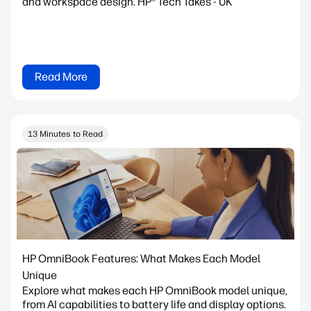
and workspace design. HP® Tech Takes - UK
Read More
13 Minutes to Read
HP OmniBook Features: What Makes Each Model
Unique
Explore what makes each HP OmniBook model unique,
from AI capabilities to battery life and display options.