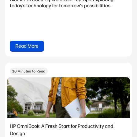
today’s technology for tomorrow’s possibilities.
Read More
10 Minutes to Read
HP OmniBook: A Fresh Start for Productivity and
Design