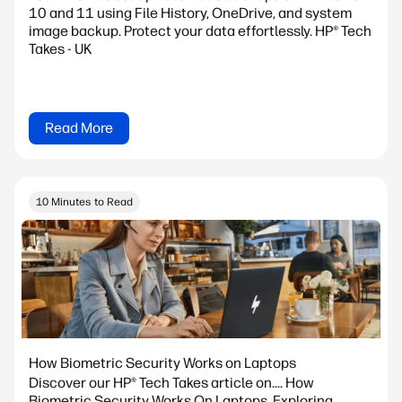
10 and 11 using File History, OneDrive, and system
image backup. Protect your data effortlessly. HP® Tech
Takes - UK
Read More
10 Minutes to Read
How Biometric Security Works on Laptops
Discover our HP® Tech Takes article on.... How
Biometric Security Works On Laptops. Exploring