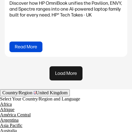
Discover how HP OmniBook unifies the Pavilion, ENVY,
and Spectre ranges into one AI-powered laptop family
built for every need. HP® Tech Takes - UK
Read More
Load More
Country/Region
United Kingdom
Select Your Country/Region and Language
Africa
Afrique
América Central
Argentina
Asia Pacific
Australia