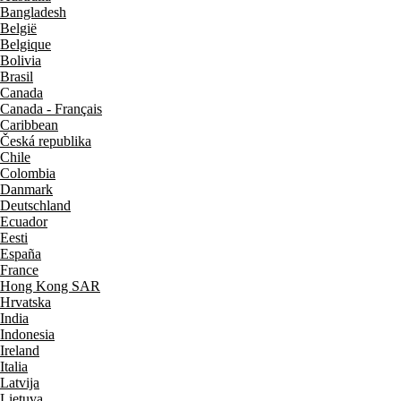
Bangladesh
België
Belgique
Bolivia
Brasil
Canada
Canada - Français
Caribbean
Česká republika
Chile
Colombia
Danmark
Deutschland
Ecuador
Eesti
España
France
Hong Kong SAR
Hrvatska
India
Indonesia
Ireland
Italia
Latvija
Lietuva