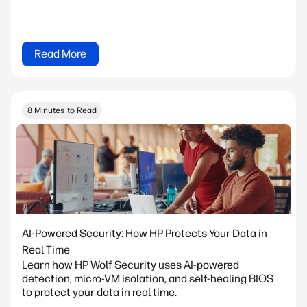
Read More
8 Minutes to Read
AI-Powered Security: How HP Protects Your Data in
Real Time
Learn how HP Wolf Security uses AI-powered
detection, micro-VM isolation, and self-healing BIOS
to protect your data in real time.