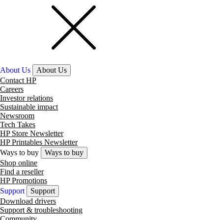
About Us
About Us
Contact HP
Careers
Investor relations
Sustainable impact
Newsroom
Tech Takes
HP Store Newsletter
HP Printables Newsletter
Ways to buy
Ways to buy
Shop online
Find a reseller
HP Promotions
Support
Support
Download drivers
Support & troubleshooting
Community