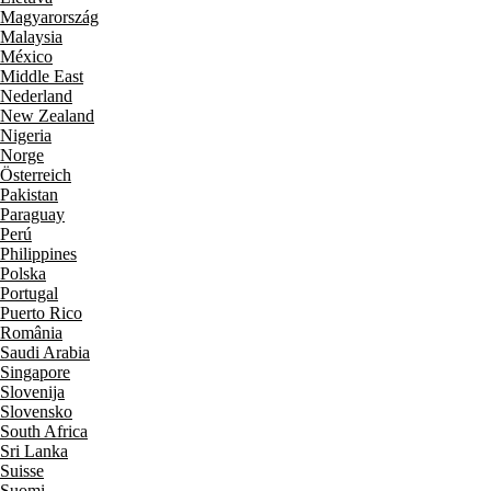
Magyarország
Malaysia
México
Middle East
Nederland
New Zealand
Nigeria
Norge
Österreich
Pakistan
Paraguay
Perú
Philippines
Polska
Portugal
Puerto Rico
România
Saudi Arabia
Singapore
Slovenija
Slovensko
South Africa
Sri Lanka
Suisse
Suomi