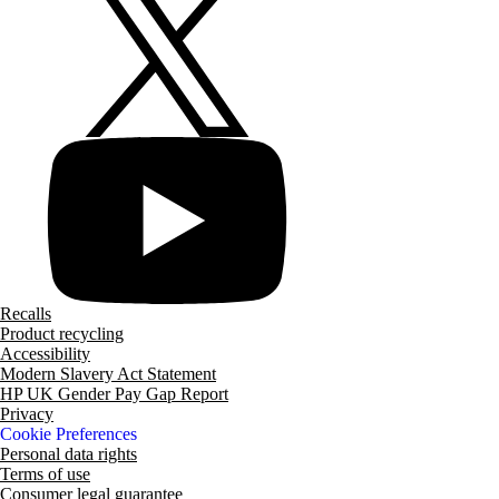
Recalls
Product recycling
Accessibility
Modern Slavery Act Statement
HP UK Gender Pay Gap Report
Privacy
Cookie Preferences
Personal data rights
Terms of use
Consumer legal guarantee