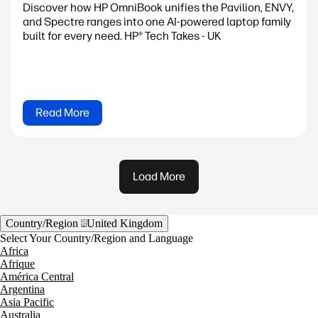
Discover how HP OmniBook unifies the Pavilion, ENVY,
and Spectre ranges into one AI-powered laptop family
built for every need. HP® Tech Takes - UK
Read More
Load More
Country/Region
United Kingdom
Select Your Country/Region and Language
Africa
Afrique
América Central
Argentina
Asia Pacific
Australia