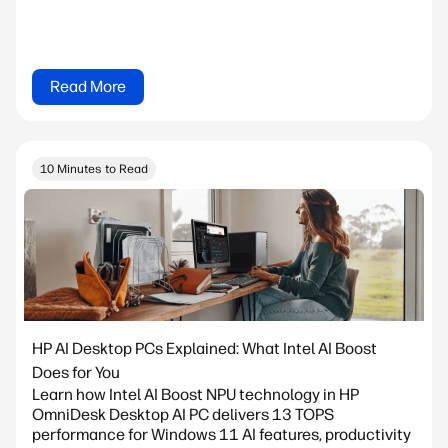
Read More
10 Minutes to Read
HP AI Desktop PCs Explained: What Intel AI Boost
Does for You
Learn how Intel AI Boost NPU technology in HP
OmniDesk Desktop AI PC delivers 13 TOPS
performance for Windows 11 AI features, productivity