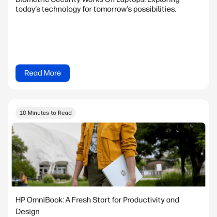
today’s technology for tomorrow’s possibilities.
Read More
10 Minutes to Read
HP OmniBook: A Fresh Start for Productivity and
Design