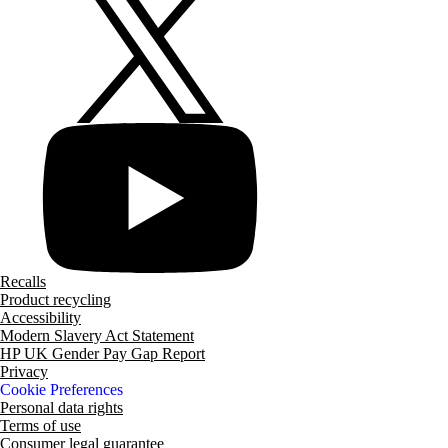
Recalls
Product recycling
Accessibility
Modern Slavery Act Statement
HP UK Gender Pay Gap Report
Privacy
Cookie Preferences
Personal data rights
Terms of use
Consumer legal guarantee