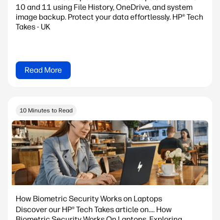
10 and 11 using File History, OneDrive, and system
image backup. Protect your data effortlessly. HP® Tech
Takes - UK
Read More
10 Minutes to Read
How Biometric Security Works on Laptops
Discover our HP® Tech Takes article on.... How
Biometric Security Works On Laptops. Exploring