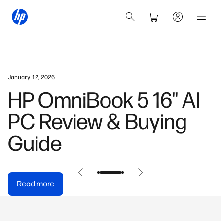
January 12, 2026
HP OmniBook 5 16" AI
PC Review & Buying
Guide
Read more