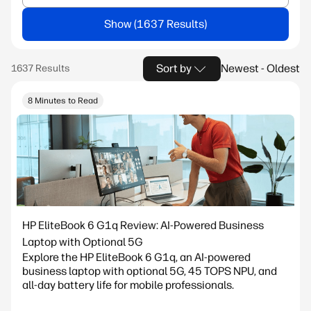
Show
Sort by
Newest - Oldest
8 Minutes to Read
HP EliteBook 6 G1q Review: AI-Powered Business
Laptop with Optional 5G
Explore the HP EliteBook 6 G1q, an AI-powered
business laptop with optional 5G, 45 TOPS NPU, and
all-day battery life for mobile professionals.