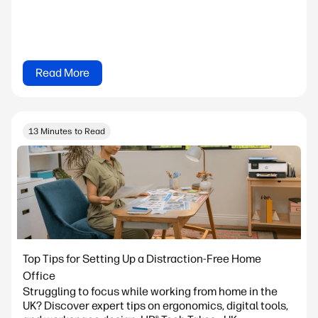
Read More
13 Minutes to Read
Top Tips for Setting Up a Distraction-Free Home
Office
Struggling to focus while working from home in the
UK? Discover expert tips on ergonomics, digital tools,