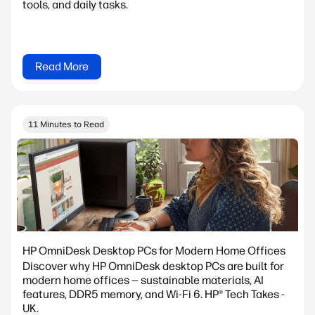
tools, and daily tasks.
Read More
11 Minutes to Read
HP OmniDesk Desktop PCs for Modern Home Offices
Discover why HP OmniDesk desktop PCs are built for
modern home offices — sustainable materials, AI
features, DDR5 memory, and Wi-Fi 6. HP® Tech Takes -
UK.