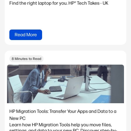
Find the right laptop for you. HP® Tech Takes - UK
Read More
8 Minutes to Read
HP Migration Tools: Transfer Your Apps and Data to a
New PC
Learn how HP Migration Tools help you move files,
settings, and data to your new PC. Discover step-by-