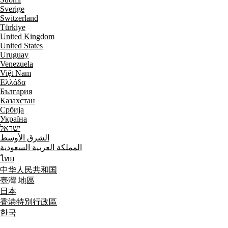
Sverige
Switzerland
Türkiye
United Kingdom
United States
Uruguay
Venezuela
Việt Nam
Ελλάδα
България
Казахстан
Србија
Україна
ישראל
الشرق الأوسط
المملكة العربية السعودية
ไทย
中华人民共和国
臺灣 地區
日本
香港特別行政區
한국