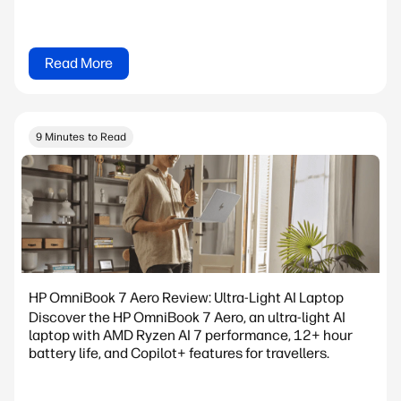
Read More
9 Minutes to Read
HP OmniBook 7 Aero Review: Ultra-Light AI Laptop
Discover the HP OmniBook 7 Aero, an ultra-light AI
laptop with AMD Ryzen AI 7 performance, 12+ hour
battery life, and Copilot+ features for travellers.