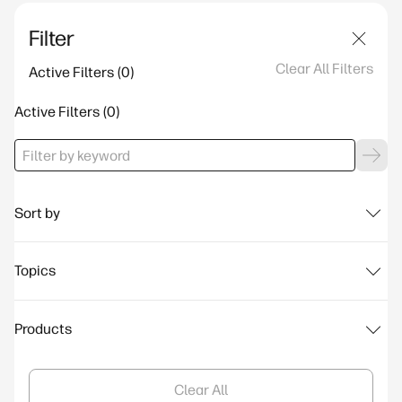
Filter
Clear All Filters
Active Filters
Active Filters
Sort by
Topics
Products
Clear All