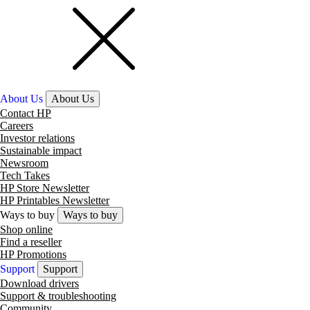
About Us
About Us
Contact HP
Careers
Investor relations
Sustainable impact
Newsroom
Tech Takes
HP Store Newsletter
HP Printables Newsletter
Ways to buy
Ways to buy
Shop online
Find a reseller
HP Promotions
Support
Support
Download drivers
Support & troubleshooting
Community