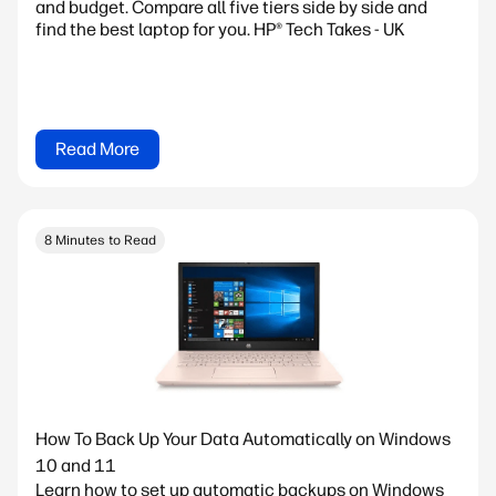
and budget. Compare all five tiers side by side and
find the best laptop for you. HP® Tech Takes - UK
Read More
8 Minutes to Read
How To Back Up Your Data Automatically on Windows
10 and 11
Learn how to set up automatic backups on Windows