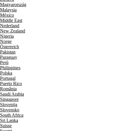
Magyarország
Malaysia
México
Middle East
Nederland
New Zealand
Nigeria
Norge
Österreich
Pakistan
Paraguay
Perú
Philippines
Polska
Portugal
Puerto Rico
România
Saudi Arabia
Singapore
Slovenija
Slovensko
South Africa
Sri Lanka
Suisse
Suomi