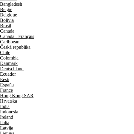
Bangladesh
België
Belgique
Bolivia
Brasil
Canada
Canada - Français
Caribbean
Česká republika
Chile
Colombia
Danmark
Deutschland
Ecuador
Eesti
España
France
Hong Kong SAR
Hrvatska
India
Indonesia
Ireland
Italia
Latvija
Lietuva