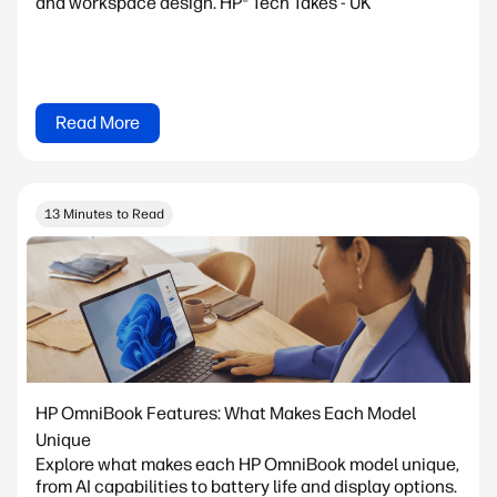
and workspace design. HP® Tech Takes - UK
Read More
13 Minutes to Read
HP OmniBook Features: What Makes Each Model
Unique
Explore what makes each HP OmniBook model unique,
from AI capabilities to battery life and display options.