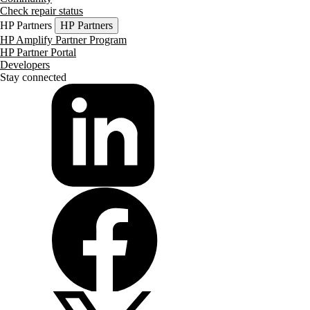
Check repair status
HP Partners
HP Partners
HP Amplify Partner Program
HP Partner Portal
Developers
Stay connected