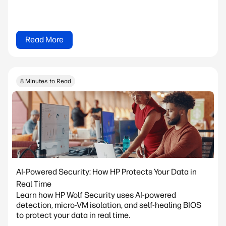
Read More
8 Minutes to Read
AI-Powered Security: How HP Protects Your Data in
Real Time
Learn how HP Wolf Security uses AI-powered
detection, micro-VM isolation, and self-healing BIOS
to protect your data in real time.