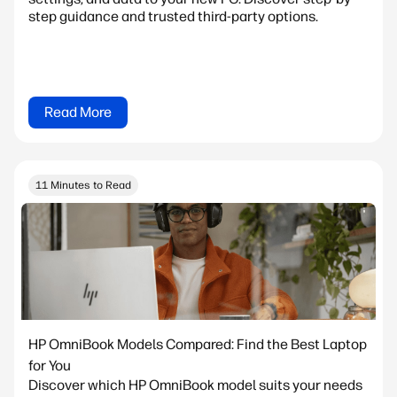
step guidance and trusted third-party options.
Read More
11 Minutes to Read
HP OmniBook Models Compared: Find the Best Laptop
for You
Discover which HP OmniBook model suits your needs