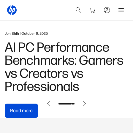
January 12, 2026
s
HP OmniBook 5 16" A
PC Review & Buying
Guide
Read more