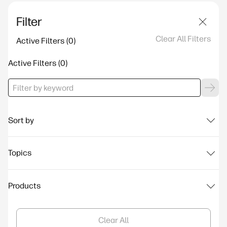
Filter
Clear All Filters
Active Filters
Active Filters
Sort by
Topics
Products
Clear All