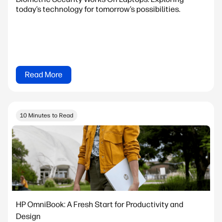
today’s technology for tomorrow’s possibilities.
Read More
10 Minutes to Read
HP OmniBook: A Fresh Start for Productivity and
Design