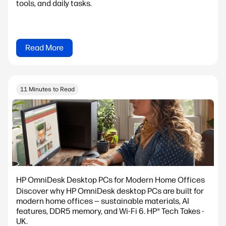
tools, and daily tasks.
Read More
11 Minutes to Read
HP OmniDesk Desktop PCs for Modern Home Offices
Discover why HP OmniDesk desktop PCs are built for
modern home offices — sustainable materials, AI
features, DDR5 memory, and Wi-Fi 6. HP® Tech Takes -
UK.