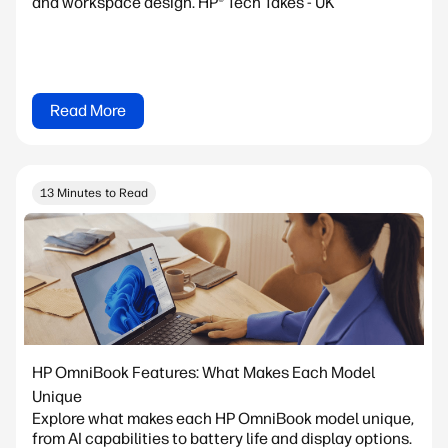
and workspace design. HP® Tech Takes - UK
Read More
13 Minutes to Read
HP OmniBook Features: What Makes Each Model
Unique
Explore what makes each HP OmniBook model unique,
from AI capabilities to battery life and display options.