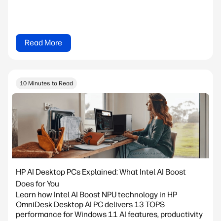
Read More
10 Minutes to Read
HP AI Desktop PCs Explained: What Intel AI Boost
Does for You
Learn how Intel AI Boost NPU technology in HP
OmniDesk Desktop AI PC delivers 13 TOPS
performance for Windows 11 AI features, productivity