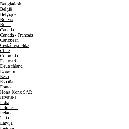
Bangladesh
België
Belgique
Bolivia
Brasil
Canada
Canada - Français
Caribbean
Česká republika
Chile
Colombia
Danmark
Deutschland
Ecuador
Eesti
España
France
Hong Kong SAR
Hrvatska
India
Indonesia
Ireland
Italia
Latvija
Lietuva