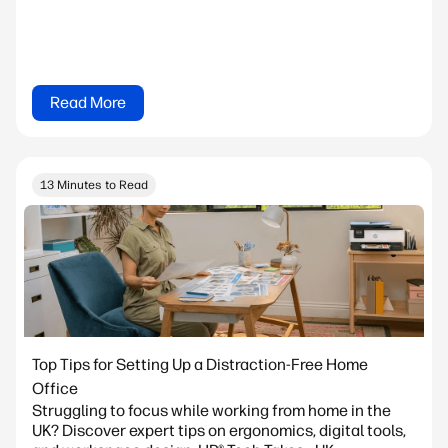
Read More
13 Minutes to Read
Top Tips for Setting Up a Distraction-Free Home
Office
Struggling to focus while working from home in the
UK? Discover expert tips on ergonomics, digital tools,