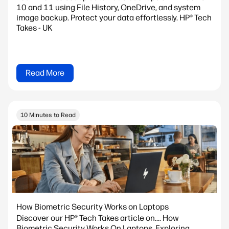
10 and 11 using File History, OneDrive, and system
image backup. Protect your data effortlessly. HP® Tech
Takes - UK
Read More
10 Minutes to Read
How Biometric Security Works on Laptops
Discover our HP® Tech Takes article on.... How
Biometric Security Works On Laptops. Exploring