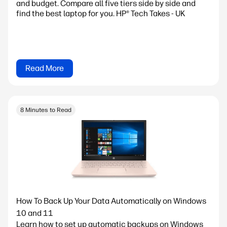
and budget. Compare all five tiers side by side and
find the best laptop for you. HP® Tech Takes - UK
Read More
8 Minutes to Read
How To Back Up Your Data Automatically on Windows
10 and 11
Learn how to set up automatic backups on Windows