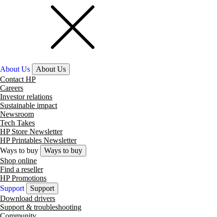
About Us
About Us
Contact HP
Careers
Investor relations
Sustainable impact
Newsroom
Tech Takes
HP Store Newsletter
HP Printables Newsletter
Ways to buy
Ways to buy
Shop online
Find a reseller
HP Promotions
Support
Support
Download drivers
Support & troubleshooting
Community