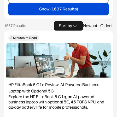
Show
Sort by
Newest - Oldest
8 Minutes to Read
HP EliteBook 6 G1q Review: AI-Powered Business
Laptop with Optional 5G
Explore the HP EliteBook 6 G1q, an AI-powered
business laptop with optional 5G, 45 TOPS NPU, and
all-day battery life for mobile professionals.