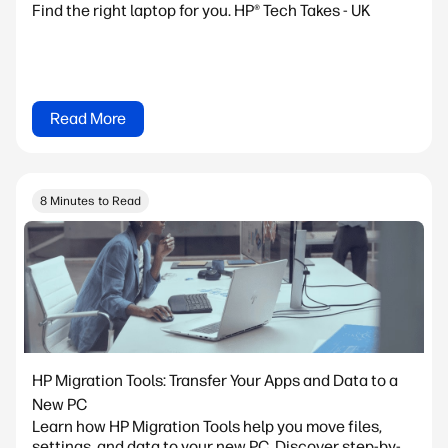
Find the right laptop for you. HP® Tech Takes - UK
Read More
8 Minutes to Read
HP Migration Tools: Transfer Your Apps and Data to a
New PC
Learn how HP Migration Tools help you move files,
settings, and data to your new PC. Discover step-by-