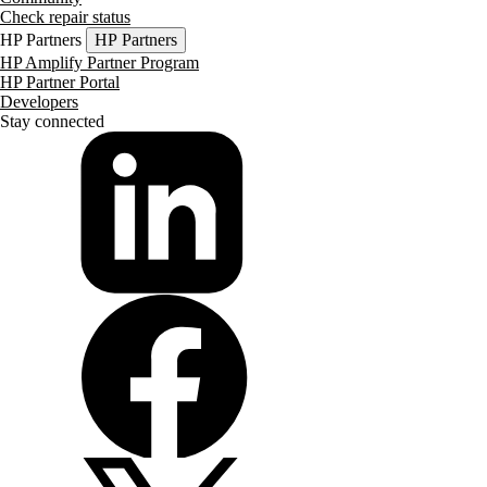
Check repair status
HP Partners
HP Partners
HP Amplify Partner Program
HP Partner Portal
Developers
Stay connected