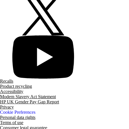
Recalls
Product recycling
Accessibility
Modern Slavery Act Statement
HP UK Gender Pay Gap Report
Privacy
Cookie Preferences
Personal data rights
Terms of use
Consumer legal guarantee