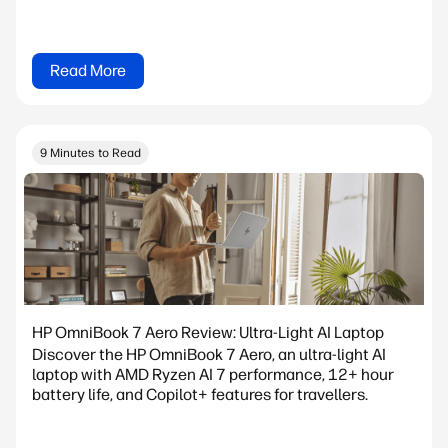
Read More
9 Minutes to Read
HP OmniBook 7 Aero Review: Ultra-Light AI Laptop
Discover the HP OmniBook 7 Aero, an ultra-light AI
laptop with AMD Ryzen AI 7 performance, 12+ hour
battery life, and Copilot+ features for travellers.