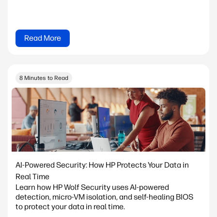
Read More
8 Minutes to Read
AI-Powered Security: How HP Protects Your Data in
Real Time
Learn how HP Wolf Security uses AI-powered
detection, micro-VM isolation, and self-healing BIOS
to protect your data in real time.