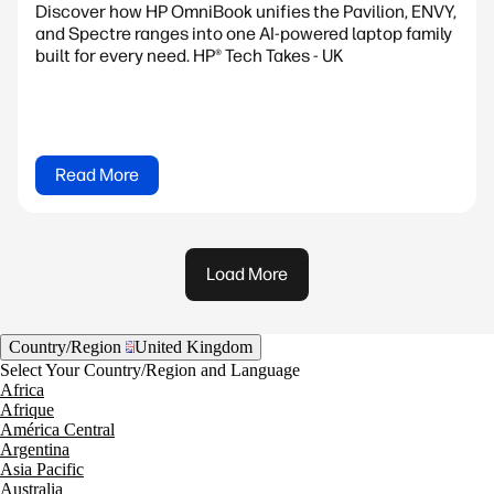
Discover how HP OmniBook unifies the Pavilion, ENVY,
and Spectre ranges into one AI-powered laptop family
built for every need. HP® Tech Takes - UK
Read More
Load More
Country/Region
United Kingdom
Select Your Country/Region and Language
Africa
Afrique
América Central
Argentina
Asia Pacific
Australia