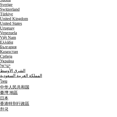
Sverige
Switzerland
Türkiye
United Kingdom
United States
Uruguay
Venezuela
Việt Nam
Ελλάδα
България
Казахстан
Србија
Україна
ישראל
الشرق الأوسط
المملكة العربية السعودية
ไทย
中华人民共和国
臺灣 地區
日本
香港特別行政區
한국