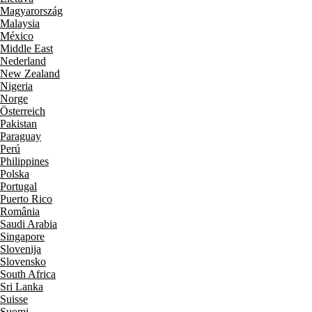
Magyarország
Malaysia
México
Middle East
Nederland
New Zealand
Nigeria
Norge
Österreich
Pakistan
Paraguay
Perú
Philippines
Polska
Portugal
Puerto Rico
România
Saudi Arabia
Singapore
Slovenija
Slovensko
South Africa
Sri Lanka
Suisse
Suomi