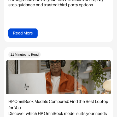
step guidance and trusted third-party options.
Read More
11 Minutes to Read
HP OmniBook Models Compared: Find the Best Laptop
for You
Discover which HP OmniBook model suits your needs