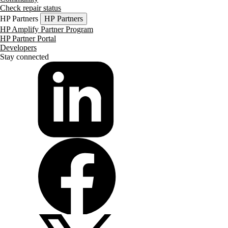
Check repair status
HP Partners
HP Partners
HP Amplify Partner Program
HP Partner Portal
Developers
Stay connected