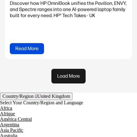
Discover how HP OmniBook unifies the Pavilion, ENVY,
and Spectre ranges into one AI-powered laptop family
built for every need. HP® Tech Takes - UK
Read More
Load More
Country/Region
United Kingdom
Select Your Country/Region and Language
Africa
Afrique
América Central
Argentina
Asia Pacific
Australia