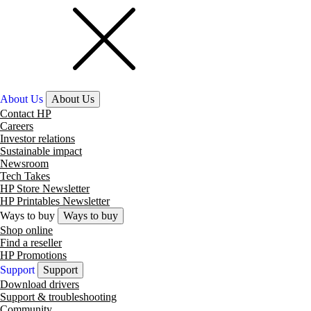
About Us
About Us
Contact HP
Careers
Investor relations
Sustainable impact
Newsroom
Tech Takes
HP Store Newsletter
HP Printables Newsletter
Ways to buy
Ways to buy
Shop online
Find a reseller
HP Promotions
Support
Support
Download drivers
Support & troubleshooting
Community