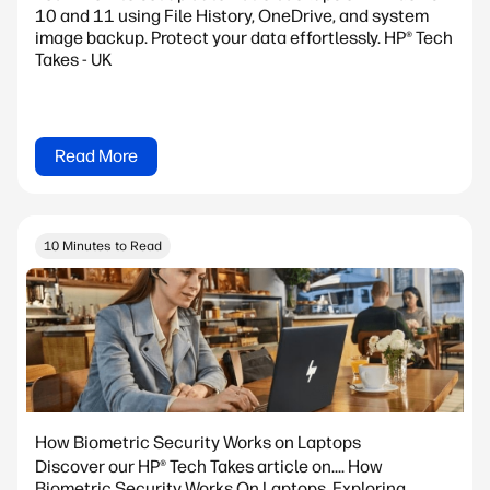
10 and 11 using File History, OneDrive, and system
image backup. Protect your data effortlessly. HP® Tech
Takes - UK
Read More
10 Minutes to Read
How Biometric Security Works on Laptops
Discover our HP® Tech Takes article on.... How
Biometric Security Works On Laptops. Exploring