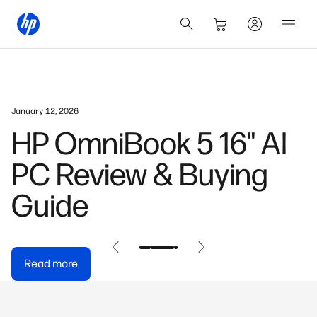
January 12, 2026
HP OmniBook 5 16" AI
PC Review & Buying
Guide
Read more