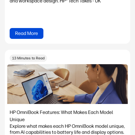
and workspace design. HP® Tech Takes - UK
Read More
13 Minutes to Read
HP OmniBook Features: What Makes Each Model
Unique
Explore what makes each HP OmniBook model unique,
from AI capabilities to battery life and display options.