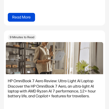
Read More
9 Minutes to Read
HP OmniBook 7 Aero Review: Ultra-Light AI Laptop
Discover the HP OmniBook 7 Aero, an ultra-light AI
laptop with AMD Ryzen AI 7 performance, 12+ hour
battery life, and Copilot+ features for travellers.