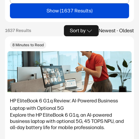
Show
Sort by
Newest - Oldest
8 Minutes to Read
HP EliteBook 6 G1q Review: AI-Powered Business
Laptop with Optional 5G
Explore the HP EliteBook 6 G1q, an AI-powered
business laptop with optional 5G, 45 TOPS NPU, and
all-day battery life for mobile professionals.