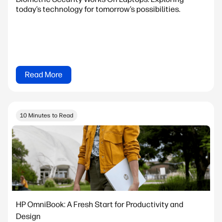
today’s technology for tomorrow’s possibilities.
Read More
10 Minutes to Read
HP OmniBook: A Fresh Start for Productivity and
Design