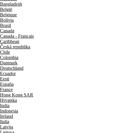
Bangladesh
België
Belgique
Bolivia
Brasil
Canada
Canada - Français
Caribbean
Česká republika
Chile
Colombia
Danmark
Deutschland
Ecuador
Eesti
España
France
Hong Kong SAR
Hrvatska
India
Indonesia
Ireland
Italia
Latvija
Lietuva