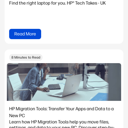
Find the right laptop for you. HP® Tech Takes - UK
Read More
8 Minutes to Read
HP Migration Tools: Transfer Your Apps and Data to a
New PC
Learn how HP Migration Tools help you move files,
settings, and data to your new PC. Discover step-by-