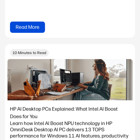
Read More
10 Minutes to Read
HP AI Desktop PCs Explained: What Intel AI Boost
Does for You
Learn how Intel AI Boost NPU technology in HP
OmniDesk Desktop AI PC delivers 13 TOPS
performance for Windows 11 AI features, productivity