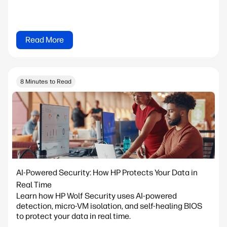
Read More
8 Minutes to Read
AI-Powered Security: How HP Protects Your Data in
Real Time
Learn how HP Wolf Security uses AI-powered
detection, micro-VM isolation, and self-healing BIOS
to protect your data in real time.