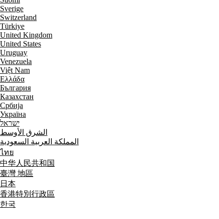
Sverige
Switzerland
Türkiye
United Kingdom
United States
Uruguay
Venezuela
Việt Nam
Ελλάδα
България
Казахстан
Србија
Україна
ישראל
الشرق الأوسط
المملكة العربية السعودية
ไทย
中华人民共和国
臺灣 地區
日本
香港特別行政區
한국