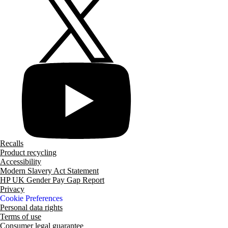
Recalls
Product recycling
Accessibility
Modern Slavery Act Statement
HP UK Gender Pay Gap Report
Privacy
Cookie Preferences
Personal data rights
Terms of use
Consumer legal guarantee