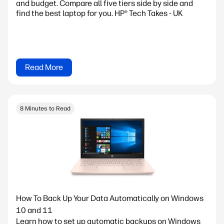
and budget. Compare all five tiers side by side and
find the best laptop for you. HP® Tech Takes - UK
Read More
8 Minutes to Read
How To Back Up Your Data Automatically on Windows
10 and 11
Learn how to set up automatic backups on Windows