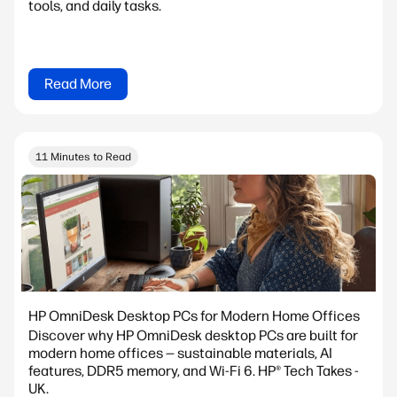
tools, and daily tasks.
Read More
11 Minutes to Read
HP OmniDesk Desktop PCs for Modern Home Offices
Discover why HP OmniDesk desktop PCs are built for
modern home offices — sustainable materials, AI
features, DDR5 memory, and Wi-Fi 6. HP® Tech Takes -
UK.