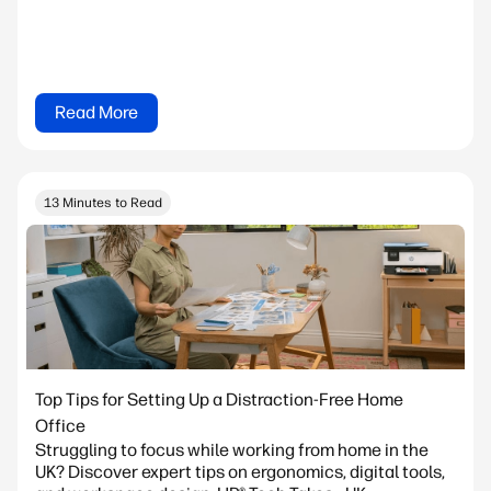
Read More
13 Minutes to Read
Top Tips for Setting Up a Distraction-Free Home
Office
Struggling to focus while working from home in the
UK? Discover expert tips on ergonomics, digital tools,