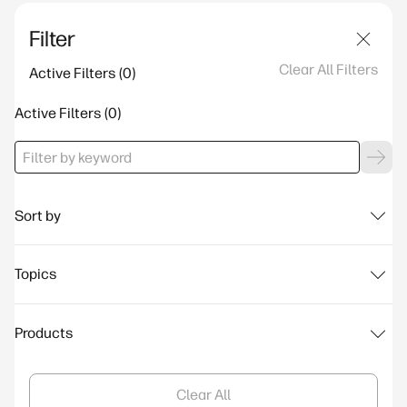
Filter
Clear All Filters
Active Filters
Active Filters
Sort by
Topics
Products
Clear All