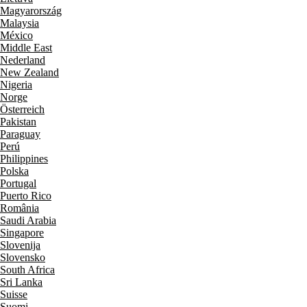
Magyarország
Malaysia
México
Middle East
Nederland
New Zealand
Nigeria
Norge
Österreich
Pakistan
Paraguay
Perú
Philippines
Polska
Portugal
Puerto Rico
România
Saudi Arabia
Singapore
Slovenija
Slovensko
South Africa
Sri Lanka
Suisse
Suomi