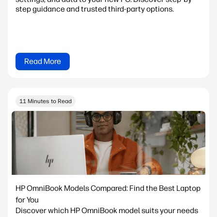
step guidance and trusted third-party options.
Read More
11 Minutes to Read
HP OmniBook Models Compared: Find the Best Laptop
for You
Discover which HP OmniBook model suits your needs