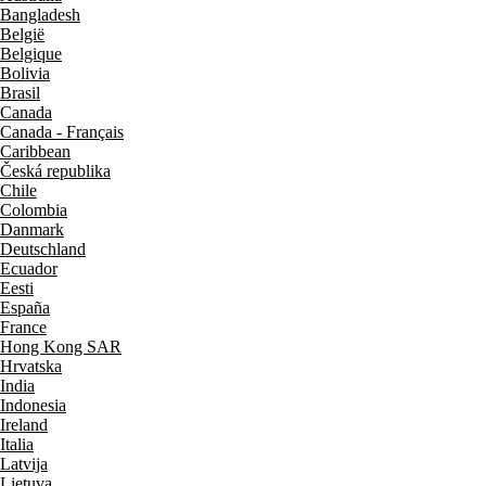
Bangladesh
België
Belgique
Bolivia
Brasil
Canada
Canada - Français
Caribbean
Česká republika
Chile
Colombia
Danmark
Deutschland
Ecuador
Eesti
España
France
Hong Kong SAR
Hrvatska
India
Indonesia
Ireland
Italia
Latvija
Lietuva