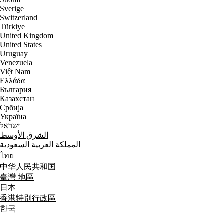
Sverige
Switzerland
Türkiye
United Kingdom
United States
Uruguay
Venezuela
Việt Nam
Ελλάδα
България
Казахстан
Србија
Україна
ישראל
الشرق الأوسط
المملكة العربية السعودية
ไทย
中华人民共和国
臺灣 地區
日本
香港特別行政區
한국