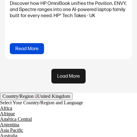
Discover how HP OmniBook unifies the Pavilion, ENVY,
and Spectre ranges into one AI-powered laptop family
built for every need. HP® Tech Takes - UK
Read More
Load More
Country/Region
United Kingdom
Select Your Country/Region and Language
Africa
Afrique
América Central
Argentina
Asia Pacific
Australia