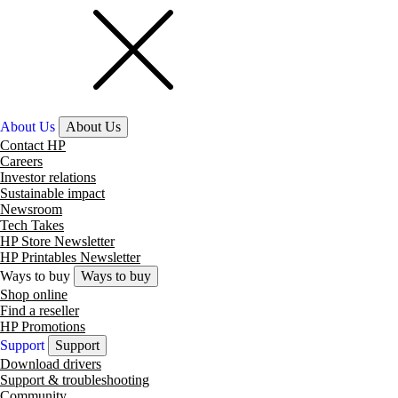
About Us
About Us
Contact HP
Careers
Investor relations
Sustainable impact
Newsroom
Tech Takes
HP Store Newsletter
HP Printables Newsletter
Ways to buy
Ways to buy
Shop online
Find a reseller
HP Promotions
Support
Support
Download drivers
Support & troubleshooting
Community