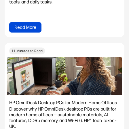
tools, and daily tasks.
Read More
11 Minutes to Read
HP OmniDesk Desktop PCs for Modern Home Offices
Discover why HP OmniDesk desktop PCs are built for
modern home offices — sustainable materials, AI
features, DDR5 memory, and Wi-Fi 6. HP® Tech Takes -
UK.