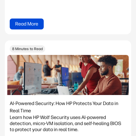
Read More
8 Minutes to Read
AI-Powered Security: How HP Protects Your Data in
Real Time
Learn how HP Wolf Security uses AI-powered
detection, micro-VM isolation, and self-healing BIOS
to protect your data in real time.