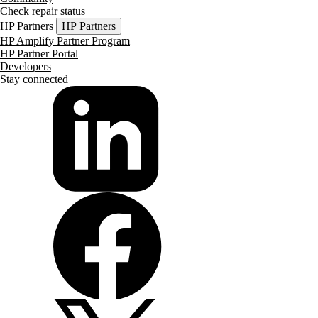
Check repair status
HP Partners
HP Partners
HP Amplify Partner Program
HP Partner Portal
Developers
Stay connected