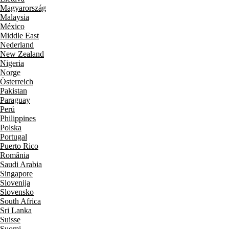
Magyarország
Malaysia
México
Middle East
Nederland
New Zealand
Nigeria
Norge
Österreich
Pakistan
Paraguay
Perú
Philippines
Polska
Portugal
Puerto Rico
România
Saudi Arabia
Singapore
Slovenija
Slovensko
South Africa
Sri Lanka
Suisse
Suomi