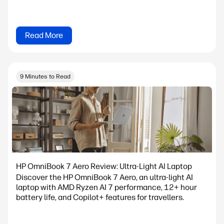
Read More
9 Minutes to Read
HP OmniBook 7 Aero Review: Ultra-Light AI Laptop
Discover the HP OmniBook 7 Aero, an ultra-light AI
laptop with AMD Ryzen AI 7 performance, 12+ hour
battery life, and Copilot+ features for travellers.