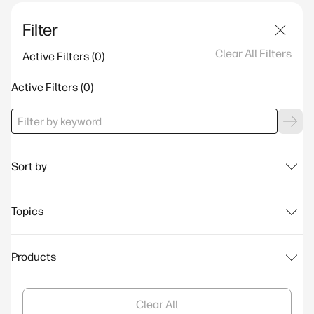
Filter
Clear All Filters
Active Filters
Active Filters
Sort by
Topics
Products
Clear All