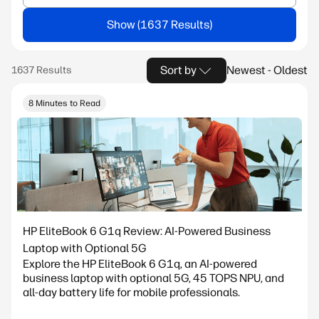
Show
Sort by
Newest - Oldest
8 Minutes to Read
HP EliteBook 6 G1q Review: AI-Powered Business
Laptop with Optional 5G
Explore the HP EliteBook 6 G1q, an AI-powered
business laptop with optional 5G, 45 TOPS NPU, and
all-day battery life for mobile professionals.