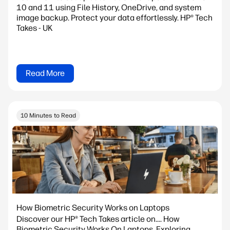
10 and 11 using File History, OneDrive, and system
image backup. Protect your data effortlessly. HP® Tech
Takes - UK
Read More
10 Minutes to Read
How Biometric Security Works on Laptops
Discover our HP® Tech Takes article on.... How
Biometric Security Works On Laptops. Exploring