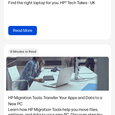
Find the right laptop for you. HP® Tech Takes - UK
Read More
8 Minutes to Read
HP Migration Tools: Transfer Your Apps and Data to a
New PC
Learn how HP Migration Tools help you move files,
settings, and data to your new PC. Discover step-by-