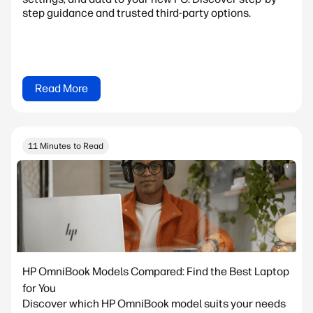
step guidance and trusted third-party options.
Read More
11 Minutes to Read
HP OmniBook Models Compared: Find the Best Laptop
for You
Discover which HP OmniBook model suits your needs