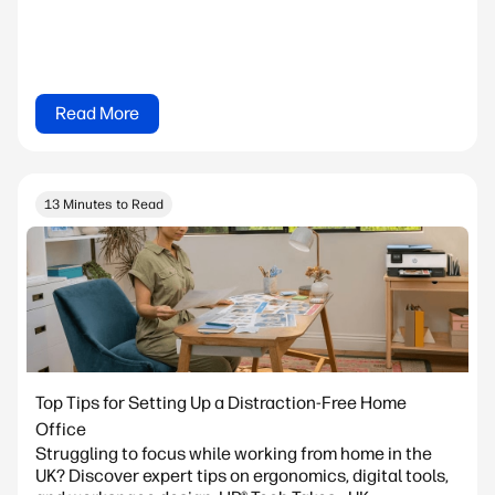
Read More
13 Minutes to Read
Top Tips for Setting Up a Distraction-Free Home
Office
Struggling to focus while working from home in the
UK? Discover expert tips on ergonomics, digital tools,