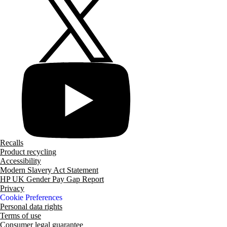
Recalls
Product recycling
Accessibility
Modern Slavery Act Statement
HP UK Gender Pay Gap Report
Privacy
Cookie Preferences
Personal data rights
Terms of use
Consumer legal guarantee