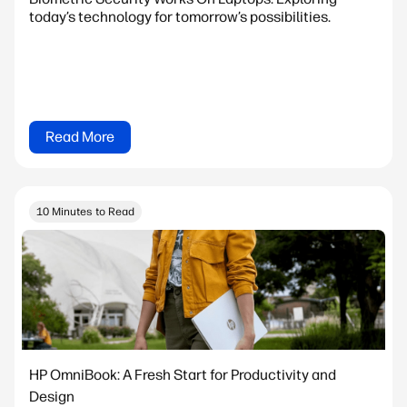
today’s technology for tomorrow’s possibilities.
Read More
10 Minutes to Read
HP OmniBook: A Fresh Start for Productivity and
Design