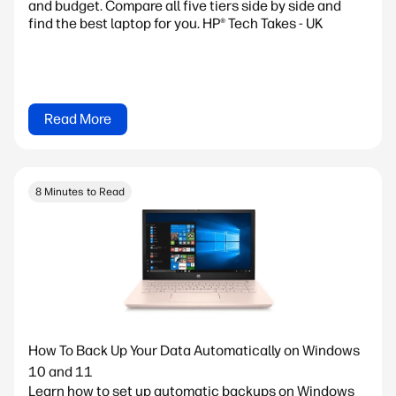
and budget. Compare all five tiers side by side and
find the best laptop for you. HP® Tech Takes - UK
Read More
8 Minutes to Read
How To Back Up Your Data Automatically on Windows
10 and 11
Learn how to set up automatic backups on Windows