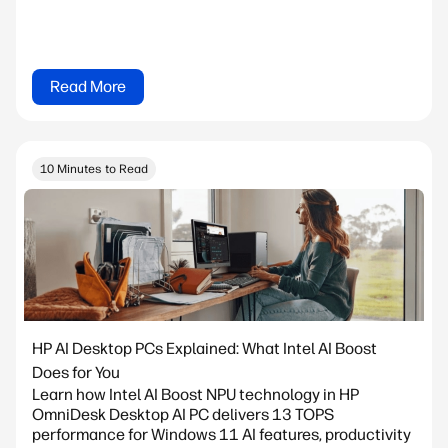
Read More
10 Minutes to Read
HP AI Desktop PCs Explained: What Intel AI Boost
Does for You
Learn how Intel AI Boost NPU technology in HP
OmniDesk Desktop AI PC delivers 13 TOPS
performance for Windows 11 AI features, productivity