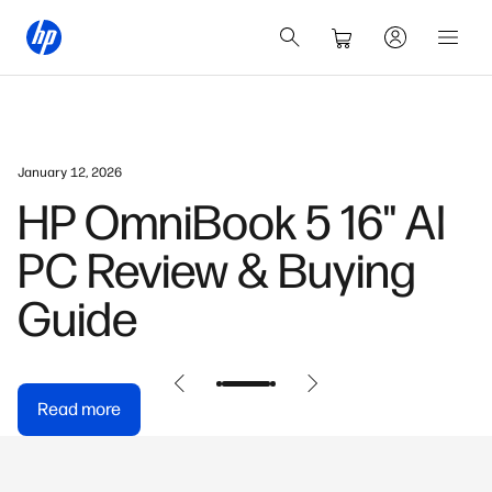
January 12, 2026
HP OmniBook 5 16" AI
PC Review & Buying
Guide
Read more