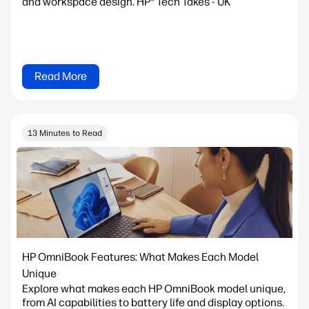
and workspace design. HP® Tech Takes - UK
Read More
13 Minutes to Read
HP OmniBook Features: What Makes Each Model
Unique
Explore what makes each HP OmniBook model unique,
from AI capabilities to battery life and display options.