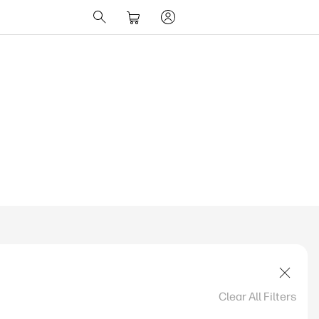
ions Change UK
Clear All Filters