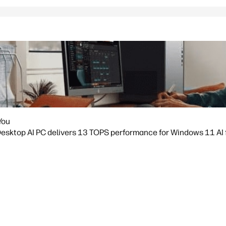
You
sktop AI PC delivers 13 TOPS performance for Windows 11 AI fea