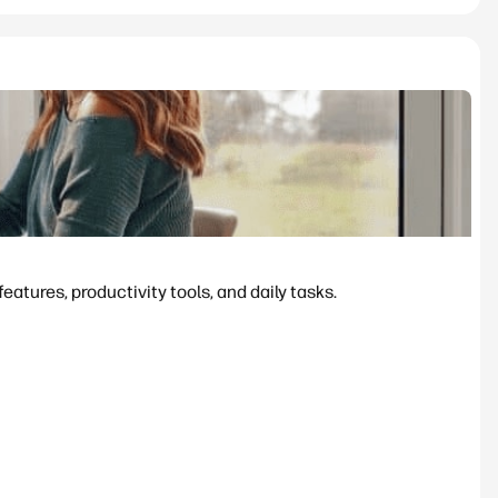
tures, productivity tools, and daily tasks.