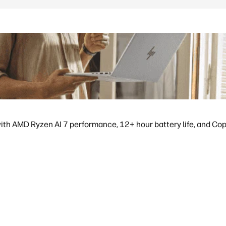
ith AMD Ryzen AI 7 performance, 12+ hour battery life, and Copil