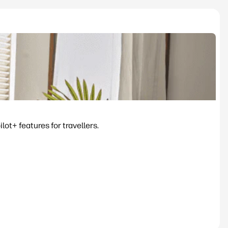
ot+ features for travellers.