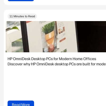
11 Minutes to Read
HP OmniDesk Desktop PCs for Modern Home Offices
Discover why HP OmniDesk desktop PCs are built for modern
Read More