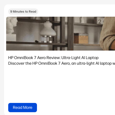
9 Minutes to Read
HP OmniBook 7 Aero Review: Ultra-Light AI Laptop
Discover the HP OmniBook 7 Aero, an ultra-light AI laptop w
Read More