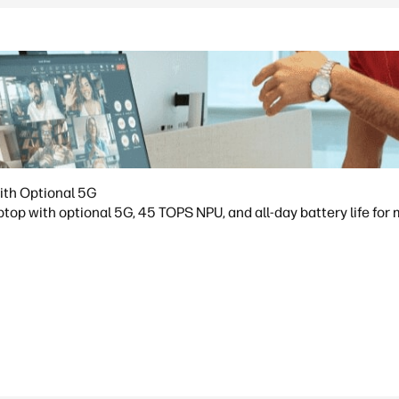
ith Optional 5G
op with optional 5G, 45 TOPS NPU, and all-day battery life for 