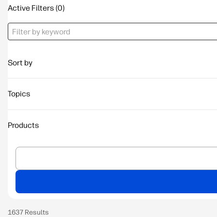
Active Filters
Sort by
Topics
Products