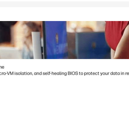
ime
o-VM isolation, and self-healing BIOS to protect your data in re