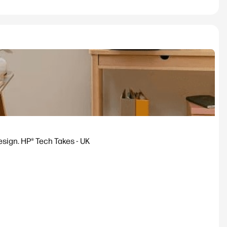
esign. HP® Tech Takes - UK