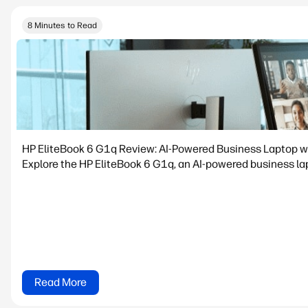
8 Minutes to Read
HP EliteBook 6 G1q Review: AI-Powered Business Laptop w
Explore the HP EliteBook 6 G1q, an AI-powered business lapt
Read More