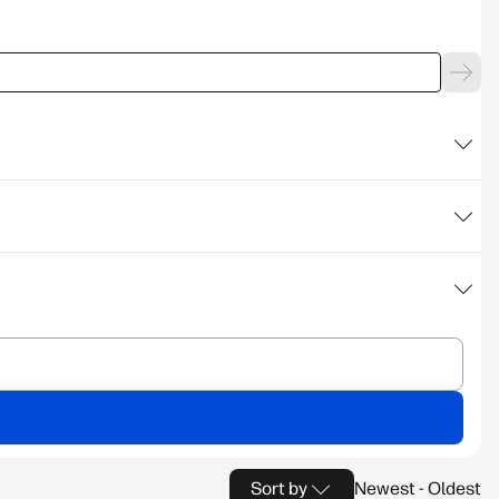
Sort by
Newest - Oldest