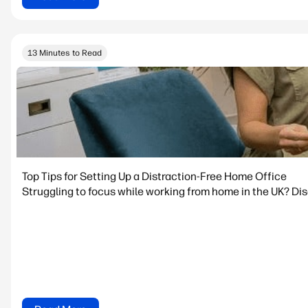
13 Minutes to Read
Top Tips for Setting Up a Distraction-Free Home Office
Struggling to focus while working from home in the UK? Dis