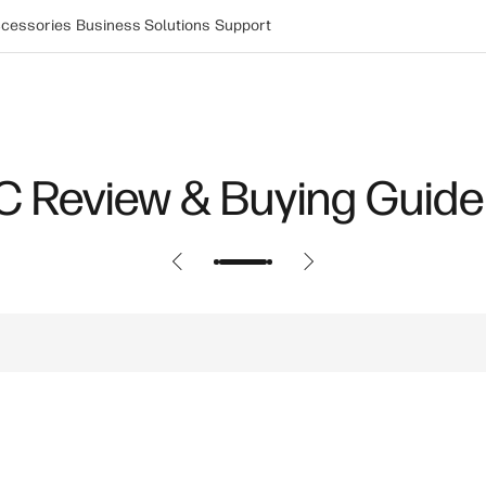
cessories
Business Solutions
Support
Power: How New Innovat