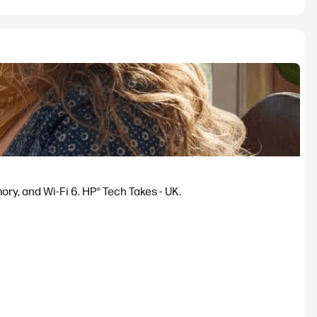
y, and Wi-Fi 6. HP® Tech Takes - UK.