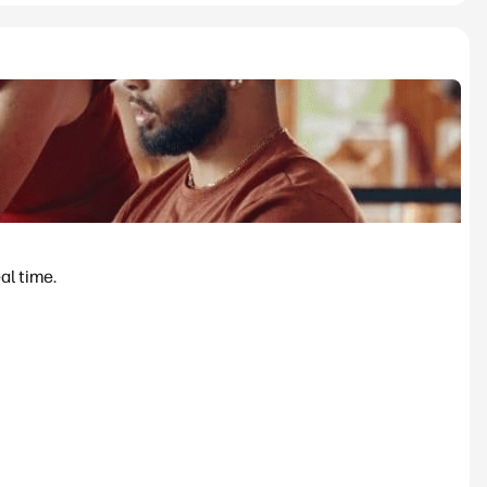
al time.