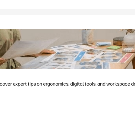
cover expert tips on ergonomics, digital tools, and workspace d