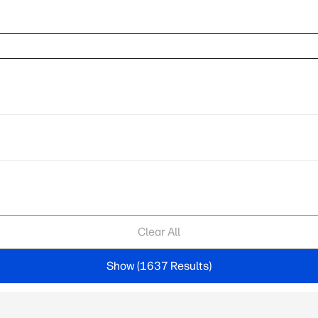
Clear All
Show