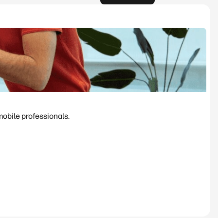
mobile professionals.