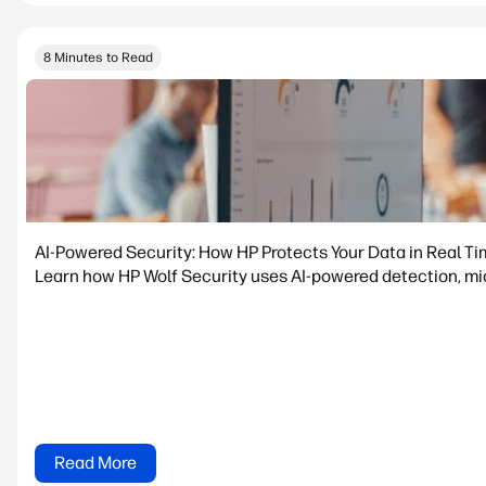
8 Minutes to Read
AI-Powered Security: How HP Protects Your Data in Real T
Learn how HP Wolf Security uses AI-powered detection, micr
Read More