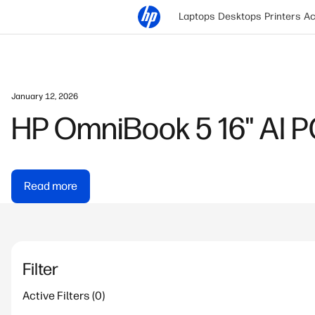
Laptops
Desktops
Printers
Ac
Jon Shih | September 11, 2025
HyperX Gaming Mouse 
Gaming
Read more
Filter
Active Filters