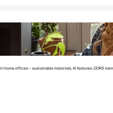
 home offices — sustainable materials, AI features, DDR5 memor