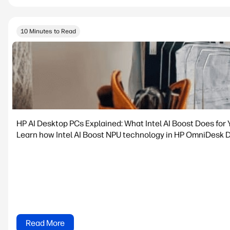
10 Minutes to Read
HP AI Desktop PCs Explained: What Intel AI Boost Does for 
Learn how Intel AI Boost NPU technology in HP OmniDesk De
Read More