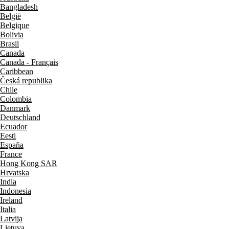
Bangladesh
België
Belgique
Bolivia
Brasil
Canada
Canada - Français
Caribbean
Česká republika
Chile
Colombia
Danmark
Deutschland
Ecuador
Eesti
España
France
Hong Kong SAR
Hrvatska
India
Indonesia
Ireland
Italia
Latvija
Lietuva