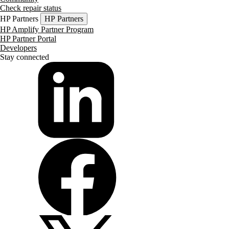
Check repair status
HP Partners
HP Partners
HP Amplify Partner Program
HP Partner Portal
Developers
Stay connected