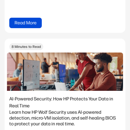
Read More
8 Minutes to Read
AI-Powered Security: How HP Protects Your Data in
Real Time
Learn how HP Wolf Security uses AI-powered
detection, micro-VM isolation, and self-healing BIOS
to protect your data in real time.