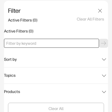
Filter
Clear All Filters
Active Filters
Active Filters
Sort by
Topics
Products
Clear All