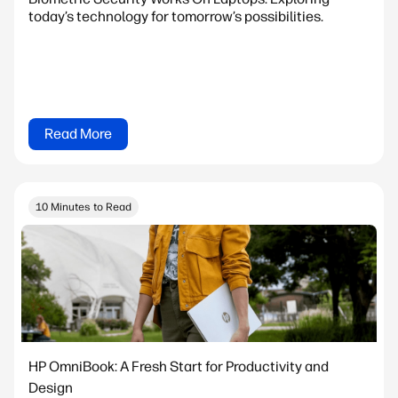
today’s technology for tomorrow’s possibilities.
Read More
10 Minutes to Read
HP OmniBook: A Fresh Start for Productivity and
Design