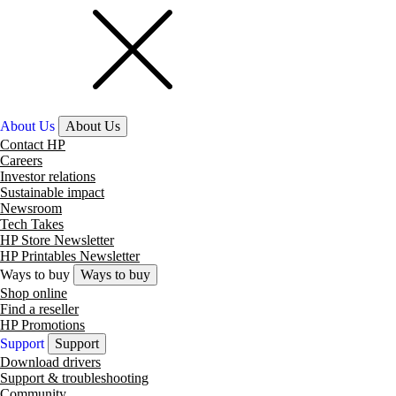
About Us
About Us
Contact HP
Careers
Investor relations
Sustainable impact
Newsroom
Tech Takes
HP Store Newsletter
HP Printables Newsletter
Ways to buy
Ways to buy
Shop online
Find a reseller
HP Promotions
Support
Support
Download drivers
Support & troubleshooting
Community