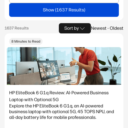
Show
Sort by
Newest - Oldest
8 Minutes to Read
HP EliteBook 6 G1q Review: AI-Powered Business
Laptop with Optional 5G
Explore the HP EliteBook 6 G1q, an AI-powered
business laptop with optional 5G, 45 TOPS NPU, and
all-day battery life for mobile professionals.