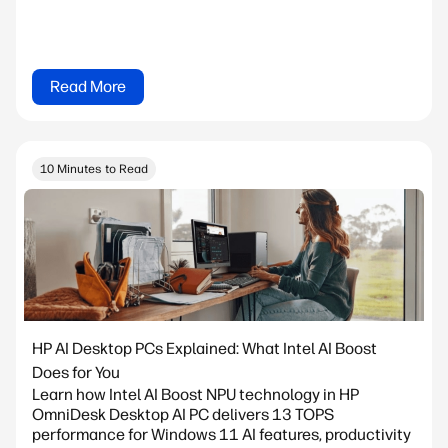
Read More
10 Minutes to Read
HP AI Desktop PCs Explained: What Intel AI Boost
Does for You
Learn how Intel AI Boost NPU technology in HP
OmniDesk Desktop AI PC delivers 13 TOPS
performance for Windows 11 AI features, productivity