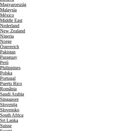
Magyarország
Malaysia
México
Middle East
Nederland
New Zealand
Nigeria
Norge
Österreich
Pakistan
Paraguay
Perú
Philippines
Polska
Portugal
Puerto Rico
România
Saudi Arabia
Singapore
Slovenija
Slovensko
South Africa
Sri Lanka
Suisse
Suomi