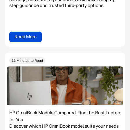
step guidance and trusted third-party options.
Read More
11 Minutes to Read
HP OmniBook Models Compared: Find the Best Laptop
for You
Discover which HP OmniBook model suits your needs