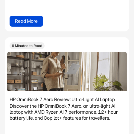
Read More
9 Minutes to Read
HP OmniBook 7 Aero Review: Ultra-Light AI Laptop
Discover the HP OmniBook 7 Aero, an ultra-light AI
laptop with AMD Ryzen AI 7 performance, 12+ hour
battery life, and Copilot+ features for travellers.