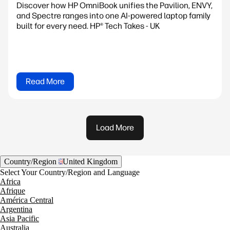
Discover how HP OmniBook unifies the Pavilion, ENVY,
and Spectre ranges into one AI-powered laptop family
built for every need. HP® Tech Takes - UK
Read More
Load More
Country/Region
United Kingdom
Select Your Country/Region and Language
Africa
Afrique
América Central
Argentina
Asia Pacific
Australia