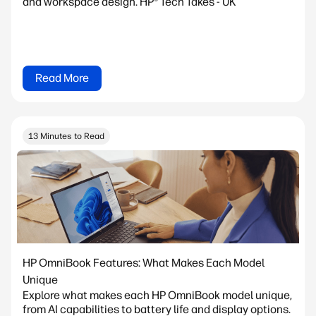
and workspace design. HP® Tech Takes - UK
Read More
13 Minutes to Read
HP OmniBook Features: What Makes Each Model
Unique
Explore what makes each HP OmniBook model unique,
from AI capabilities to battery life and display options.