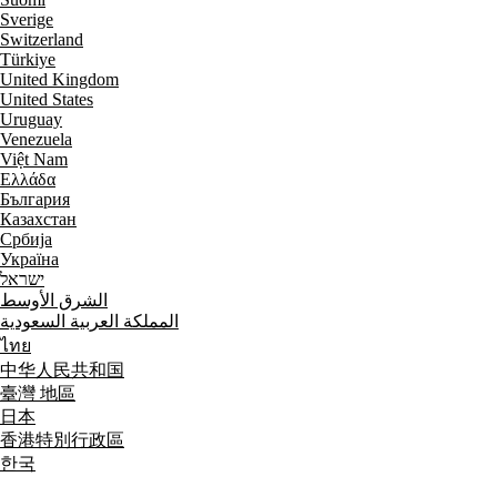
Sverige
Switzerland
Türkiye
United Kingdom
United States
Uruguay
Venezuela
Việt Nam
Ελλάδα
България
Казахстан
Србија
Україна
ישראל
الشرق الأوسط
المملكة العربية السعودية
ไทย
中华人民共和国
臺灣 地區
日本
香港特別行政區
한국