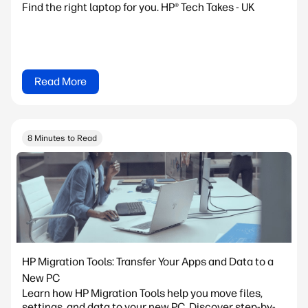
Find the right laptop for you. HP® Tech Takes - UK
Read More
8 Minutes to Read
HP Migration Tools: Transfer Your Apps and Data to a
New PC
Learn how HP Migration Tools help you move files,
settings, and data to your new PC. Discover step-by-