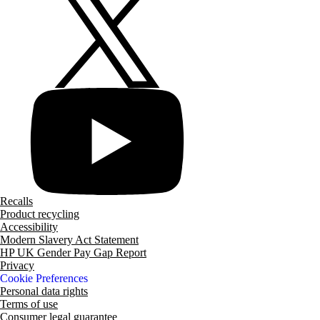
Recalls
Product recycling
Accessibility
Modern Slavery Act Statement
HP UK Gender Pay Gap Report
Privacy
Cookie Preferences
Personal data rights
Terms of use
Consumer legal guarantee