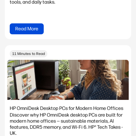
tools, and daily tasks.
Read More
11 Minutes to Read
HP OmniDesk Desktop PCs for Modern Home Offices
Discover why HP OmniDesk desktop PCs are built for
modern home offices — sustainable materials, AI
features, DDR5 memory, and Wi-Fi 6. HP® Tech Takes -
UK.