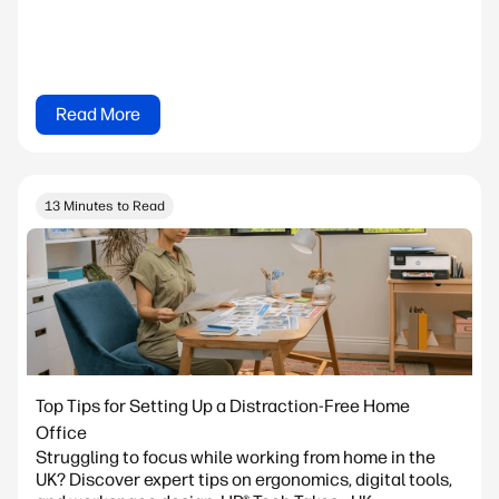
Read More
13 Minutes to Read
Top Tips for Setting Up a Distraction-Free Home
Office
Struggling to focus while working from home in the
UK? Discover expert tips on ergonomics, digital tools,