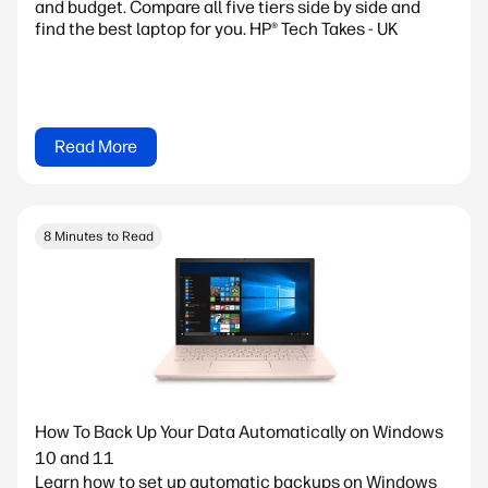
and budget. Compare all five tiers side by side and
find the best laptop for you. HP® Tech Takes - UK
Read More
8 Minutes to Read
How To Back Up Your Data Automatically on Windows
10 and 11
Learn how to set up automatic backups on Windows