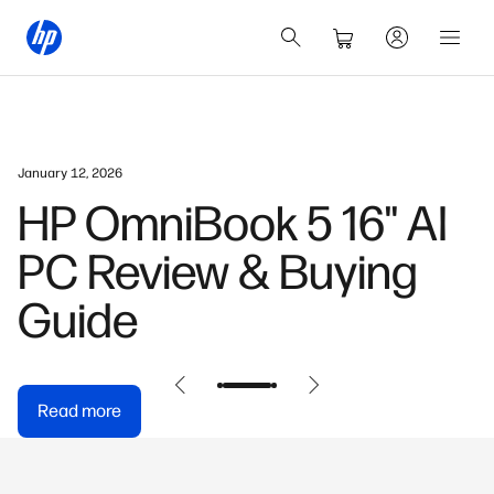
January 12, 2026
HP OmniBook 5 16" AI
PC Review & Buying
Guide
Read more