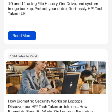
10 and 11 using File History, OneDrive, and system
image backup. Protect your data effortlessly. HP® Tech
Takes - UK
Read More
10 Minutes to Read
How Biometric Security Works on Laptops
Discover our HP® Tech Takes article on.... How
Biometric Security Works On Laptops. Exploring