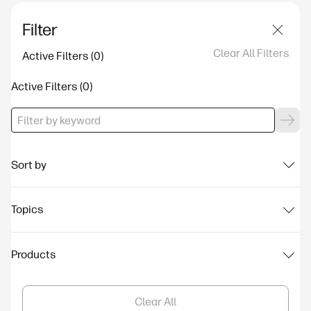
Filter
Clear All Filters
Active Filters
Active Filters
Sort by
Topics
Products
Clear All