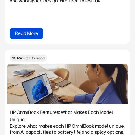
and workspace design. HP® Tech Takes - UK
Read More
13 Minutes to Read
HP OmniBook Features: What Makes Each Model
Unique
Explore what makes each HP OmniBook model unique,
from AI capabilities to battery life and display options.