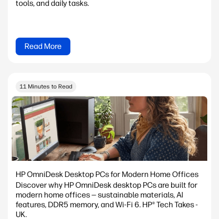
tools, and daily tasks.
Read More
11 Minutes to Read
HP OmniDesk Desktop PCs for Modern Home Offices
Discover why HP OmniDesk desktop PCs are built for
modern home offices — sustainable materials, AI
features, DDR5 memory, and Wi-Fi 6. HP® Tech Takes -
UK.