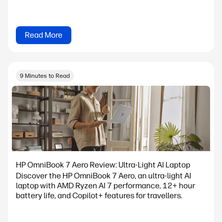
Read More
9 Minutes to Read
HP OmniBook 7 Aero Review: Ultra-Light AI Laptop
Discover the HP OmniBook 7 Aero, an ultra-light AI
laptop with AMD Ryzen AI 7 performance, 12+ hour
battery life, and Copilot+ features for travellers.