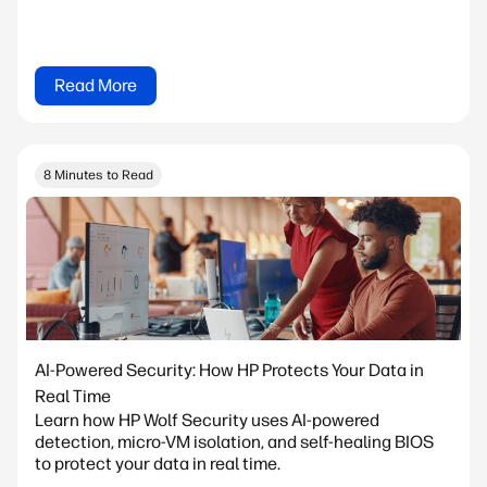
Read More
8 Minutes to Read
AI-Powered Security: How HP Protects Your Data in
Real Time
Learn how HP Wolf Security uses AI-powered
detection, micro-VM isolation, and self-healing BIOS
to protect your data in real time.