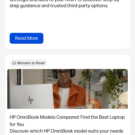
step guidance and trusted third-party options.
Read More
11 Minutes to Read
HP OmniBook Models Compared: Find the Best Laptop
for You
Discover which HP OmniBook model suits your needs