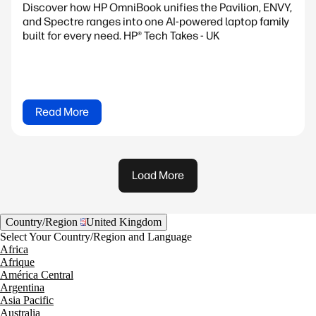
Discover how HP OmniBook unifies the Pavilion, ENVY,
and Spectre ranges into one AI-powered laptop family
built for every need. HP® Tech Takes - UK
Read More
Load More
Country/Region
United Kingdom
Select Your Country/Region and Language
Africa
Afrique
América Central
Argentina
Asia Pacific
Australia