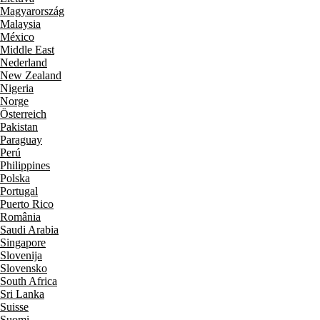
Magyarország
Malaysia
México
Middle East
Nederland
New Zealand
Nigeria
Norge
Österreich
Pakistan
Paraguay
Perú
Philippines
Polska
Portugal
Puerto Rico
România
Saudi Arabia
Singapore
Slovenija
Slovensko
South Africa
Sri Lanka
Suisse
Suomi