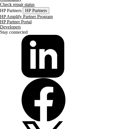
Check repair status
HP Partners
HP Partners
HP Amplify Partner Program
HP Partner Portal
Developers
Stay connected