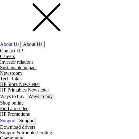
About Us
About Us
Contact HP
Careers
Investor relations
Sustainable impact
Newsroom
Tech Takes
HP Store Newsletter
HP Printables Newsletter
Ways to buy
Ways to buy
Shop online
Find a reseller
HP Promotions
Support
Support
Download drivers
Support & troubleshooting
Community