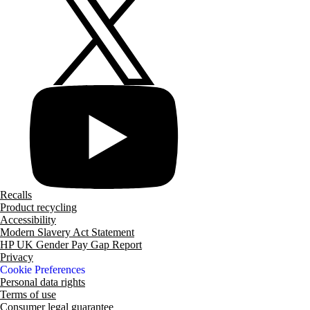
Recalls
Product recycling
Accessibility
Modern Slavery Act Statement
HP UK Gender Pay Gap Report
Privacy
Cookie Preferences
Personal data rights
Terms of use
Consumer legal guarantee