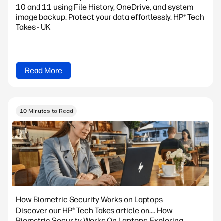
10 and 11 using File History, OneDrive, and system
image backup. Protect your data effortlessly. HP® Tech
Takes - UK
Read More
10 Minutes to Read
How Biometric Security Works on Laptops
Discover our HP® Tech Takes article on.... How
Biometric Security Works On Laptops. Exploring