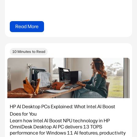
Read More
10 Minutes to Read
HP AI Desktop PCs Explained: What Intel AI Boost
Does for You
Learn how Intel AI Boost NPU technology in HP
OmniDesk Desktop AI PC delivers 13 TOPS
performance for Windows 11 AI features, productivity