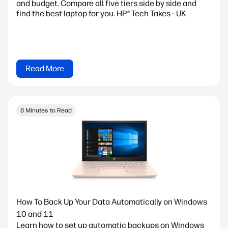
and budget. Compare all five tiers side by side and
find the best laptop for you. HP® Tech Takes - UK
Read More
8 Minutes to Read
How To Back Up Your Data Automatically on Windows
10 and 11
Learn how to set up automatic backups on Windows