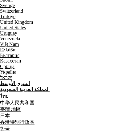
Sverige
Switzerland
Türkiye
United Kingdom
United States
Uruguay
Venezuela
Việt Nam
Ελλάδα
България
Казахстан
Србија
Україна
ישראל
الشرق الأوسط
المملكة العربية السعودية
ไทย
中华人民共和国
臺灣 地區
日本
香港特別行政區
한국