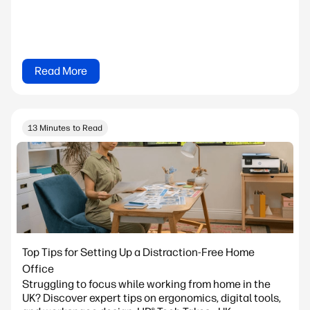
Read More
13 Minutes to Read
Top Tips for Setting Up a Distraction-Free Home
Office
Struggling to focus while working from home in the
UK? Discover expert tips on ergonomics, digital tools,