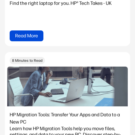
Find the right laptop for you. HP® Tech Takes - UK
Read More
8 Minutes to Read
HP Migration Tools: Transfer Your Apps and Data to a
New PC
Learn how HP Migration Tools help you move files,
settings, and data to your new PC. Discover step-by-