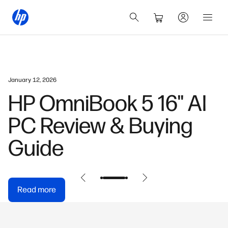
January 12, 2026
HP OmniBook 5 16" AI
PC Review & Buying
Guide
Read more