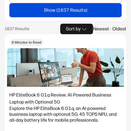
Show
Sort by
Newest - Oldest
8 Minutes to Read
HP EliteBook 6 G1q Review: AI-Powered Business
Laptop with Optional 5G
Explore the HP EliteBook 6 G1q, an AI-powered
business laptop with optional 5G, 45 TOPS NPU, and
all-day battery life for mobile professionals.