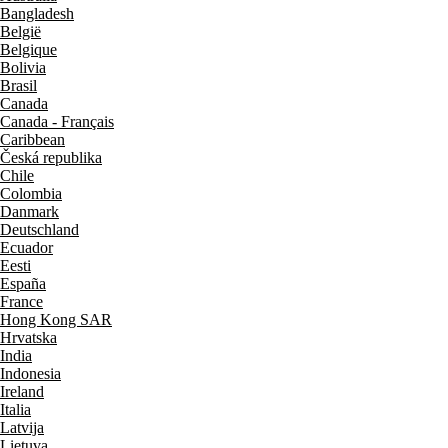
Bangladesh
België
Belgique
Bolivia
Brasil
Canada
Canada - Français
Caribbean
Česká republika
Chile
Colombia
Danmark
Deutschland
Ecuador
Eesti
España
France
Hong Kong SAR
Hrvatska
India
Indonesia
Ireland
Italia
Latvija
Lietuva