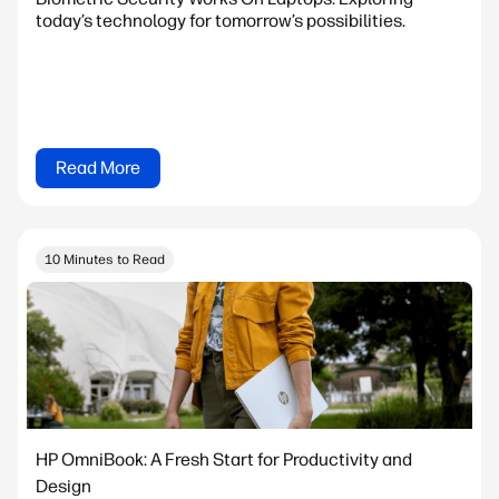
today’s technology for tomorrow’s possibilities.
Read More
10 Minutes to Read
HP OmniBook: A Fresh Start for Productivity and
Design