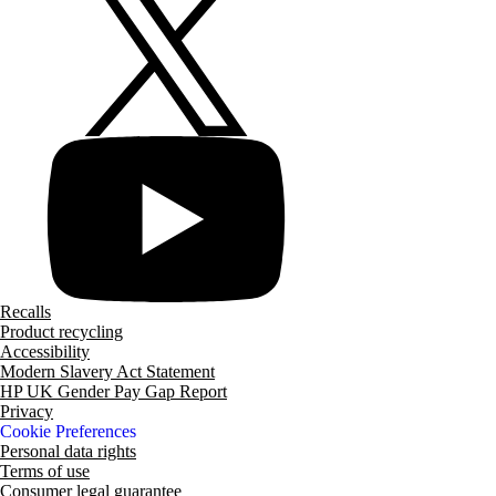
Recalls
Product recycling
Accessibility
Modern Slavery Act Statement
HP UK Gender Pay Gap Report
Privacy
Cookie Preferences
Personal data rights
Terms of use
Consumer legal guarantee