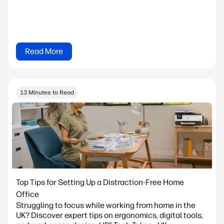
Read More
13 Minutes to Read
Top Tips for Setting Up a Distraction-Free Home
Office
Struggling to focus while working from home in the
UK? Discover expert tips on ergonomics, digital tools,