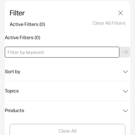
Filter
Clear All Filters
Active Filters
Active Filters
Sort by
Topics
Products
Clear All