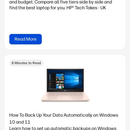
and budget. Compare all five tiers side by side and
find the best laptop for you. HP® Tech Takes - UK
Read More
8 Minutes to Read
How To Back Up Your Data Automatically on Windows
10 and 11
Learn how to set up automatic backups on Windows