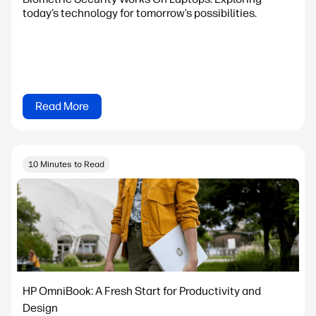
today’s technology for tomorrow’s possibilities.
Read More
10 Minutes to Read
HP OmniBook: A Fresh Start for Productivity and
Design