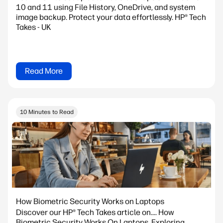
10 and 11 using File History, OneDrive, and system
image backup. Protect your data effortlessly. HP® Tech
Takes - UK
Read More
10 Minutes to Read
How Biometric Security Works on Laptops
Discover our HP® Tech Takes article on.... How
Biometric Security Works On Laptops. Exploring