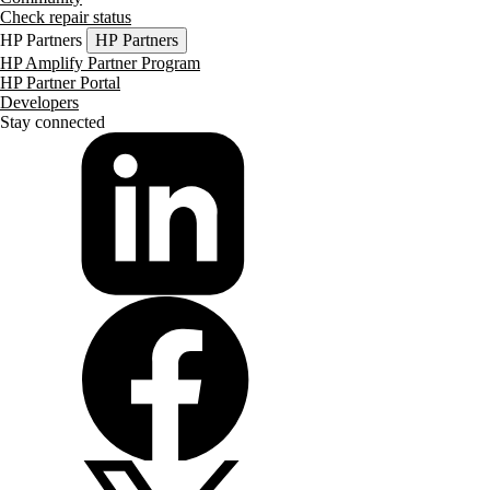
Check repair status
HP Partners
HP Partners
HP Amplify Partner Program
HP Partner Portal
Developers
Stay connected