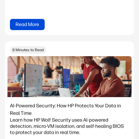
Read More
8 Minutes to Read
AI-Powered Security: How HP Protects Your Data in
Real Time
Learn how HP Wolf Security uses AI-powered
detection, micro-VM isolation, and self-healing BIOS
to protect your data in real time.