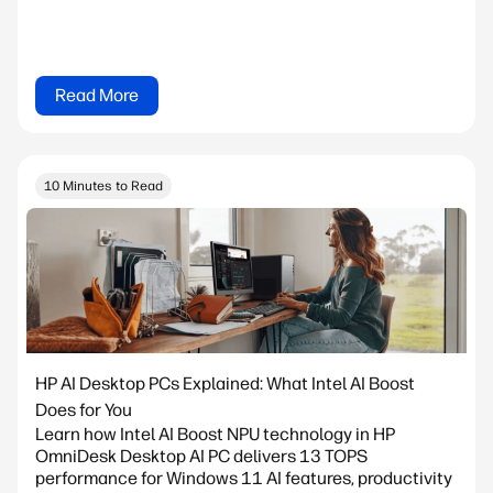
Read More
10 Minutes to Read
HP AI Desktop PCs Explained: What Intel AI Boost
Does for You
Learn how Intel AI Boost NPU technology in HP
OmniDesk Desktop AI PC delivers 13 TOPS
performance for Windows 11 AI features, productivity