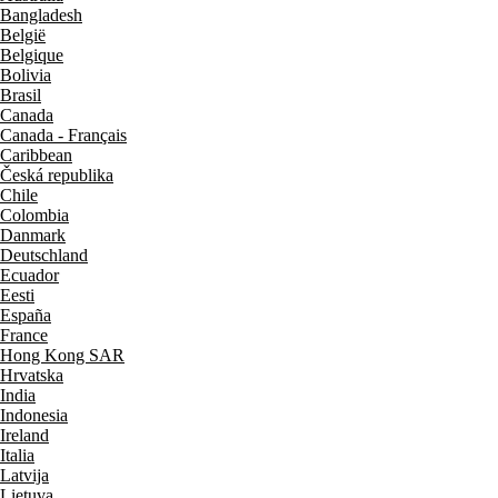
Bangladesh
België
Belgique
Bolivia
Brasil
Canada
Canada - Français
Caribbean
Česká republika
Chile
Colombia
Danmark
Deutschland
Ecuador
Eesti
España
France
Hong Kong SAR
Hrvatska
India
Indonesia
Ireland
Italia
Latvija
Lietuva