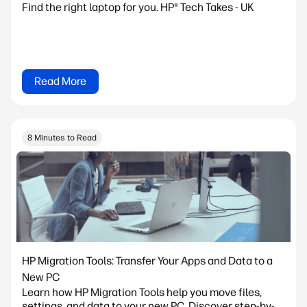
Find the right laptop for you. HP® Tech Takes - UK
Read More
8 Minutes to Read
HP Migration Tools: Transfer Your Apps and Data to a
New PC
Learn how HP Migration Tools help you move files,
settings, and data to your new PC. Discover step-by-