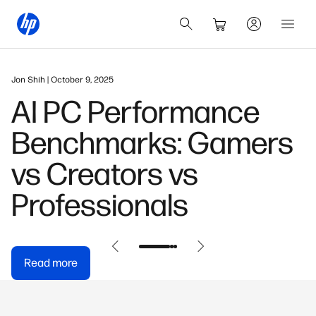
January 12, 2026
HP OmniBook 5 16" AI
PC Review & Buying
Guide
Read more