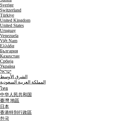
Sverige
Switzerland
Türkiye
United Kingdom
United States
Uruguay
Venezuela
Việt Nam
Ελλάδα
България
Казахстан
Србија
Україна
ישראל
الشرق الأوسط
المملكة العربية السعودية
ไทย
中华人民共和国
臺灣 地區
日本
香港特別行政區
한국