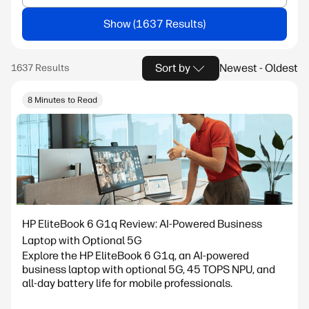
Show
Sort by
Newest - Oldest
8 Minutes to Read
HP EliteBook 6 G1q Review: AI-Powered Business
Laptop with Optional 5G
Explore the HP EliteBook 6 G1q, an AI-powered
business laptop with optional 5G, 45 TOPS NPU, and
all-day battery life for mobile professionals.