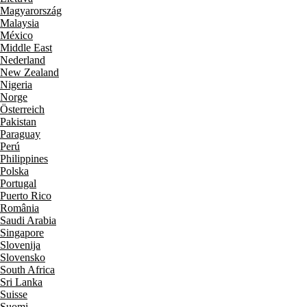
Magyarország
Malaysia
México
Middle East
Nederland
New Zealand
Nigeria
Norge
Österreich
Pakistan
Paraguay
Perú
Philippines
Polska
Portugal
Puerto Rico
România
Saudi Arabia
Singapore
Slovenija
Slovensko
South Africa
Sri Lanka
Suisse
Suomi