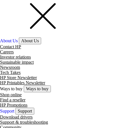
About Us
About Us
Contact HP
Careers
Investor relations
Sustainable impact
Newsroom
Tech Takes
HP Store Newsletter
HP Printables Newsletter
Ways to buy
Ways to buy
Shop online
Find a reseller
HP Promotions
Support
Support
Download drivers
Support & troubleshooting
Community