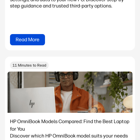
step guidance and trusted third-party options.
Read More
11 Minutes to Read
HP OmniBook Models Compared: Find the Best Laptop
for You
Discover which HP OmniBook model suits your needs