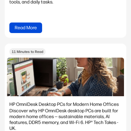
tools, and daily tasks.
Read More
11 Minutes to Read
HP OmniDesk Desktop PCs for Modern Home Offices
Discover why HP OmniDesk desktop PCs are built for
modern home offices — sustainable materials, AI
features, DDR5 memory, and Wi-Fi 6. HP® Tech Takes -
UK.