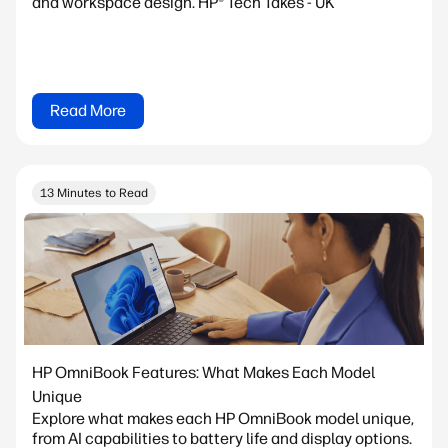
and workspace design. HP® Tech Takes - UK
Read More
13 Minutes to Read
HP OmniBook Features: What Makes Each Model
Unique
Explore what makes each HP OmniBook model unique,
from AI capabilities to battery life and display options.