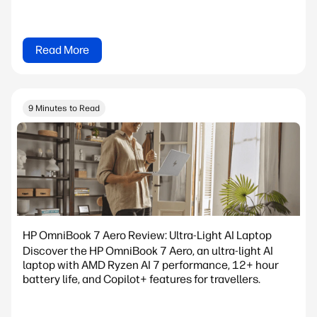
Read More
9 Minutes to Read
HP OmniBook 7 Aero Review: Ultra-Light AI Laptop
Discover the HP OmniBook 7 Aero, an ultra-light AI
laptop with AMD Ryzen AI 7 performance, 12+ hour
battery life, and Copilot+ features for travellers.