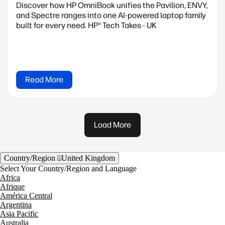
Discover how HP OmniBook unifies the Pavilion, ENVY,
and Spectre ranges into one AI-powered laptop family
built for every need. HP® Tech Takes - UK
Read More
Load More
Country/Region
United Kingdom
Select Your Country/Region and Language
Africa
Afrique
América Central
Argentina
Asia Pacific
Australia