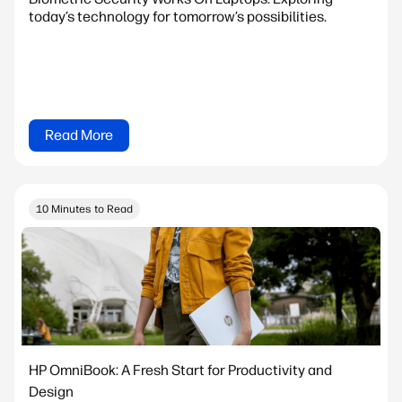
today’s technology for tomorrow’s possibilities.
Read More
10 Minutes to Read
HP OmniBook: A Fresh Start for Productivity and
Design