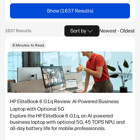
Show
Sort by
Newest - Oldest
8 Minutes to Read
HP EliteBook 6 G1q Review: AI-Powered Business
Laptop with Optional 5G
Explore the HP EliteBook 6 G1q, an AI-powered
business laptop with optional 5G, 45 TOPS NPU, and
all-day battery life for mobile professionals.