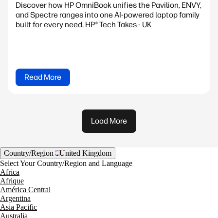
Discover how HP OmniBook unifies the Pavilion, ENVY,
and Spectre ranges into one AI-powered laptop family
built for every need. HP® Tech Takes - UK
Read More
Load More
Country/Region
United Kingdom
Select Your Country/Region and Language
Africa
Afrique
América Central
Argentina
Asia Pacific
Australia