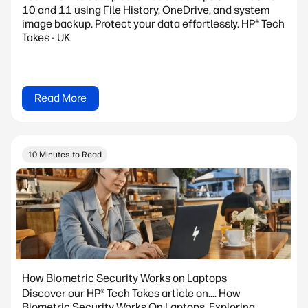
10 and 11 using File History, OneDrive, and system
image backup. Protect your data effortlessly. HP® Tech
Takes - UK
Read More
10 Minutes to Read
How Biometric Security Works on Laptops
Discover our HP® Tech Takes article on.... How
Biometric Security Works On Laptops. Exploring