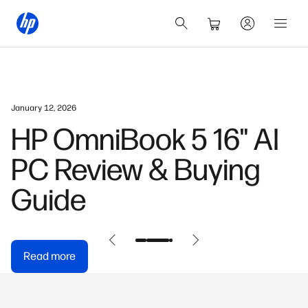
January 12, 2026
HP OmniBook 5 16" AI
PC Review & Buying
Guide
Read more