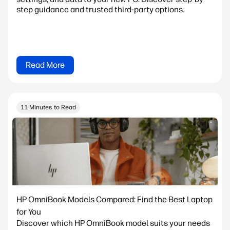
step guidance and trusted third-party options.
Read More
11 Minutes to Read
HP OmniBook Models Compared: Find the Best Laptop
for You
Discover which HP OmniBook model suits your needs