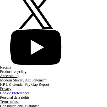
Recalls
Product recycling
Accessibility
Modern Slavery Act Statement
HP UK Gender Pay Gap Report
Privacy
Cookie Preferences
Personal data rights
Terms of use
Consumer legal guarantee