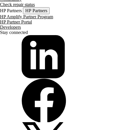
Check repair status
HP Partners
HP Partners
HP Amplify Partner Program
HP Partner Portal
Developers
Stay connected