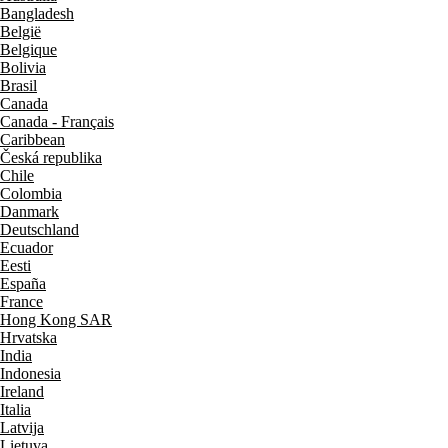
Bangladesh
België
Belgique
Bolivia
Brasil
Canada
Canada - Français
Caribbean
Česká republika
Chile
Colombia
Danmark
Deutschland
Ecuador
Eesti
España
France
Hong Kong SAR
Hrvatska
India
Indonesia
Ireland
Italia
Latvija
Lietuva