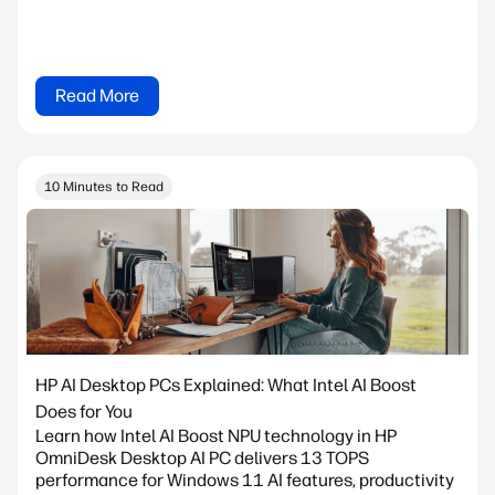
Read More
10 Minutes to Read
HP AI Desktop PCs Explained: What Intel AI Boost
Does for You
Learn how Intel AI Boost NPU technology in HP
OmniDesk Desktop AI PC delivers 13 TOPS
performance for Windows 11 AI features, productivity