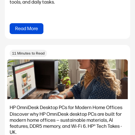
tools, and daily tasks.
Read More
11 Minutes to Read
HP OmniDesk Desktop PCs for Modern Home Offices
Discover why HP OmniDesk desktop PCs are built for
modern home offices — sustainable materials, AI
features, DDR5 memory, and Wi-Fi 6. HP® Tech Takes -
UK.