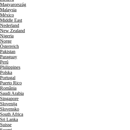
Magyarország
Malaysia
México
Middle East
Nederland
New Zealand
Nigeria
Norge
Österreich
Pakistan
Paraguay
Perú
Philippines
Polska
Portugal
Puerto Rico
România
Saudi Arabia
Singapore
Slovenija
Slovensko
South Africa
Sri Lanka
Suisse
Suomi