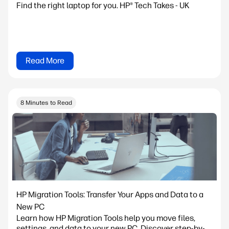
Find the right laptop for you. HP® Tech Takes - UK
Read More
8 Minutes to Read
HP Migration Tools: Transfer Your Apps and Data to a
New PC
Learn how HP Migration Tools help you move files,
settings, and data to your new PC. Discover step-by-