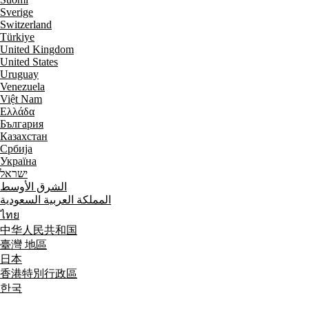
Sverige
Switzerland
Türkiye
United Kingdom
United States
Uruguay
Venezuela
Việt Nam
Ελλάδα
България
Казахстан
Србија
Україна
ישראל
الشرق الأوسط
المملكة العربية السعودية
ไทย
中华人民共和国
臺灣 地區
日本
香港特別行政區
한국