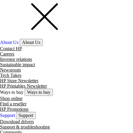
About Us
About Us
Contact HP
Careers
Investor relations
Sustainable impact
Newsroom
Tech Takes
HP Store Newsletter
HP Printables Newsletter
Ways to buy
Ways to buy
Shop online
Find a reseller
HP Promotions
Support
Support
Download drivers
Support & troubleshooting
Community