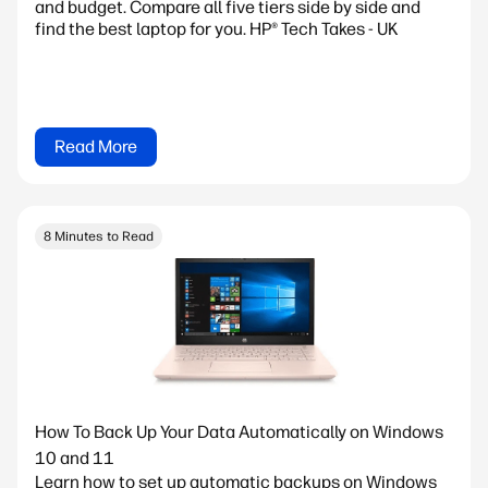
and budget. Compare all five tiers side by side and
find the best laptop for you. HP® Tech Takes - UK
Read More
8 Minutes to Read
How To Back Up Your Data Automatically on Windows
10 and 11
Learn how to set up automatic backups on Windows