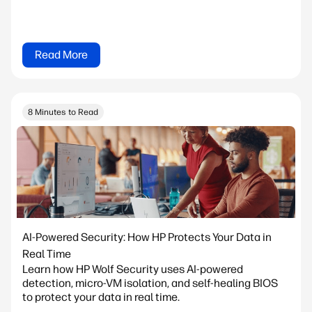
Read More
8 Minutes to Read
AI-Powered Security: How HP Protects Your Data in
Real Time
Learn how HP Wolf Security uses AI-powered
detection, micro-VM isolation, and self-healing BIOS
to protect your data in real time.