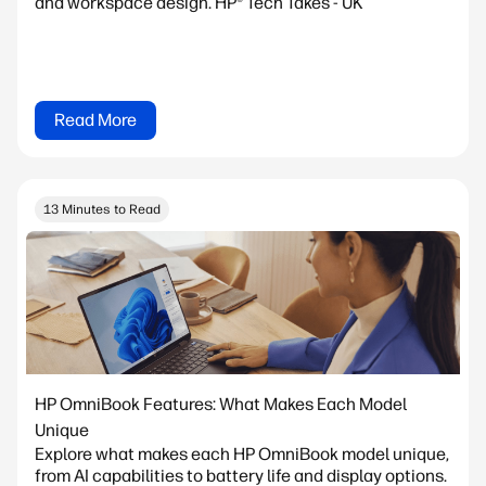
and workspace design. HP® Tech Takes - UK
Read More
13 Minutes to Read
HP OmniBook Features: What Makes Each Model
Unique
Explore what makes each HP OmniBook model unique,
from AI capabilities to battery life and display options.