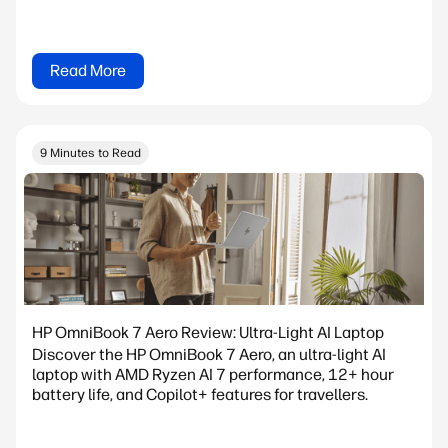
Read More
9 Minutes to Read
HP OmniBook 7 Aero Review: Ultra-Light AI Laptop
Discover the HP OmniBook 7 Aero, an ultra-light AI
laptop with AMD Ryzen AI 7 performance, 12+ hour
battery life, and Copilot+ features for travellers.