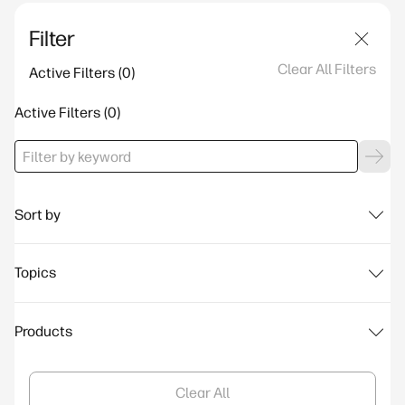
Filter
Clear All Filters
Active Filters
Active Filters
Sort by
Topics
Products
Clear All