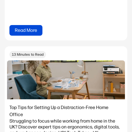
Read More
13 Minutes to Read
Top Tips for Setting Up a Distraction-Free Home
Office
Struggling to focus while working from home in the
UK? Discover expert tips on ergonomics, digital tools,