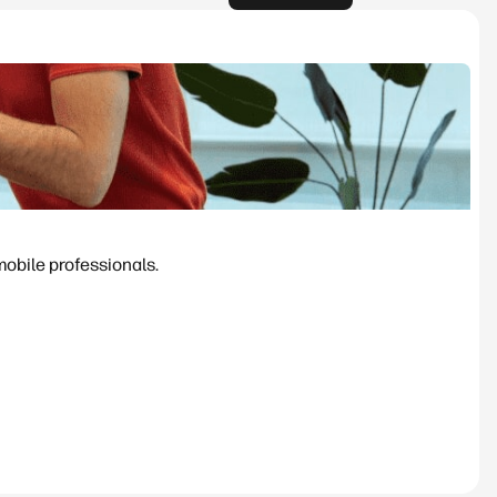
mobile professionals.