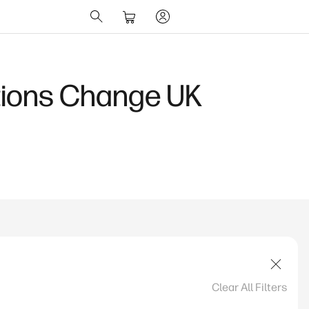
ions Change UK
Clear All Filters