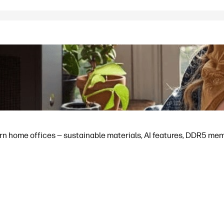
 home offices — sustainable materials, AI features, DDR5 memor