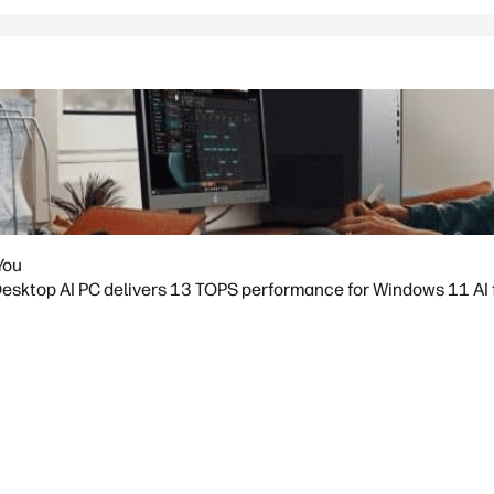
You
sktop AI PC delivers 13 TOPS performance for Windows 11 AI fea