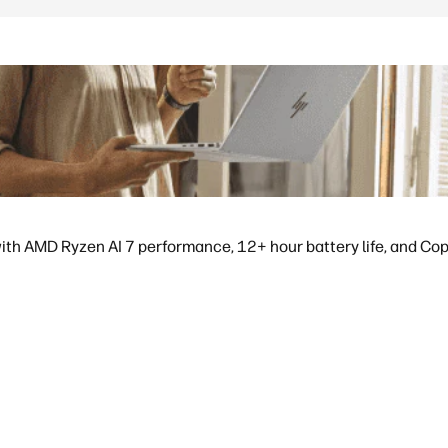
ith AMD Ryzen AI 7 performance, 12+ hour battery life, and Copil