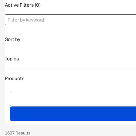
Active Filters
Sort by
Topics
Products