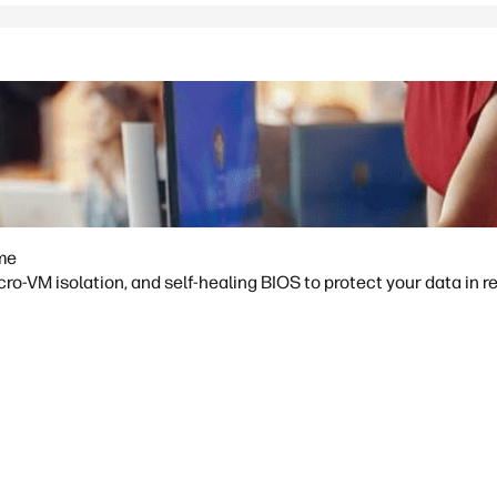
ime
o-VM isolation, and self-healing BIOS to protect your data in re