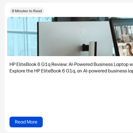
8 Minutes to Read
HP EliteBook 6 G1q Review: AI-Powered Business Laptop w
Explore the HP EliteBook 6 G1q, an AI-powered business lapt
Read More