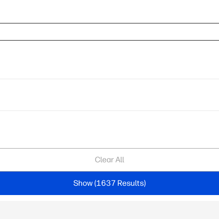
Clear All
Show