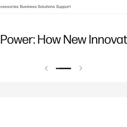
cessories
Business Solutions
Support
Power: How New Innovat