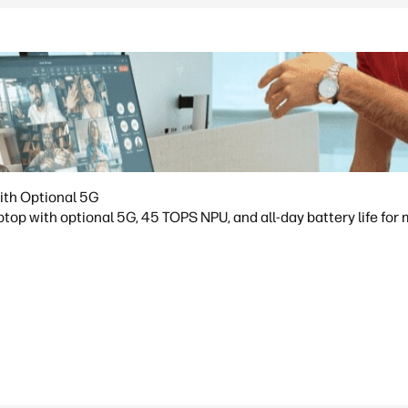
ith Optional 5G
op with optional 5G, 45 TOPS NPU, and all-day battery life for 