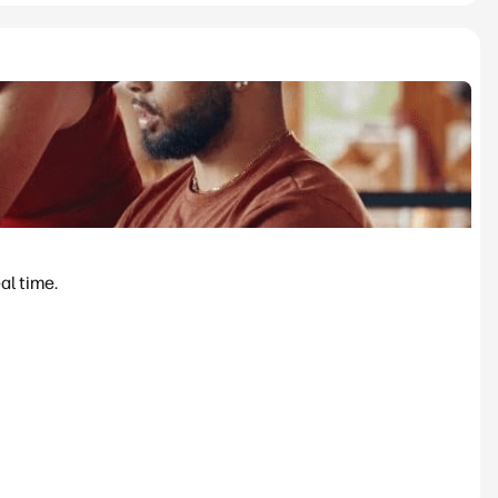
al time.