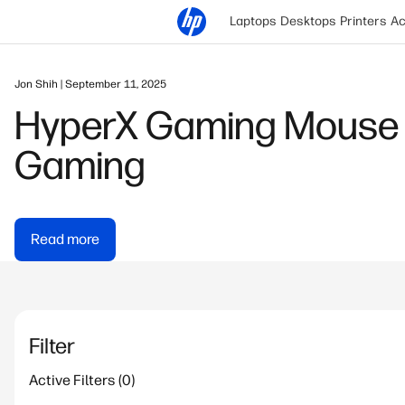
Laptops
Desktops
Printers
Ac
Jon Shih | September 11, 2025
HyperX Gaming Mouse 
Gaming
Read more
Filter
Active Filters