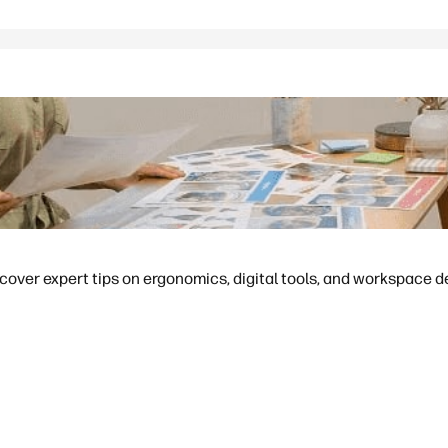
cover expert tips on ergonomics, digital tools, and workspace d