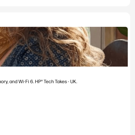
y, and Wi-Fi 6. HP® Tech Takes - UK.