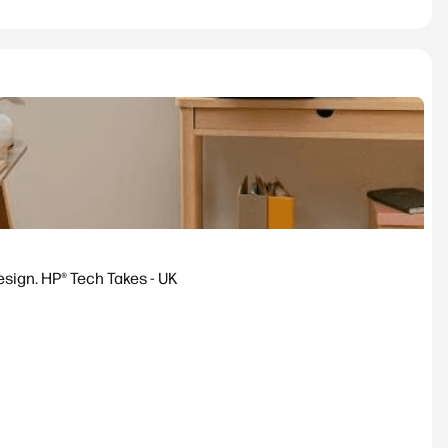
esign. HP® Tech Takes - UK