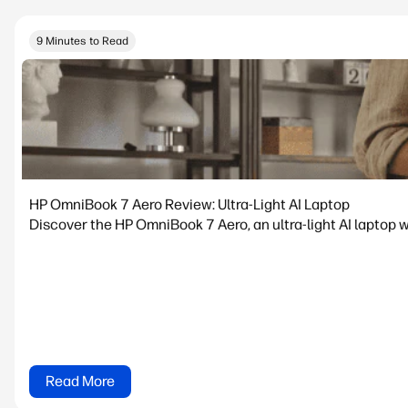
9 Minutes to Read
HP OmniBook 7 Aero Review: Ultra-Light AI Laptop
Discover the HP OmniBook 7 Aero, an ultra-light AI laptop w
Read More