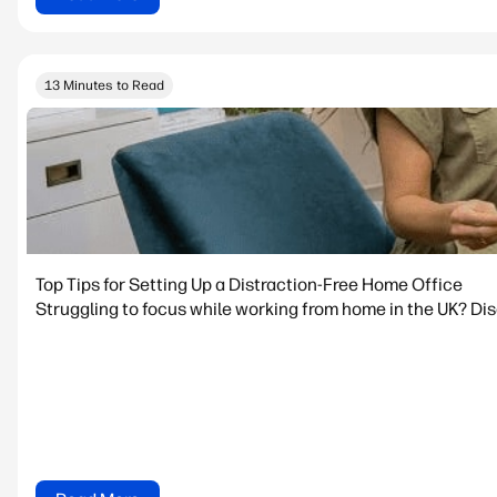
13 Minutes to Read
Top Tips for Setting Up a Distraction-Free Home Office
Struggling to focus while working from home in the UK? Dis