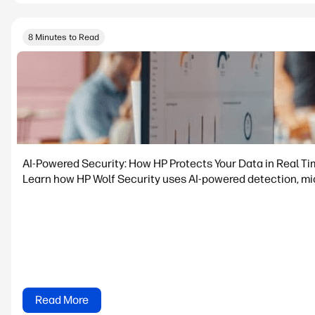
8 Minutes to Read
AI-Powered Security: How HP Protects Your Data in Real T
Learn how HP Wolf Security uses AI-powered detection, micr
Read More