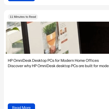
11 Minutes to Read
HP OmniDesk Desktop PCs for Modern Home Offices
Discover why HP OmniDesk desktop PCs are built for modern
Read More