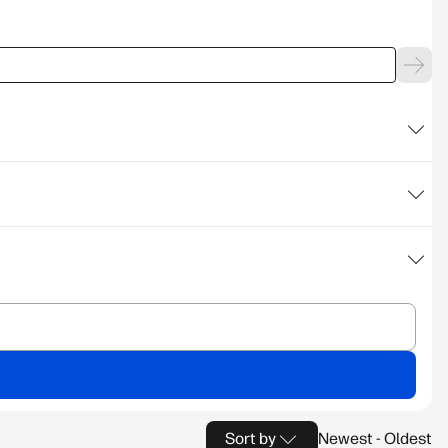
Sort by
Newest - Oldest