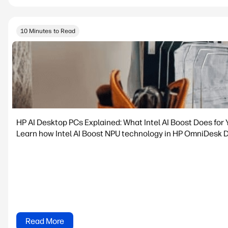
10 Minutes to Read
HP AI Desktop PCs Explained: What Intel AI Boost Does for 
Learn how Intel AI Boost NPU technology in HP OmniDesk De
Read More