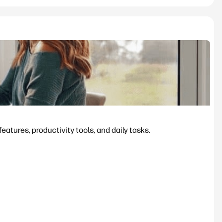
tures, productivity tools, and daily tasks.