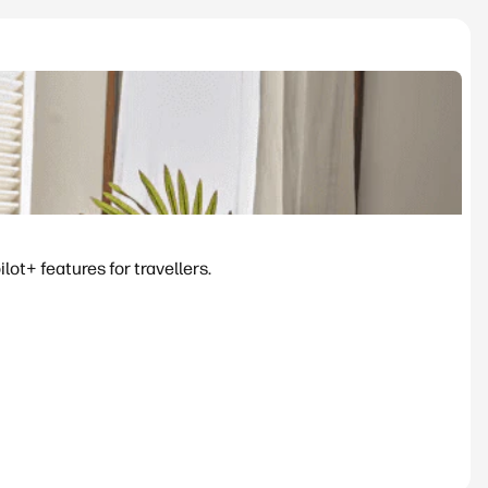
ot+ features for travellers.