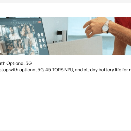
ith Optional 5G
op with optional 5G, 45 TOPS NPU, and all-day battery life for 