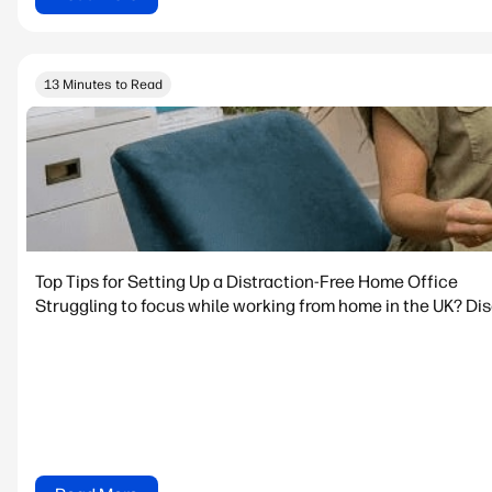
13 Minutes to Read
Top Tips for Setting Up a Distraction-Free Home Office
Struggling to focus while working from home in the UK? Dis