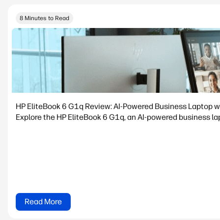
8 Minutes to Read
HP EliteBook 6 G1q Review: AI-Powered Business Laptop w
Explore the HP EliteBook 6 G1q, an AI-powered business lapt
Read More