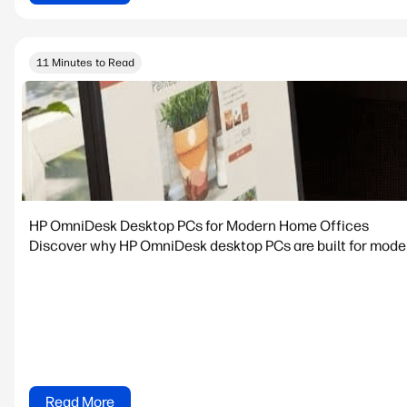
11 Minutes to Read
HP OmniDesk Desktop PCs for Modern Home Offices
Discover why HP OmniDesk desktop PCs are built for modern
Read More