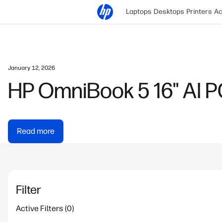
Laptops
Desktops
Printers
Ac
Jon Shih | September 11, 2025
HyperX Gaming Mouse 
Gaming
Read more
Filter
Active Filters