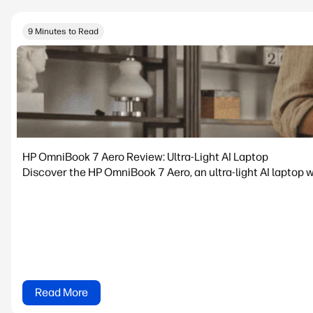
9 Minutes to Read
HP OmniBook 7 Aero Review: Ultra-Light AI Laptop
Discover the HP OmniBook 7 Aero, an ultra-light AI laptop w
Read More