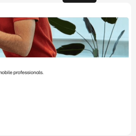
mobile professionals.