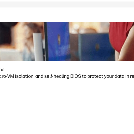
ime
o-VM isolation, and self-healing BIOS to protect your data in re