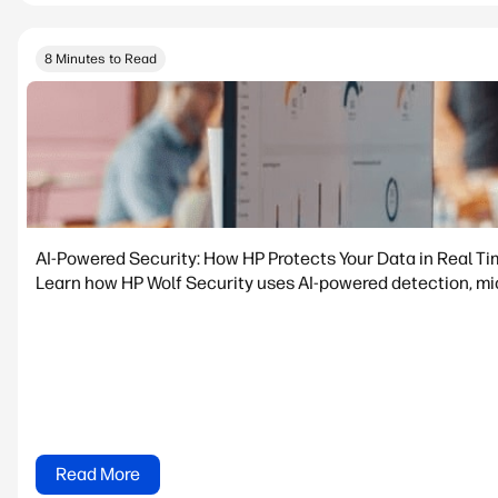
8 Minutes to Read
AI-Powered Security: How HP Protects Your Data in Real T
Learn how HP Wolf Security uses AI-powered detection, micr
Read More