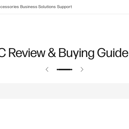
cessories
Business Solutions
Support
Power: How New Innovat