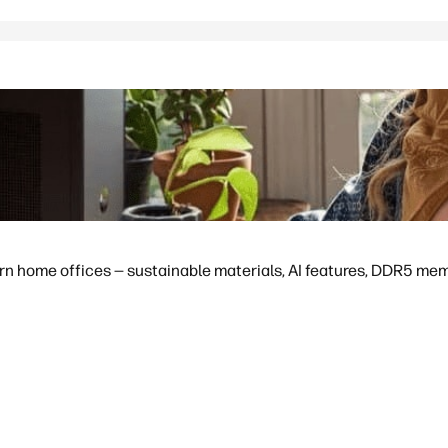
 home offices — sustainable materials, AI features, DDR5 memor