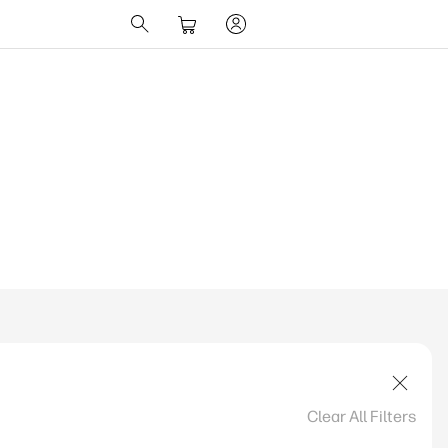
ions Change UK
Clear All Filters