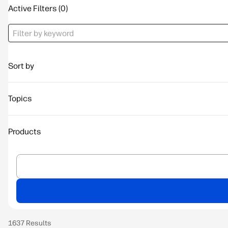
Active Filters
Sort by
Topics
Products