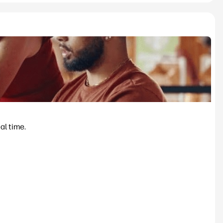
al time.