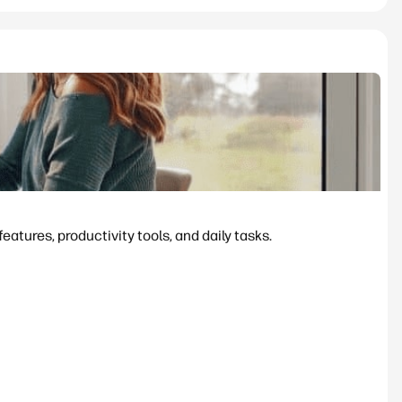
tures, productivity tools, and daily tasks.