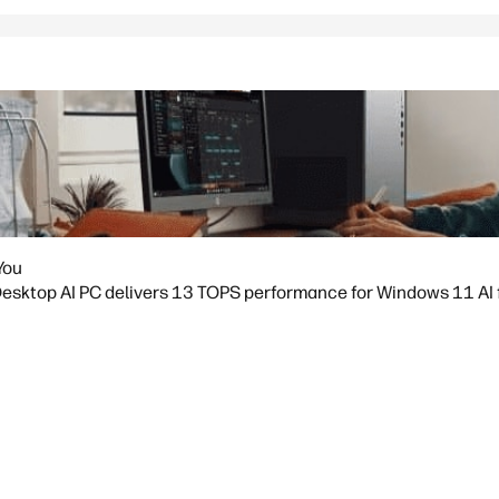
You
sktop AI PC delivers 13 TOPS performance for Windows 11 AI fea