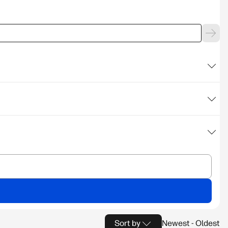
Sort by
Newest - Oldest