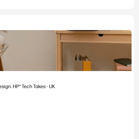
esign. HP® Tech Takes - UK