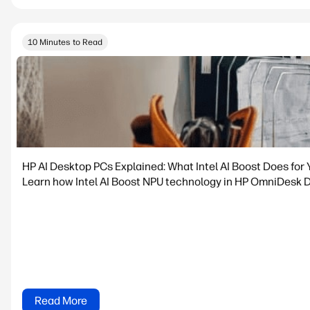
10 Minutes to Read
HP AI Desktop PCs Explained: What Intel AI Boost Does for 
Learn how Intel AI Boost NPU technology in HP OmniDesk De
Read More