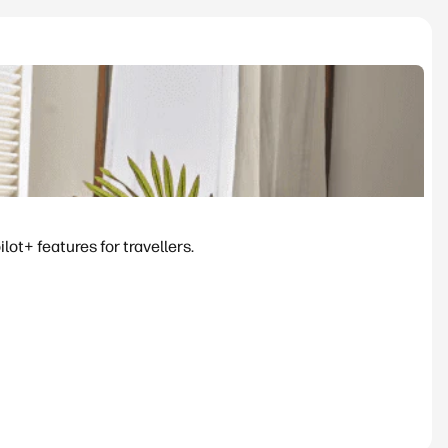
ot+ features for travellers.