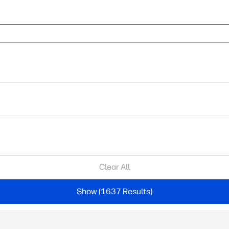
Clear All
Show