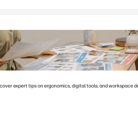
cover expert tips on ergonomics, digital tools, and workspace d