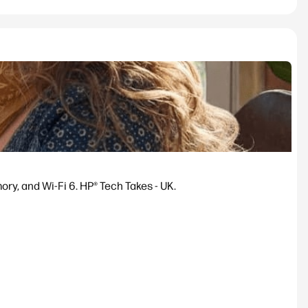
y, and Wi-Fi 6. HP® Tech Takes - UK.