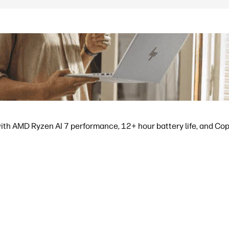
ith AMD Ryzen AI 7 performance, 12+ hour battery life, and Copil