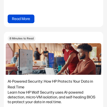
Read More
8 Minutes to Read
AI-Powered Security: How HP Protects Your Data in
Real Time
Learn how HP Wolf Security uses AI-powered
detection, micro-VM isolation, and self-healing BIOS
to protect your data in real time.