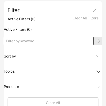
Filter
Clear All Filters
Active Filters
Active Filters
Sort by
Topics
Products
Clear All