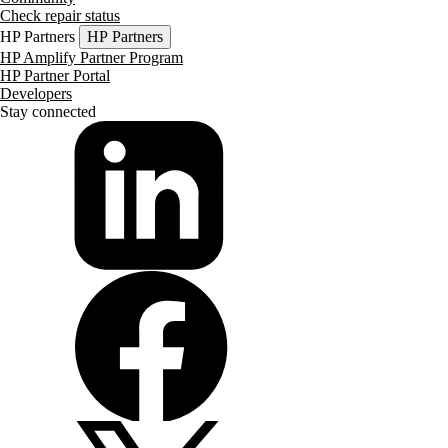
Check repair status
HP Partners
HP Partners
HP Amplify Partner Program
HP Partner Portal
Developers
Stay connected