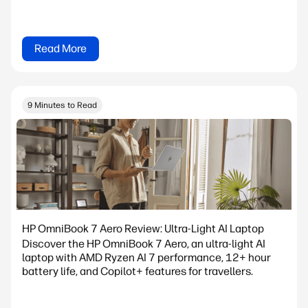
Read More
9 Minutes to Read
HP OmniBook 7 Aero Review: Ultra-Light AI Laptop
Discover the HP OmniBook 7 Aero, an ultra-light AI
laptop with AMD Ryzen AI 7 performance, 12+ hour
battery life, and Copilot+ features for travellers.