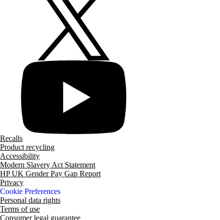
Recalls
Product recycling
Accessibility
Modern Slavery Act Statement
HP UK Gender Pay Gap Report
Privacy
Cookie Preferences
Personal data rights
Terms of use
Consumer legal guarantee