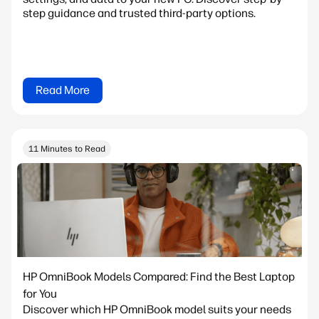
step guidance and trusted third-party options.
Read More
11 Minutes to Read
HP OmniBook Models Compared: Find the Best Laptop
for You
Discover which HP OmniBook model suits your needs