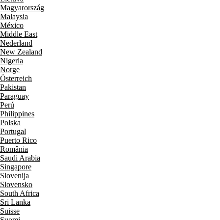
Magyarország
Malaysia
México
Middle East
Nederland
New Zealand
Nigeria
Norge
Österreich
Pakistan
Paraguay
Perú
Philippines
Polska
Portugal
Puerto Rico
România
Saudi Arabia
Singapore
Slovenija
Slovensko
South Africa
Sri Lanka
Suisse
Suomi