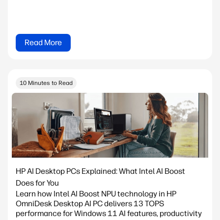
Read More
10 Minutes to Read
HP AI Desktop PCs Explained: What Intel AI Boost
Does for You
Learn how Intel AI Boost NPU technology in HP
OmniDesk Desktop AI PC delivers 13 TOPS
performance for Windows 11 AI features, productivity