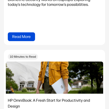
today’s technology for tomorrow’s possibilities.
Read More
10 Minutes to Read
HP OmniBook: A Fresh Start for Productivity and
Design