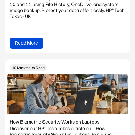
10 and 11 using File History, OneDrive, and system
image backup. Protect your data effortlessly. HP® Tech
Takes - UK
Read More
10 Minutes to Read
How Biometric Security Works on Laptops
Discover our HP® Tech Takes article on.... How
Biometric Security Works On Laptops. Exploring