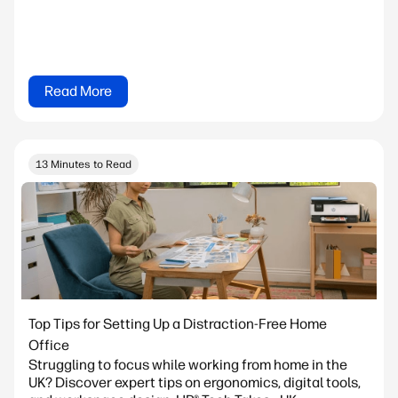
Read More
13 Minutes to Read
Top Tips for Setting Up a Distraction-Free Home
Office
Struggling to focus while working from home in the
UK? Discover expert tips on ergonomics, digital tools,