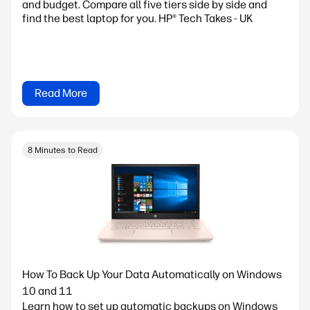
and budget. Compare all five tiers side by side and
find the best laptop for you. HP® Tech Takes - UK
Read More
8 Minutes to Read
How To Back Up Your Data Automatically on Windows
10 and 11
Learn how to set up automatic backups on Windows