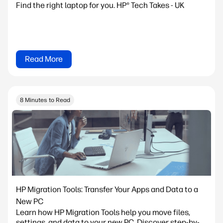
Find the right laptop for you. HP® Tech Takes - UK
Read More
8 Minutes to Read
HP Migration Tools: Transfer Your Apps and Data to a
New PC
Learn how HP Migration Tools help you move files,
settings, and data to your new PC. Discover step-by-