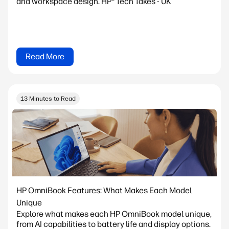
and workspace design. HP® Tech Takes - UK
Read More
13 Minutes to Read
HP OmniBook Features: What Makes Each Model
Unique
Explore what makes each HP OmniBook model unique,
from AI capabilities to battery life and display options.