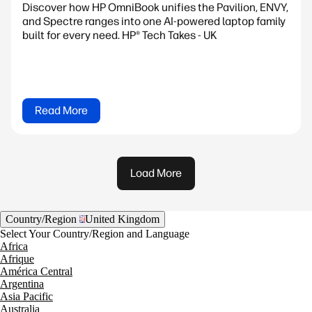
Discover how HP OmniBook unifies the Pavilion, ENVY,
and Spectre ranges into one AI-powered laptop family
built for every need. HP® Tech Takes - UK
Read More
Load More
Country/Region
United Kingdom
Select Your Country/Region and Language
Africa
Afrique
América Central
Argentina
Asia Pacific
Australia