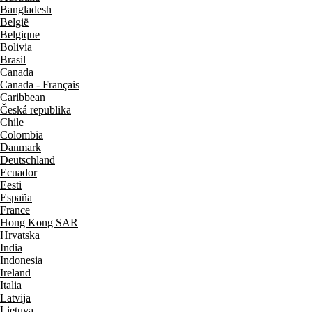
Bangladesh
België
Belgique
Bolivia
Brasil
Canada
Canada - Français
Caribbean
Česká republika
Chile
Colombia
Danmark
Deutschland
Ecuador
Eesti
España
France
Hong Kong SAR
Hrvatska
India
Indonesia
Ireland
Italia
Latvija
Lietuva