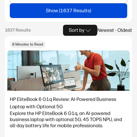
Show
Sort by
Newest - Oldest
8 Minutes to Read
HP EliteBook 6 G1q Review: AI-Powered Business
Laptop with Optional 5G
Explore the HP EliteBook 6 G1q, an AI-powered
business laptop with optional 5G, 45 TOPS NPU, and
all-day battery life for mobile professionals.