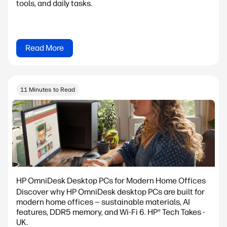
tools, and daily tasks.
Read More
11 Minutes to Read
HP OmniDesk Desktop PCs for Modern Home Offices
Discover why HP OmniDesk desktop PCs are built for
modern home offices — sustainable materials, AI
features, DDR5 memory, and Wi-Fi 6. HP® Tech Takes -
UK.