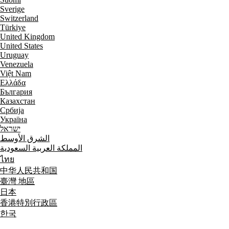
Sverige
Switzerland
Türkiye
United Kingdom
United States
Uruguay
Venezuela
Việt Nam
Ελλάδα
България
Казахстан
Србија
Україна
ישראל
الشرق الأوسط
المملكة العربية السعودية
ไทย
中华人民共和国
臺灣 地區
日本
香港特別行政區
한국