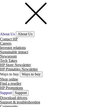
About Us
About Us
Contact HP
Careers
Investor relations
Sustainable impact
Newsroom
Tech Takes
HP Store Newsletter
HP Printables Newsletter
Ways to buy
Ways to buy
Shop online
Find a reseller
HP Promotions
Support
Support
Download drivers
Support & troubleshooting
Community