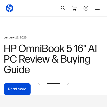
January 12, 2026
HP OmniBook 5 16" AI
PC Review & Buying
Guide
Read more