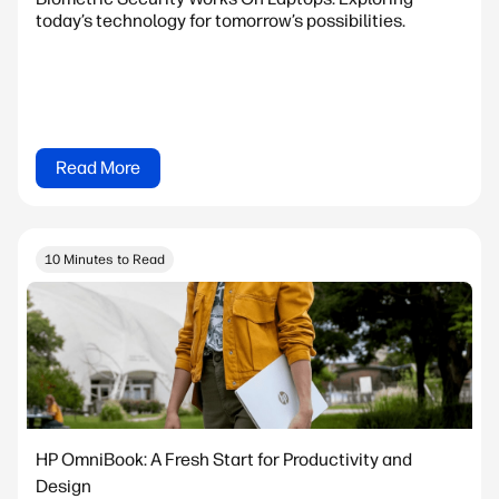
today’s technology for tomorrow’s possibilities.
Read More
10 Minutes to Read
HP OmniBook: A Fresh Start for Productivity and
Design