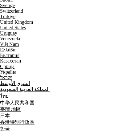
Sverige
Switzerland
Türkiye
United Kingdom
United States
Uruguay
Venezuela
Việt Nam
Ελλάδα
България
Казахстан
Србија
Україна
ישראל
الشرق الأوسط
المملكة العربية السعودية
ไทย
中华人民共和国
臺灣 地區
日本
香港特別行政區
한국