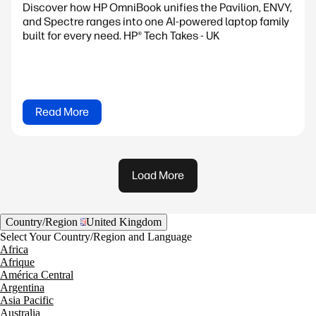
Discover how HP OmniBook unifies the Pavilion, ENVY,
and Spectre ranges into one AI-powered laptop family
built for every need. HP® Tech Takes - UK
Read More
Load More
Country/Region
United Kingdom
Select Your Country/Region and Language
Africa
Afrique
América Central
Argentina
Asia Pacific
Australia