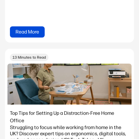
Read More
13 Minutes to Read
Top Tips for Setting Up a Distraction-Free Home
Office
Struggling to focus while working from home in the
UK? Discover expert tips on ergonomics, digital tools,