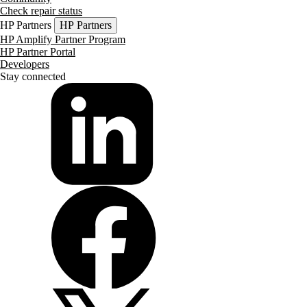
Check repair status
HP Partners
HP Partners
HP Amplify Partner Program
HP Partner Portal
Developers
Stay connected