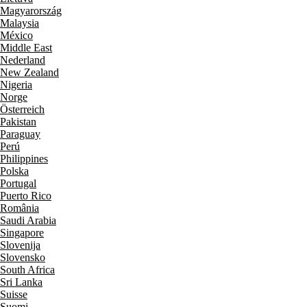
Magyarország
Malaysia
México
Middle East
Nederland
New Zealand
Nigeria
Norge
Österreich
Pakistan
Paraguay
Perú
Philippines
Polska
Portugal
Puerto Rico
România
Saudi Arabia
Singapore
Slovenija
Slovensko
South Africa
Sri Lanka
Suisse
Suomi