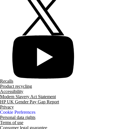
Recalls
Product recycling
Accessibility
Modern Slavery Act Statement
HP UK Gender Pay Gap Report
Privacy
Cookie Preferences
Personal data rights
Terms of use
Consumer legal guarantee