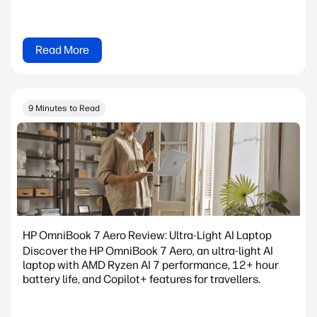
Read More
9 Minutes to Read
HP OmniBook 7 Aero Review: Ultra-Light AI Laptop
Discover the HP OmniBook 7 Aero, an ultra-light AI
laptop with AMD Ryzen AI 7 performance, 12+ hour
battery life, and Copilot+ features for travellers.