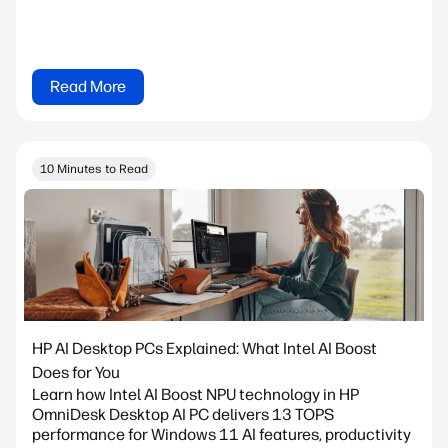
Read More
10 Minutes to Read
HP AI Desktop PCs Explained: What Intel AI Boost
Does for You
Learn how Intel AI Boost NPU technology in HP
OmniDesk Desktop AI PC delivers 13 TOPS
performance for Windows 11 AI features, productivity