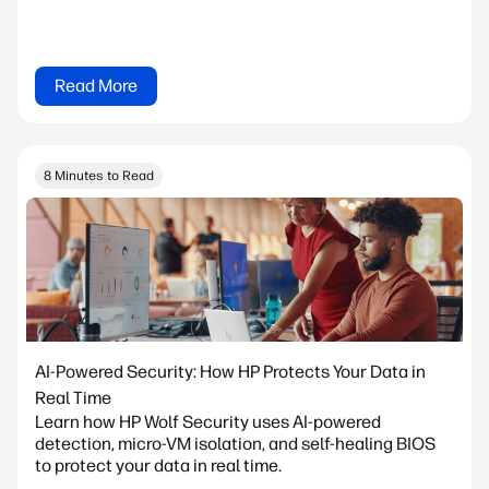
Read More
8 Minutes to Read
AI-Powered Security: How HP Protects Your Data in
Real Time
Learn how HP Wolf Security uses AI-powered
detection, micro-VM isolation, and self-healing BIOS
to protect your data in real time.