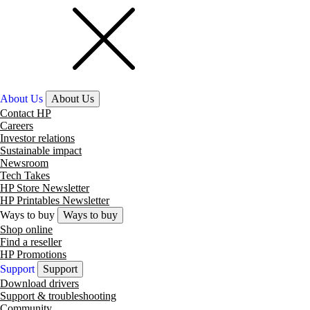
About Us
About Us
Contact HP
Careers
Investor relations
Sustainable impact
Newsroom
Tech Takes
HP Store Newsletter
HP Printables Newsletter
Ways to buy
Ways to buy
Shop online
Find a reseller
HP Promotions
Support
Support
Download drivers
Support & troubleshooting
Community