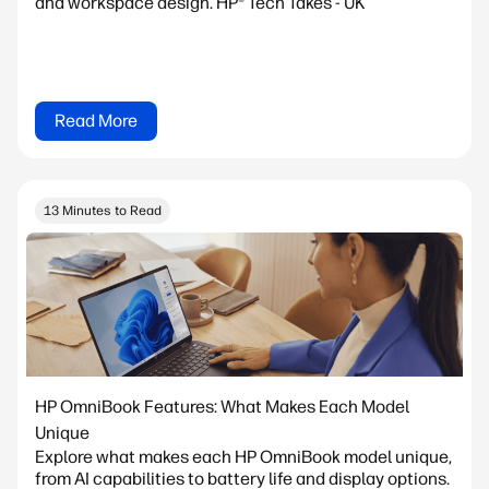
and workspace design. HP® Tech Takes - UK
Read More
13 Minutes to Read
HP OmniBook Features: What Makes Each Model
Unique
Explore what makes each HP OmniBook model unique,
from AI capabilities to battery life and display options.