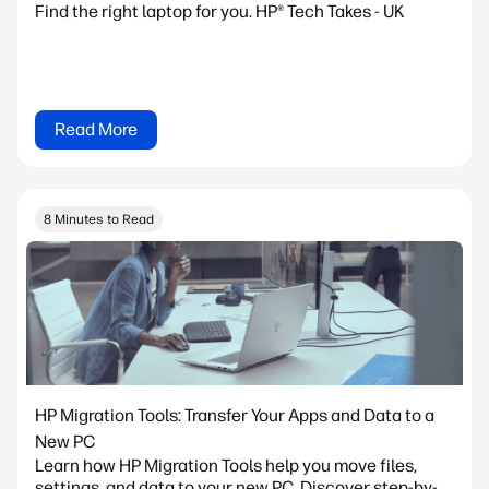
Find the right laptop for you. HP® Tech Takes - UK
Read More
8 Minutes to Read
HP Migration Tools: Transfer Your Apps and Data to a
New PC
Learn how HP Migration Tools help you move files,
settings, and data to your new PC. Discover step-by-