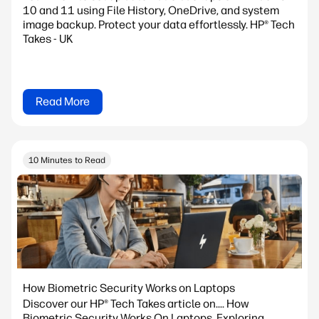
10 and 11 using File History, OneDrive, and system
image backup. Protect your data effortlessly. HP® Tech
Takes - UK
Read More
10 Minutes to Read
How Biometric Security Works on Laptops
Discover our HP® Tech Takes article on.... How
Biometric Security Works On Laptops. Exploring