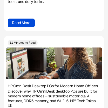
tools, and daily tasks.
Read More
11 Minutes to Read
HP OmniDesk Desktop PCs for Modern Home Offices
Discover why HP OmniDesk desktop PCs are built for
modern home offices — sustainable materials, AI
features, DDR5 memory, and Wi-Fi 6. HP® Tech Takes -
UK.