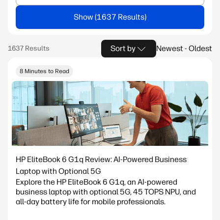
Show
Sort by
Newest - Oldest
8 Minutes to Read
HP EliteBook 6 G1q Review: AI-Powered Business
Laptop with Optional 5G
Explore the HP EliteBook 6 G1q, an AI-powered
business laptop with optional 5G, 45 TOPS NPU, and
all-day battery life for mobile professionals.