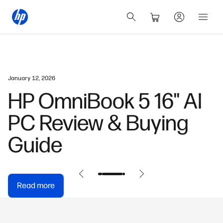
January 12, 2026
HP OmniBook 5 16" AI
PC Review & Buying
Guide
Read more