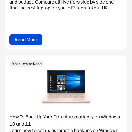
and budget. Compare all five tiers side by side and
find the best laptop for you. HP® Tech Takes - UK
Read More
8 Minutes to Read
How To Back Up Your Data Automatically on Windows
10 and 11
Learn how to set up automatic backups on Windows