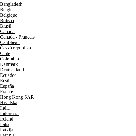
Bangladesh
België
Belgique
Bolivia
Brasil
Canada
Canada - Français
Caribbean
Česká republika
Chile
Colombia
Danmark
Deutschland
Ecuador
Eesti
España
France
Hong Kong SAR
Hrvatska
India
Indonesia
Ireland
Italia
Latvija
Lietuva