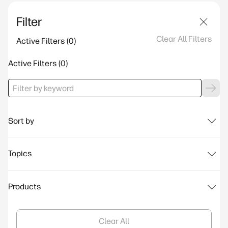
Filter
Clear All Filters
Active Filters
Active Filters
Sort by
Topics
Products
Clear All