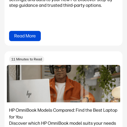
step guidance and trusted third-party options.
Read More
11 Minutes to Read
HP OmniBook Models Compared: Find the Best Laptop
for You
Discover which HP OmniBook model suits your needs