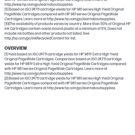
http://www.hp.com/go/learnaboutsupplies.
[5] Based on ISO 24711 cartridge yields for HP 981 series High Yield Original
PageWide Cartridges compared with HP 981 series Original PageWide
Cartridges. Learn more at http://www.hp.com/go/learnaboutsupplies.
[10]The availability of products varies by country. More than 50% of Original HP
Ink Cartridges contain ocean-bound plastic at a minimum of 5%. Does not
include ink bottles and other products not listed. See
http://hp.com/go/InkRecycledContent for list.
OVERVIEW
[1] Yield based on ISO 24711 cartridge yields for HP 981Y Extra High Yield
Original PageWide Cartridges. Comparison based on ISO 24711 cartridge
yields for HP 981Y Extra High Yield Original PageWide Cartridges compared
with HP 981 series Original PageWide Cartridges. Learn more at
http://www.hp.com/go/learnaboutsupplies.
[2] Based on ISO 24711 cartridge yields for HP 981 series High Yield Original
PageWide Cartridges compared with HP 981 series Original PageWide
Cartridges. Learn more at http://www.hp.com/go/learnaboutsupplies.