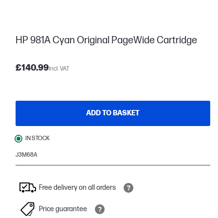
HP 981A Cyan Original PageWide Cartridge
£140.99
Incl. VAT
ADD TO BASKET
IN STOCK
J3M68A
Free delivery on all orders
Price guarantee