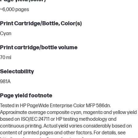
~6,000 pages
Print Cartridge/Bottle, Color(s)
Cyan
Print cartridge/bottle volume
70 ml
Selectability
981A
Page yield footnote
Tested in HP PageWide Enterprise Color MFP 586dn.
Approximate average composite cyan, magenta and yellow yield
based on ISO/IEC 24711 or HP testing methodology and
continuous printing. Actual yield varies considerably based on
content of printed pages and other factors. For details, see