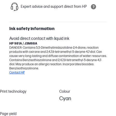
Expert advice and support direct from HP
Ink safety information
Avoid direct contact with liquid ink
HP 981A / J3M68A
DANGER- Contains 5,5-Dimethylimidazolidine-2,4-dione, reaction
products with oxirane and 2,4,7,9-tetramethyl-5-decyne-4,7-diol. Can
cause very long-lasting and diffuse contamination of water resources.
Contains Benzisothiazolinone and 2,4,7,9-tetramethyl-5-decyne-4,7-
diol. May produce an allergic reaction. Incorporates biocides:
Benzisothiazolinone.
Contact HP
Print technology
Colour
Cyan
Page yield