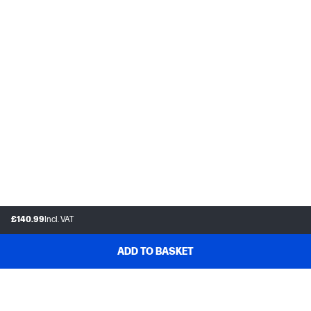
£140.99
Incl. VAT
ADD TO BASKET