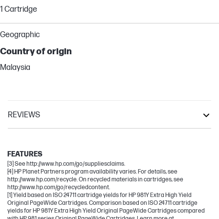
1 Cartridge
Geographic
Country of origin
Malaysia
REVIEWS
PageWide
PageWide Enterprise
FEATURES
[3] See http://www.hp.com/go/suppliesclaims.
[4] HP Planet Partners program availability varies. For details, see
http://www.hp.com/recycle. On recycled materials in cartridges, see
http://www.hp.com/go/recycledcontent.
[1] Yield based on ISO 24711 cartridge yields for HP 981Y Extra High Yield
Original PageWide Cartridges. Comparison based on ISO 24711 cartridge
yields for HP 981Y Extra High Yield Original PageWide Cartridges compared
with HP 981 series Original PageWide Cartridges. Learn more at