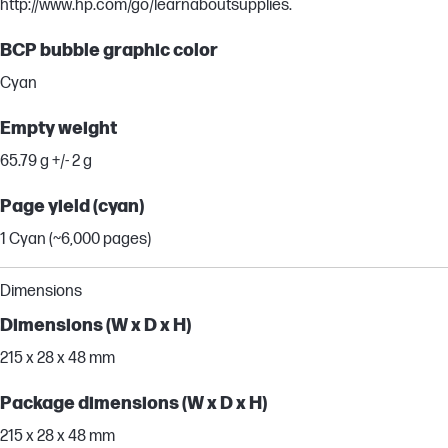
http://www.hp.com/go/learnaboutsupplies.
BCP bubble graphic color
Cyan
Empty weight
65.79 g +/- 2 g
Page yield (cyan)
1 Cyan (~6,000 pages)
Dimensions
Dimensions (W x D x H)
215 x 28 x 48 mm
Package dimensions (W x D x H)
215 x 28 x 48 mm