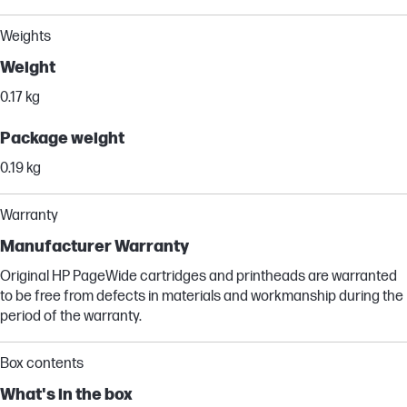
Weights
Weight
0.17 kg
Package weight
0.19 kg
Warranty
Manufacturer Warranty
Original HP PageWide cartridges and printheads are warranted
to be free from defects in materials and workmanship during the
period of the warranty.
Box contents
What's in the box