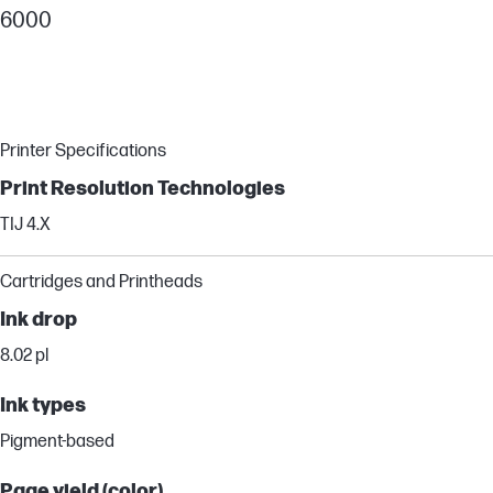
6000
Printer Specifications
Print Resolution Technologies
TIJ 4.X
Cartridges and Printheads
Ink drop
8.02 pl
Ink types
Pigment-based
Page yield (color)