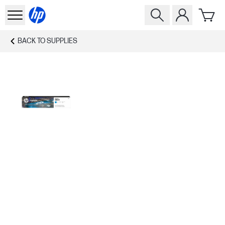
BACK TO
SUPPLIES