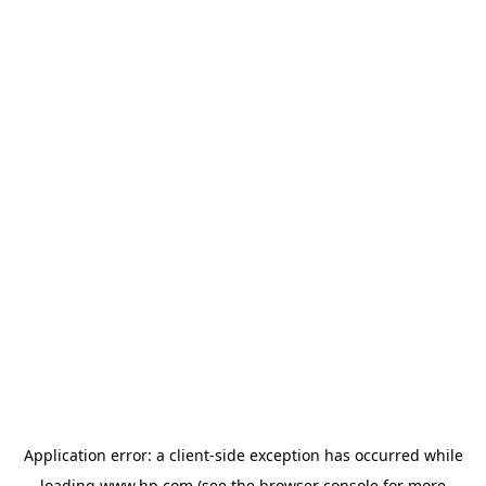
Application error: a
client
-side exception has occurred while
loading
www.hp.com
(see the
browser console
for more