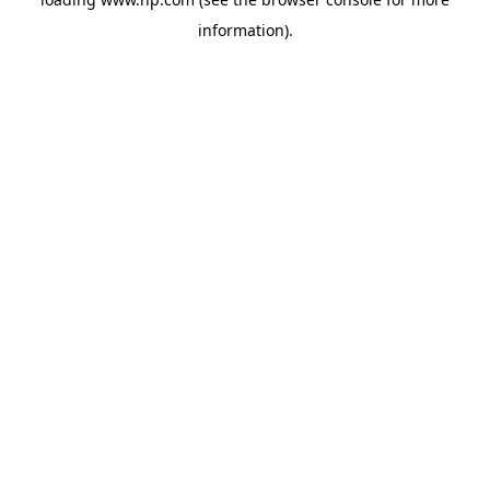
information).