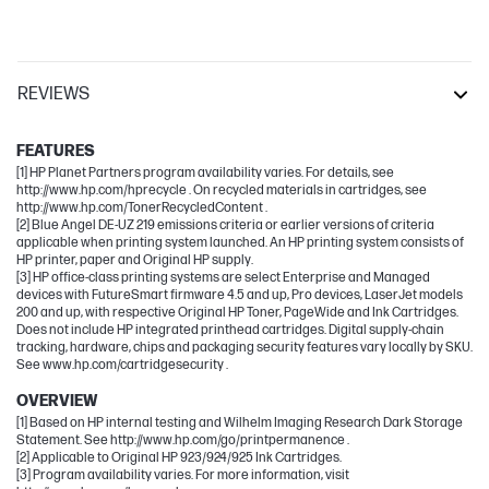
REVIEWS
Other compatible products
FEATURES
[1] HP Planet Partners program availability varies. For details, see
http://www.hp.com/hprecycle . On recycled materials in cartridges, see
http://www.hp.com/TonerRecycledContent .
[2] Blue Angel DE-UZ 219 emissions criteria or earlier versions of criteria
applicable when printing system launched. An HP printing system consists of
HP printer, paper and Original HP supply.
[3] HP office-class printing systems are select Enterprise and Managed
devices with FutureSmart firmware 4.5 and up, Pro devices, LaserJet models
200 and up, with respective Original HP Toner, PageWide and Ink Cartridges.
Does not include HP integrated printhead cartridges. Digital supply-chain
tracking, hardware, chips and packaging security features vary locally by SKU.
See www.hp.com/cartridgesecurity .
OVERVIEW
[1] Based on HP internal testing and Wilhelm Imaging Research Dark Storage
Statement. See http://www.hp.com/go/printpermanence .
[2] Applicable to Original HP 923/924/925 Ink Cartridges.
[3] Program availability varies. For more information, visit