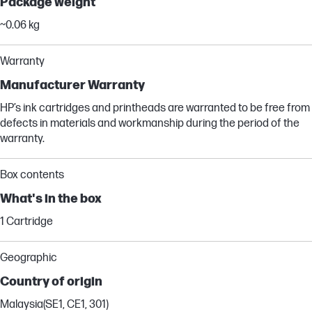
Package weight
~0.06 kg
Warranty
Manufacturer Warranty
HP’s ink cartridges and printheads are warranted to be free from
defects in materials and workmanship during the period of the
warranty.
Box contents
What's in the box
1 Cartridge
Geographic
Country of origin
Malaysia(SE1, CE1, 301)