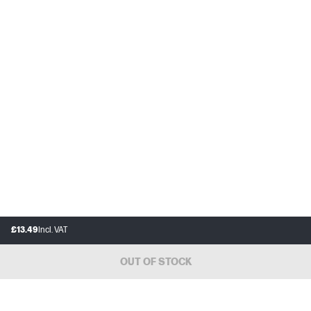
£13.49
Incl. VAT
OUT OF STOCK