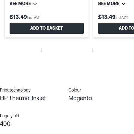
SEE MORE
SEE MORE
£13.49
£13.49
Incl. VAT
Incl. VAT
ADD TO BASKET
ADD TO
Print technology
Colour
HP Thermal Inkjet
Magenta
Page yield
400