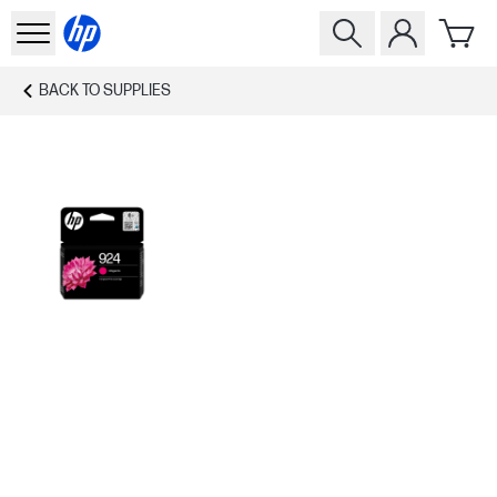
BACK TO
SUPPLIES