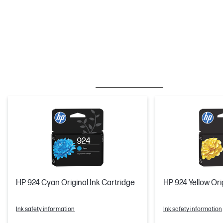
BESTSELLER
INK/TONER
HP 924 Cyan Original Ink Cartridge
HP 924 Yellow Ori
Ink safety information
Ink safety information