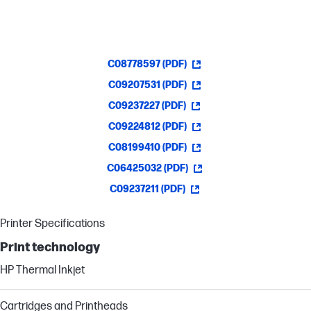
C08778597 (PDF)
C09207531 (PDF)
C09237227 (PDF)
C09224812 (PDF)
C08199410 (PDF)
C06425032 (PDF)
C09237211 (PDF)
Printer Specifications
Print technology
HP Thermal Inkjet
Cartridges and Printheads