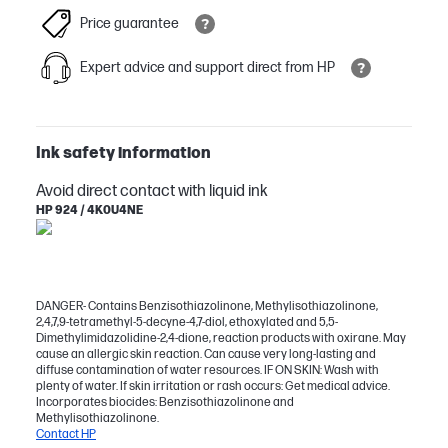
Price guarantee
Expert advice and support direct from HP
Ink safety information
Avoid direct contact with liquid ink
HP 924 / 4K0U4NE
DANGER- Contains Benzisothiazolinone, Methylisothiazolinone,
2,4,7,9-tetramethyl-5-decyne-4,7-diol, ethoxylated and 5,5-
Dimethylimidazolidine-2,4-dione, reaction products with oxirane. May
cause an allergic skin reaction. Can cause very long-lasting and
diffuse contamination of water resources. IF ON SKIN: Wash with
plenty of water. If skin irritation or rash occurs: Get medical advice.
Incorporates biocides: Benzisothiazolinone and
Methylisothiazolinone.
Contact HP