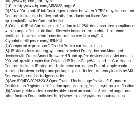
http://www.hp.com/hprecycle .
[4] See http://www.hp.com/SIR2022 , page 6
[5] 82% of Original HP Ink Cartridges contain between 5–75% recycled content.
Does not include ink bottles and other products not listed. See
hp.com/InkRecycledContent for list.
[6] Original HP Ink Cartridge certification to UL 2801 demonstrates compliance
with a range of multi-attribute, lifecycle-based criteria related to human
health and environmental considerations, see UL.com/EL &
KeypointIntelligence.com/HPINKUL
[7] Compared to previous OfficeJet Pro ink cartridge chips.
[8] HP office-class printing systems are select Enterprise and Managed
devices with FutureSmart firmware 4.5 and up, Pro devices, LaserJet models
200 and up, with respective Original HP Toner, PageWide and Ink Cartridges.
Does not include HP integrated printhead cartridges. Digital supply-chain
tracking, hardware, chips and packaging security features vary locally by SKU.
See www.hp.com/cartridgesecurity .
[9] See ISO/IEC 20243:2018 Open Trusted Technology Provider™ Standard
Certification Register certification.opengroup.org/register/ottps-certification
[10] Actual yields varies considerably based on content of printed pages and
other factors. For details, see http://www.hp.com/go/learnaboutsupplies .