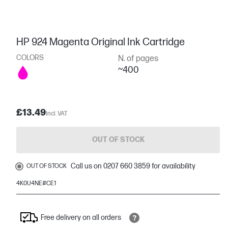
HP 924 Magenta Original Ink Cartridge
COLORS
N. of pages
~400
£13.49
Incl. VAT
OUT OF STOCK
Call us on 0207 660 3859 for availability
OUT OF STOCK
4K0U4NE#CE1
Free delivery on all orders