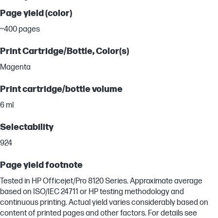
Page yield (color)
~400 pages
Print Cartridge/Bottle, Color(s)
Magenta
Print cartridge/bottle volume
6 ml
Selectability
924
Page yield footnote
Tested in HP Officejet/Pro 8120 Series. Approximate average
based on ISO/IEC 24711 or HP testing methodology and
continuous printing. Actual yield varies considerably based on
content of printed pages and other factors. For details see