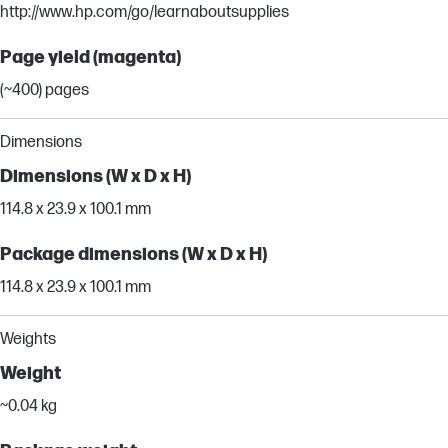
http://www.hp.com/go/learnaboutsupplies
Page yield (magenta)
(~400) pages
Dimensions
Dimensions (W x D x H)
114.8 x 23.9 x 100.1 mm
Package dimensions (W x D x H)
114.8 x 23.9 x 100.1 mm
Weights
Weight
~0.04 kg