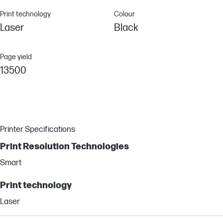
Print technology
Colour
Laser
Black
Page yield
13500
Printer Specifications
Print Resolution Technologies
Smart
Print technology
Laser