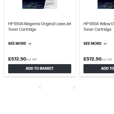
HP 650A Magenta Original LaserJet
HP 650A Yellow O
Toner Cartridge
Toner Cartridge
SEE MORE
SEE MORE
£572.50
£572.50
Incl. VAT
Incl. VAT
ADD TO BASKET
ADD TO