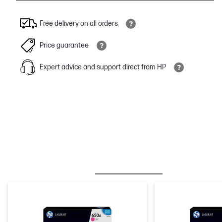
Free delivery on all orders
Price guarantee
Expert advice and support direct from HP
BESTSELLER
INK/TONER