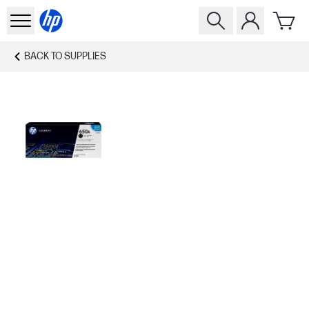
BACK TO
SUPPLIES