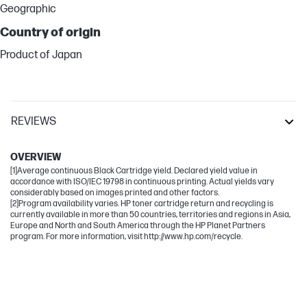
Geographic
Country of origin
Product of Japan
REVIEWS
LaserJet Enterprise
OVERVIEW
[1]Average continuous Black Cartridge yield. Declared yield value in
accordance with ISO/IEC 19798 in continuous printing. Actual yields vary
considerably based on images printed and other factors.
[2]Program availability varies. HP toner cartridge return and recycling is
currently available in more than 50 countries, territories and regions in Asia,
Europe and North and South America through the HP Planet Partners
program. For more information, visit http://www.hp.com/recycle.