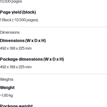
13,500 pages
Page yield (black)
1 Black (~13,500 pages)
Dimensions
Dimensions (W x D x H)
492 x 188 x 225 mm
Package dimensions (W x D x H)
492 x 188 x 225 mm
Weights
Weight
~1.80 kg
Package weight