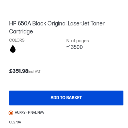
HP 650A Black Original LaserJet Toner
Cartridge
COLORS
N. of pages
~13500
£351.98
Incl. VAT
ADD TO BASKET
HURRY – FINAL FEW
CE270A