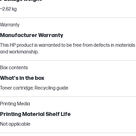
~2.62 kg
Warranty
Manufacturer Warranty
This HP product is warranted to be free from defects in materials
and workmanship.
Box contents
What's in the box
Toner cartridge; Recycling guide
Printing Media
Printing Material Shelf Life
Not applicable