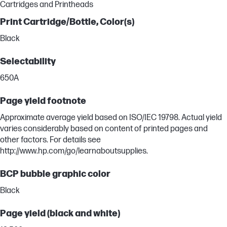
Cartridges and Printheads
Print Cartridge/Bottle, Color(s)
Black
Selectability
650A
Page yield footnote
Approximate average yield based on ISO/IEC 19798. Actual yield
varies considerably based on content of printed pages and
other factors. For details see
http://www.hp.com/go/learnaboutsupplies.
BCP bubble graphic color
Black
Page yield (black and white)