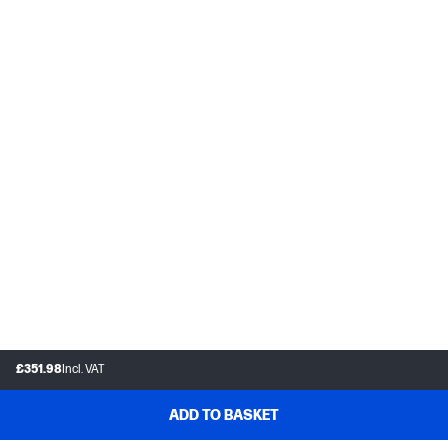
£351.98
Incl. VAT
ADD TO BASKET