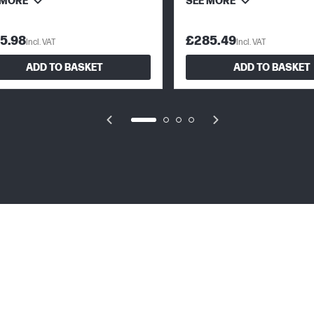
 MORE
SEE MORE
5.98
£285.49
Incl. VAT
Incl. VAT
ADD TO BASKET
ADD TO BASKET