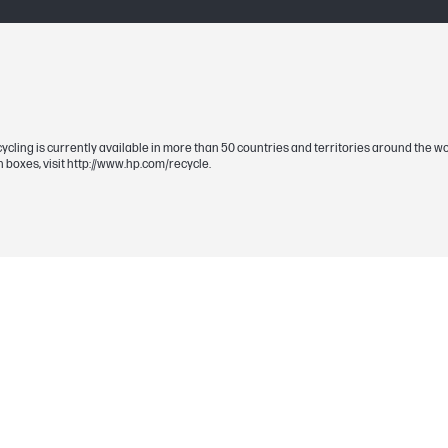
Yellow
507A
Approximate average composite cyan, yellow
Actual yield varies considerably based on co
recycling is currently available in more than 50 countries and territories around the
For details see http://www.hp.com/go/learna
 boxes, visit http://www.hp.com/recycle.
Yellow
6000
1 Yellow (~6,000 pages)
390 x 164 x 206 mm