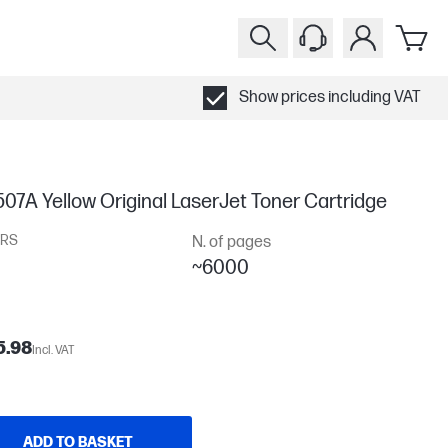
Show prices including VAT
07A Yellow Original LaserJet Toner Cartridge
RS
N. of pages
~6000
5.98
Incl. VAT
ADD TO BASKET