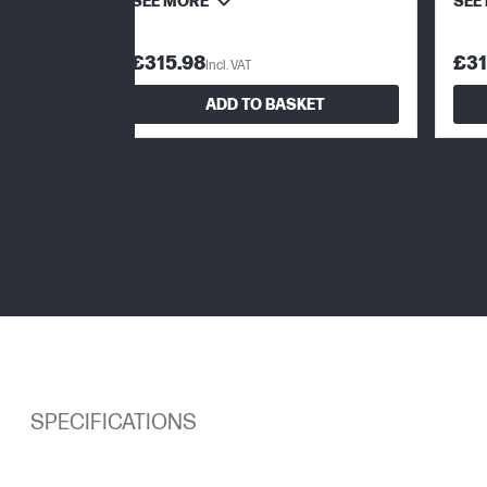
SEE MORE
SEE
£315.98
£31
Incl. VAT
ADD TO BASKET
SPECIFICATIONS