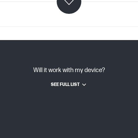
C07982464 (PDF)
Will it work with my device?
Smart
SEE FULL LIST
Laser
6,000 pages