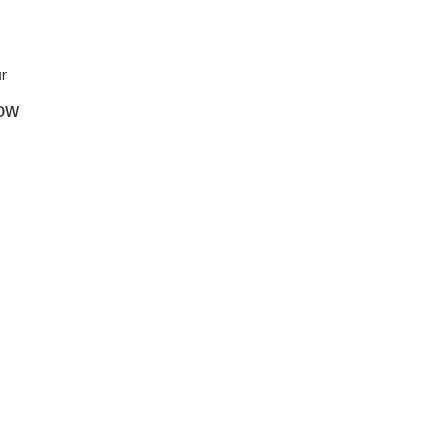
r
low