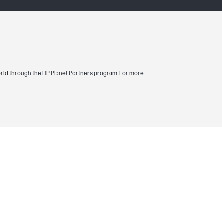
, magenta yield based on ISO/IEC 19798.
ntent of printed pages and other factors.
 world through the HP Planet Partners program. For more
boutsupplies.