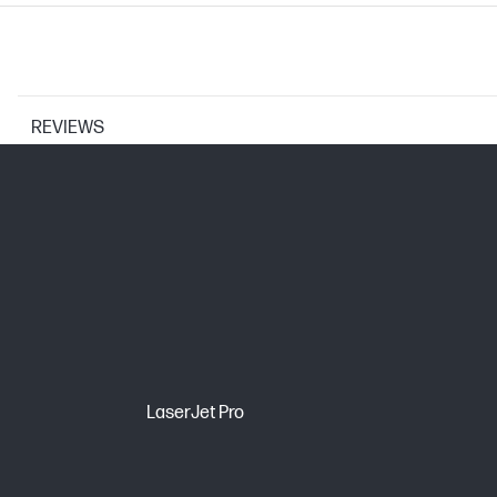
REVIEWS
PRINTER SPECIFICATIONS
Print Resolution Technologies
Print technology
CARTRIDGES AND PRINTHEADS
LaserJet Pro
Page yield (color)
Print Cartridge/Bottle, Color(s)