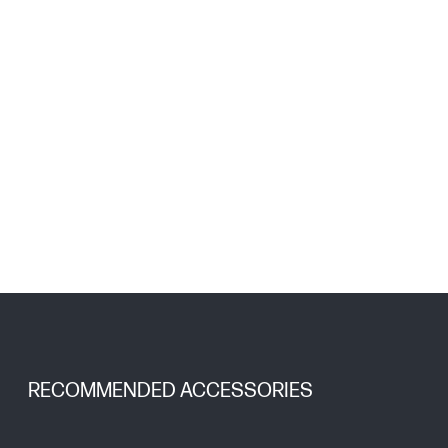
RECOMMENDED ACCESSORIES