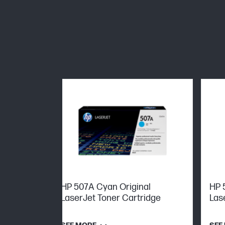
HP 507A Cyan Original
HP 
LaserJet Toner Cartridge
Las