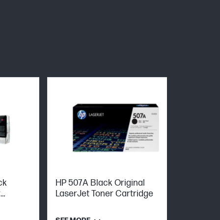
ck
HP 507A Black Original
r
LaserJet Toner Cartridge