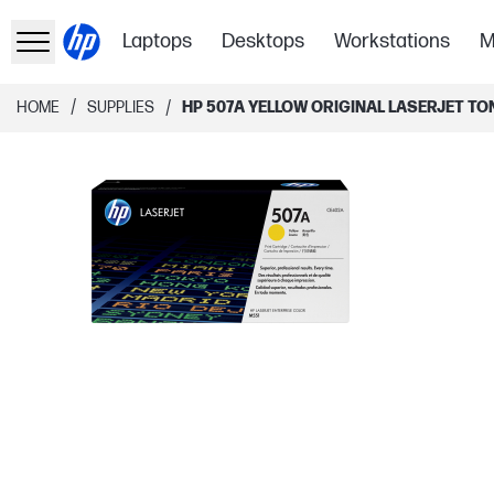
Laptops
Desktops
Workstations
M
/
/
HOME
SUPPLIES
HP 507A YELLOW ORIGINAL LASERJET T