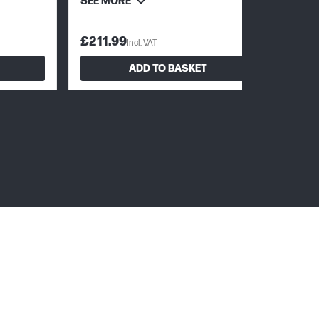
SEE MORE
£211.99
Incl. VAT
ADD TO BASKET