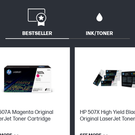
BESTSELLER
INK/TONER
507A Magenta Original
HP 507X High Yield Bla
erJet Toner Cartridge
Original LaserJet Tone
Cartridge