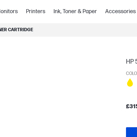
onitors
Printers
Ink, Toner & Paper
Accessories
ONER CARTRIDGE
HP 5
COLO
£31