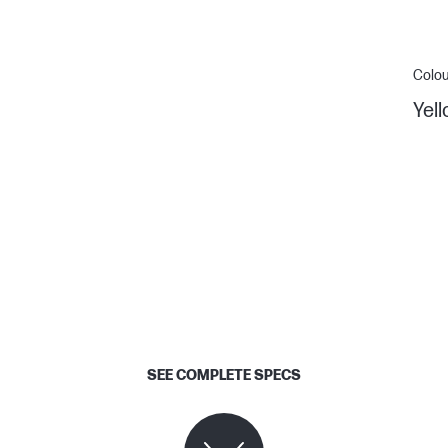
Colou
Yel
SEE COMPLETE SPECS