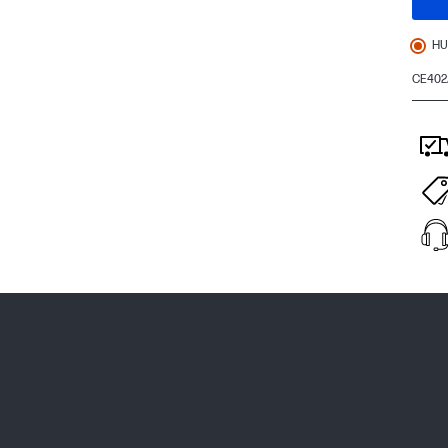
HU
CE402