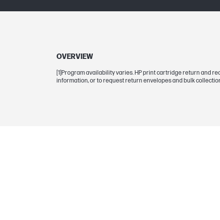
Selectability
Page yield footnote
OVERVIEW
[1]Program availability varies. HP print cartridge return and 
information, or to request return envelopes and bulk collection
BCP bubble graphic color
Color yield
Page yield (yellow)
DIMENSIONS
Dimensions (W x D x H)