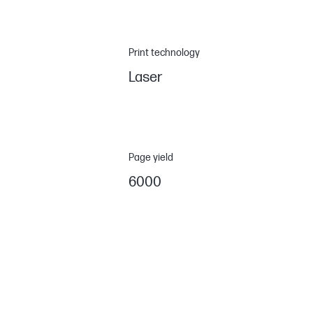
Print technology
Laser
Page yield
6000