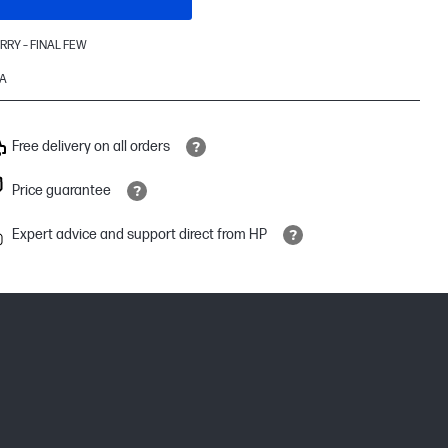
RRY – FINAL FEW
A
Free delivery on all orders
Price guarantee
Expert advice and support direct from HP