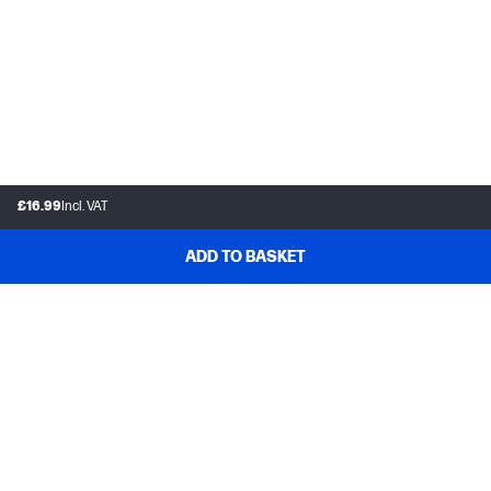
£16.99
Incl. VAT
ADD TO BASKET
Customer support
Frequently asked questions
Track your order
Delivery information
How to make a return