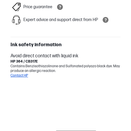
Price guarantee
Expert advice and support direct from HP
Ink safety information
Avoid direct contact with liquid ink
HP 364 / CB317E
Contains Benzisothiazolinone and Sulfonated polyazo black dye. May
produce an allergic reaction.
Contact HP
BESTSELLER
INK/TONER