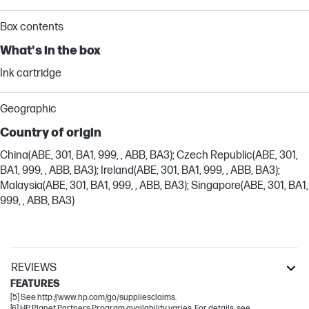
Box contents
What's in the box
Ink cartridge
Geographic
Country of origin
China(ABE, 301, BA1, 999, , ABB, BA3); Czech Republic(ABE, 301,
BA1, 999, , ABB, BA3); Ireland(ABE, 301, BA1, 999, , ABB, BA3);
Malaysia(ABE, 301, BA1, 999, , ABB, BA3); Singapore(ABE, 301, BA1,
999, , ABB, BA3)
REVIEWS
FEATURES
[5] See http://www.hp.com/go/suppliesclaims.
[6] HP Planet Partners Program availability varies. For details, see