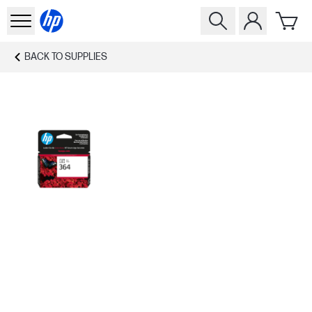
BACK TO
SUPPLIES