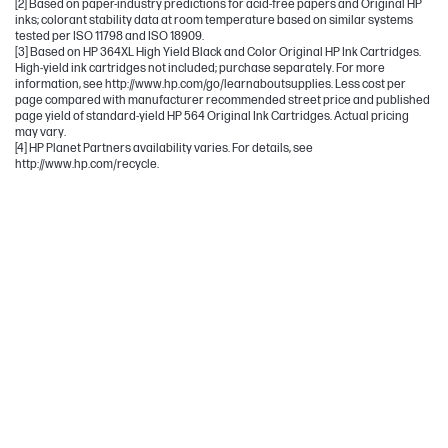
[2] Based on paper-industry predictions for acid-free papers and Original HP
inks; colorant stability data at room temperature based on similar systems
tested per ISO 11798 and ISO 18909.
[3] Based on HP 364XL High Yield Black and Color Original HP Ink Cartridges.
High-yield ink cartridges not included; purchase separately. For more
information, see http://www.hp.com/go/learnaboutsupplies. Less cost per
page compared with manufacturer recommended street price and published
page yield of standard-yield HP 564 Original Ink Cartridges. Actual pricing
may vary.
[4] HP Planet Partners availability varies. For details, see
http://www.hp.com/recycle.