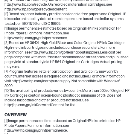
http://www.hp.com/recycle. On recycled materials in cartridges, see
http://www.hp.com/go/recycledcontent.
[2] Based on paper-industry predictions for acid-free papers and Original HP
inks; colorant stability data at room temperature based on similar systems
tested per ISO 11798 and ISO 18909.
[1] Image permanence estimates based on Original HP inks printed on HP
Photo Papers. For more information, see
http:www.hp.com/go/printpermanence.
[3] Based on HP 364XL High Yield Black and Color Original HP Ink Cartridges.
High-yield ink cartridges not included; purchase separately. For more
information, see http://www.hp.com/go/learnaboutsupplies. Less cost per
page compared with manufacturer recommended street price and published
page yield of standard-yield HP 564 Original Ink Cartridges. Actual pricing
may vary.
[7] Program features, retailer participation, and availability may vary by
country. Internet access is required and not included. For more information,
visit http://www.hp.com/learn/suresupply. Not compatible with Windows®
2000.
[10]The availability of products varies by country. More than 50% of Original HP
Ink Cartridges contain ocean-bound plastic at a minimum of 5%. Does not
include ink bottles and other products not listed. See
http://hp.com/go/InkRecycledContent for list.
OVERVIEW
[1] Image permanence estimates based on Original HP inks printed on HP
Photo Papers. For more information, see
http:www.hp.com/go/printpermanence.