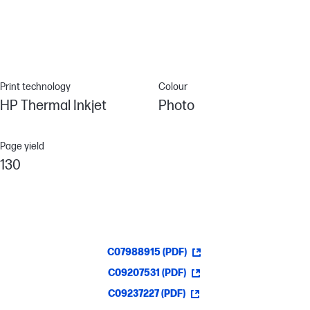
Print technology
Colour
HP Thermal Inkjet
Photo
Page yield
130
C07988915 (PDF)
C09207531 (PDF)
C09237227 (PDF)