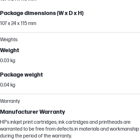
Package dimensions (W x D x H)
107 x 24 x 115 mm
Weights
Weight
0.03 kg
Package weight
0.04 kg
Warranty
Manufacturer Warranty
HP’s inkjet print cartridges, ink cartridges and printheads are
warranted to be free from defects in materials and workmanship
during the period of the warranty.