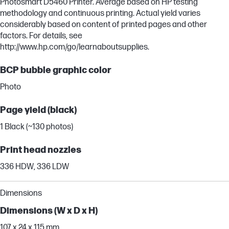
Photosmart D5460 Printer. Average based on HP testing
methodology and continuous printing. Actual yield varies
considerably based on content of printed pages and other
factors. For details, see
http://www.hp.com/go/learnaboutsupplies.
BCP bubble graphic color
Photo
Page yield (black)
1 Black (~130 photos)
Print head nozzles
336 HDW, 336 LDW
Dimensions
Dimensions (W x D x H)
107 x 24 x 115 mm