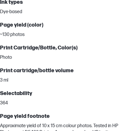
Ink types
Dye-based
Page yield (color)
~130 photos
Print Cartridge/Bottle, Color(s)
Photo
Print cartridge/bottle volume
3 ml
Selectability
364
Page yield footnote
Approximate yield of 10 x 15 cm colour photos. Tested in HP