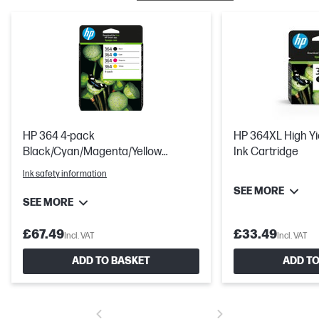
HP 364 4-pack
HP 364XL High Yie
Black/Cyan/Magenta/Yellow
Ink Cartridge
Original Ink Cartridges
Ink safety information
SEE MORE
SEE MORE
£67.49
£33.49
Incl. VAT
Incl. VAT
ADD TO BASKET
ADD TO