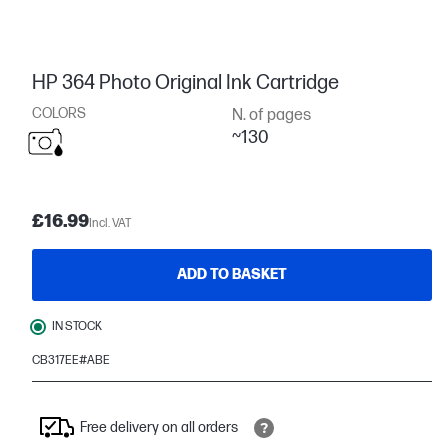
HP 364 Photo Original Ink Cartridge
COLORS
N. of pages
~130
£16.99
Incl. VAT
ADD TO BASKET
IN STOCK
CB317EE#ABE
Free delivery on all orders