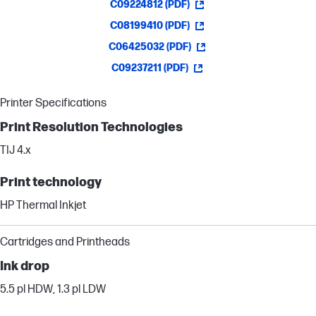
C09224812 (PDF)
C08199410 (PDF)
C06425032 (PDF)
C09237211 (PDF)
Printer Specifications
Print Resolution Technologies
TIJ 4.x
Print technology
HP Thermal Inkjet
Cartridges and Printheads
Ink drop
5.5 pl HDW, 1.3 pl LDW