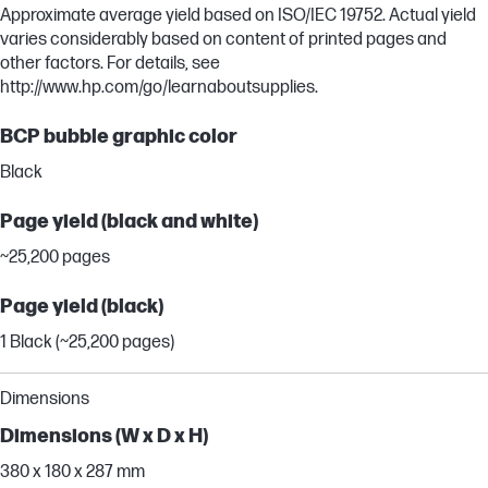
Approximate average yield based on ISO/IEC 19752. Actual yield
varies considerably based on content of printed pages and
other factors. For details, see
http://www.hp.com/go/learnaboutsupplies.
BCP bubble graphic color
Black
Page yield (black and white)
~25,200 pages
Page yield (black)
1 Black (~25,200 pages)
Dimensions
Dimensions (W x D x H)
380 x 180 x 287 mm