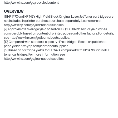
http://www.hp.com/go/recycledcontent.
OVERVIEW
[1] HP 147X and HP 147Y High Yield Black Original LaserJet Toner cartridges are
not included in printer purchase; purchase separately. Learn more at
http://www.hp.com/go/learnaboutsupplies.
[2] Approximate average yield based on ISO/IEC 19752. Actual yield varies
considerably based on content of printed pages and other factors. For details,
see http://www.hp.com/go/learnaboutsupplies.
[10] Compared with standard-capacity HP cartridges. Based on published
page yields http://hp.com/learnaboutsupplies
[5] Based on cartridge yields for HP 147A compared with HP 147X Original HP
toner cartridges. For more information, see
http://www.hp.com/go/learnaboutsupplies.