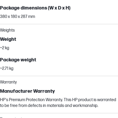
Package dimensions (W x D x H)
380 x 180 x 287 mm
Weights
Weight
~2 kg
Package weight
~2.71 kg
Warranty
Manufacturer Warranty
HP's Premium Protection Warranty. This HP product is warranted
to be free from defects in materials and workmanship.