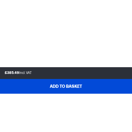
£385.49
Incl. VAT
ADD TO BASKET
Customer support
Frequently asked questions