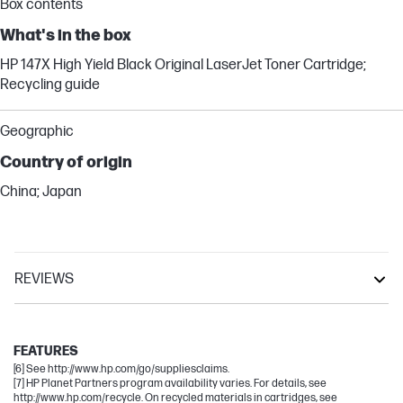
Box contents
What's in the box
HP 147X High Yield Black Original LaserJet Toner Cartridge;
Recycling guide
Geographic
Country of origin
China; Japan
REVIEWS
LaserJet Enterprise
LaserJet Enterprise Flow
FEATURES
[6] See http://www.hp.com/go/suppliesclaims.
[7] HP Planet Partners program availability varies. For details, see
http://www.hp.com/recycle. On recycled materials in cartridges, see