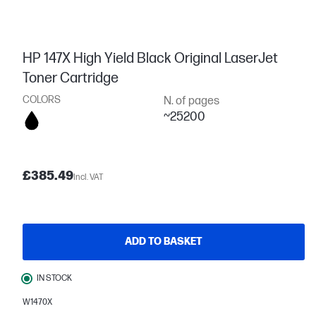
HP 147X High Yield Black Original LaserJet
Toner Cartridge
COLORS
N. of pages
~25200
£385.49
Incl. VAT
ADD TO BASKET
IN STOCK
W1470X