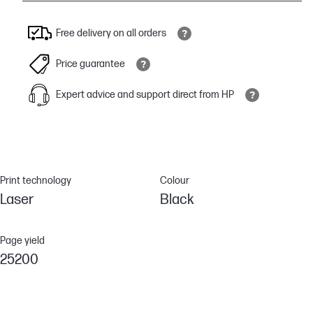
Free delivery on all orders
Price guarantee
Expert advice and support direct from HP
Print technology
Colour
Laser
Black
Page yield
25200