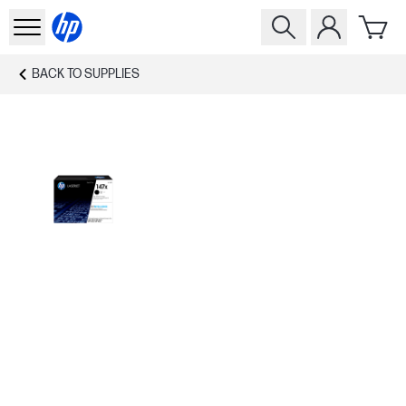
BACK TO
SUPPLIES