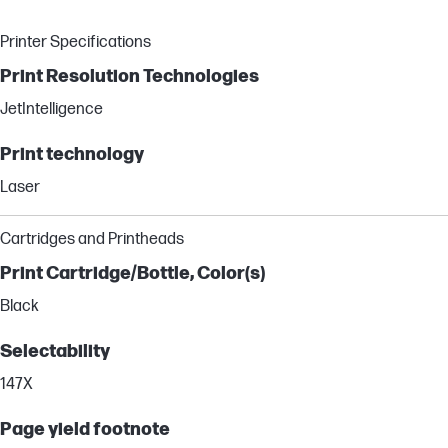
Printer Specifications
Print Resolution Technologies
JetIntelligence
Print technology
Laser
Cartridges and Printheads
Print Cartridge/Bottle, Color(s)
Black
Selectability
147X
Page yield footnote