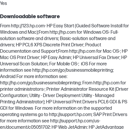
Yes
Downloadable software
From http://123.hp.com- HP Easy Start (Guided Software Install for
Windows and Mac);From http://hp.com for Windows OS- Full-
solution software and drivers; Basic-solution software and
drivers; HP PCL6 XPS Discrete Print Driver; Product
Documentation and Support;From http://hp.com for Mac OS-; HP
Mac OS Print Driver; HP Easy Admin; HP Universal Fax Driver; HP
Universal Scan Solution; For Mobile OS-; iOS For more
information see http://hp.com/go/businessmobileprinting;
Android For more information see:
http://hp.com/go/businessmobileprinting; From http://hp.com for
printer administrators-; Printer Administrator Resource Kit (Driver
Configuration; Utility - Driver Deployment Utility - Managed
Printing Administrator); HP Universal Print Drivers PCL6 GDI & PS
GDI for Windows For more information on the supported
operating systems go to http://support.hp.com; SAP Print Drivers
for more information see http://support.hp.com/us-
en/document/c05051702; HP Web JetAdmin; HP JetAdvantage