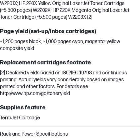
W2201X; HP 220X Yellow Original LaserJet Toner Cartridge
(~5,500 pages) W2202X; HP 220X Magenta Original LaserJet
Toner Cartridge (~5,500 pages) W2203X [2]
Page yield (set-up/inbox cartridges)
~1,200 pages black, ~1,000 pages cyan, magenta, yellow
composite yield
Replacement cartridges footnote
[2] Declared yields based on ISO/IEC 19798 and continuous
printing. Actual yields vary considerably based on images
printed and other factors. For details see
http://www.hp.com/go/toneryield
Supplies feature
TerraJet Cartridge
Rack and Power Specifications