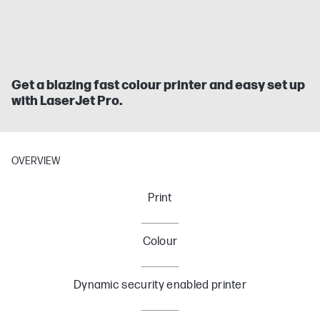
Get a blazing fast colour printer and easy set up
with LaserJet Pro.
OVERVIEW
Print
Colour
Dynamic security enabled printer