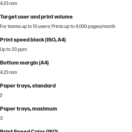
4.23 mm
Target user and print volume
For teams up to 10 users; Prints up to 4,000 pages/month
Print speed black (ISO, A4)
Up to 33 ppm
Bottom margin (A4)
4.23 mm
Paper trays, standard
2
Paper trays, maximum
3
Print Speed Color (ISO)