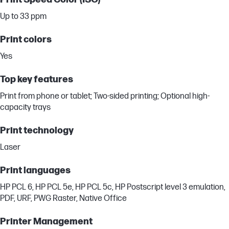
Up to 33 ppm
Print colors
Yes
Top key features
Print from phone or tablet; Two-sided printing; Optional high-
capacity trays
Print technology
Laser
Print languages
HP PCL 6, HP PCL 5e, HP PCL 5c, HP Postscript level 3 emulation,
PDF, URF, PWG Raster, Native Office
Printer Management