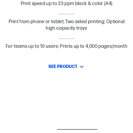
Print speed up to 33 ppm black & color (A4)
Print from phone or tablet; Two-sided printing; Optional
high-capacity trays
For teams up to 10 users; Prints up to 4,000 pages/month
SEE PRODUCT
BESTSELLER
CARE PACKS
I