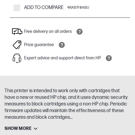
ADD TO COMPARE
4RA87F#ABU
Free delivery on all orders
Price guarantee
Expert advice and support direct from HP
This printer is intended to work only with cartridges that
have a new or reused HP chip, and it uses dynamic security
measures to block cartridges using a non-HP chip. Periodic
firmware updates will maintain the effectiveness of these
measures and block cartridges...
SHOW MORE