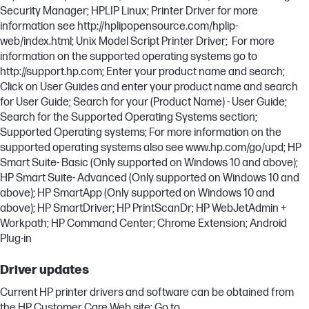
Security Manager; HPLIP Linux; Printer Driver for more
information see http://hplipopensource.com/hplip-
web/index.html; Unix Model Script Printer Driver; For more
information on the supported operating systems go to
http://support.hp.com; Enter your product name and search;
Click on User Guides and enter your product name and search
for User Guide; Search for your (Product Name) - User Guide;
Search for the Supported Operating Systems section;
Supported Operating systems; For more information on the
supported operating systems also see www.hp.com/go/upd; HP
Smart Suite- Basic (Only supported on Windows 10 and above);
HP Smart Suite- Advanced (Only supported on Windows 10 and
above); HP SmartApp (Only supported on Windows 10 and
above); HP SmartDriver; HP PrintScanDr; HP WebJetAdmin +
Workpath; HP Command Center; Chrome Extension; Android
Plug-in
Driver updates
Current HP printer drivers and software can be obtained from
the HP Customer Care Web site: Go to