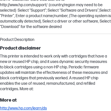
http://www.hp.com/support/ (country/region may need to be
selected) Select “Support”; Select “Software and Drivers”,Select
“Printer”, Enter a product name/number, (The operating system is
automatically detected), Select a driver or other software, Select
“Download” for the software desired
Product Description
Product disclaimer
This printer is intended to work only with cartridges that have a
new or reused HP chip, and it uses dynamic security measures
to block cartridges using a non-HP chip. Periodic firmware
updates will maintain the effectiveness of these measures and
block cartridges that previously worked. A reused HP chip
enables the use of reused, remanufactured, and refilled
cartridges. More at:
More at
http://www.hp.com/learn/ds