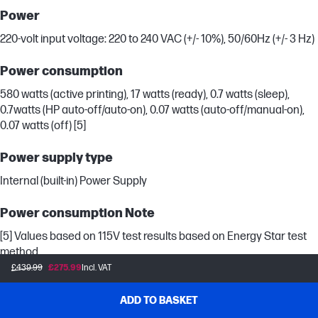
Power
220-volt input voltage: 220 to 240 VAC (+/- 10%), 50/60Hz (+/- 3 Hz)
Power consumption
580 watts (active printing), 17 watts (ready), 0.7 watts (sleep),
0.7watts (HP auto-off/auto-on), 0.07 watts (auto-off/manual-on),
0.07 watts (off) [5]
Power supply type
Internal (built-in) Power Supply
Power consumption Note
[5] Values based on 115V test results based on Energy Star test
method.
£439.99
£275.99
Incl. VAT
System Requirements
ADD TO BASKET
Minimum System Requirements