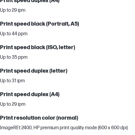
Print speed duplex (A4)
Up to 29 ipm
Print speed black (Portrait, A5)
Up to 44 ppm
Print speed black (ISO, letter)
Up to 35 ppm
Print speed duplex (letter)
Up to 31 ipm
Print speed duplex (A4)
Up to 29 ipm
Print resolution color (normal)
ImageREt 2400, HP premium print quality mode (600 x 600 dpi)