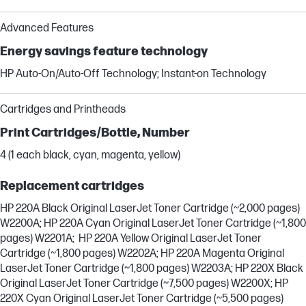
Advanced Features
Energy savings feature technology
HP Auto-On/Auto-Off Technology; Instant-on Technology
Cartridges and Printheads
Print Cartridges/Bottle, Number
4 (1 each black, cyan, magenta, yellow)
Replacement cartridges
HP 220A Black Original LaserJet Toner Cartridge (~2,000 pages)
W2200A; HP 220A Cyan Original LaserJet Toner Cartridge (~1,800
pages) W2201A; HP 220A Yellow Original LaserJet Toner
Cartridge (~1,800 pages) W2202A; HP 220A Magenta Original
LaserJet Toner Cartridge (~1,800 pages) W2203A; HP 220X Black
Original LaserJet Toner Cartridge (~7,500 pages) W2200X; HP
220X Cyan Original LaserJet Toner Cartridge (~5,500 pages)