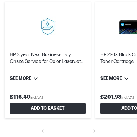
HP 3 year Next Business Day
HP 220X Black Or
Onsite Service for Color LaserJet
Toner Cartridge
Pro 420x
SEE MORE
SEE MORE
£116.40
£201.98
Incl. VAT
Incl. VAT
ADD TO BASKET
ADD TO