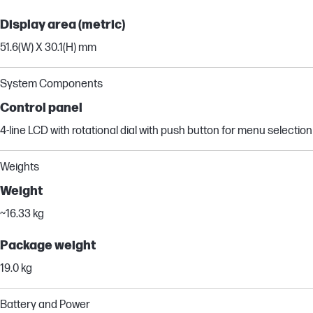
Display area (metric)
51.6(W) X 30.1(H) mm
System Components
Control panel
4-line LCD with rotational dial with push button for menu selection
Weights
Weight
~16.33 kg
Package weight
19.0 kg
Battery and Power