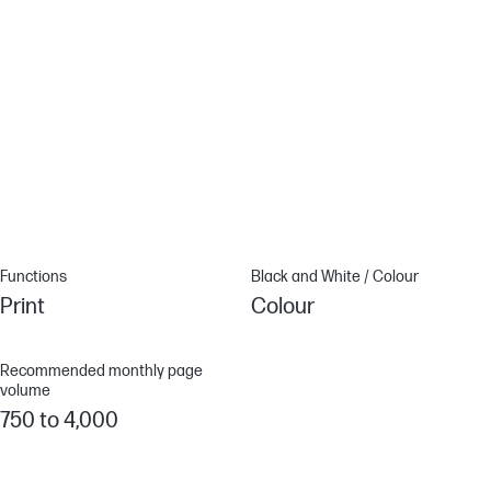
True-to-life colours[1]
Look professional on every page with high-quality printing, true-
to-life colours and sharp details.[1][1]
HP Web Jetadmin.[2]
Centralise your print fleet management. HP Web Jetadmin easily
adds and updates devices, solutions, and policies. [3][2]
Functions
Black and White / Colour
Print
Colour
Recommended monthly page
volume
750 to 4,000