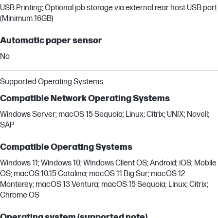
USB Printing; Optional job storage via external rear host USB port
(Minimum 16GB)
Automatic paper sensor
No
Supported Operating Systems
Compatible Network Operating Systems
Windows Server; macOS 15 Sequoia; Linux; Citrix; UNIX; Novell;
SAP
Compatible Operating Systems
Windows 11; Windows 10; Windows Client OS; Android; iOS; Mobile
OS; macOS 10.15 Catalina; macOS 11 Big Sur; macOS 12
Monterey; macOS 13 Ventura; macOS 15 Sequoia; Linux; Citrix;
Chrome OS
Operating system (supported note)