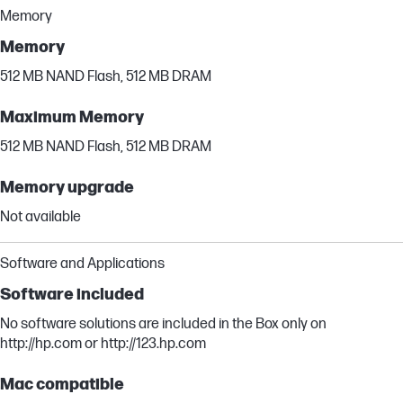
Memory
Memory
512 MB NAND Flash, 512 MB DRAM
Maximum Memory
512 MB NAND Flash, 512 MB DRAM
Memory upgrade
Not available
Software and Applications
Software included
No software solutions are included in the Box only on
http://hp.com or http://123.hp.com
Mac compatible