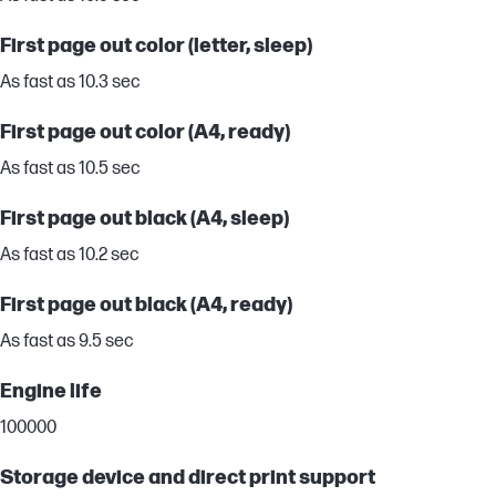
First page out color (letter, sleep)
As fast as 10.3 sec
First page out color (A4, ready)
As fast as 10.5 sec
First page out black (A4, sleep)
As fast as 10.2 sec
First page out black (A4, ready)
As fast as 9.5 sec
Engine life
100000
Storage device and direct print support