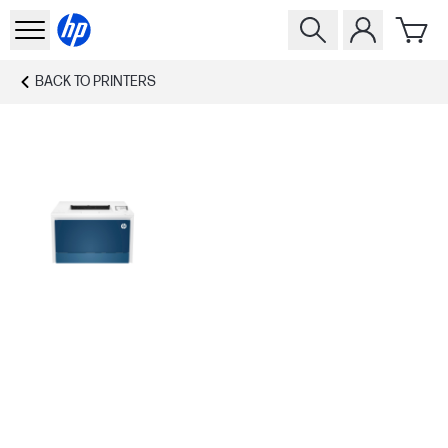
BACK TO
PRINTERS