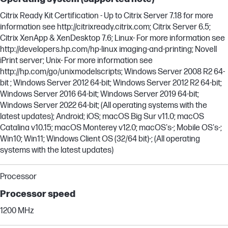
Citrix Ready Kit Certification - Up to Citrix Server 7.18 for more
information see http://citrixready.citrix.com; Citrix Server 6.5;
Citrix XenApp & XenDesktop 7.6; Linux- For more information see
http://developers.hp.com/hp-linux imaging-and-printing; Novell
iPrint server; Unix- For more information see
http://hp.com/go/unixmodelscripts; Windows Server 2008 R2 64-
bit ; Windows Server 2012 64-bit; Windows Server 2012 R2 64-bit;
Windows Server 2016 64-bit; Windows Server 2019 64-bit;
Windows Server 2022 64-bit; (All operating systems with the
latest updates); Android; iOS; macOS Big Sur v11.0; macOS
Catalina v10.15; macOS Monterey v12.0; macOS's-; Mobile OS's-;
Win10; Win11; Windows Client OS (32/64 bit)-; (All operating
systems with the latest updates)
Processor
Processor speed
1200 MHz