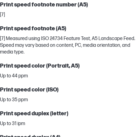
Print speed footnote number (A5)
[7]
Print speed footnote (A5)
[7] Measured using ISO 24734 Feature Test, A5 Landscape Feed.
Speed may vary based on content, PC, media orientation, and
media type.
Print speed color (Portrait, A5)
Up to 44 ppm
Print speed color (ISO)
Up to 35 ppm
Print speed duplex (letter)
Up to 31 ipm