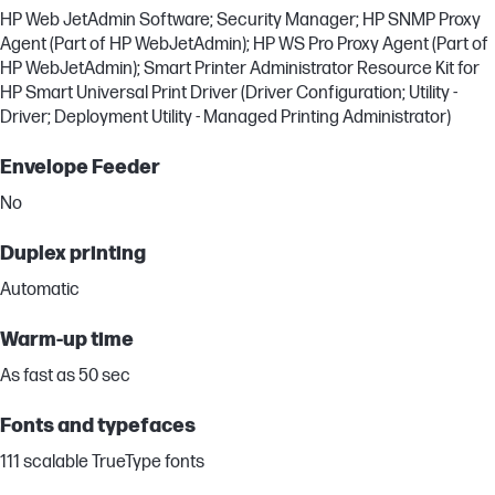
HP Web JetAdmin Software; Security Manager; HP SNMP Proxy
Agent (Part of HP WebJetAdmin); HP WS Pro Proxy Agent (Part of
HP WebJetAdmin); Smart Printer Administrator Resource Kit for
HP Smart Universal Print Driver (Driver Configuration; Utility -
Driver; Deployment Utility - Managed Printing Administrator)
Envelope Feeder
No
Duplex printing
Automatic
Warm-up time
As fast as 50 sec
Fonts and typefaces
111 scalable TrueType fonts