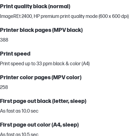
Print quality black (normal)
ImageREt 2400, HP premium print quality mode (600 x 600 dpi)
Printer black pages (MPV black)
388
Print speed
Print speed up to 33 ppm black & color (A4)
Printer color pages (MPV color)
258
First page out black (letter, sleep)
As fast as 10.0 sec
First page out color (A4, sleep)
As fast as 10.5 sec