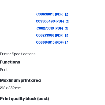
C08638013 (PDF)
C09306490 (PDF)
C08273510 (PDF)
C08273986 (PDF)
C08684815 (PDF)
Printer Specifications
Functions
Print
Maximum print area
212 x 352 mm
Print quality black (best)