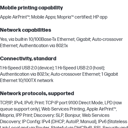
Mobile printing capability
Apple AirPrint™; Mobile Apps; Mopria™ certified; HP app
Network capabilities
Yes, via built-in 10/100Base-Tx Ethernet, Gigabit; Auto-crossover
Ethernet; Authentication via 802.1x
Connectivity, standard
1 Hi-Speed USB 2.0 (device); 1 Hi-Speed USB 2.0 (host);
Authentication via 802.1x; Auto-crossover Ethernet; 1 Gigabit
Ethernet 10/100TX network
Network protocols, supported
TCP/IP, IPv4, IPv6; Print: TCP-IP port 9100 Direct Mode, LPD (raw
queue support only), Web Services Printing, Apple AirPrint™,
Mopria, IPP Print; Discovery: SLP, Bonjour, Web Services
Discovery; IP Config: IPv4 (DHCP, AutoIP, Manual), IPv6 (Stateless