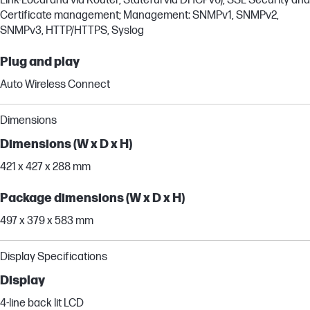
Link-Local and via Router, Stateful via DHCPv6), SSL Security and
Certificate management; Management: SNMPv1, SNMPv2,
SNMPv3, HTTP/HTTPS, Syslog
Plug and play
Auto Wireless Connect
Dimensions
Dimensions (W x D x H)
421 x 427 x 288 mm
Package dimensions (W x D x H)
497 x 379 x 583 mm
Display Specifications
Display
4-line back lit LCD