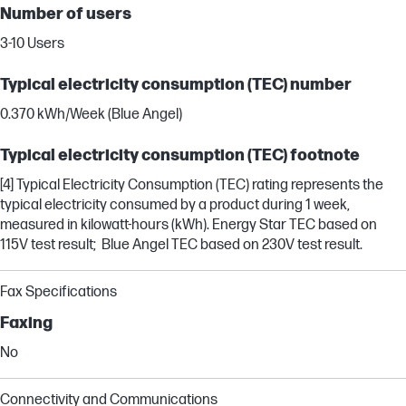
Number of users
3-10 Users
Typical electricity consumption (TEC) number
0.370 kWh/Week (Blue Angel)
Typical electricity consumption (TEC) footnote
[4] Typical Electricity Consumption (TEC) rating represents the
typical electricity consumed by a product during 1 week,
measured in kilowatt-hours (kWh). Energy Star TEC based on
115V test result; Blue Angel TEC based on 230V test result.
Fax Specifications
Faxing
No
Connectivity and Communications