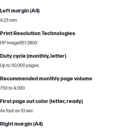
Left margin (A4)
4.23 mm
Print Resolution Technologies
HP ImageREt 2400
Duty cycle (monthly, letter)
Up to 50,000 pages
Recommended monthly page volume
750 to 4,000
First page out color (letter, ready)
As fast as 10 sec
Right margin (A4)