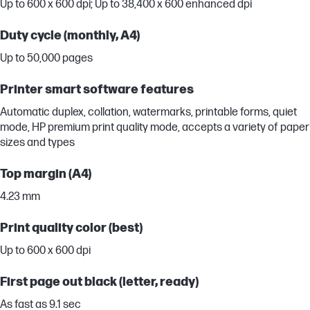
Up to 600 x 600 dpi; Up to 38,400 x 600 enhanced dpi
Duty cycle (monthly, A4)
Up to 50,000 pages
Printer smart software features
Automatic duplex, collation, watermarks, printable forms, quiet
mode, HP premium print quality mode, accepts a variety of paper
sizes and types
Top margin (A4)
4.23 mm
Print quality color (best)
Up to 600 x 600 dpi
First page out black (letter, ready)
As fast as 9.1 sec