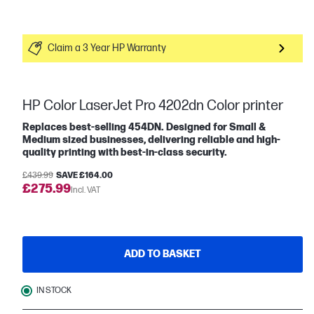
Claim a 3 Year HP Warranty
HP Color LaserJet Pro 4202dn Color printer
Replaces best-selling 454DN. Designed for Small &
Medium sized businesses, delivering reliable and high-
quality printing with best-in-class security.
£439.99
SAVE £164.00
£275.99
Incl. VAT
ADD TO BASKET
IN STOCK