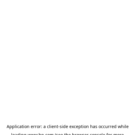
Application error: a
client
-side exception has occurred while
loading
www.hp.com
(see the
browser console
for more