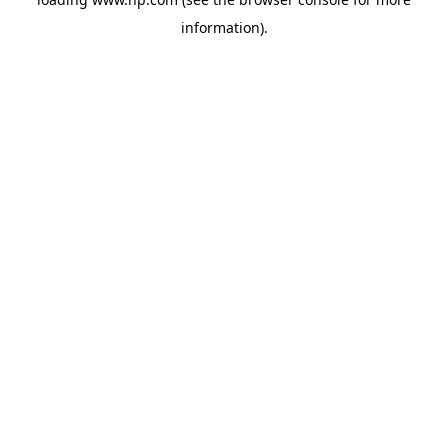
information).