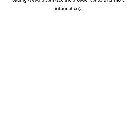
information).