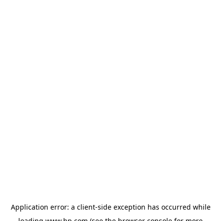
Application error: a
client
-side exception has occurred while
loading
www.hp.com
(see the
browser console
for more