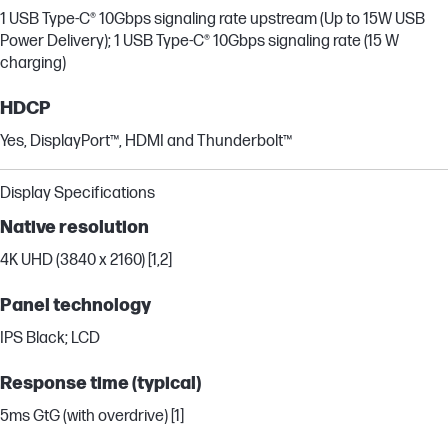
1 USB Type-C® 10Gbps signaling rate upstream (Up to 15W USB
Power Delivery); 1 USB Type-C® 10Gbps signaling rate (15 W
charging)
HDCP
Yes, DisplayPort™, HDMI and Thunderbolt™
Display Specifications
Native resolution
4K UHD (3840 x 2160) [1,2]
Panel technology
IPS Black; LCD
Response time (typical)
5ms GtG (with overdrive) [1]