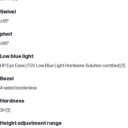
Swivel
±45°
pivot
±90°
Low blue light
HP Eye Ease (TÜV Low Blue Light Hardware Solution certified) [1]
Bezel
4-sided borderless
Hardness
3H [1]
Height adjustment range