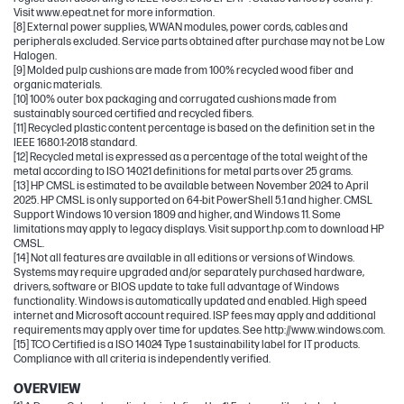
Visit www.epeat.net for more information.
[8] External power supplies, WWAN modules, power cords, cables and
peripherals excluded. Service parts obtained after purchase may not be Low
Halogen.
[9] Molded pulp cushions are made from 100% recycled wood fiber and
organic materials.
[10] 100% outer box packaging and corrugated cushions made from
sustainably sourced certified and recycled fibers.
[11] Recycled plastic content percentage is based on the definition set in the
IEEE 1680.1-2018 standard.
[12] Recycled metal is expressed as a percentage of the total weight of the
metal according to ISO 14021 definitions for metal parts over 25 grams.
[13] HP CMSL is estimated to be available between November 2024 to April
2025. HP CMSL is only supported on 64-bit PowerShell 5.1 and higher. CMSL
Support Windows 10 version 1809 and higher, and Windows 11. Some
limitations may apply to legacy displays. Visit support.hp.com to download HP
CMSL.
[14] Not all features are available in all editions or versions of Windows.
Systems may require upgraded and/or separately purchased hardware,
drivers, software or BIOS update to take full advantage of Windows
functionality. Windows is automatically updated and enabled. High speed
internet and Microsoft account required. ISP fees may apply and additional
requirements may apply over time for updates. See http://www.windows.com.
[15] TCO Certified is a ISO 14024 Type 1 sustainability label for IT products.
Compliance with all criteria is independently verified.
OVERVIEW