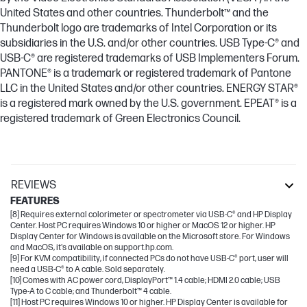
United States and other countries. Thunderbolt™ and the
Thunderbolt logo are trademarks of Intel Corporation or its
subsidiaries in the U.S. and/or other countries. USB Type-C® and
USB-C® are registered trademarks of USB Implementers Forum.
PANTONE® is a trademark or registered trademark of Pantone
LLC in the United States and/or other countries. ENERGY STAR®
is a registered mark owned by the U.S. government. EPEAT® is a
registered trademark of Green Electronics Council.
REVIEWS
FEATURES
[8] Requires external colorimeter or spectrometer via USB-C® and HP Display
Center. Host PC requires Windows 10 or higher or MacOS 12 or higher. HP
Display Center for Windows is available on the Microsoft store. For Windows
and MacOS, it's available on support.hp.com.
[9] For KVM compatibility, if connected PCs do not have USB-C® port, user will
need a USB-C® to A cable. Sold separately.
[10] Comes with AC power cord, DisplayPort™ 1.4 cable; HDMI 2.0 cable; USB
Type-A to C cable; and Thunderbolt™ 4 cable.
[11] Host PC requires Windows 10 or higher. HP Display Center is available for