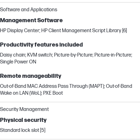
Software and Applications
Management Software
HP Display Center; HP Client Management Script Library [6]
Productivity features included
Daisy chain; KVM switch; Picture-by-Picture; Picture-in-Picture;
Single Power ON
Remote manageability
Out-of-Band MAC Address Pass Through (MAPT); Out-of-Band
Wake on LAN (WoL); PXE Boot
Security Management
Physical security
Standard lock slot [5]