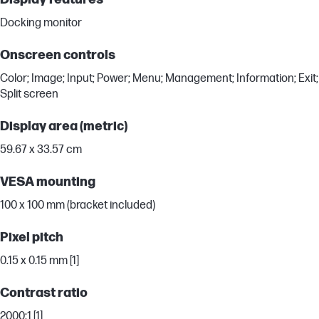
Docking monitor
Onscreen controls
Color; Image; Input; Power; Menu; Management; Information; Exit;
Split screen
Display area (metric)
59.67 x 33.57 cm
VESA mounting
100 x 100 mm (bracket included)
Pixel pitch
0.15 x 0.15 mm [1]
Contrast ratio
2000:1 [1]