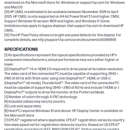
download on the Microsoft store for Windows or support.hp.com for Windows
and MacOS.
[12] HP CMSL is estimated to be available between November 2024 to April
2025. HP CMSL is only supported on 64-bit PowerShell 5.1 and higher. CMSL
Support Windows 10 version 1809 and higher, and Windows 11. Some
limitations may apply to legacy displays. Visit support.hp.com to download HP
CMSL.
[13] The HP Pixel Policy allows no bright sub-pixel defects for this display. For
complete details, see http://support.hp.com/us-en/document/c00288895
SPECIFICATIONS
[1] All specifications represent the typical specifications provided by HP's
component manufacturers, actual performance may vary either higher or
lower.
[2] DisplayPort™ 1.4 or HDMI 2.0 required to drive panel at its native resolution.
The video card of the connected PC must be capable of supporting 3840 ×
2160 at 60 Hz with 10-bit color using one DisplayPort™, HDMI, or USB-C
(DisplayPort™ alt mode), Thunderbolt™. The video card of the connected PC
must be capable of supporting 3840 × 2160 at 60 Hz and include 1 HDMI or 1
DisplayPort™ outputs to drive the monitor at the Preferred Mode.
[3] Number of colors through A-FRC technology.
[4] Included cables may vary by country.
[5] Lock sold separately.
[6] Host PC requires Windows 10 and above. HP Display Center is available on
the Microsoft store.
[7] EPEAT® registered where applicable. EPEAT® registration varies by country.
See www.epeat.net for registration status by country. Based on US EPEAT®
registration according to IEEE 1680.1-2018 EPEAT®. Status varies by country.