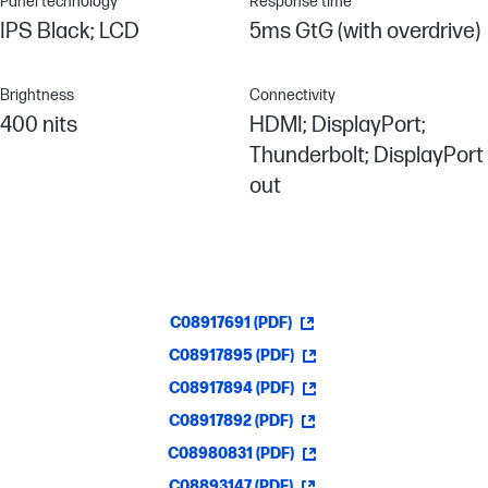
Panel technology
Response time
IPS Black; LCD
5ms GtG (with overdrive)
Brightness
Connectivity
400 nits
HDMI; DisplayPort;
Thunderbolt; DisplayPort
out
C08917691 (PDF)
C08917895 (PDF)
C08917894 (PDF)
C08917892 (PDF)
C08980831 (PDF)
C08893147 (PDF)