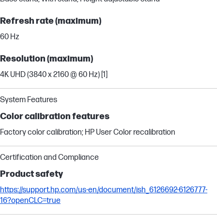
Refresh rate (maximum)
60 Hz
Resolution (maximum)
4K UHD (3840 x 2160 @ 60 Hz) [1]
System Features
Color calibration features
Factory color calibration; HP User Color recalibration
Certification and Compliance
Product safety
https://support.hp.com/us-en/document/ish_6126692-6126777-
16?openCLC=true