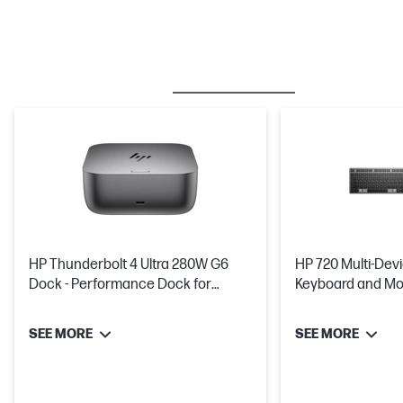
BESTSELLER
MICE & KEYBOARDS
HP Thunderbolt 4 Ultra 280W G6
HP 720 Multi-Dev
Dock - Performance Dock for
Keyboard and Mo
Workstations and Suitable For Up
Charged In Just 
To 3 Additional Monitors
SEE MORE
SEE MORE