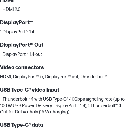
HDMI
1 HDMI 2.0
DisplayPort™
1 DisplayPort™ 1.4
DisplayPort™ Out
1 DisplayPort™ 1.4-out
Video connectors
HDMI; DisplayPort™-in; DisplayPort™-out; Thunderbolt™
USB Type-C® video input
1 Thunderbolt™ 4 with USB Type-C® 40Gbps signaling rate (up to
100 W USB Power Delivery, DisplayPort™ 1.4); 1 Thunderbolt™ 4
Out for Daisy chain (15 W charging)
USB Type-C® data