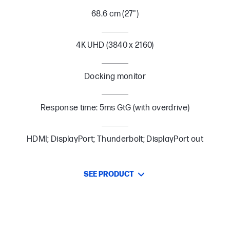
68.6 cm (27")
4K UHD (3840 x 2160)
Docking monitor
Response time: 5ms GtG (with overdrive)
HDMI; DisplayPort; Thunderbolt; DisplayPort out
SEE PRODUCT