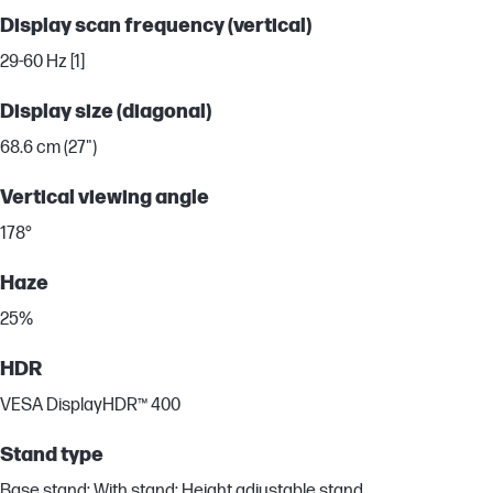
Display scan frequency (vertical)
29-60 Hz [1]
Display size (diagonal)
68.6 cm (27")
Vertical viewing angle
178°
Haze
25%
HDR
VESA DisplayHDR™ 400
Stand type
Base stand; With stand; Height adjustable stand