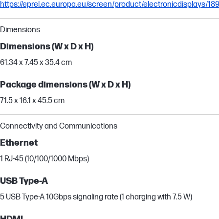
https://eprel.ec.europa.eu/screen/product/electronicdisplays/1
Dimensions
Dimensions (W x D x H)
61.34 x 7.45 x 35.4 cm
Package dimensions (W x D x H)
71.5 x 16.1 x 45.5 cm
Connectivity and Communications
Ethernet
1 RJ-45 (10/100/1000 Mbps)
USB Type-A
5 USB Type-A 10Gbps signaling rate (1 charging with 7.5 W)