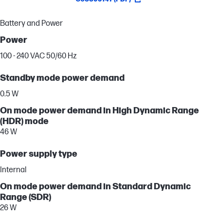
Battery and Power
Power
100 - 240 VAC 50/60 Hz
Standby mode power demand
0.5 W
On mode power demand in High Dynamic Range
(HDR) mode
46 W
Power supply type
Internal
On mode power demand in Standard Dynamic
Range (SDR)
26 W