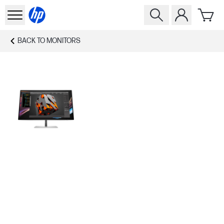
BACK TO
MONITORS