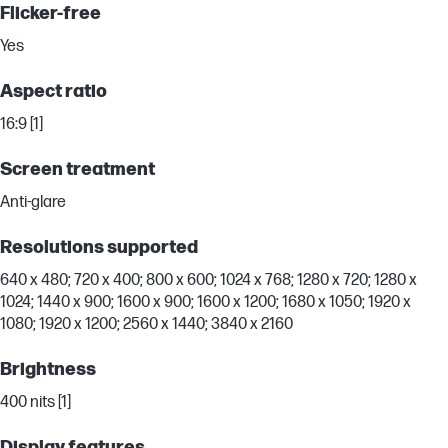
Flicker-free
Yes
Aspect ratio
16:9 [1]
Screen treatment
Anti-glare
Resolutions supported
640 x 480; 720 x 400; 800 x 600; 1024 x 768; 1280 x 720; 1280 x
1024; 1440 x 900; 1600 x 900; 1600 x 1200; 1680 x 1050; 1920 x
1080; 1920 x 1200; 2560 x 1440; 3840 x 2160
Brightness
400 nits [1]
Display features