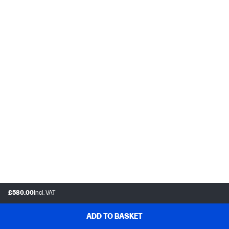
£580.00
Incl. VAT
ADD TO BASKET