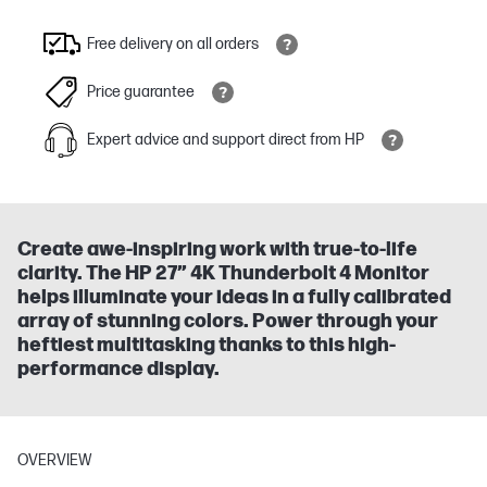
Free delivery on all orders
Price guarantee
Expert advice and support direct from HP
Create awe-inspiring work with true-to-life
clarity. The HP 27” 4K Thunderbolt 4 Monitor
helps illuminate your ideas in a fully calibrated
array of stunning colors. Power through your
heftiest multitasking thanks to this high-
performance display.
OVERVIEW