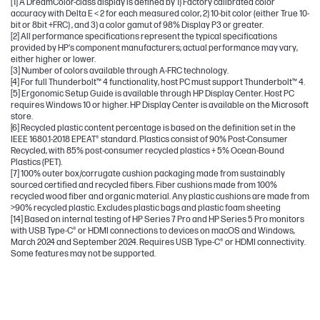
[1] A DreamColor-class display is defined by 1) Factory calibrated color
accuracy with Delta E < 2 for each measured color, 2) 10-bit color (either True 10-
bit or 8bit +FRC) , and 3) a color gamut of 98% Display P3 or greater.
[2] All performance specifications represent the typical specifications
provided by HP's component manufacturers; actual performance may vary,
either higher or lower.
[3] Number of colors available through A-FRC technology.
[4] For full Thunderbolt™ 4 functionality, host PC must support Thunderbolt™ 4.
[5] Ergonomic Setup Guide is available through HP Display Center. Host PC
requires Windows 10 or higher. HP Display Center is available on the Microsoft
store.
[6] Recycled plastic content percentage is based on the definition set in the
IEEE 1680.1-2018 EPEAT® standard. Plastics consist of 90% Post-Consumer
Recycled, with 85% post-consumer recycled plastics + 5% Ocean-Bound
Plastics (PET).
[7] 100% outer box/corrugate cushion packaging made from sustainably
sourced certified and recycled fibers. Fiber cushions made from 100%
recycled wood fiber and organic material. Any plastic cushions are made from
>90% recycled plastic. Excludes plastic bags and plastic foam sheeting
[14] Based on internal testing of HP Series 7 Pro and HP Series 5 Pro monitors
with USB Type-C® or HDMI connections to devices on macOS and Windows,
March 2024 and September 2024. Requires USB Type-C® or HDMI connectivity.
Some features may not be supported.