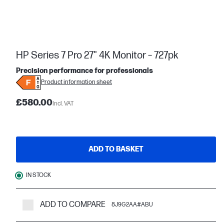
HP Series 7 Pro 27" 4K Monitor – 727pk
Precision performance for professionals
Product information sheet
£580.00
Incl. VAT
ADD TO BASKET
IN STOCK
ADD TO COMPARE
8J9G2AA#ABU