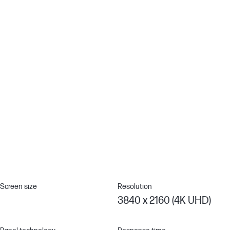
Remote Management Reimagined
HP Client Management Script Library (CMSL) makes remote
manageability easy to use. This powerful solution works
seamlessly with Intune/SCCM to manage your display fleet using
PowerShell.[12]
Thunderbolt™ 4 Technology
Multitask as a pro with a display that supports up to two 4K
monitors through superfast Thunderbolt™ 4 to deliver video and
data at speeds up to 40Gpbs while charging devices up to 100W
with a single cable for a seamless work setup.[4]
Screen size
Resolution
3840 x 2160 (4K UHD)