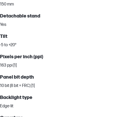
150 mm
Detachable stand
Yes
Tilt
-5 to +20°
Pixels per inch (ppi)
163 ppi [1]
Panel bit depth
10 bit (8 bit + FRC) [1]
Backlight type
Edge-lit