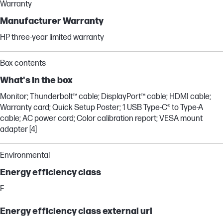
Warranty
Manufacturer Warranty
HP three-year limited warranty
Box contents
What's in the box
Monitor; Thunderbolt™ cable; DisplayPort™ cable; HDMI cable;
Warranty card; Quick Setup Poster; 1 USB Type-C® to Type-A
cable; AC power cord; Color calibration report; VESA mount
adapter [4]
Environmental
Energy efficiency class
F
Energy efficiency class external url