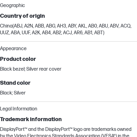
Geographic
Country of origin
China(ABJ, A2N, ABB, ABG, AH3, ABY, AKL, AB0, ABU, ABV, ACQ,
UUZ, ABA, UUF, A2K, AB4, AB2, ACJ, AR6, AB1, ABT)
Appearance
Product color
Black bezel; Silver rear cover
Stand color
Black; Silver
Legal Information
Trademark information
DisplayPort™ and the DisplayPort™ logo are trademarks owned
by the Video Electronics Standards Association (VESA®) in the