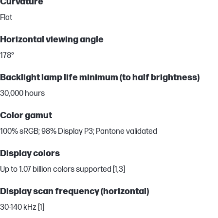
Curvature
Flat
Horizontal viewing angle
178°
Backlight lamp life minimum (to half brightness)
30,000 hours
Color gamut
100% sRGB; 98% Display P3; Pantone validated
Display colors
Up to 1.07 billion colors supported [1,3]
Display scan frequency (horizontal)
30-140 kHz [1]