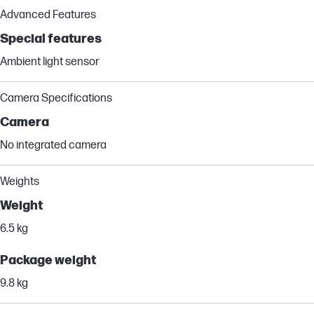
Advanced Features
Special features
Ambient light sensor
Camera Specifications
Camera
No integrated camera
Weights
Weight
6.5 kg
Package weight
9.8 kg