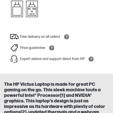
Free delivery on all orders
Price guarantee
Expert advice and support direct from HP
The HP Victus Laptop is made for great PC
gaming on the go. This sleek machine touts a
powerful Intel® Processor[1] and NVIDIA®
graphics​. This laptop’s design is just as
impressive as its hardware with plenty of color
options[2], updated thermals and a webcam