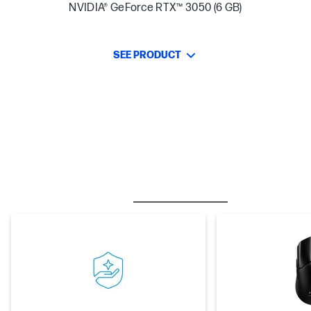
NVIDIA® GeForce RTX™ 3050 (6 GB)
SEE PRODUCT
BESTSELLER
CARE PACKS
M