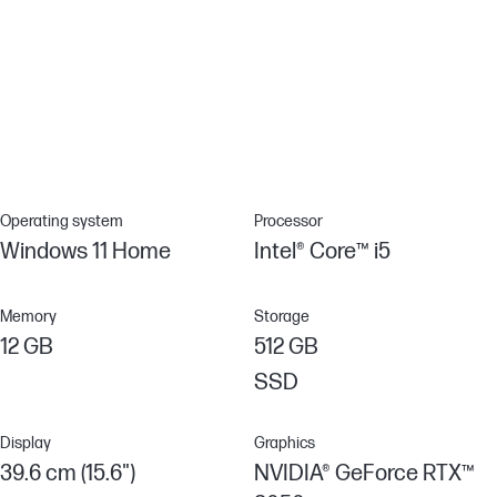
Anti-glare panel
Enjoy the sun and your favorite content with this anti-glare panel.
Non-reflective and low gloss means you'll get less glare while
you're outside.
Operating system
Processor
Windows 11 Home
Intel® Core™ i5
Memory
Storage
12 GB
512 GB
SSD
Display
Graphics
39.6 cm (15.6")
NVIDIA® GeForce RTX™