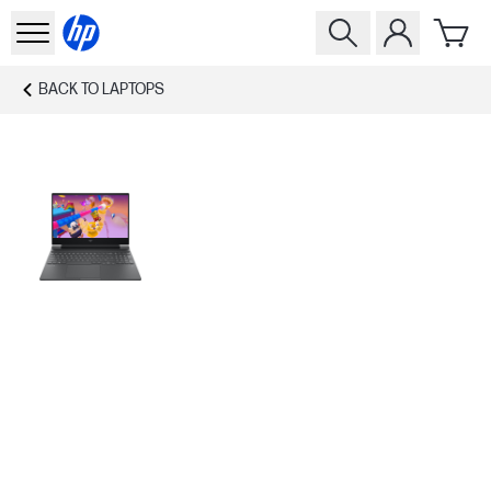
BACK TO
LAPTOPS