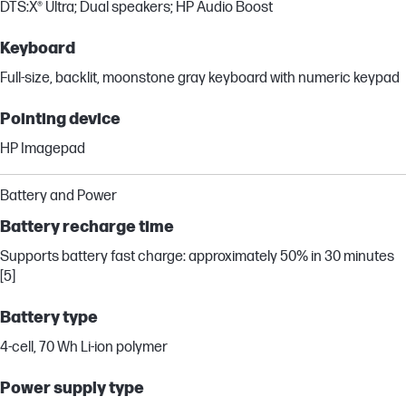
DTS:X® Ultra; Dual speakers; HP Audio Boost
Keyboard
Full-size, backlit, moonstone gray keyboard with numeric keypad
Pointing device
HP Imagepad
Battery and Power
Battery recharge time
Supports battery fast charge: approximately 50% in 30 minutes
[5]
Battery type
4-cell, 70 Wh Li-ion polymer
Power supply type