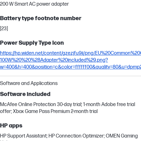
200 W Smart AC power adapter
Battery type footnote number
[23]
Power Supply Type Icon
https://hp.widen.net/content/gzezjfu9ii/png/EU%20Common%
100W%20%20%28Adapter%20included%29.png?
w=400&h=400&position=c&color=ffffff00&quality=80&u=dpmp
Software and Applications
Software included
McAfee Online Protection 30-day trial; 1-month Adobe free trial
offer; Xbox Game Pass Premium 2-month trial
HP apps
HP Support Assistant; HP Connection Optimizer; OMEN Gaming