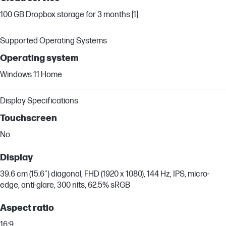
100 GB Dropbox storage for 3 months [1]
Supported Operating Systems
Operating system
Windows 11 Home
Display Specifications
Touchscreen
No
Display
39.6 cm (15.6") diagonal, FHD (1920 x 1080), 144 Hz, IPS, micro-
edge, anti-glare, 300 nits, 62.5% sRGB
Aspect ratio
16:9