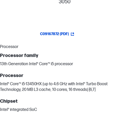
3050
C09167872 (PDF)
Processor
Processor family
13th Generation Intel® Core™ i5 processor
Processor
Intel® Core™ i5-13450HX (up to 4.6 GHz with Intel® Turbo Boost
Technology, 20 MB L3 cache, 10 cores, 16 threads) [6,7]
Chipset
Intel® integrated SoC