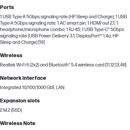
Ports
1 USB Type-A 5Gbps signaling rate (HP Sleep and Charge); 1 USB
Type-A 5Gbps signaling rate; 1 AC smart pin; 1 HDMI-out 2.1; 1
headphone/microphone combo; 1 RJ-45; 1 USB Type-C® 5Gbps
signaling rate (USB Power Delivery 3.1, DisplayPort™ 1.4a, HP
Sleep and Charge) [19]
Wireless
Realtek Wi-Fi 6 (2x2) and Bluetooth® 5.4 wireless card [11,12,13,46]
Network interface
Integrated 10/100/1000 GbE LAN
Expansion slots
2 M.2 (SSD)
Wireless Note