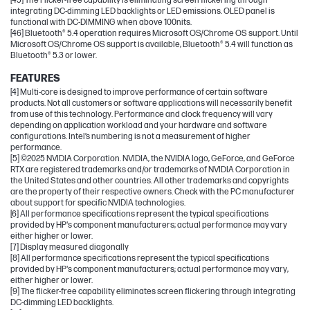
[45] The Flicker-free capability is eliminating screen flickering through
integrating DC-dimming LED backlights or LED emissions. OLED panel is
functional with DC-DIMMING when above 100nits.
[46] Bluetooth® 5.4 operation requires Microsoft OS/Chrome OS support. Until
Microsoft OS/Chrome OS support is available, Bluetooth® 5.4 will function as
Bluetooth® 5.3 or lower.
FEATURES
[4] Multi-core is designed to improve performance of certain software
products. Not all customers or software applications will necessarily benefit
from use of this technology. Performance and clock frequency will vary
depending on application workload and your hardware and software
configurations. Intel’s numbering is not a measurement of higher
performance.
[5] ©2025 NVIDIA Corporation. NVIDIA, the NVIDIA logo, GeForce, and GeForce
RTX are registered trademarks and/or trademarks of NVIDIA Corporation in
the United States and other countries. All other trademarks and copyrights
are the property of their respective owners. Check with the PC manufacturer
about support for specific NVIDIA technologies.
[6] All performance specifications represent the typical specifications
provided by HP's component manufacturers; actual performance may vary
either higher or lower.
[7] Display measured diagonally
[8] All performance specifications represent the typical specifications
provided by HP's component manufacturers; actual performance may vary,
either higher or lower.
[9] The flicker-free capability eliminates screen flickering through integrating
DC-dimming LED backlights.