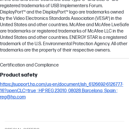
registered trademarks of USB Implementers Forum.
DisplayPort™ and the DisplayPort™ logo are trademarks owned
by the Video Electronics Standards Association (VESA®) in the
United States and other countries. McAfee and McAfee LiveSafe
are trademarks or registered trademarks of McAfee LLC in the
United States and other countries. ENERGY STAR is a registered
trademark of the U.S. Environmental Protection Agency. All other
trademarks are the property of their respective owners.
Certification and Compliance
Product safety
https://support.hp.com/us-en/document/ish_6126692-6126777-
16?openCLC=true ; HP REG 23010, 08028 Barcelona, Spain ;
reg@hp.com