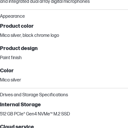
and integrated dual array digital microphones
Appearance
Product color
Mica silver, black chrome logo
Product design
Paint finish
Color
Mica silver
Drives and Storage Specifications
Internal Storage
512 GB PCIe® Gen4 NVMe™ M.2 SSD
Cloud service