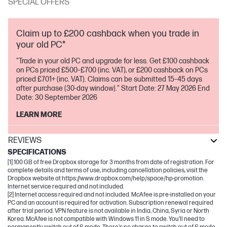
SPECIAL OFFERS
Claim up to £200 cashback when you trade in
your old PC*
"Trade in your old PC and upgrade for less. Get £100 cashback
on PCs priced £500–£700 (inc. VAT), or £200 cashback on PCs
priced £701+ (inc. VAT). Claims can be submitted 15–45 days
after purchase (30-day window)." Start Date: 27 May 2026 End
Date: 30 September 2026
LEARN MORE
REVIEWS
SPECIFICATIONS
[1] 100 GB of free Dropbox storage for 3 months from date of registration. For
complete details and terms of use, including cancellation policies, visit the
Dropbox website at https://www.dropbox.com/help/space/hp-promotion.
Internet service required and not included.
[2] Internet access required and not included. McAfee is pre-installed on your
PC and an account is required for activation. Subscription renewal required
after trial period. VPN feature is not available in India, China, Syria or North
Korea. McAfee is not compatible with Windows 11 in S mode. You'll need to