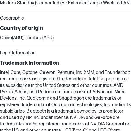
Modern Standby (Connected);HP Extended Range Wireless LAN
Geographic
Country of origin
China(ABU); Thailand(ABU)
Legal Information
Trademark information
Intel, Core, Optane, Celeron, Pentium, Iris, XMM, and Thunderbolt
are trademarks or registered trademarks of Intel Corporation or
its subsidiaries in the United States and other countries. AMD,
Ryzen, Athlon, and Radeon are trademarks of Advanced Micro
Devices, Inc. Qualcomm and Snapdragon are trademarks or
registered trademarks of Qualcomm Technologies, Inc. and/or its
subsidiaries. Bluetooth is a trademark owned by its proprietor
and used by HP Inc. under license. NVIDIA and GeForce are
trademarks and/or registered trademarks of NVIDIA Corporation
in the U.S. and other countries. USB Type-C® and USB-C® are