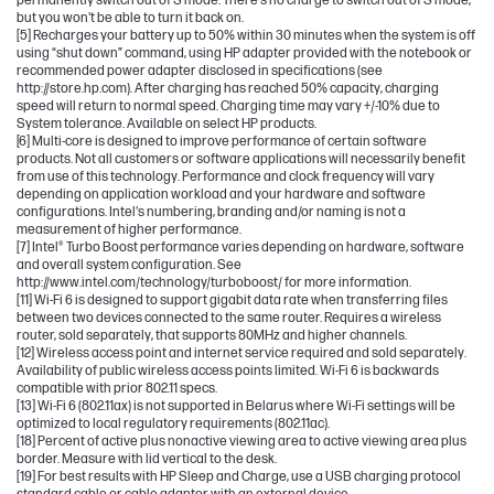
permanently switch out of S mode. There's no charge to switch out of S mode,
but you won't be able to turn it back on.
[5] Recharges your battery up to 50% within 30 minutes when the system is off
using “shut down” command, using HP adapter provided with the notebook or
recommended power adapter disclosed in specifications (see
http://store.hp.com). After charging has reached 50% capacity, charging
speed will return to normal speed. Charging time may vary +/-10% due to
System tolerance. Available on select HP products.
[6] Multi-core is designed to improve performance of certain software
products. Not all customers or software applications will necessarily benefit
from use of this technology. Performance and clock frequency will vary
depending on application workload and your hardware and software
configurations. Intel's numbering, branding and/or naming is not a
measurement of higher performance.
[7] Intel® Turbo Boost performance varies depending on hardware, software
and overall system configuration. See
http://www.intel.com/technology/turboboost/ for more information.
[11] Wi-Fi 6 is designed to support gigabit data rate when transferring files
between two devices connected to the same router. Requires a wireless
router, sold separately, that supports 80MHz and higher channels.
[12] Wireless access point and internet service required and sold separately.
Availability of public wireless access points limited. Wi-Fi 6 is backwards
compatible with prior 802.11 specs.
[13] Wi-Fi 6 (802.11ax) is not supported in Belarus where Wi-Fi settings will be
optimized to local regulatory requirements (802.11ac).
[18] Percent of active plus nonactive viewing area to active viewing area plus
border. Measure with lid vertical to the desk.
[19] For best results with HP Sleep and Charge, use a USB charging protocol