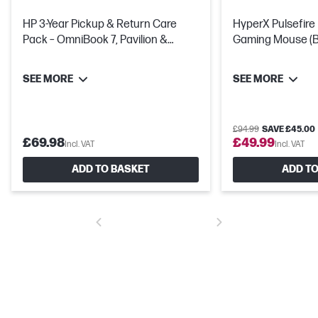
HP 3-Year Pickup & Return Care
HyperX Pulsefire
Pack – OmniBook 7, Pavilion &
Gaming Mouse (Bl
Victus
Hours Of Battery 
SEE MORE
SEE MORE
£94.99
SAVE £45.00
£69.98
£49.99
Incl. VAT
Incl. VAT
ADD TO BASKET
ADD TO
USB Type-C® Power + Display + 5Gbps signaling rate
Power your device or connect to an external display from just