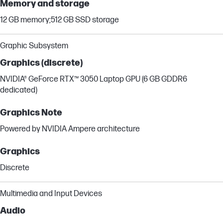
Memory and storage
12 GB memory;512 GB SSD storage
Graphic Subsystem
Graphics (discrete)
NVIDIA® GeForce RTX™ 3050 Laptop GPU (6 GB GDDR6
dedicated)
Graphics Note
Powered by NVIDIA Ampere architecture
Graphics
Discrete
Multimedia and Input Devices
Audio