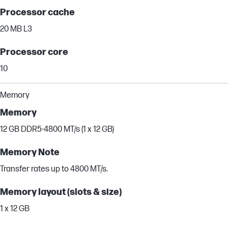
Processor cache
20 MB L3
Processor core
10
Memory
Memory
12 GB DDR5-4800 MT/s (1 x 12 GB)
Memory Note
Transfer rates up to 4800 MT/s.
Memory layout (slots & size)
1 x 12 GB