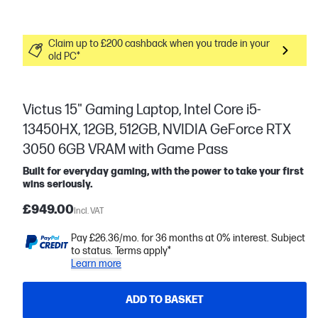
Claim up to £200 cashback when you trade in your
old PC*
Victus 15" Gaming Laptop, Intel Core i5-
13450HX, 12GB, 512GB, NVIDIA GeForce RTX
3050 6GB VRAM with Game Pass
Built for everyday gaming, with the power to take your first
wins seriously.
£949.00
Incl. VAT
Pay £26.36/mo. for 36 months at 0% interest. Subject
to status. Terms apply*
Learn more
ADD TO BASKET