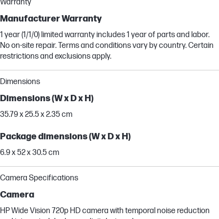
Warranty
Manufacturer Warranty
1 year (1/1/0) limited warranty includes 1 year of parts and labor.
No on-site repair. Terms and conditions vary by country. Certain
restrictions and exclusions apply.
Dimensions
Dimensions (W x D x H)
35.79 x 25.5 x 2.35 cm
Package dimensions (W x D x H)
6.9 x 52 x 30.5 cm
Camera Specifications
Camera
HP Wide Vision 720p HD camera with temporal noise reduction