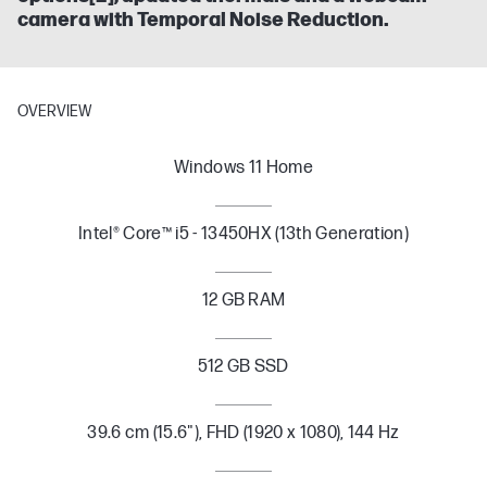
camera with Temporal Noise Reduction.
OVERVIEW
Windows 11 Home
Intel® Core™ i5 - 13450HX (13th Generation)
12 GB RAM
512 GB SSD
39.6 cm (15.6"), FHD (1920 x 1080), 144 Hz