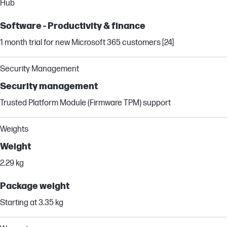
Hub
Software - Productivity & finance
1 month trial for new Microsoft 365 customers [24]
Security Management
Security management
Trusted Platform Module (Firmware TPM) support
Weights
Weight
2.29 kg
Package weight
Starting at 3.35 kg