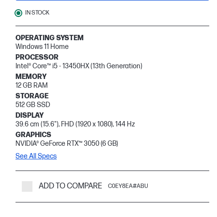
IN STOCK
OPERATING SYSTEM
Windows 11 Home
PROCESSOR
Intel® Core™ i5 - 13450HX (13th Generation)
MEMORY
12 GB RAM
STORAGE
512 GB SSD
DISPLAY
39.6 cm (15.6"), FHD (1920 x 1080), 144 Hz
GRAPHICS
NVIDIA® GeForce RTX™ 3050 (6 GB)
See All Specs
ADD TO COMPARE
C0EY8EA#ABU