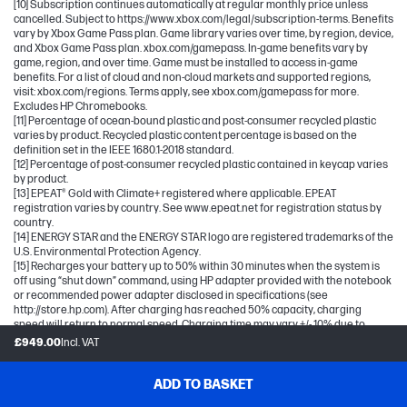
[10] Subscription continues automatically at regular monthly price unless
cancelled. Subject to https://www.xbox.com/legal/subscription-terms. Benefits
vary by Xbox Game Pass plan. Game library varies over time, by region, device,
and Xbox Game Pass plan. xbox.com/gamepass. In-game benefits vary by
game, region, and over time. Game must be installed to access in-game
benefits. For a list of cloud and non-cloud markets and supported regions,
visit: xbox.com/regions. Terms apply, see xbox.com/gamepass for more.
Excludes HP Chromebooks.
[11] Percentage of ocean-bound plastic and post-consumer recycled plastic
varies by product. Recycled plastic content percentage is based on the
definition set in the IEEE 1680.1-2018 standard.
[12] Percentage of post-consumer recycled plastic contained in keycap varies
by product.
[13] EPEAT® Gold with Climate+ registered where applicable. EPEAT
registration varies by country. See www.epeat.net for registration status by
country.
[14] ENERGY STAR and the ENERGY STAR logo are registered trademarks of the
U.S. Environmental Protection Agency.
[15] Recharges your battery up to 50% within 30 minutes when the system is
off using “shut down” command, using HP adapter provided with the notebook
or recommended power adapter disclosed in specifications (see
http://store.hp.com). After charging has reached 50% capacity, charging
speed will return to normal speed. Charging time may vary +/- 10% due to
System tolerance. Available on select HP products.
£949.00
Incl. VAT
[16] Wireless access point and internet service required and sold separately.
Availability of public wireless access points limited. Wi-Fi 6 is backwards
compatible with prior 802.11 specs. Wi-Fi 6 is designed to support gigabit data
ADD TO BASKET
rate when transferring files between two devices connected to the same