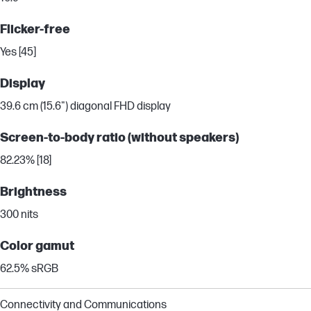
Flicker-free
Yes [45]
Display
39.6 cm (15.6") diagonal FHD display
Screen-to-body ratio (without speakers)
82.23% [18]
Brightness
300 nits
Color gamut
62.5% sRGB
Connectivity and Communications