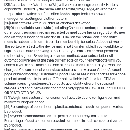
standard cable or cable adapter with an external device.
[23] Actual battery Watt-hours (Wh) will vary from design capacity. Battery
capacity will naturally decrease with shelf life, time, usage, environment,
temperature, system configuration, loaded apps, features, power
management settings and other factors.
[24] Must activate within 180 days of Windows activation.
[25] Offer available worldwide (excluding China and embargoed countries or
other countries identified as restricted by applicable law or regulation) to new
and existing subscribers who are 18+. Click on the Adobe icon in the start
menu to redeem a 1-month free trial membership for select Adobe software.
The software is tied to the device and is not transferrable. If you would like to
sign up for an auto-renewing subscription, you can provide your payment
method at sign-up. By adding a payment method, your subscription will
automatically renew at the then current rate on your renewal date until you
cancel. If you cancel before the end of the one-month free trial, you won’t be
charged. You can cancel your subscription anytime via your Adobe Account
page or by contacting Customer Support. Please see current prices for Adobe
products available in this offer. Offer not available to Education, OEM, or
volume licensing customers. Subject to availability where the recipient
resides. Additional terms and conditions may apply. VOID WHERE PROHIBITED
OR RESTRICTED BY LAW.
[37] Weight and system dimensions may fluctuate due to configuration and
manufacturing variances.
[39] Percentage of ocean-bound plastic contained in each component varies
by product.
[41] Keyboard components contain post-consumer recycled plastic.
Percentage of post consumer recycled contained in each component varies
by product.