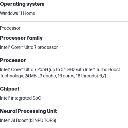
Operating system
Windows 11 Home
Processor
Processor family
Intel® Core™ Ultra 7 processor
Processor
Intel® Core™ Ultra 7 255H (up to 5.1 GHz with Intel® Turbo Boost
Technology, 24 MB L3 cache, 16 cores, 16 threads) [6,7]
Chipset
Intel® integrated SoC
Neural Processing Unit
Intel® AI Boost (13 NPU TOPS)