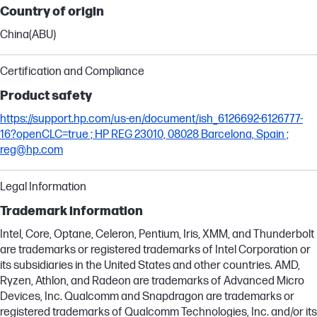
Country of origin
China(ABU)
Certification and Compliance
Product safety
https://support.hp.com/us-en/document/ish_6126692-6126777-
16?openCLC=true ; HP REG 23010, 08028 Barcelona, Spain ;
reg@hp.com
Legal Information
Trademark information
Intel, Core, Optane, Celeron, Pentium, Iris, XMM, and Thunderbolt
are trademarks or registered trademarks of Intel Corporation or
its subsidiaries in the United States and other countries. AMD,
Ryzen, Athlon, and Radeon are trademarks of Advanced Micro
Devices, Inc. Qualcomm and Snapdragon are trademarks or
registered trademarks of Qualcomm Technologies, Inc. and/or its