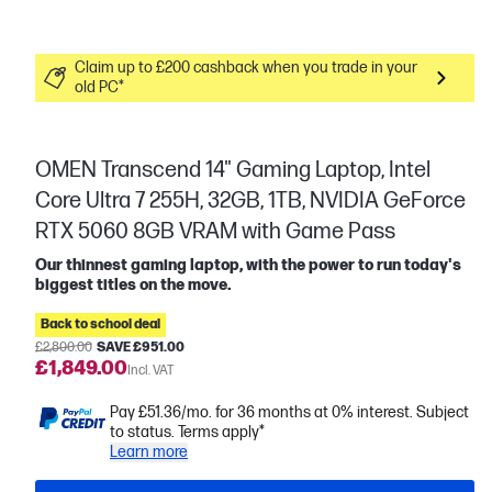
Claim up to £200 cashback when you trade in your
old PC*
OMEN Transcend 14" Gaming Laptop, Intel
Core Ultra 7 255H, 32GB, 1TB, NVIDIA GeForce
RTX 5060 8GB VRAM with Game Pass
Our thinnest gaming laptop, with the power to run today's
biggest titles on the move.
Back to school deal
£2,800.00
SAVE £951.00
£1,849.00
Incl. VAT
Pay £51.36/mo. for 36 months at 0% interest. Subject
to status. Terms apply*
Learn more