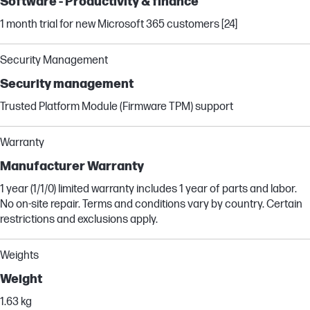
Software - Productivity & finance
1 month trial for new Microsoft 365 customers [24]
Security Management
Security management
Trusted Platform Module (Firmware TPM) support
Warranty
Manufacturer Warranty
1 year (1/1/0) limited warranty includes 1 year of parts and labor.
No on-site repair. Terms and conditions vary by country. Certain
restrictions and exclusions apply.
Weights
Weight
1.63 kg