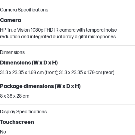
Camera Specifications
Camera
HP True Vision 1080p FHD IR camera with temporal noise
reduction and integrated dual array digital microphones
Dimensions
Dimensions (W x D x H)
31.3 x 23.35 x 1.69 cm (front); 31.3 x 23.35 x 1.79 cm (rear)
Package dimensions (W x D x H)
8 x 38 x 28 cm
Display Specifications
Touchscreen
No