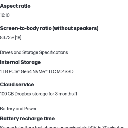
Aspect ratio
16:10
Screen-to-body ratio (without speakers)
83.73% [18]
Drives and Storage Specifications
Internal Storage
1 TB PCIe® Gen4 NVMe™ TLC M.2 SSD
Cloud service
100 GB Dropbox storage for 3 months [1]
Battery and Power
Battery recharge time