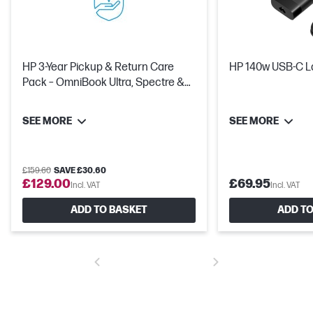
HP 3-Year Pickup & Return Care
HP 140w USB-C L
Pack – OmniBook Ultra, Spectre &
OMEN
SEE MORE
SEE MORE
£159.60
SAVE £30.60
£129.00
£69.95
Incl. VAT
Incl. VAT
ADD TO BASKET
ADD TO