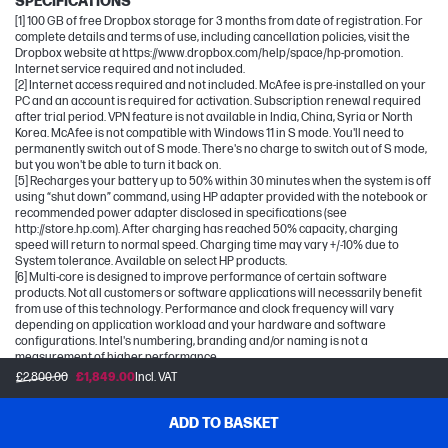
SPECIFICATIONS
[1] 100 GB of free Dropbox storage for 3 months from date of registration. For
complete details and terms of use, including cancellation policies, visit the
Dropbox website at https://www.dropbox.com/help/space/hp-promotion.
Internet service required and not included.
[2] Internet access required and not included. McAfee is pre-installed on your
PC and an account is required for activation. Subscription renewal required
after trial period. VPN feature is not available in India, China, Syria or North
Korea. McAfee is not compatible with Windows 11 in S mode. You'll need to
permanently switch out of S mode. There's no charge to switch out of S mode,
but you won't be able to turn it back on.
[5] Recharges your battery up to 50% within 30 minutes when the system is off
using “shut down” command, using HP adapter provided with the notebook or
recommended power adapter disclosed in specifications (see
http://store.hp.com). After charging has reached 50% capacity, charging
speed will return to normal speed. Charging time may vary +/-10% due to
System tolerance. Available on select HP products.
[6] Multi-core is designed to improve performance of certain software
products. Not all customers or software applications will necessarily benefit
from use of this technology. Performance and clock frequency will vary
depending on application workload and your hardware and software
configurations. Intel's numbering, branding and/or naming is not a
measurement of higher performance.
[7] Intel® Turbo Boost performance varies depending on hardware, software
£2,800.00
£1,849.00
Incl. VAT
and overall system configuration. See
http://www.intel.com/technology/turboboost/ for more information.
[12] Wireless access point and Internet service required and sold separately.
ADD TO BASKET
Availability of public wireless access points limited. Wi-Fi 7 (802.11BE)