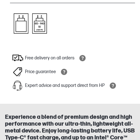
Free delivery on all orders
Price guarantee
Expert advice and support direct from HP
Experience a blend of premium design and high
performance with our ultra-thin, lightweight all-
metal device. Enjoy long-lasting battery life, USB
Type-C® fast charge, and up to an Intel® Core™