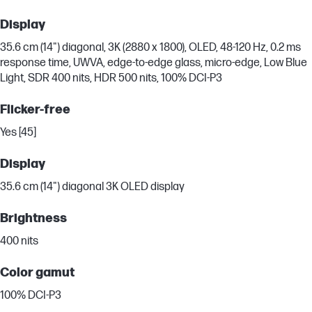
Display
35.6 cm (14") diagonal, 3K (2880 x 1800), OLED, 48-120 Hz, 0.2 ms
response time, UWVA, edge-to-edge glass, micro-edge, Low Blue
Light, SDR 400 nits, HDR 500 nits, 100% DCI-P3
Flicker-free
Yes [45]
Display
35.6 cm (14") diagonal 3K OLED display
Brightness
400 nits
Color gamut
100% DCI-P3