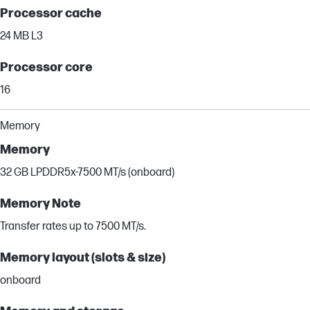
Processor cache
24 MB L3
Processor core
16
Memory
Memory
32 GB LPDDR5x-7500 MT/s (onboard)
Memory Note
Transfer rates up to 7500 MT/s.
Memory layout (slots & size)
onboard