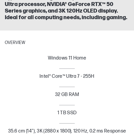
Ultra processor, NVIDIA® GeForce RTX™ 50
Series graphics, and 3K 120Hz OLED display.
Ideal for all computing needs, including gaming.
OVERVIEW
Windows 11 Home
Intel® Core™ Ultra 7 - 255H
32 GB RAM
1 TB SSD
35.6 cm (14"), 3K (2880 x 1800), 120 Hz, 0.2 ms Response