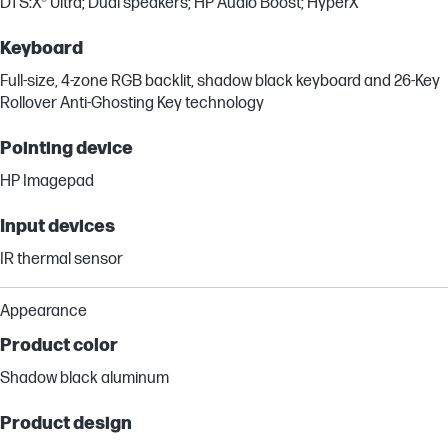
DTS:X® Ultra; Dual speakers; HP Audio Boost; HyperX
Keyboard
Full-size, 4-zone RGB backlit, shadow black keyboard and 26-Key
Rollover Anti-Ghosting Key technology
Pointing device
HP Imagepad
Input devices
IR thermal sensor
Appearance
Product color
Shadow black aluminum
Product design