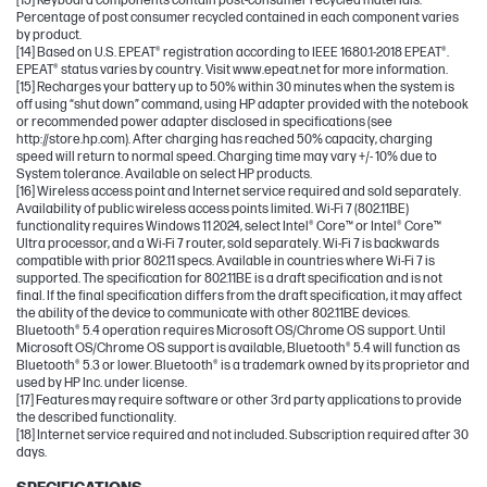
[13] Keyboard components contain post-consumer recycled materials.
Percentage of post consumer recycled contained in each component varies
by product.
[14] Based on U.S. EPEAT® registration according to IEEE 1680.1-2018 EPEAT®.
EPEAT® status varies by country. Visit www.epeat.net for more information.
[15] Recharges your battery up to 50% within 30 minutes when the system is
off using “shut down” command, using HP adapter provided with the notebook
or recommended power adapter disclosed in specifications (see
http://store.hp.com). After charging has reached 50% capacity, charging
speed will return to normal speed. Charging time may vary +/- 10% due to
System tolerance. Available on select HP products.
[16] Wireless access point and Internet service required and sold separately.
Availability of public wireless access points limited. Wi-Fi 7 (802.11BE)
functionality requires Windows 11 2024, select Intel® Core™ or Intel® Core™
Ultra processor, and a Wi-Fi 7 router, sold separately. Wi-Fi 7 is backwards
compatible with prior 802.11 specs. Available in countries where Wi-Fi 7 is
supported. The specification for 802.11BE is a draft specification and is not
final. If the final specification differs from the draft specification, it may affect
the ability of the device to communicate with other 802.11BE devices.
Bluetooth® 5.4 operation requires Microsoft OS/Chrome OS support. Until
Microsoft OS/Chrome OS support is available, Bluetooth® 5.4 will function as
Bluetooth® 5.3 or lower. Bluetooth® is a trademark owned by its proprietor and
used by HP Inc. under license.
[17] Features may require software or other 3rd party applications to provide
the described functionality.
[18] Internet service required and not included. Subscription required after 30
days.