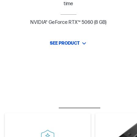
time
NVIDIA® GeForce RTX™ 5060 (8 GB)
SEE PRODUCT
BESTSELLER
CARE PACKS
M