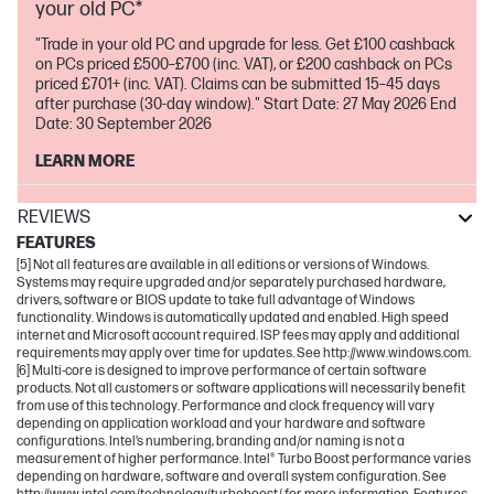
your old PC*
"Trade in your old PC and upgrade for less. Get £100 cashback
on PCs priced £500–£700 (inc. VAT), or £200 cashback on PCs
priced £701+ (inc. VAT). Claims can be submitted 15–45 days
after purchase (30-day window)." Start Date: 27 May 2026 End
Date: 30 September 2026
LEARN MORE
REVIEWS
FEATURES
[5] Not all features are available in all editions or versions of Windows.
Systems may require upgraded and/or separately purchased hardware,
drivers, software or BIOS update to take full advantage of Windows
functionality. Windows is automatically updated and enabled. High speed
internet and Microsoft account required. ISP fees may apply and additional
requirements may apply over time for updates. See http://www.windows.com.
[6] Multi-core is designed to improve performance of certain software
products. Not all customers or software applications will necessarily benefit
from use of this technology. Performance and clock frequency will vary
depending on application workload and your hardware and software
configurations. Intel’s numbering, branding and/or naming is not a
measurement of higher performance. Intel® Turbo Boost performance varies
depending on hardware, software and overall system configuration. See