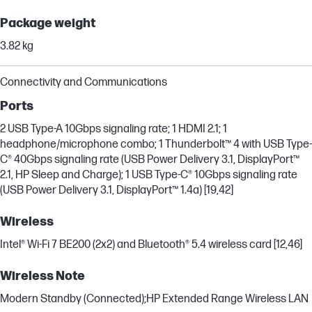
Package weight
3.82 kg
Connectivity and Communications
Ports
2 USB Type-A 10Gbps signaling rate; 1 HDMI 2.1; 1
headphone/microphone combo; 1 Thunderbolt™ 4 with USB Type-
C® 40Gbps signaling rate (USB Power Delivery 3.1, DisplayPort™
2.1, HP Sleep and Charge); 1 USB Type-C® 10Gbps signaling rate
(USB Power Delivery 3.1, DisplayPort™ 1.4a) [19,42]
Wireless
Intel® Wi-Fi 7 BE200 (2x2) and Bluetooth® 5.4 wireless card [12,46]
Wireless Note
Modern Standby (Connected);HP Extended Range Wireless LAN