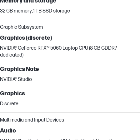
Memory and storage
32 GB memory;1 TB SSD storage
Graphic Subsystem
Graphics (discrete)
NVIDIA® GeForce RTX™ 5060 Laptop GPU (8 GB GDDR7
dedicated)
Graphics Note
NVIDIA® Studio
Graphics
Discrete
Multimedia and Input Devices
Audio