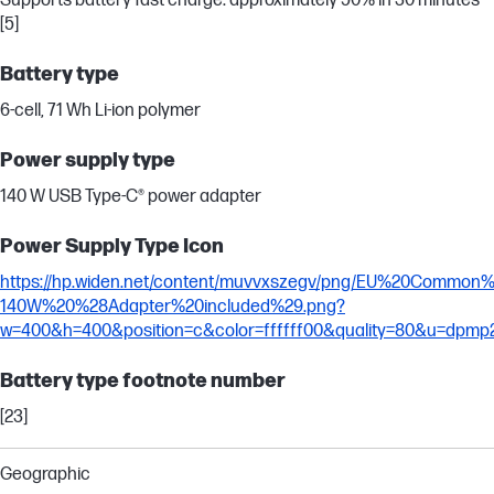
Supports battery fast charge: approximately 50% in 30 minutes
[5]
Battery type
6-cell, 71 Wh Li-ion polymer
Power supply type
140 W USB Type-C® power adapter
Power Supply Type Icon
https://hp.widen.net/content/muvvxszegv/png/EU%20Commo
140W%20%28Adapter%20included%29.png?
w=400&h=400&position=c&color=ffffff00&quality=80&u=dpmp
Battery type footnote number
[23]
Geographic