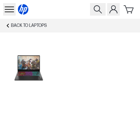
BACK TO
LAPTOPS