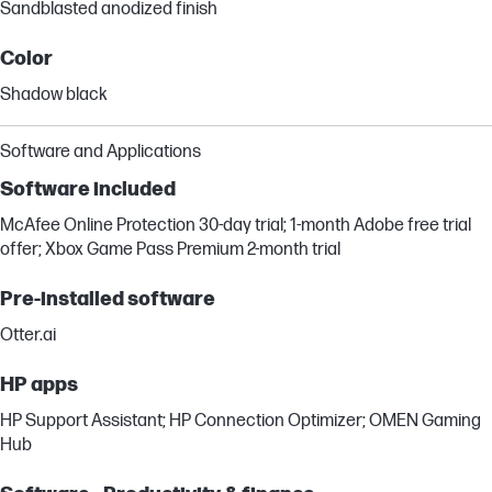
Sandblasted anodized finish
Color
Shadow black
Software and Applications
Software included
McAfee Online Protection 30-day trial; 1-month Adobe free trial
offer; Xbox Game Pass Premium 2-month trial
Pre-installed software
Otter.ai
HP apps
HP Support Assistant; HP Connection Optimizer; OMEN Gaming
Hub