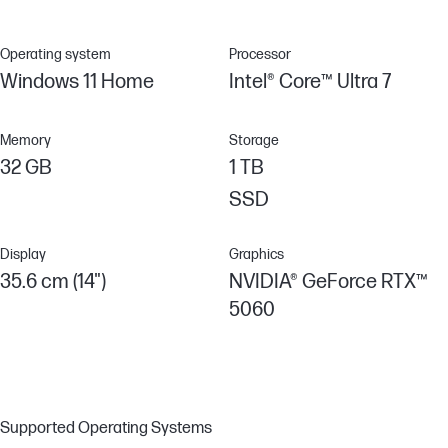
Operating system
Processor
Windows 11 Home
Intel® Core™ Ultra 7
Memory
Storage
32 GB
1 TB
SSD
Display
Graphics
35.6 cm (14")
NVIDIA® GeForce RTX™
5060
Supported Operating Systems