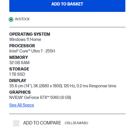
ADD TO BASKET
IN STOCK
OPERATING SYSTEM
Windows 11 Home
PROCESSOR
Intel® Core™ Ultra 7 - 255H
MEMORY
32 GB RAM
STORAGE
1 TB SSD
DISPLAY
35.6 cm (14"), 3K (2880 x 1800), 120 Hz, 0.2 ms Response time
GRAPHICS
NVIDIA® GeForce RTX™ 5060 (8 GB)
See All Specs
ADD TO COMPARE
C0LL3EA#ABU