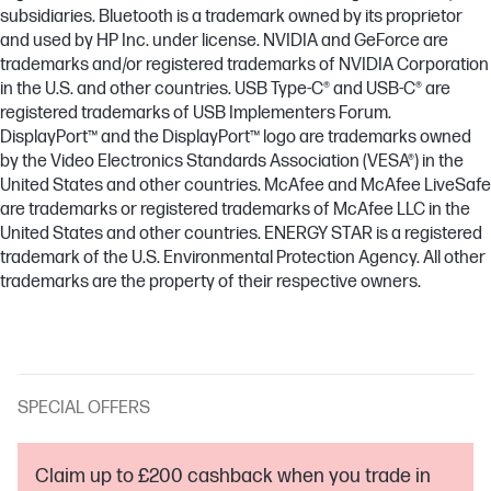
subsidiaries. Bluetooth is a trademark owned by its proprietor
and used by HP Inc. under license. NVIDIA and GeForce are
trademarks and/or registered trademarks of NVIDIA Corporation
in the U.S. and other countries. USB Type-C® and USB-C® are
registered trademarks of USB Implementers Forum.
DisplayPort™ and the DisplayPort™ logo are trademarks owned
by the Video Electronics Standards Association (VESA®) in the
United States and other countries. McAfee and McAfee LiveSafe
are trademarks or registered trademarks of McAfee LLC in the
United States and other countries. ENERGY STAR is a registered
trademark of the U.S. Environmental Protection Agency. All other
trademarks are the property of their respective owners.
SPECIAL OFFERS
Claim up to £200 cashback when you trade in