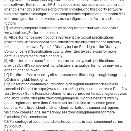
http://www.intel.com/technology/turboboost/ for more information. Features
and software that require a NPU may require software purchase, subscription
or enablement by a software or platform provider, and third-party software
may have specific configuration or compatibility requirements. Potential NPU
inferencing performance varies by use, configuration, software and other
factors.
[7] For more complete information on configurations and workloads, visit
www.Intel.com/PerformanceIndex.
[8] All performance specifications represent the typical specifications
provided by HP's component manufacturers; actual performance may vary
either higher or lower. Eyesafe® Display for Low Blue Light is the Display
Compliance Test Specification quality. See https://eyesafe.com for more
details. Display measured diagonally
[9] All performance specifications represent the typical specifications
provided by HP's component manufacturers; actual performance may vary,
either higher or lower.
[10] The flicker-free capability eliminates screen flickering through integrating
DC-dimming LED backlights.
[11] Subscription continues automatically at regular monthly price unless
cancelled. Subject to https://www.xbox.com/legal/subscription-terms. Benefits
vary by Xbox Game Pass plan. Game library varies over time, by region, device,
and Xbox Game Pass plan. xbox.com/gamepass. In-game benefits vary by
game, region, and over time. Game must be installed to access in-game
benefits. For a list of cloud and non-cloud markets and supported regions,
visit: xbox.com/regions. Terms apply, see xbox.com/gamepass for more.
Excludes HP Chromebooks.
[12] Percentage of ocean-bound plastic contained in each component varies
by product.