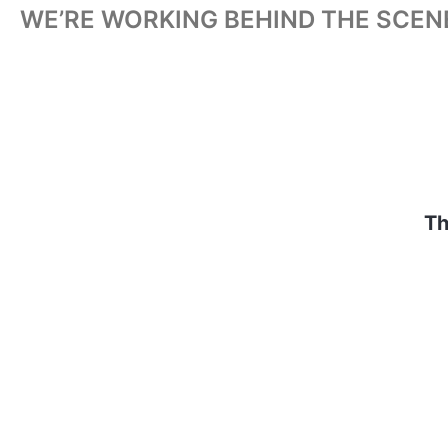
WE’RE WORKING BEHIND THE SCEN
Th