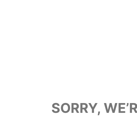
SORRY, WE’