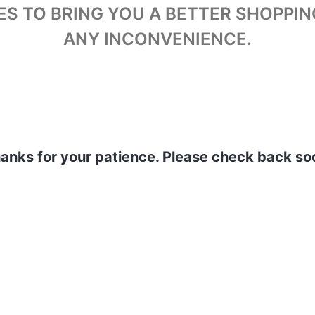
ES TO BRING YOU A BETTER SHOPPIN
ANY INCONVENIENCE.
anks for your patience. Please check back so