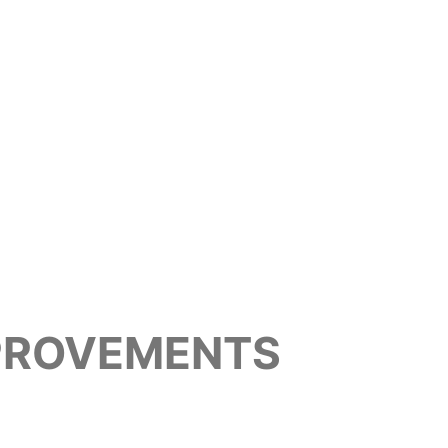
MPROVEMENTS