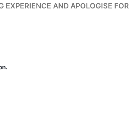
G EXPERIENCE AND APOLOGISE FOR
on.