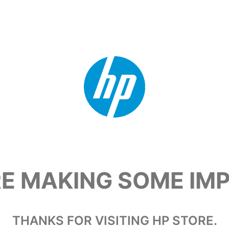
RE MAKING SOME I
THANKS FOR VISITING HP STORE.