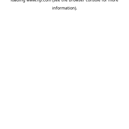
information).