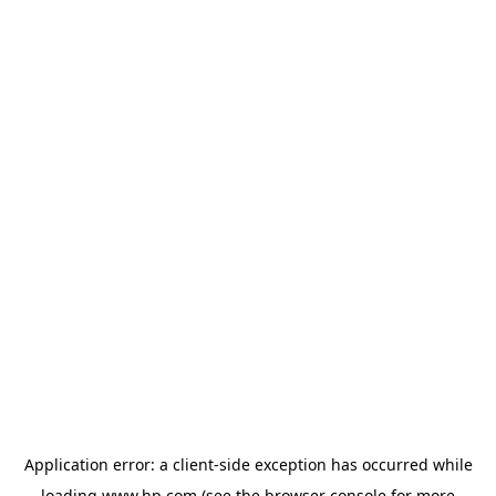
Application error: a
client
-side exception has occurred while
loading
www.hp.com
(see the
browser console
for more