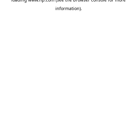
information).