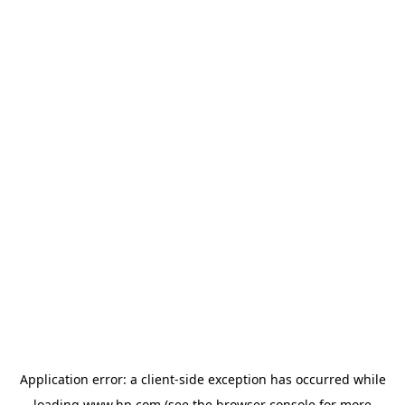
Application error: a
client
-side exception has occurred while
loading
www.hp.com
(see the
browser console
for more