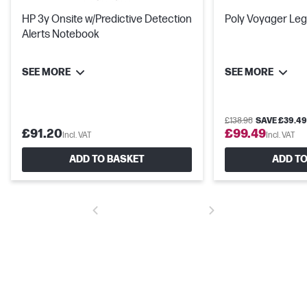
HP 3y Onsite w/Predictive Detection
Poly Voyager Le
Alerts Notebook
SEE MORE
SEE MORE
£138.98
SAVE £39.49
£91.20
£99.49
Incl. VAT
Incl. VAT
ADD TO BASKET
ADD TO
Industry-leading security features
Advanced security features come standard. System safeguards
like HP Sure Start – the industry's first self-healing BIOS – mean