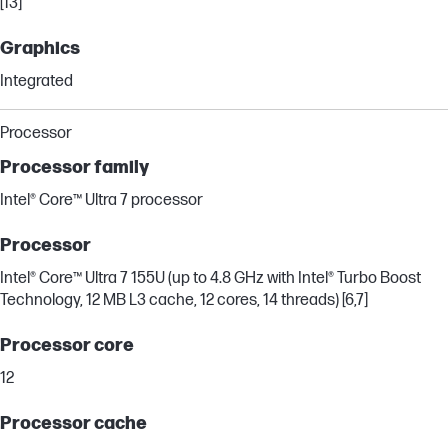
[13]
Graphics
Integrated
Processor
Processor family
Intel® Core™ Ultra 7 processor
Processor
Intel® Core™ Ultra 7 155U (up to 4.8 GHz with Intel® Turbo Boost
Technology, 12 MB L3 cache, 12 cores, 14 threads) [6,7]
Processor core
12
Processor cache