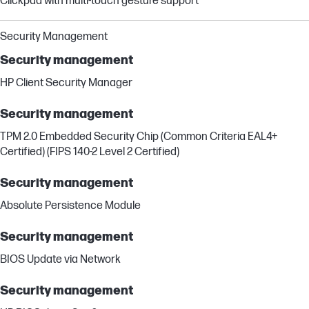
Clickpad with multi-touch gesture support
Security Management
Security management
HP Client Security Manager
Security management
TPM 2.0 Embedded Security Chip (Common Criteria EAL4+
Certified) (FIPS 140-2 Level 2 Certified)
Security management
Absolute Persistence Module
Security management
BIOS Update via Network
Security management