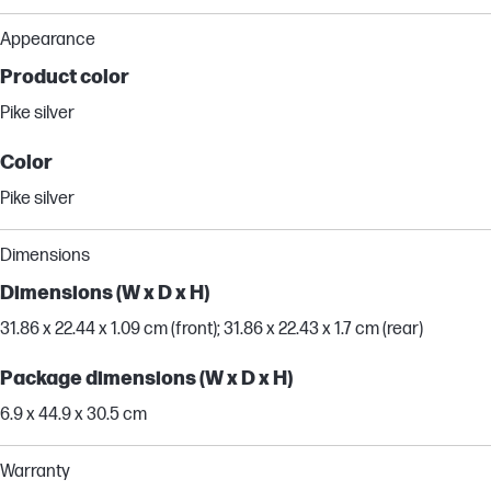
Appearance
Product color
Pike silver
Color
Pike silver
Dimensions
Dimensions (W x D x H)
31.86 x 22.44 x 1.09 cm (front); 31.86 x 22.43 x 1.7 cm (rear)
Package dimensions (W x D x H)
6.9 x 44.9 x 30.5 cm
Warranty