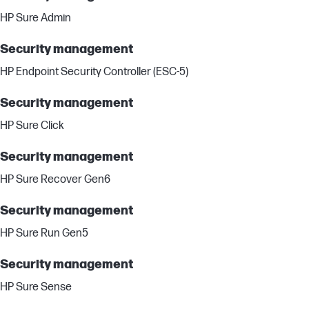
HP Sure Admin
Security management
HP Endpoint Security Controller (ESC-5)
Security management
HP Sure Click
Security management
HP Sure Recover Gen6
Security management
HP Sure Run Gen5
Security management
HP Sure Sense