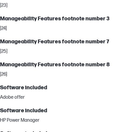
[23]
Manageability Features footnote number 3
[24]
Manageability Features footnote number 7
[25]
Manageability Features footnote number 8
[26]
Software included
Adobe offer
Software included
HP Power Manager