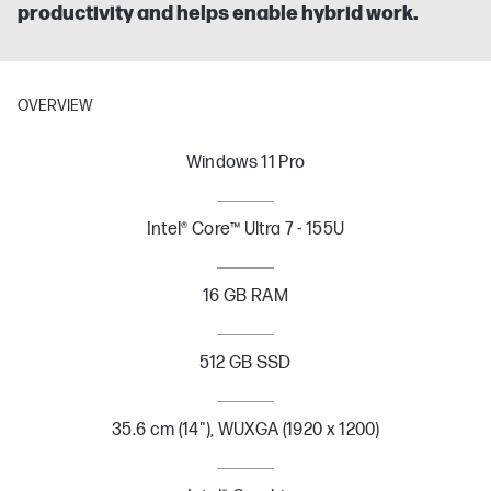
productivity and helps enable hybrid work.
OVERVIEW
Windows 11 Pro
Intel® Core™ Ultra 7 - 155U
16 GB RAM
512 GB SSD
35.6 cm (14"), WUXGA (1920 x 1200)