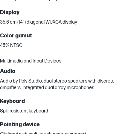
Display
35.6 cm (14") diagonal WUXGA display
Color gamut
45% NTSC
Multimedia and Input Devices
Audio
Audio by Poly Studio, dual stereo speakers with discrete
amplifiers, integrated dual array microphones
Keyboard
Spill-resistant keyboard
Pointing device