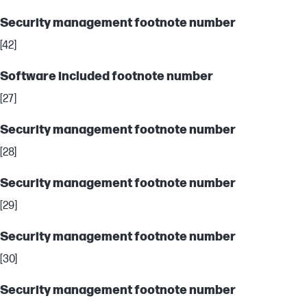
Security management footnote number
[42]
Software included footnote number
[27]
Security management footnote number
[28]
Security management footnote number
[29]
Security management footnote number
[30]
Security management footnote number