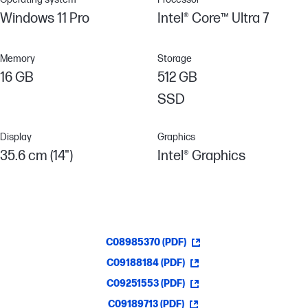
Windows 11 Pro
Intel® Core™ Ultra 7
Memory
Storage
16 GB
512 GB
SSD
Display
Graphics
35.6 cm (14")
Intel® Graphics
C08985370 (PDF)
C09188184 (PDF)
C09251553 (PDF)
C09189713 (PDF)