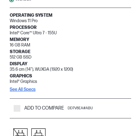
OPERATING SYSTEM
Windows 11 Pro
PROCESSOR
Intel® Core™ Ultra 7 - 155U
MEMORY
16 GB RAM
STORAGE
512 GB SSD
DISPLAY
35.6 cm (14"), WUXGA (1920 x 1200)
GRAPHICS
Intel® Graphics
See All Specs
ADD TO COMPARE
DD7V8EA#ABU