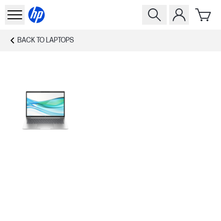
BACK TO
LAPTOPS