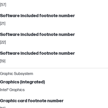
[57]
Software included footnote number
[21]
Software included footnote number
[22]
Software included footnote number
[19]
Graphic Subsystem
Graphics (integrated)
Intel® Graphics
Graphic card footnote number