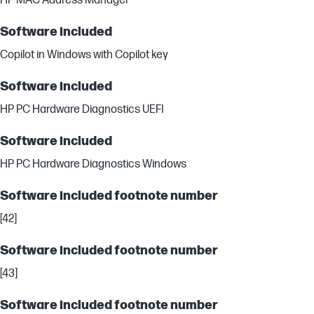
HP MAC Address Manager
Software included
Copilot in Windows with Copilot key
Software included
HP PC Hardware Diagnostics UEFI
Software included
HP PC Hardware Diagnostics Windows
Software included footnote number
[42]
Software included footnote number
[43]
Software included footnote number