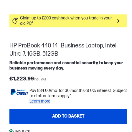
Claim up to £200 cashback when you trade in your
old PC*
HP ProBook 440 14" Business Laptop, Intel
Ultra 7, 16GB, 512GB
Reliable performance and essential security to keep your
business moving every day.
£1,223.99
Incl. VAT
Pay £34.00/mo. for 36 months at 0% interest. Subject
to status. Terms apply*
Learn more
ADD TO BASKET
IN STOCK