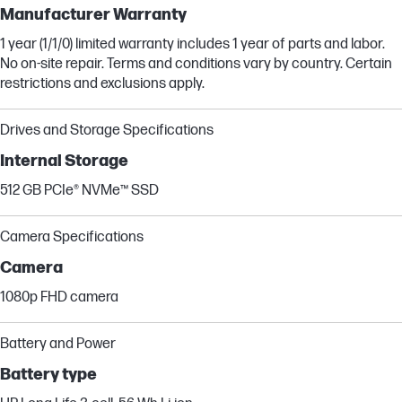
Manufacturer Warranty
1 year (1/1/0) limited warranty includes 1 year of parts and labor.
No on-site repair. Terms and conditions vary by country. Certain
restrictions and exclusions apply.
Drives and Storage Specifications
Internal Storage
512 GB PCIe® NVMe™ SSD
Camera Specifications
Camera
1080p FHD camera
Battery and Power
Battery type