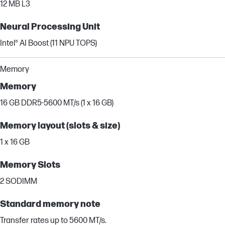
12 MB L3
Neural Processing Unit
Intel® AI Boost (11 NPU TOPS)
Memory
Memory
16 GB DDR5-5600 MT/s (1 x 16 GB)
Memory layout (slots & size)
1 x 16 GB
Memory Slots
2 SODIMM
Standard memory note
Transfer rates up to 5600 MT/s.