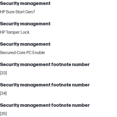
Security management
HP Sure Start Gen7
Security management
HP Tamper Lock
Security management
Secured-Core PC Enable
Security management footnote number
[33]
Security management footnote number
[34]
Security management footnote number
[35]