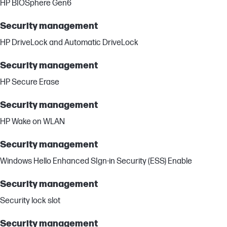
HP BIOSphere Gen6
Security management
HP DriveLock and Automatic DriveLock
Security management
HP Secure Erase
Security management
HP Wake on WLAN
Security management
Windows Hello Enhanced SIgn-in Security (ESS) Enable
Security management
Security lock slot
Security management