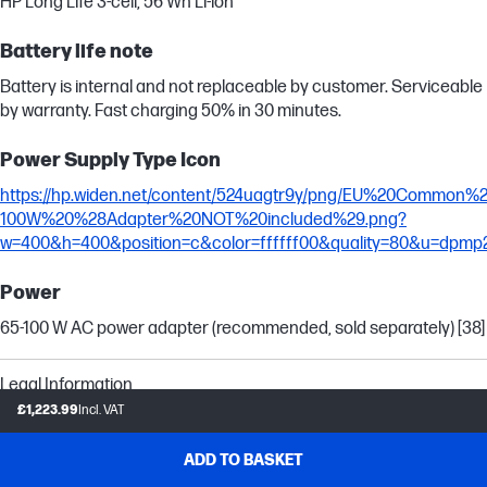
HP Long Life 3-cell, 56 Wh Li-ion
Battery life note
Battery is internal and not replaceable by customer. Serviceable
by warranty. Fast charging 50% in 30 minutes.
Power Supply Type Icon
https://hp.widen.net/content/524uagtr9y/png/EU%20Common
100W%20%28Adapter%20NOT%20included%29.png?
w=400&h=400&position=c&color=ffffff00&quality=80&u=dpmp
Power
65-100 W AC power adapter (recommended, sold separately) [38]
Legal Information
£1,223.99
Incl. VAT
Trademark information
Intel, Core, Ultra and Arc are trademarks or registered
ADD TO BASKET
trademarks of Intel Corporation or its subsidiaries in the United