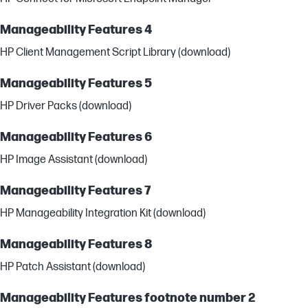
Manageability Features 4
HP Client Management Script Library (download)
Manageability Features 5
HP Driver Packs (download)
Manageability Features 6
HP Image Assistant (download)
Manageability Features 7
HP Manageability Integration Kit (download)
Manageability Features 8
HP Patch Assistant (download)
Manageability Features footnote number 2