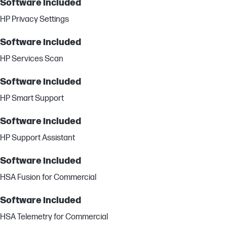
Software included
HP Privacy Settings
Software included
HP Services Scan
Software included
HP Smart Support
Software included
HP Support Assistant
Software included
HSA Fusion for Commercial
Software included
HSA Telemetry for Commercial