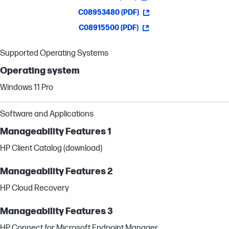
C08953480 (PDF)
C08915500 (PDF)
Supported Operating Systems
Operating system
Windows 11 Pro
Software and Applications
Manageability Features 1
HP Client Catalog (download)
Manageability Features 2
HP Cloud Recovery
Manageability Features 3
HP Connect for Microsoft Endpoint Manager