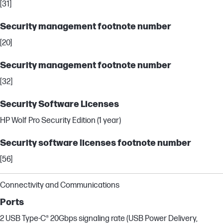
[31]
Security management footnote number
[20]
Security management footnote number
[32]
Security Software Licenses
HP Wolf Pro Security Edition (1 year)
Security software licenses footnote number
[56]
Connectivity and Communications
Ports
2 USB Type-C® 20Gbps signaling rate (USB Power Delivery,