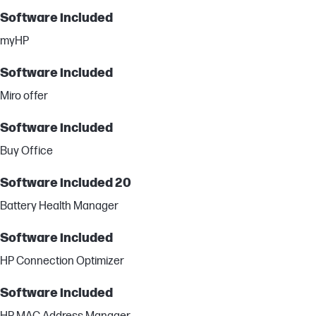
Software included
myHP
Software included
Miro offer
Software included
Buy Office
Software included 20
Battery Health Manager
Software included
HP Connection Optimizer
Software included