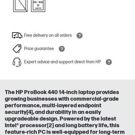
Free delivery on all orders
Price guarantee
Expert advice and support direct from HP
The HP ProBook 440 14-inch laptop provides
growing businesses with commercial-grade
performance, multi-layered endpoint
security[4], and durability in an easily
upgradeable design. Powered by the latest
Intel® processor[2] and long battery life, this
feature-rich PC is well-equipped for long-term