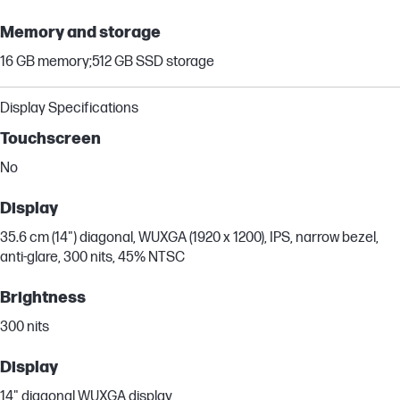
Memory and storage
16 GB memory;512 GB SSD storage
Display Specifications
Touchscreen
No
Display
35.6 cm (14") diagonal, WUXGA (1920 x 1200), IPS, narrow bezel,
anti-glare, 300 nits, 45% NTSC
Brightness
300 nits
Display
14" diagonal WUXGA display