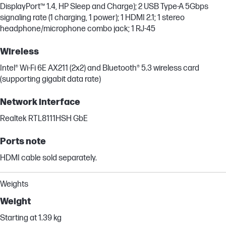
DisplayPort™ 1.4, HP Sleep and Charge); 2 USB Type-A 5Gbps
signaling rate (1 charging, 1 power); 1 HDMI 2.1; 1 stereo
headphone/microphone combo jack; 1 RJ-45
Wireless
Intel® Wi-Fi 6E AX211 (2x2) and Bluetooth® 5.3 wireless card
(supporting gigabit data rate)
Network interface
Realtek RTL8111HSH GbE
Ports note
HDMI cable sold separately.
Weights
Weight
Starting at 1.39 kg