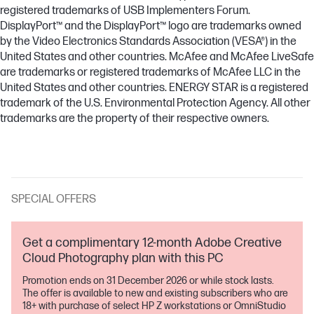
registered trademarks of USB Implementers Forum.
DisplayPort™ and the DisplayPort™ logo are trademarks owned
by the Video Electronics Standards Association (VESA®) in the
United States and other countries. McAfee and McAfee LiveSafe
are trademarks or registered trademarks of McAfee LLC in the
United States and other countries. ENERGY STAR is a registered
trademark of the U.S. Environmental Protection Agency. All other
trademarks are the property of their respective owners.
SPECIAL OFFERS
Get a complimentary 12-month Adobe Creative
Cloud Photography plan with this PC
Promotion ends on 31 December 2026 or while stock lasts.
The offer is available to new and existing subscribers who are
18+ with purchase of select HP Z workstations or OmniStudio