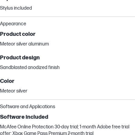
Stylus included
Appearance
Product color
Meteor silver aluminum
Product design
Sandblasted anodized finish
Color
Meteor silver
Software and Applications
Software included
McAfee Online Protection 30-day trial; 1-month Adobe free trial
offer; Xbox Game Pass Premium 2-month trial