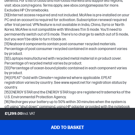
benefits. For a list of cloud and non-cloud markets and supported regions,
visit: xbox.com/regions. Terms apply, see xbox.com/gamepass for more.
Excludes HP Chromebooks.
[10] Internet access required and not included. McAfee is pre-installed on your
PC and an account is required for activation. Subscription renewal required
after trial period. VPN feature is not available in India, China, Syria or North
Korea. McAfee is not compatible with Windows 11 in S mode. You'll need to
permanently switch out of S mode. There's no charge to switch out of S mode,
but you won't be able to turn it back on.
[11] Keyboard components contain post-consumer recycled materials.
Percentage of post consumer recycled contained in each component varies
by product.
[12] Laptops manufactured with recycled metal material in product cover.
Percentage of recycled metal varies by product.
[13] Percentage of ocean-bound plastic contained in each component varies
by product.
[14] EPEAT® Gold with Climate+ registered where applicable. EPEAT
registration varies by country. See www.epeat.net for registration status by
country.
[15] ENERGY STAR and the ENERGY STAR logo are registered trademarks of the
U.S. Environmental Protection Agency.
[16] Recharges your battery up to 50% within 30 minutes when the system is
off using “shut down” command, using HP adapter provided with the notebook
or recommended power adapter disclosed in specifications (see
£1,299.00
Incl. VAT
http://store.hp.com). After charging has reached 50% capacity, charging
speed will return to normal speed. Charging time may vary +/- 10% due to
System tolerance. Available on select HP products.
ADD TO BASKET
[17] Bluetooth is a trademark owned by its proprietor and used by Hewlett-