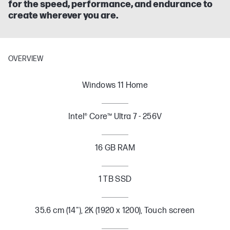
for the speed, performance, and endurance to
create wherever you are.
OVERVIEW
Windows 11 Home
Intel® Core™ Ultra 7 - 256V
16 GB RAM
1 TB SSD
35.6 cm (14"), 2K (1920 x 1200), Touch screen