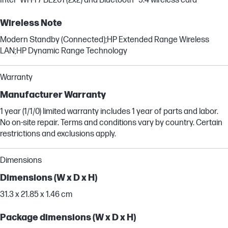
Intel® Wi-Fi 7 BE201 (2x2) and Bluetooth® 5.4 wireless card
Wireless Note
Modern Standby (Connected);HP Extended Range Wireless
LAN;HP Dynamic Range Technology
Warranty
Manufacturer Warranty
1 year (1/1/0) limited warranty includes 1 year of parts and labor.
No on-site repair. Terms and conditions vary by country. Certain
restrictions and exclusions apply.
Dimensions
Dimensions (W x D x H)
31.3 x 21.85 x 1.46 cm
Package dimensions (W x D x H)