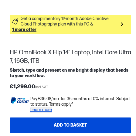
Get a complimentary 12-month Adobe Creative
Cloud Photography plan with this PC &
1 more offer
HP OmniBook X Flip 14" Laptop, Intel Core Ultra
7, 16GB, 1TB
Sketch, type and present on one bright display that bends
to your workflow.
£1,299.00
Incl. VAT
Pay £36.08/mo. for 36 months at 0% interest. Subject
to status. Terms apply*
Learn more
ADD TO BASKET