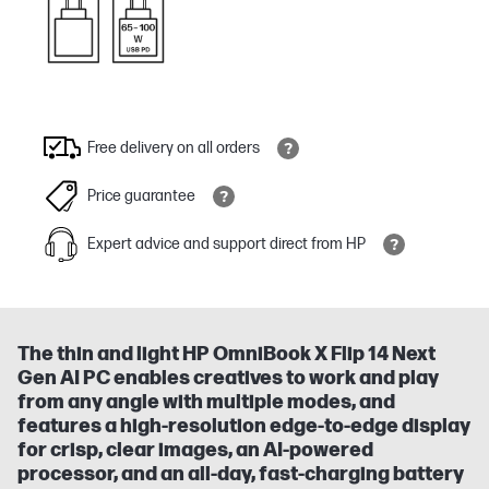
Free delivery on all orders
Price guarantee
Expert advice and support direct from HP
The thin and light HP OmniBook X Flip 14 Next
Gen AI PC enables creatives to work and play
from any angle with multiple modes, and
features a high-resolution edge-to-edge display
for crisp, clear images, an AI-powered
processor, and an all-day, fast-charging battery