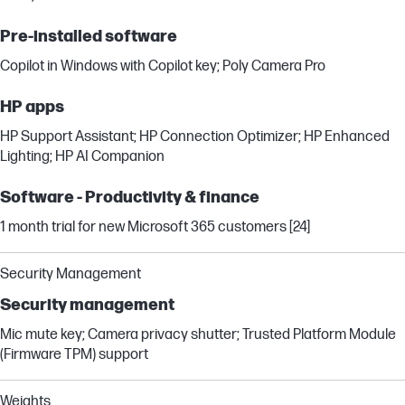
Pre-installed software
Copilot in Windows with Copilot key; Poly Camera Pro
HP apps
HP Support Assistant; HP Connection Optimizer; HP Enhanced
Lighting; HP AI Companion
Software - Productivity & finance
1 month trial for new Microsoft 365 customers [24]
Security Management
Security management
Mic mute key; Camera privacy shutter; Trusted Platform Module
(Firmware TPM) support
Weights