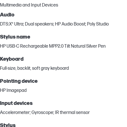
Multimedia and Input Devices
Audio
DTS:X® Ultra; Dual speakers; HP Audio Boost; Poly Studio
Stylus name
HP USB-C Rechargeable MPP2.0 Tilt Natural Silver Pen
Keyboard
Full-size, backlit, soft gray keyboard
Pointing device
HP Imagepad
Input devices
Accelerometer; Gyroscope; IR thermal sensor
Stylus