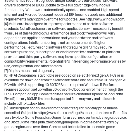
Systems may require upgraded and/or separately purchased hardware,
drivers, software or BIOS update to take full advantage of Windows
functionality. Windows is automatically updated and enabled. High speed
internet and Microsoft account required. ISP fees may apply and additional
requirements may apply over time for updates. See http://www.windows.com.
[6] Multi-core is designed to improve performance of certain software
products. Not all customers or software applications will necessarily benefit
from use of this technology. Performance and clock frequency will vary
depending on application workload and your hardware and software
configurations. Intel’s numbering is not a measurement of higher
performance. Features and software that require a NPU may require
software purchase, subscription or enablement by a software or platform
provider, and third party software may have specific configuration or
compatibility requirements. Potential NPU inferencing performance varies by
use, configuration, and other factors.
[7] Display measured diagonally
[8] HP AI Companion is available preloaded on select HP next gen AI PCs or is
available for download from the Microsoft store and requires a HP next gen AI
PC with a NPU supporting 40-60 TOPS and requires Windows 11. Perform
requires account set up within 30 days of PC boot or enrollment through the
HP AI Companion app. Some features require customer upload of local data.
Five (5) library 100MB limit each, supported files may vary and at launch
include pdf, .txt., .docx files.
[9] Subscription continues automatically at regular monthly price unless
cancelled. Subject to https://www.xbox.com/legal/subscription-terms. Benefits
vary by Xbox Game Pass plan. Game library varies over time, by region, device,
and Xbox Game Pass plan. xbox.com/gamepass. In-game benefits vary by
game, region, and over time. Game must be installed to access in-game