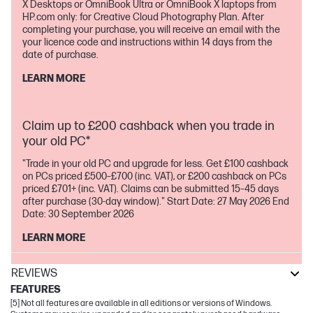
X Desktops or OmniBook Ultra or OmniBook X laptops from
HP.com only: for Creative Cloud Photography Plan. After
completing your purchase, you will receive an email with the
your licence code and instructions within 14 days from the
date of purchase.
LEARN MORE
Claim up to £200 cashback when you trade in
your old PC*
"Trade in your old PC and upgrade for less. Get £100 cashback
on PCs priced £500–£700 (inc. VAT), or £200 cashback on PCs
priced £701+ (inc. VAT). Claims can be submitted 15–45 days
after purchase (30-day window)." Start Date: 27 May 2026 End
Date: 30 September 2026
LEARN MORE
REVIEWS
FEATURES
[5] Not all features are available in all editions or versions of Windows.