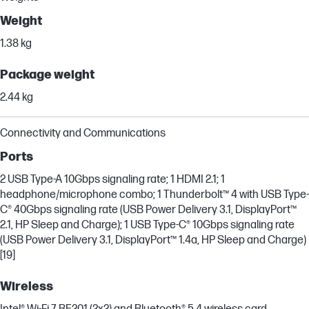
Weight
1.38 kg
Package weight
2.44 kg
Connectivity and Communications
Ports
2 USB Type-A 10Gbps signaling rate; 1 HDMI 2.1; 1
headphone/microphone combo; 1 Thunderbolt™ 4 with USB Type-
C® 40Gbps signaling rate (USB Power Delivery 3.1, DisplayPort™
2.1, HP Sleep and Charge); 1 USB Type-C® 10Gbps signaling rate
(USB Power Delivery 3.1, DisplayPort™ 1.4a, HP Sleep and Charge)
[19]
Wireless