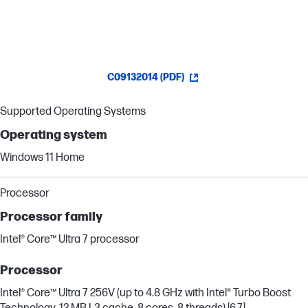
C09132014 (PDF)
Supported Operating Systems
Operating system
Windows 11 Home
Processor
Processor family
Intel® Core™ Ultra 7 processor
Processor
Intel® Core™ Ultra 7 256V (up to 4.8 GHz with Intel® Turbo Boost