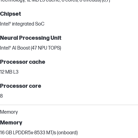
Technology, 12 MB L3 cache, 8 cores, 8 threads) [6,7]
Chipset
Intel® integrated SoC
Neural Processing Unit
Intel® AI Boost (47 NPU TOPS)
Processor cache
12 MB L3
Processor core
8
Memory
Memory
16 GB LPDDR5x-8533 MT/s (onboard)