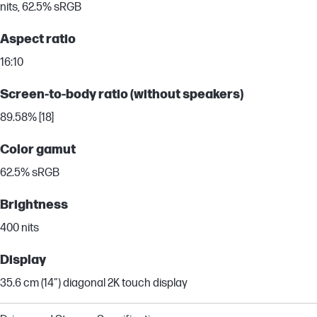
nits, 62.5% sRGB
Aspect ratio
16:10
Screen-to-body ratio (without speakers)
89.58% [18]
Color gamut
62.5% sRGB
Brightness
400 nits
Display
35.6 cm (14") diagonal 2K touch display