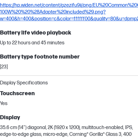
https://hp.widen.net/content/gzezjfu9ii/png/EU%20Common%
100W%20%20%28Adapter%20included%29.png?
w=400&h=400&position=c&color=ffffff00&quality=80&u=dpmp
Battery life video playback
Up to 22 hours and 45 minutes
Battery type footnote number
[23]
Display Specifications
Touchscreen
Yes
Display
35.6 cm (14") diagonal, 2K (1920 x 1200), multitouch-enabled, IPS,
edge-to-edge glass, micro-edge, Corning® Gorilla® Glass 3, 400