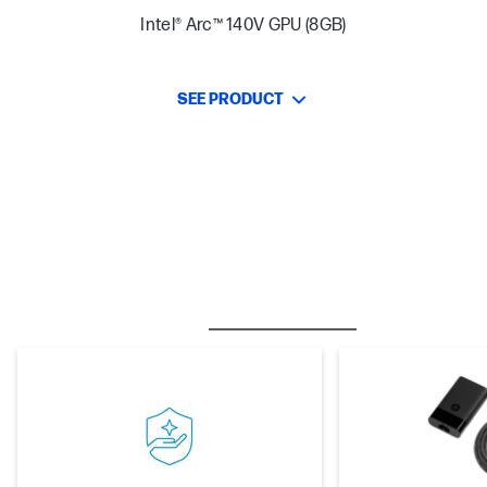
Intel® Arc™ 140V GPU (8GB)
SEE PRODUCT
BESTSELLER
CARE PACKS
M