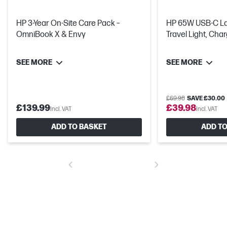
HP 3-Year On-Site Care Pack –
HP 65W USB-C Laptop Charger -
OmniBook X & Envy
Travel Light, Cha
SEE MORE
SEE MORE
£69.98
SAVE £30.00
£139.99
£39.98
Incl. VAT
Incl. VAT
ADD TO BASKET
ADD TO
Get a fresh perspective
From a rejuvenated Start menu, to new ways to connect to your