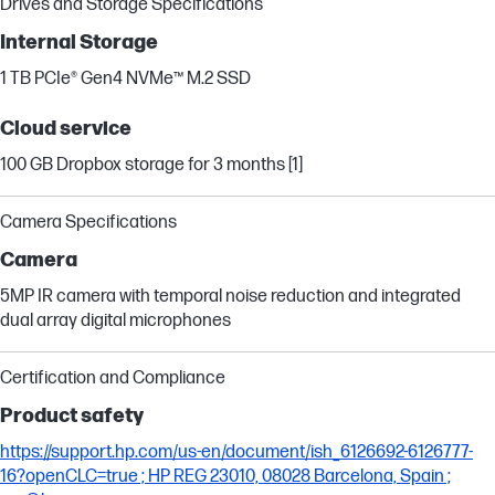
Drives and Storage Specifications
Internal Storage
1 TB PCIe® Gen4 NVMe™ M.2 SSD
Cloud service
100 GB Dropbox storage for 3 months [1]
Camera Specifications
Camera
5MP IR camera with temporal noise reduction and integrated
dual array digital microphones
Certification and Compliance
Product safety
https://support.hp.com/us-en/document/ish_6126692-6126777-
16?openCLC=true ; HP REG 23010, 08028 Barcelona, Spain ;