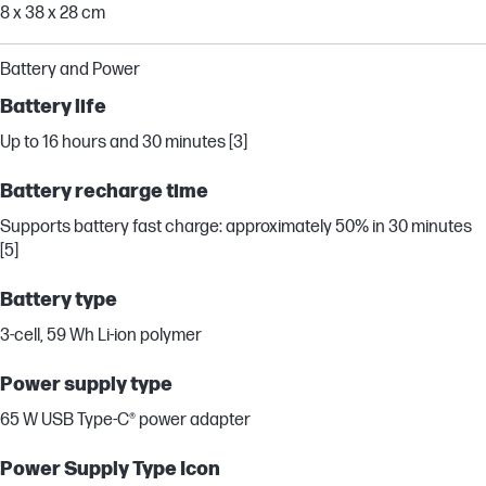
8 x 38 x 28 cm
Battery and Power
Battery life
Up to 16 hours and 30 minutes [3]
Battery recharge time
Supports battery fast charge: approximately 50% in 30 minutes
[5]
Battery type
3-cell, 59 Wh Li-ion polymer
Power supply type
65 W USB Type-C® power adapter
Power Supply Type Icon