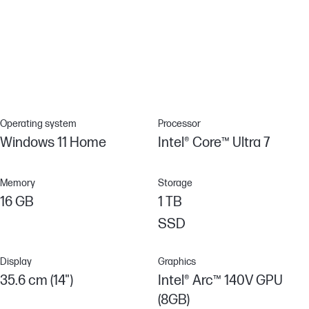
Incorporating ocean-bound plastics
HP incorporates increasing amounts of recycled, renewable, and
non-virgin raw materials. Built with the environment in mind, this
product includes a percentage of ocean-bound plastic in the
design.[13]
Operating system
Processor
Windows 11 Home
Intel® Core™ Ultra 7
Memory
Storage
16 GB
1 TB
SSD
Display
Graphics
35.6 cm (14")
Intel® Arc™ 140V GPU
(8GB)