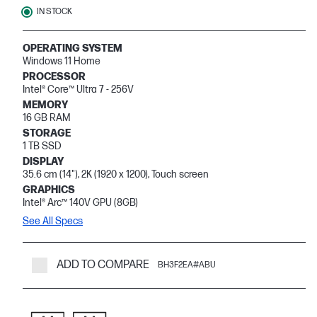
IN STOCK
OPERATING SYSTEM
Windows 11 Home
PROCESSOR
Intel® Core™ Ultra 7 - 256V
MEMORY
16 GB RAM
STORAGE
1 TB SSD
DISPLAY
35.6 cm (14"), 2K (1920 x 1200), Touch screen
GRAPHICS
Intel® Arc™ 140V GPU (8GB)
See All Specs
ADD TO COMPARE
BH3F2EA#ABU