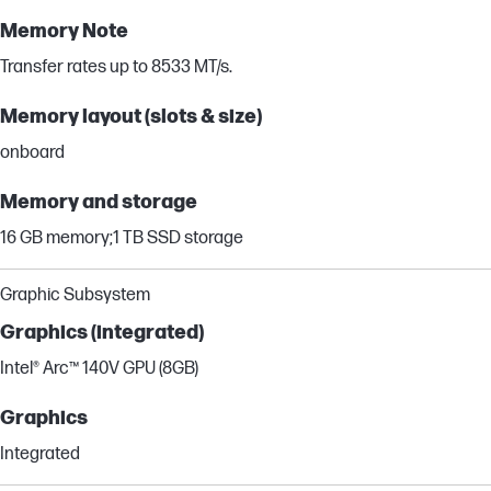
Memory Note
Transfer rates up to 8533 MT/s.
Memory layout (slots & size)
onboard
Memory and storage
16 GB memory;1 TB SSD storage
Graphic Subsystem
Graphics (integrated)
Intel® Arc™ 140V GPU (8GB)
Graphics
Integrated