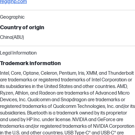
reg@hp.com
Geographic
Country of origin
China(ABU)
Legal Information
Trademark information
Intel, Core, Optane, Celeron, Pentium, Iris, XMM, and Thunderbolt
are trademarks or registered trademarks of Intel Corporation or
its subsidiaries in the United States and other countries. AMD,
Ryzen, Athlon, and Radeon are trademarks of Advanced Micro
Devices, Inc. Qualcomm and Snapdragon are trademarks or
registered trademarks of Qualcomm Technologies, Inc. and/or its
subsidiaries. Bluetooth is a trademark owned by its proprietor
and used by HP Inc. under license. NVIDIA and GeForce are
trademarks and/or registered trademarks of NVIDIA Corporation
in the U.S. and other countries. USB Type-C® and USB-C® are