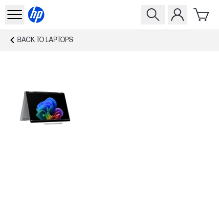
BACK TO
LAPTOPS