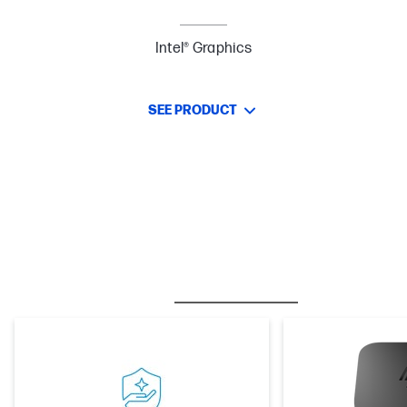
Intel® Graphics
SEE PRODUCT
BESTSELLER
CARE PACKS
M