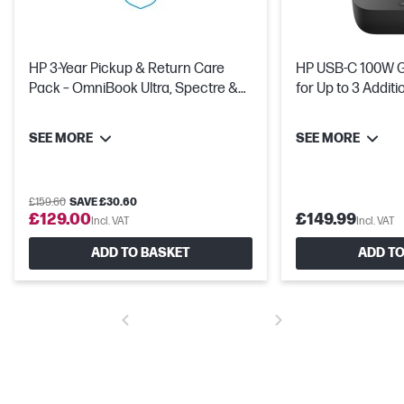
HP 3-Year Pickup & Return Care
HP USB-C 100W G6
Pack – OmniBook Ultra, Spectre &
for Up to 3 Addit
OMEN
SEE MORE
SEE MORE
£159.60
SAVE £30.60
£129.00
£149.99
Incl. VAT
Incl. VAT
ADD TO BASKET
ADD TO
1 TB PCIe® Gen5 NVMe™ Value M.2 SSD