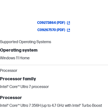
C09273864 (PDF)
C09267570 (PDF)
Supported Operating Systems
Operating system
Windows 11 Home
Processor
Processor family
Intel® Core™ Ultra 7 processor
Processor
Intel® Core™ Ultra 7 356H (up to 4.7 GHz with Intel® Turbo Boost