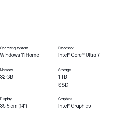
Corning® Gorilla® Glass 3
Enhance your device’s endurance with Corning® Gorilla® Glass 3,
engineered for unparalleled scratch resistance. Helps reduce
accidental damage with strong, more durable protection than
most displays.
Operating system
Processor
Windows 11 Home
Intel® Core™ Ultra 7
Memory
Storage
32 GB
1 TB
SSD
Display
Graphics
35.6 cm (14")
Intel® Graphics