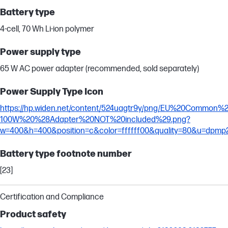
Battery type
4-cell, 70 Wh Li-ion polymer
Power supply type
65 W AC power adapter (recommended, sold separately)
Power Supply Type Icon
https://hp.widen.net/content/524uagtr9y/png/EU%20Common
100W%20%28Adapter%20NOT%20included%29.png?
w=400&h=400&position=c&color=ffffff00&quality=80&u=dpmp
Battery type footnote number
[23]
Certification and Compliance
Product safety