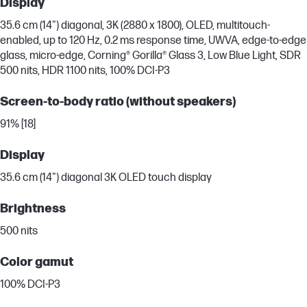
Display
35.6 cm (14") diagonal, 3K (2880 x 1800), OLED, multitouch-
enabled, up to 120 Hz, 0.2 ms response time, UWVA, edge-to-edge
glass, micro-edge, Corning® Gorilla® Glass 3, Low Blue Light, SDR
500 nits, HDR 1100 nits, 100% DCI-P3
Screen-to-body ratio (without speakers)
91% [18]
Display
35.6 cm (14") diagonal 3K OLED touch display
Brightness
500 nits
Color gamut
100% DCI-P3