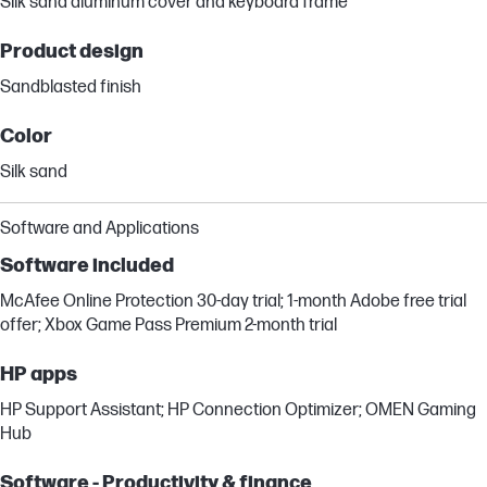
Silk sand aluminum cover and keyboard frame
Product design
Sandblasted finish
Color
Silk sand
Software and Applications
Software included
McAfee Online Protection 30-day trial; 1-month Adobe free trial
offer; Xbox Game Pass Premium 2-month trial
HP apps
HP Support Assistant; HP Connection Optimizer; OMEN Gaming
Hub
Software - Productivity & finance