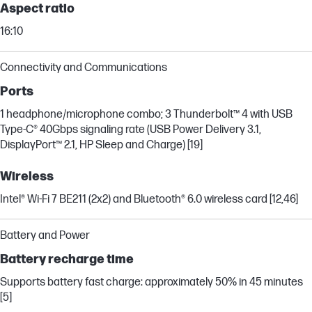
Aspect ratio
16:10
Connectivity and Communications
Ports
1 headphone/microphone combo; 3 Thunderbolt™ 4 with USB
Type-C® 40Gbps signaling rate (USB Power Delivery 3.1,
DisplayPort™ 2.1, HP Sleep and Charge) [19]
Wireless
Intel® Wi-Fi 7 BE211 (2x2) and Bluetooth® 6.0 wireless card [12,46]
Battery and Power
Battery recharge time
Supports battery fast charge: approximately 50% in 45 minutes
[5]