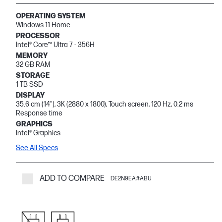
OPERATING SYSTEM
Windows 11 Home
PROCESSOR
Intel® Core™ Ultra 7 - 356H
MEMORY
32 GB RAM
STORAGE
1 TB SSD
DISPLAY
35.6 cm (14"), 3K (2880 x 1800), Touch screen, 120 Hz, 0.2 ms
Response time
GRAPHICS
Intel® Graphics
See All Specs
ADD TO COMPARE
DE2N9EA#ABU