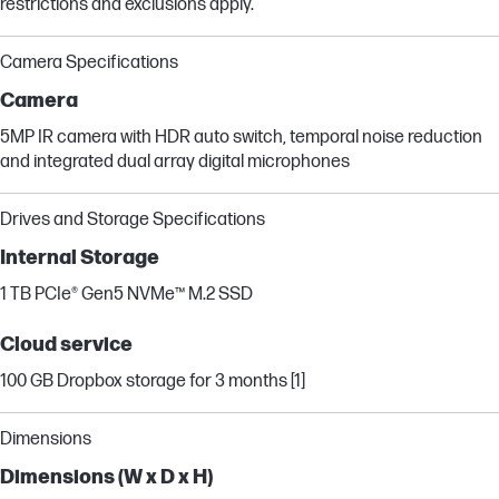
restrictions and exclusions apply.
Camera Specifications
Camera
5MP IR camera with HDR auto switch, temporal noise reduction
and integrated dual array digital microphones
Drives and Storage Specifications
Internal Storage
1 TB PCIe® Gen5 NVMe™ M.2 SSD
Cloud service
100 GB Dropbox storage for 3 months [1]
Dimensions
Dimensions (W x D x H)