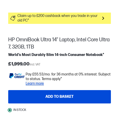
Claim up to £200 cashback when you trade in your
old PC*
HP OmniBook Ultra 14" Laptop, Intel Core Ultra
7, 32GB, 1TB
World’s Most Durably Slim 14-inch Consumer Notebook*
£1,999.00
Incl. VAT
Pay £55.53/mo. for 36 months at 0% interest. Subject
to status. Terms apply*
Learn more
ADD TO BASKET
IN STOCK