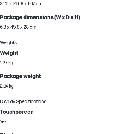
31.11 x 21.56 x 1.07 cm
Package dimensions (W x D x H)
6.3 x 45.8 x 28 cm
Weights
Weight
1.27 kg
Package weight
2.24 kg
Display Specifications
Touchscreen
Yes