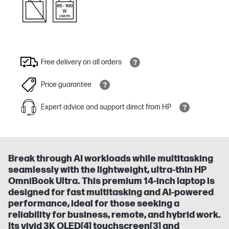
Free delivery on all orders
Price guarantee
Expert advice and support direct from HP
Break through AI workloads while multitasking
seamlessly with the lightweight, ultra-thin HP
OmniBook Ultra. This premium 14-inch laptop is
designed for fast multitasking and AI-powered
performance, ideal for those seeking a
reliability for business, remote, and hybrid work.
Its vivid 3K OLED[4] touchscreen[3] and