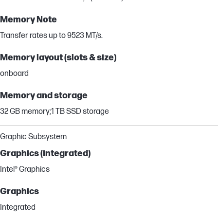
Memory Note
Transfer rates up to 9523 MT/s.
Memory layout (slots & size)
onboard
Memory and storage
32 GB memory;1 TB SSD storage
Graphic Subsystem
Graphics (integrated)
Intel® Graphics
Graphics
Integrated