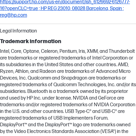
https://support.hp.com/us-en/document/ish_6126692-6126777-
16?openCLC=true ; HP REG 23010, 08028 Barcelona, Spain ;
reg@hp.com
Legal Information
Trademark information
Intel, Core, Optane, Celeron, Pentium, Iris, XMM, and Thunderbolt
are trademarks or registered trademarks of Intel Corporation or
its subsidiaries in the United States and other countries. AMD,
Ryzen, Athlon, and Radeon are trademarks of Advanced Micro
Devices, Inc. Qualcomm and Snapdragon are trademarks or
registered trademarks of Qualcomm Technologies, Inc. and/or its
subsidiaries. Bluetooth is a trademark owned by its proprietor
and used by HP Inc. under license. NVIDIA and GeForce are
trademarks and/or registered trademarks of NVIDIA Corporation
in the U.S. and other countries. USB Type-C® and USB-C® are
registered trademarks of USB Implementers Forum.
DisplayPort™ and the DisplayPort™ logo are trademarks owned
by the Video Electronics Standards Association (VESA®) in the