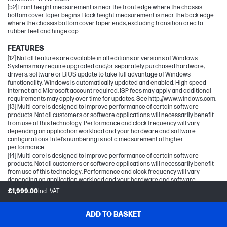
[52] Front height measurement is near the front edge where the chassis
bottom cover taper begins. Back height measurement is near the back edge
where the chassis bottom cover taper ends, excluding transition area to
rubber feet and hinge cap.
FEATURES
[12] Not all features are available in all editions or versions of Windows.
Systems may require upgraded and/or separately purchased hardware,
drivers, software or BIOS update to take full advantage of Windows
functionality. Windows is automatically updated and enabled. High speed
internet and Microsoft account required. ISP fees may apply and additional
requirements may apply over time for updates. See http://www.windows.com.
[13] Multi-core is designed to improve performance of certain software
products. Not all customers or software applications will necessarily benefit
from use of this technology. Performance and clock frequency will vary
depending on application workload and your hardware and software
configurations. Intel’s numbering is not a measurement of higher
performance.
[14] Multi-core is designed to improve performance of certain software
products. Not all customers or software applications will necessarily benefit
from use of this technology. Performance and clock frequency will vary
depending on application workload and your hardware and software
configurations. Intel’s numbering, branding and/or naming is not a
£1,999.00
Incl. VAT
measurement of higher performance.
[15] For more complete information on configurations and workloads, visit
www.Intel.com/PerformanceIndex.
ADD TO BASKET
[16] All performance specifications represent the typical specifications