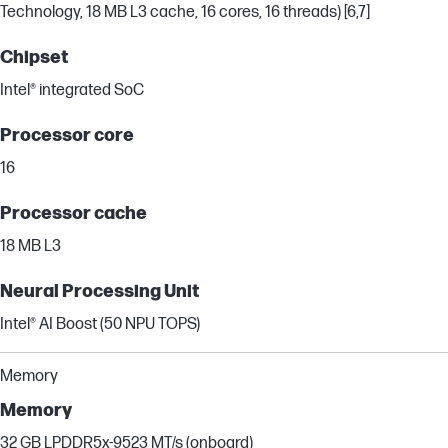
Technology, 18 MB L3 cache, 16 cores, 16 threads) [6,7]
Chipset
Intel® integrated SoC
Processor core
16
Processor cache
18 MB L3
Neural Processing Unit
Intel® AI Boost (50 NPU TOPS)
Memory
Memory
32 GB LPDDR5x-9523 MT/s (onboard)