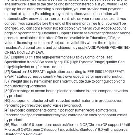
The software is tied to the device and is not transferrable. If you would like to
sign up for an auto-renewing subscription, you can provide your payment
method at sign-up. By adding a payment method, your subscription will
automatically renew at the then current rate on your renewal date until you
cancel. If you cancel before the end of the one-month free trial, you won’t be
charged. You can cancel your subscription anytime via your Adobe Account
page or by contacting Customer Support. Please see current prices for Adobe
products available in this offer. Offer not available to Education, OEM, or
volume licensing customers. Subject to availability where the recipient
resides. Additional terms and conditions may apply. VOID WHERE PROHIBITED
OR RESTRICTED BY LAW.
[26] DisplayHDR™ is the high-performance Display Compliance Test
Specification from VESA specifying HDR (High Dynamic Range) quality. See
http://displayhdr.org for more details.
[27] Based on U.S. EPEAT® registration according to IEEE 1680.1-2018 EPEAT®.
EPEAT® status varies by country. Visit www.epeat.net for more information.
[37] Weight and system dimensions may fluctuate due to configuration and
manufacturing variances.
[39] Percentage of ocean-bound plastic contained in each component varies
by product.
[40] Laptops manufactured with recycled metal material in product cover.
Percentage of recycled metal varies by product.
[41] Keyboard components contain post-consumer recycled materials.
Percentage of post consumer recycled contained in each component varies
by product.
[46] Bluetooth® 6.0 operation requires Microsoft OS/Chrome OS support. Until
Microsoft OS/Chrome OS support is available, Bluetooth® 6.0 will function as
Bluetooth® 5.4 or lower.