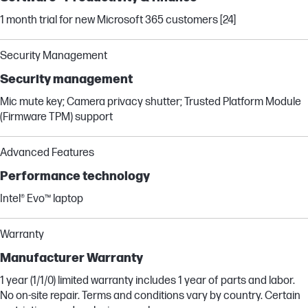
1 month trial for new Microsoft 365 customers [24]
Security Management
Security management
Mic mute key; Camera privacy shutter; Trusted Platform Module
(Firmware TPM) support
Advanced Features
Performance technology
Intel® Evo™ laptop
Warranty
Manufacturer Warranty
1 year (1/1/0) limited warranty includes 1 year of parts and labor.
No on-site repair. Terms and conditions vary by country. Certain