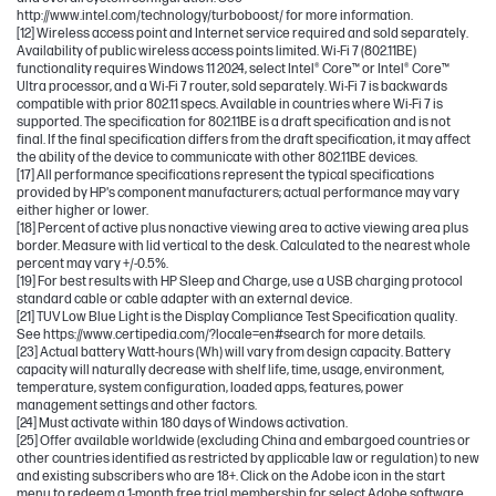
http://www.intel.com/technology/turboboost/ for more information.
[12] Wireless access point and Internet service required and sold separately.
Availability of public wireless access points limited. Wi-Fi 7 (802.11BE)
functionality requires Windows 11 2024, select Intel® Core™ or Intel® Core™
Ultra processor, and a Wi-Fi 7 router, sold separately. Wi-Fi 7 is backwards
compatible with prior 802.11 specs. Available in countries where Wi-Fi 7 is
supported. The specification for 802.11BE is a draft specification and is not
final. If the final specification differs from the draft specification, it may affect
the ability of the device to communicate with other 802.11BE devices.
[17] All performance specifications represent the typical specifications
provided by HP's component manufacturers; actual performance may vary
either higher or lower.
[18] Percent of active plus nonactive viewing area to active viewing area plus
border. Measure with lid vertical to the desk. Calculated to the nearest whole
percent may vary +/-0.5%.
[19] For best results with HP Sleep and Charge, use a USB charging protocol
standard cable or cable adapter with an external device.
[21] TUV Low Blue Light is the Display Compliance Test Specification quality.
See https://www.certipedia.com/?locale=en#search for more details.
[23] Actual battery Watt-hours (Wh) will vary from design capacity. Battery
capacity will naturally decrease with shelf life, time, usage, environment,
temperature, system configuration, loaded apps, features, power
management settings and other factors.
[24] Must activate within 180 days of Windows activation.
[25] Offer available worldwide (excluding China and embargoed countries or
other countries identified as restricted by applicable law or regulation) to new
and existing subscribers who are 18+. Click on the Adobe icon in the start
menu to redeem a 1-month free trial membership for select Adobe software.