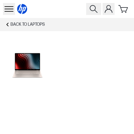
BACK TO
LAPTOPS