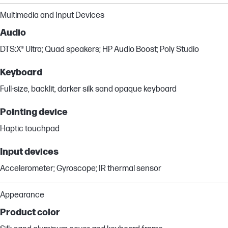
Multimedia and Input Devices
Audio
DTS:X® Ultra; Quad speakers; HP Audio Boost; Poly Studio
Keyboard
Full-size, backlit, darker silk sand opaque keyboard
Pointing device
Haptic touchpad
Input devices
Accelerometer; Gyroscope; IR thermal sensor
Appearance
Product color