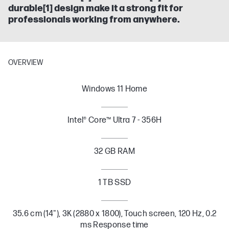
durable[1] design make it a strong fit for
professionals working from anywhere.
OVERVIEW
Windows 11 Home
Intel® Core™ Ultra 7 - 356H
32 GB RAM
1 TB SSD
35.6 cm (14"), 3K (2880 x 1800), Touch screen, 120 Hz, 0.2
ms Response time