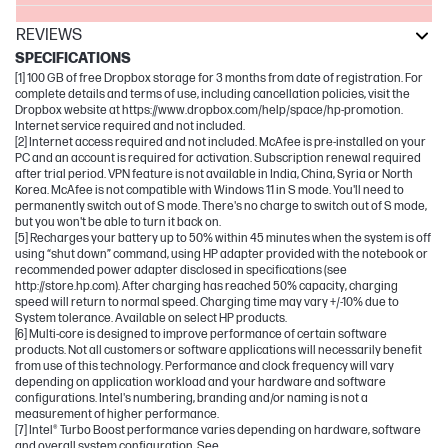
REVIEWS
SPECIFICATIONS
[1] 100 GB of free Dropbox storage for 3 months from date of registration. For
complete details and terms of use, including cancellation policies, visit the
Dropbox website at https://www.dropbox.com/help/space/hp-promotion.
Internet service required and not included.
[2] Internet access required and not included. McAfee is pre-installed on your
PC and an account is required for activation. Subscription renewal required
after trial period. VPN feature is not available in India, China, Syria or North
Korea. McAfee is not compatible with Windows 11 in S mode. You'll need to
permanently switch out of S mode. There's no charge to switch out of S mode,
but you won't be able to turn it back on.
[5] Recharges your battery up to 50% within 45 minutes when the system is off
using “shut down” command, using HP adapter provided with the notebook or
recommended power adapter disclosed in specifications (see
http://store.hp.com). After charging has reached 50% capacity, charging
speed will return to normal speed. Charging time may vary +/-10% due to
System tolerance. Available on select HP products.
[6] Multi-core is designed to improve performance of certain software
products. Not all customers or software applications will necessarily benefit
from use of this technology. Performance and clock frequency will vary
depending on application workload and your hardware and software
configurations. Intel's numbering, branding and/or naming is not a
measurement of higher performance.
[7] Intel® Turbo Boost performance varies depending on hardware, software
and overall system configuration. See