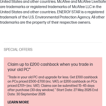
United States and other countries. McAfee and McAfee LiveSafe
are trademarks or registered trademarks of McAfee LLC in the
United States and other countries. ENERGY STAR is a registered
trademark of the U.S. Environmental Protection Agency. All other
trademarks are the property of their respective owners.
SPECIAL OFFERS
Claim up to £200 cashback when you trade in
your old PC*
"Trade in your old PC and upgrade for less. Get £100 cashback
on PCs priced £500–£700 (inc. VAT), or £200 cashback on PCs
priced £701+ (inc. VAT). Claims can be submitted 15–45 days
after purchase (30-day window)." Start Date: 27 May 2026 End
Date: 30 September 2026
LEARN MORE