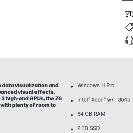
 data visualization and
Windows 11 Pro
vanced visual effects.
 3 high-end GPUs, the Z6
Intel® Xeon® w7 - 3545
with plenty of room to
64 GB RAM
2 TB SSD