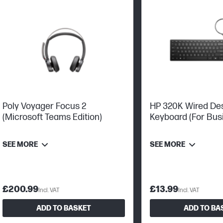
Poly Voyager Focus 2
HP 320K Wired De
(Microsoft Teams Edition)
Keyboard (For Busi
Plug And Play Set
SEE MORE
SEE MORE
£200.99
£13.99
Incl. VAT
Incl. VAT
ADD TO BASKET
ADD TO BA