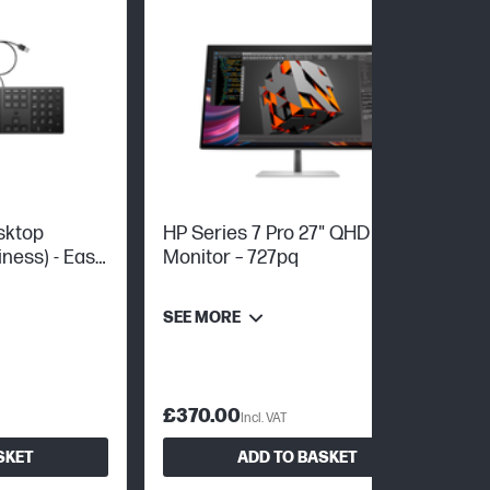
sktop
HP Series 7 Pro 27" QHD
ness) - Easy
Monitor – 727pq
up
SEE MORE
£370.00
Incl. VAT
SKET
ADD TO BASKET