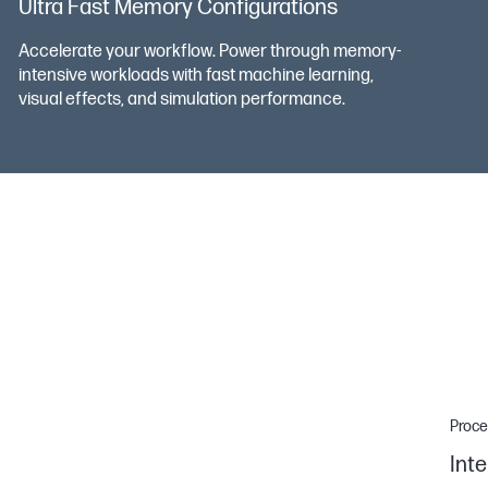
Ultra Fast Memory Configurations
Accelerate your workflow. Power through memory-
intensive workloads with fast machine learning,
visual effects, and simulation performance.
Proce
Inte