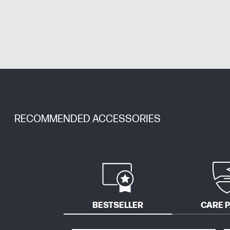
RECOMMENDED ACCESSORIES
BESTSELLER
CARE 