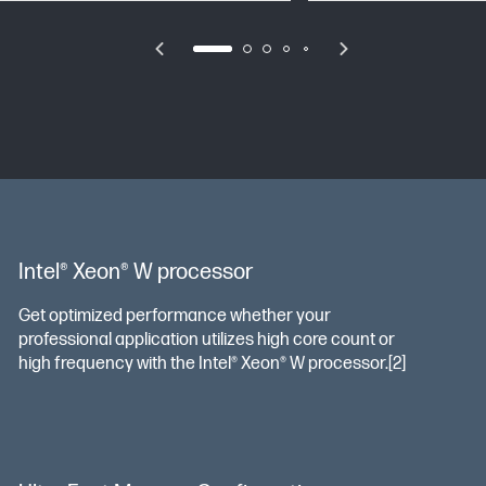
Intel® Xeon® W processor
Get optimized performance whether your
professional application utilizes high core count or
high frequency with the Intel® Xeon® W processor.[2]