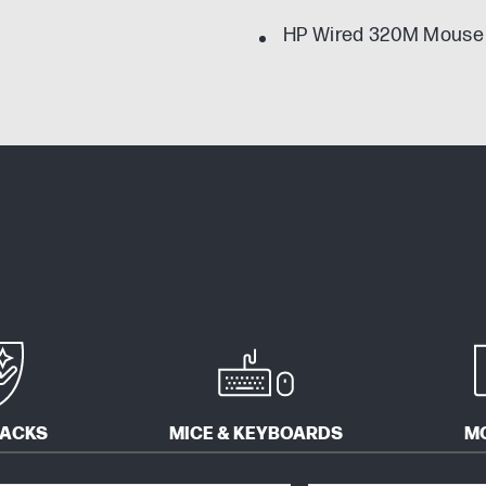
HP Wired 320M Mouse
PACKS
MICE & KEYBOARDS
M