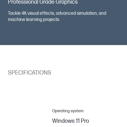
Professional Grade Graphics
Tackle 4K visual effects, advanced simulation, and
machine learning projects
SPECIFICATIONS
Operating system
Windows 11 Pro