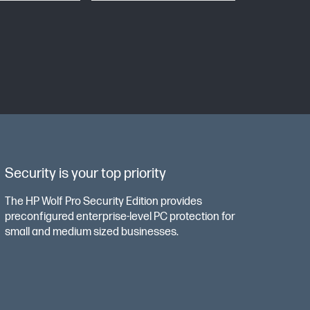
Security is your top priority
The HP Wolf Pro Security Edition provides
preconfigured enterprise-level PC protection for
small and medium sized businesses.