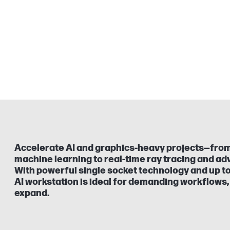
Accelerate AI and graphics-heavy projects—from
machine learning to real-time ray tracing and ad
With powerful single socket technology and up to
AI workstation is ideal for demanding workflows, 
expand.