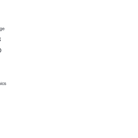
age
B
D
ics