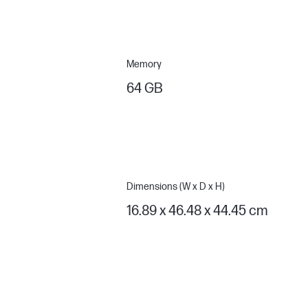
Memory
64 GB
Dimensions (W x D x H)
16.89 x 46.48 x 44.45 cm