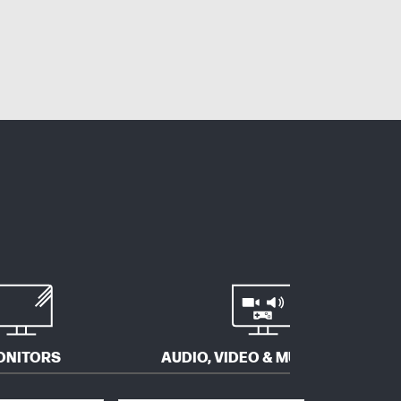
ONITORS
AUDIO, VIDEO & MULTIMEDIA