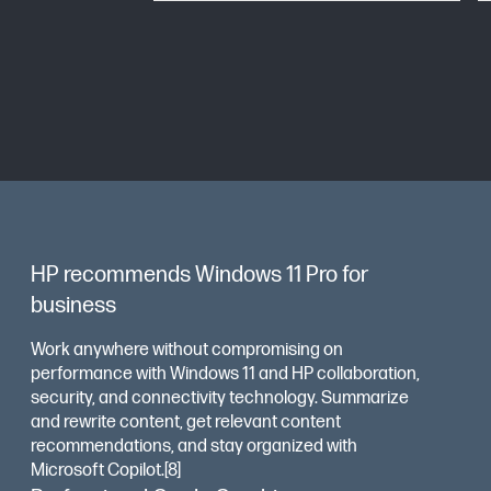
HP recommends Windows 11 Pro for
business
Work anywhere without compromising on
performance with Windows 11 and HP collaboration,
security, and connectivity technology. Summarize
and rewrite content, get relevant content
recommendations, and stay organized with
Microsoft Copilot.[8]