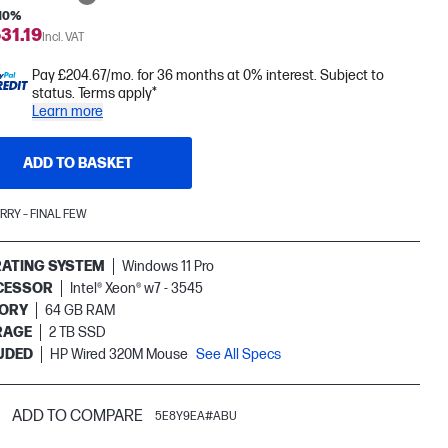
 10%
31.19
Incl. VAT
Pay £204.67/mo. for 36 months at 0% interest. Subject to
status. Terms apply*
Learn more
ADD TO BASKET
RRY – FINAL FEW
ATING SYSTEM
Windows 11 Pro
CESSOR
Intel® Xeon® w7 - 3545
ORY
64 GB RAM
RAGE
2 TB SSD
UDED
HP Wired 320M Mouse
See All Specs
ADD TO COMPARE
5E8Y9EA#ABU