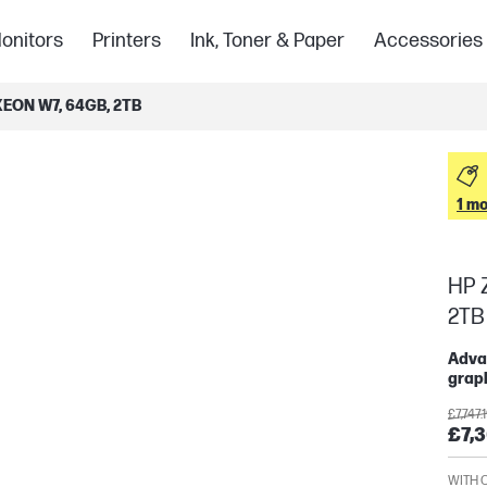
onitors
Printers
Ink, Toner & Paper
Accessories
EON W7, 64GB, 2TB
1 mo
HP Z
2TB
Advan
graph
£7,747.
£7,3
WITH 