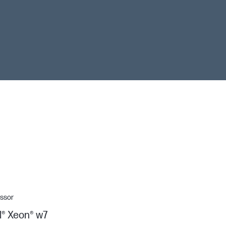
ssor
l® Xeon® w7