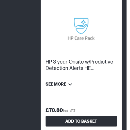
HP 3 year Onsite w/Predictive
Detection Alerts HE
Workstation
SEE MORE
£70.80
Incl. VAT
ADD TO BASKET