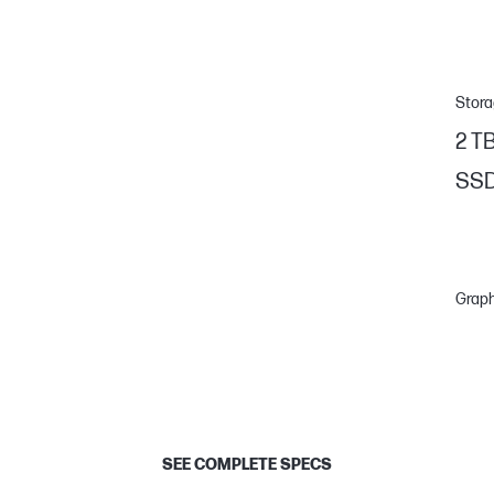
Stor
2 T
SS
Graph
SEE COMPLETE SPECS