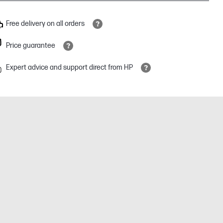
Free delivery on all orders
Price guarantee
Expert advice and support direct from HP