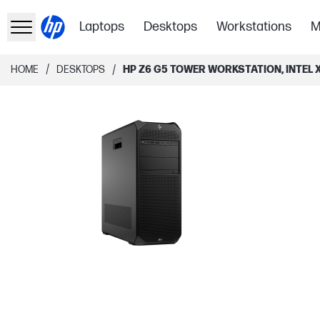
Laptops
Desktops
Workstations
M
/
/
HOME
DESKTOPS
HP Z6 G5 TOWER WORKSTATION, INTEL X