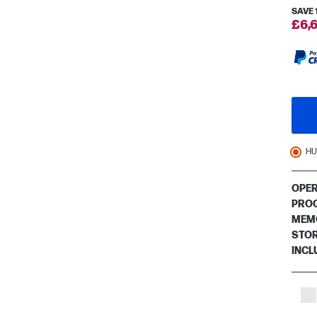
SAVE
£6,6
HU
OPER
PRO
MEM
STO
INCL