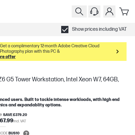
Show prices including VAT
Get a complimentary 12-month Adobe Creative Cloud
Photography plan with this PC &
re offer
6 G5 Tower Workstation, Intel Xeon W7, 64GB,
ced users. Built to tackle intense workloads, with high end
ics and expandablity options.
19
SAVE £379.20
67.99
Incl. VAT
CODE
BUS10