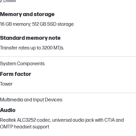
2 DIMM
Memory and storage
16 GB memory; 512 GB SSD storage
Standard memory note
Transfer rates up to 3200 MT/s.
System Components
Form factor
Tower
Multimedia and Input Devices
Audio
Realtek ALC3252 codec, universal audio jack with CTIA and
OMTP headset support