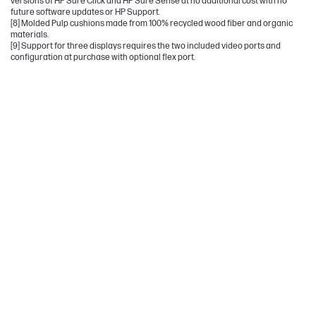
versions of HP Sure Click and HP Sure Sense at no additional cost with no
future software updates or HP Support.
[8] Molded Pulp cushions made from 100% recycled wood fiber and organic
materials.
[9] Support for three displays requires the two included video ports and
configuration at purchase with optional flex port.