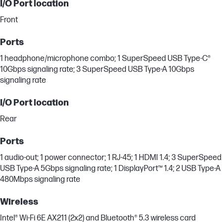
I/O Port location
Front
Ports
1 headphone/microphone combo; 1 SuperSpeed USB Type-C®
10Gbps signaling rate; 3 SuperSpeed USB Type-A 10Gbps
signaling rate
I/O Port location
Rear
Ports
1 audio-out; 1 power connector; 1 RJ-45; 1 HDMI 1.4; 3 SuperSpeed
USB Type-A 5Gbps signaling rate; 1 DisplayPort™ 1.4; 2 USB Type-A
480Mbps signaling rate
Wireless
Intel® Wi-Fi 6E AX211 (2x2) and Bluetooth® 5.3 wireless card