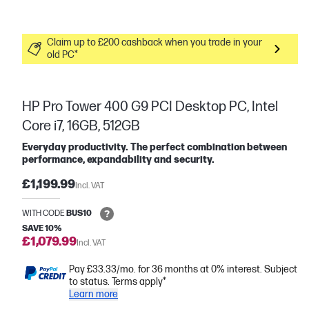
Claim up to £200 cashback when you trade in your
old PC*
HP Pro Tower 400 G9 PCI Desktop PC, Intel
Core i7, 16GB, 512GB
Everyday productivity. The perfect combination between
performance, expandability and security.
£1,199.99
Incl. VAT
WITH CODE
BUS10
SAVE 10%
£1,079.99
Incl. VAT
Pay £33.33/mo. for 36 months at 0% interest. Subject
to status. Terms apply*
Learn more