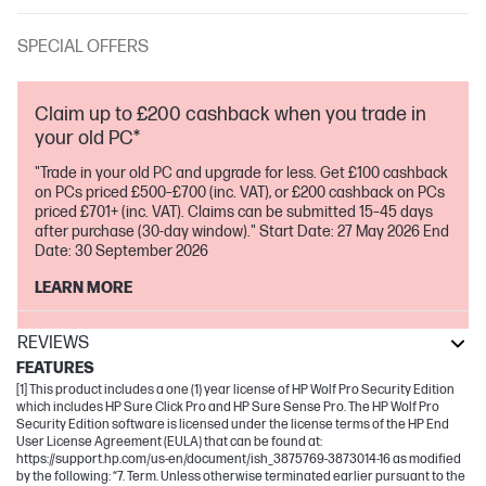
SPECIAL OFFERS
Claim up to £200 cashback when you trade in
your old PC*
"Trade in your old PC and upgrade for less. Get £100 cashback
on PCs priced £500–£700 (inc. VAT), or £200 cashback on PCs
priced £701+ (inc. VAT). Claims can be submitted 15–45 days
after purchase (30-day window)." Start Date: 27 May 2026 End
Date: 30 September 2026
LEARN MORE
REVIEWS
FEATURES
[1] This product includes a one (1) year license of HP Wolf Pro Security Edition
which includes HP Sure Click Pro and HP Sure Sense Pro. The HP Wolf Pro
Security Edition software is licensed under the license terms of the HP End
User License Agreement (EULA) that can be found at:
https://support.hp.com/us-en/document/ish_3875769-3873014-16 as modified
by the following: “7. Term. Unless otherwise terminated earlier pursuant to the