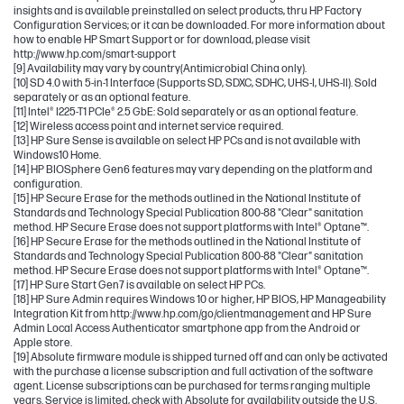
insights and is available preinstalled on select products, thru HP Factory
Configuration Services; or it can be downloaded. For more information about
how to enable HP Smart Support or for download, please visit
http://www.hp.com/smart-support
[9] Availability may vary by country(Antimicrobial China only).
[10] SD 4.0 with 5-in-1 Interface (Supports SD, SDXC, SDHC, UHS-I, UHS-II). Sold
separately or as an optional feature.
[11] Intel® I225-T1 PCIe® 2.5 GbE: Sold separately or as an optional feature.
[12] Wireless access point and internet service required.
[13] HP Sure Sense is available on select HP PCs and is not available with
Windows10 Home.
[14] HP BIOSphere Gen6 features may vary depending on the platform and
configuration.
[15] HP Secure Erase for the methods outlined in the National Institute of
Standards and Technology Special Publication 800-88 "Clear" sanitation
method. HP Secure Erase does not support platforms with Intel® Optane™.
[16] HP Secure Erase for the methods outlined in the National Institute of
Standards and Technology Special Publication 800-88 "Clear" sanitation
method. HP Secure Erase does not support platforms with Intel® Optane™.
[17] HP Sure Start Gen7 is available on select HP PCs.
[18] HP Sure Admin requires Windows 10 or higher, HP BIOS, HP Manageability
Integration Kit from http://www.hp.com/go/clientmanagement and HP Sure
Admin Local Access Authenticator smartphone app from the Android or
Apple store.
[19] Absolute firmware module is shipped turned off and can only be activated
with the purchase a license subscription and full activation of the software
agent. License subscriptions can be purchased for terms ranging multiple
years. Service is limited, check with Absolute for availability outside the U.S.