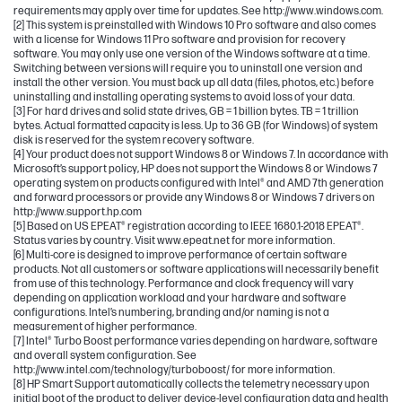
requirements may apply over time for updates. See http://www.windows.com.
[2] This system is preinstalled with Windows 10 Pro software and also comes
with a license for Windows 11 Pro software and provision for recovery
software. You may only use one version of the Windows software at a time.
Switching between versions will require you to uninstall one version and
install the other version. You must back up all data (files, photos, etc.) before
uninstalling and installing operating systems to avoid loss of your data.
[3] For hard drives and solid state drives, GB = 1 billion bytes. TB = 1 trillion
bytes. Actual formatted capacity is less. Up to 36 GB (for Windows) of system
disk is reserved for the system recovery software.
[4] Your product does not support Windows 8 or Windows 7. In accordance with
Microsoft’s support policy, HP does not support the Windows 8 or Windows 7
operating system on products configured with Intel® and AMD 7th generation
and forward processors or provide any Windows 8 or Windows 7 drivers on
http://www.support.hp.com
[5] Based on US EPEAT® registration according to IEEE 1680.1-2018 EPEAT®.
Status varies by country. Visit www.epeat.net for more information.
[6] Multi-core is designed to improve performance of certain software
products. Not all customers or software applications will necessarily benefit
from use of this technology. Performance and clock frequency will vary
depending on application workload and your hardware and software
configurations. Intel’s numbering, branding and/or naming is not a
measurement of higher performance.
[7] Intel® Turbo Boost performance varies depending on hardware, software
and overall system configuration. See
http://www.intel.com/technology/turboboost/ for more information.
[8] HP Smart Support automatically collects the telemetry necessary upon
initial boot of the product to deliver device-level configuration data and health