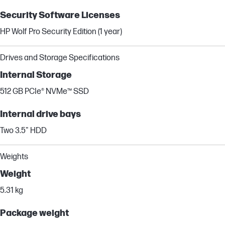
Security Software Licenses
HP Wolf Pro Security Edition (1 year)
Drives and Storage Specifications
Internal Storage
512 GB PCIe® NVMe™ SSD
Internal drive bays
Two 3.5" HDD
Weights
Weight
5.31 kg
Package weight