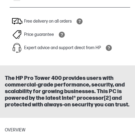
Free delivery on all orders
Price guarantee
Expert advice and support direct from HP
The HP Pro Tower 400 provides users with
commercial-grade performance, security, and
scalability for growing businesses. This PC is
powered by the latest Intel® processor[2] and
protected with always-on security you can trust.
OVERVIEW