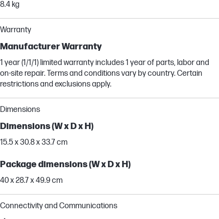
8.4 kg
Warranty
Manufacturer Warranty
1 year (1/1/1) limited warranty includes 1 year of parts, labor and
on-site repair. Terms and conditions vary by country. Certain
restrictions and exclusions apply.
Dimensions
Dimensions (W x D x H)
15.5 x 30.8 x 33.7 cm
Package dimensions (W x D x H)
40 x 28.7 x 49.9 cm
Connectivity and Communications