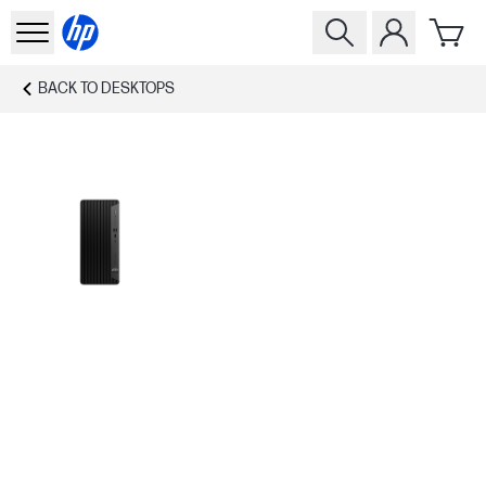
BACK TO
DESKTOPS