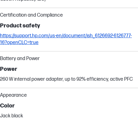
Certification and Compliance
Product safety
https://support.hp.com/us-en/document/ish_6126692-6126777-
16?openCLC=true
Battery and Power
Power
260 W internal power adapter, up to 92% efficiency, active PFC
Appearance
Color
Jack black