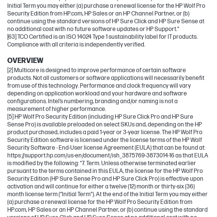
Initial Term you may either (a) purchase a renewal license for the HP Wolf Pro
Security Edition from HP.com, HP Sales or an HP Channel Partner, or (b)
continue using the standard versions of HP Sure Click and HP Sure Sense at
no additional cost with no future software updates or HP Support.”
[63] TCO Certified is an ISO 14024 Type 1 sustainability label for IT products.
Compliance with all criteria is independently verified.
OVERVIEW
[2] Multicore is designed to improve performance of certain software
products. Not all customers or software applications will necessarily benefit
from use of this technology. Performance and clock frequency will vary
depending on application workload and your hardware and software
configurations. Intel’s numbering, branding and/or naming is not a
measurement of higher performance.
[5] HP Wolf Pro Security Edition (including HP Sure Click Pro and HP Sure
Sense Pro) is available preloaded on select SKUs and, depending on the HP
product purchased, includes a paid 1-year or 3-year license. The HP Wolf Pro
Security Edition software is licensed under the license terms of the HP Wolf
Security Software - End-User license Agreement (EULA) that can be found at:
https://support.hp.com/us-en/document/ish_3875769-3873014-16 as that EULA
is modified by the following: “7. Term. Unless otherwise terminated earlier
pursuant to the terms contained in this EULA, the license for the HP Wolf Pro
Security Edition (HP Sure Sense Pro and HP Sure Click Pro) is effective upon
activation and will continue for either a twelve (12) month or thirty-six (36)
month license term (“Initial Term”). At the end of the Initial Term you may either
(a) purchase a renewal license for the HP Wolf Pro Security Edition from
HP.com, HP Sales or an HP Channel Partner, or (b) continue using the standard