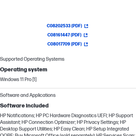
C08202533 (PDF)
C08161447 (PDF)
C08017709 (PDF)
Supported Operating Systems
Operating system
Windows 11 Pro [1]
Software and Applications
Software included
HP Notifications; HP PC Hardware Diagnostics UEFI; HP Support
Assistant; HP Connection Optimizer; HP Privacy Settings; HP
Desktop Support Utilities; HP Easy Clean; HP Setup Integrated
OOBE; Buy Microsoft Office (sold separately); HP Services Scan;