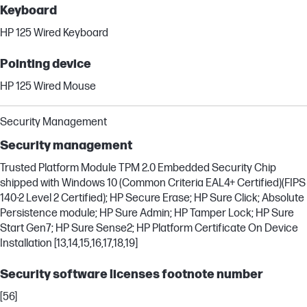
Keyboard
HP 125 Wired Keyboard
Pointing device
HP 125 Wired Mouse
Security Management
Security management
Trusted Platform Module TPM 2.0 Embedded Security Chip
shipped with Windows 10 (Common Criteria EAL4+ Certified)(FIPS
140-2 Level 2 Certified); HP Secure Erase; HP Sure Click; Absolute
Persistence module; HP Sure Admin; HP Tamper Lock; HP Sure
Start Gen7; HP Sure Sense2; HP Platform Certificate On Device
Installation [13,14,15,16,17,18,19]
Security software licenses footnote number
[56]