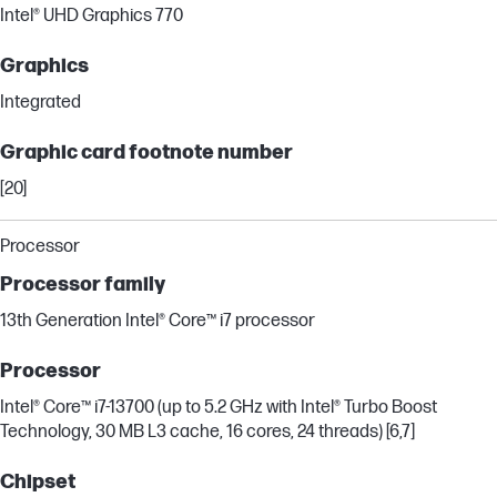
Intel® UHD Graphics 770
Graphics
Integrated
Graphic card footnote number
[20]
Processor
Processor family
13th Generation Intel® Core™ i7 processor
Processor
Intel® Core™ i7-13700 (up to 5.2 GHz with Intel® Turbo Boost
Technology, 30 MB L3 cache, 16 cores, 24 threads) [6,7]
Chipset