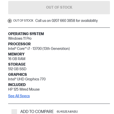
OUT OF STOCK
Call us on 0207 660 3858 for availability
OUT OF STOCK
OPERATING SYSTEM
Windows 11 Pro
PROCESSOR
Intel® Core™ i7 - 13700 (13th Generation)
MEMORY
16 GB RAM
STORAGE
512 GB SSD
GRAPHICS
Intel® UHD Graphics 770
INCLUDED
HP 125 Wired Mouse
See All Specs
ADD TO COMPARE
6U4S2EA#ABU