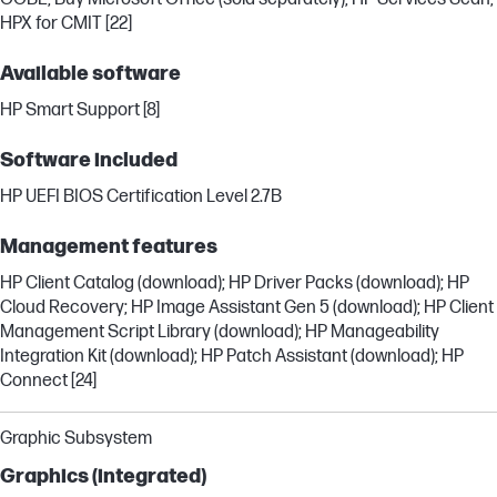
HPX for CMIT [22]
Available software
HP Smart Support [8]
Software included
HP UEFI BIOS Certification Level 2.7B
Management features
HP Client Catalog (download); HP Driver Packs (download); HP
Cloud Recovery; HP Image Assistant Gen 5 (download); HP Client
Management Script Library (download); HP Manageability
Integration Kit (download); HP Patch Assistant (download); HP
Connect [24]
Graphic Subsystem
Graphics (integrated)