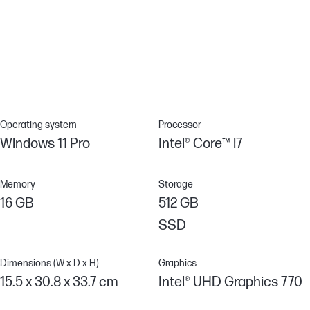
HP Sure Sense
Malware is evolving rapidly and traditional antivirus can’t always
recognize new attacks. Protect your PC against never-before-
seen attacks with HP Sure Sense, which uses deep learning AI to
provide exceptional protection against advanced malware.
Operating system
Processor
Windows 11 Pro
Intel® Core™ i7
Memory
Storage
16 GB
512 GB
SSD
Dimensions (W x D x H)
Graphics
15.5 x 30.8 x 33.7 cm
Intel® UHD Graphics 770