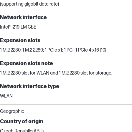
(supporting gigabit data rate)
Network interface
Intel® I219-LM GbE
Expansion slots
1 M.2 2230; 1 M.2 2280; 1 PCIe x1; 1 PCI; 1 PCIe 4 x16 [10]
Expansion slots note
1 M.2 2230 slot for WLAN and 1 M.2 2280 slot for storage.
Network interface type
WLAN
Geographic
Country of origin
Czech Republic(ABU)