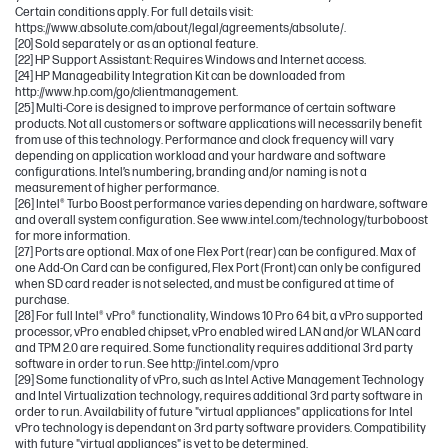
Certain conditions apply. For full details visit:
https://www.absolute.com/about/legal/agreements/absolute/.
[20] Sold separately or as an optional feature.
[22] HP Support Assistant: Requires Windows and Internet access.
[24] HP Manageability Integration Kit can be downloaded from
http://www.hp.com/go/clientmanagement.
[25] Multi-Core is designed to improve performance of certain software
products. Not all customers or software applications will necessarily benefit
from use of this technology. Performance and clock frequency will vary
depending on application workload and your hardware and software
configurations. Intel’s numbering, branding and/or naming is not a
measurement of higher performance.
[26] Intel® Turbo Boost performance varies depending on hardware, software
and overall system configuration. See www.intel.com/technology/turboboost
for more information.
[27] Ports are optional. Max of one Flex Port (rear) can be configured. Max of
one Add-On Card can be configured, Flex Port (Front) can only be configured
when SD card reader is not selected, and must be configured at time of
purchase.
[28] For full Intel® vPro® functionality, Windows 10 Pro 64 bit, a vPro supported
processor, vPro enabled chipset, vPro enabled wired LAN and/or WLAN card
and TPM 2.0 are required. Some functionality requires additional 3rd party
software in order to run. See http://intel.com/vpro
[29] Some functionality of vPro, such as Intel Active Management Technology
and Intel Virtualization technology, requires additional 3rd party software in
order to run. Availability of future "virtual appliances" applications for Intel
vPro technology is dependant on 3rd party software providers. Compatibility
with future "virtual appliances" is yet to be determined.