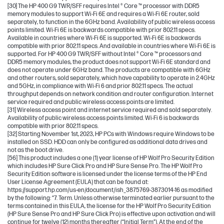
[30] The HP 400 G9 TWR/SFF requires Intel ® Core ™ processor with DDR5
memory modules to support Wi-Fi 6E and requires a Wi-Fi 6E router, sold
separately, to function in the 6GHz band. Availability of public wireless access
points limited. Wi-Fi 6E is backwards compatible with prior 802.11 specs.
Available in countries where Wi-Fi 6E is supported. Wi-Fi 6E is backwards
compatible with prior 802.11 specs. And available in countries where Wi-Fi 6E is
supported. For HP 400 G9 TWR/SFF without Intel ® Core ™ processors and
DDR5 memory modules, the product does not support Wi-Fi 6E standard and
does not operate under 6GHz band. The products are compatible with 6GHz
and other routers, sold separately, which have capability to operate in 2.4GHz
and 5GHz, in compliance with Wi-Fi 6 and prior 802.11 specs. The actual
throughput depends on network condition and router configuration. Internet
service required and public wireless access points are limited.
[31] Wireless access point and internet service required and sold separately.
Availability of public wireless access points limited. Wi-Fi 6 is backwards
compatible with prior 802.11 specs.
[32] Starting November 1st, 2023, HP PCs with Windows require Windows to be
installed on SSD. HDD can only be configured as additional data drives and
not as the boot drive.
[56] This product includes a one (1) year license of HP Wolf Pro Security Edition
which includes HP Sure Click Pro and HP Sure Sense Pro. The HP Wolf Pro
Security Edition software is licensed under the license terms of the HP End
User License Agreement (EULA) that can be found at:
https://support.hp.com/us-en/document/ish_3875769-3873014-16 as modified
by the following: “7. Term. Unless otherwise terminated earlier pursuant to the
terms contained in this EULA, the license for the HP Wolf Pro Security Edition
(HP Sure Sense Pro and HP Sure Click Pro) is effective upon activation and will
continue for twelve (12) months thereafter (“Initial Term”). At the end of the