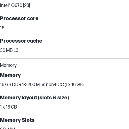
Intel® Q670 [28]
Processor core
16
Processor cache
30 MB L3
Memory
Memory
16 GB DDR4-3200 MT/s non-ECC (1 x 16 GB)
Memory layout (slots & size)
1 x 16 GB
Memory Slots