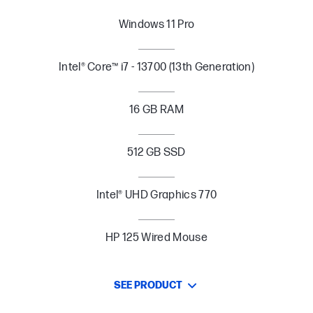
Windows 11 Pro
Intel® Core™ i7 - 13700 (13th Generation)
16 GB RAM
512 GB SSD
Intel® UHD Graphics 770
HP 125 Wired Mouse
SEE PRODUCT