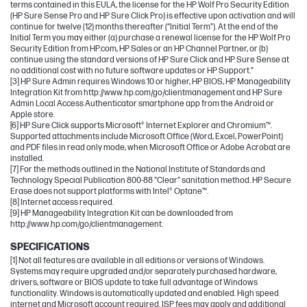
terms contained in this EULA, the license for the HP Wolf Pro Security Edition
(HP Sure Sense Pro and HP Sure Click Pro) is effective upon activation and will
continue for twelve (12) months thereafter (“Initial Term”). At the end of the
Initial Term you may either (a) purchase a renewal license for the HP Wolf Pro
Security Edition from HP.com, HP Sales or an HP Channel Partner, or (b)
continue using the standard versions of HP Sure Click and HP Sure Sense at
no additional cost with no future software updates or HP Support.”
[3] HP Sure Admin requires Windows 10 or higher, HP BIOS, HP Manageability
Integration Kit from http://www.hp.com/go/clientmanagement and HP Sure
Admin Local Access Authenticator smartphone app from the Android or
Apple store.
[6] HP Sure Click supports Microsoft® Internet Explorer and Chromium™.
Supported attachments include Microsoft Office (Word, Excel, PowerPoint)
and PDF files in read only mode, when Microsoft Office or Adobe Acrobat are
installed.
[7] For the methods outlined in the National Institute of Standards and
Technology Special Publication 800-88 "Clear" sanitation method. HP Secure
Erase does not support platforms with Intel® Optane™.
[8] Internet access required.
[9] HP Manageability Integration Kit can be downloaded from
http://www.hp.com/go/clientmanagement.
SPECIFICATIONS
[1] Not all features are available in all editions or versions of Windows.
Systems may require upgraded and/or separately purchased hardware,
drivers, software or BIOS update to take full advantage of Windows
functionality. Windows is automatically updated and enabled. High speed
internet and Microsoft account required. ISP fees may apply and additional