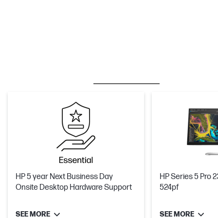
BESTSELLER
CARE PACKS
M
HP 5 year Next Business Day
HP Series 5 Pro 2
Onsite Desktop Hardware Support
524pf
SEE MORE
SEE MORE