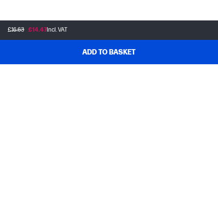
£16.63
£14.47
Incl. VAT
ADD TO BASKET
Customer support
Frequently asked questions
Track your order
Delivery information
How to make a return
Claim your cashback or promotion
Contract withdrawal
My HP