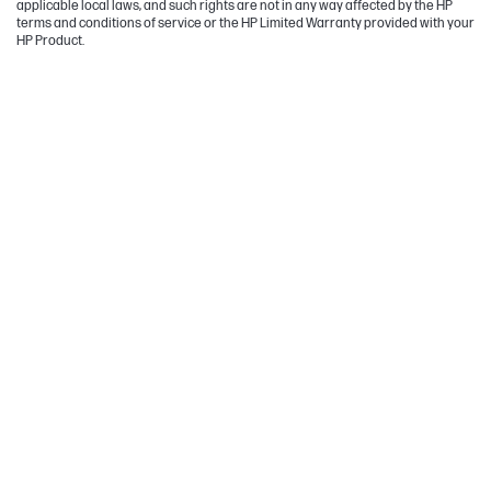
applicable local laws, and such rights are not in any way affected by the HP
terms and conditions of service or the HP Limited Warranty provided with your
HP Product.