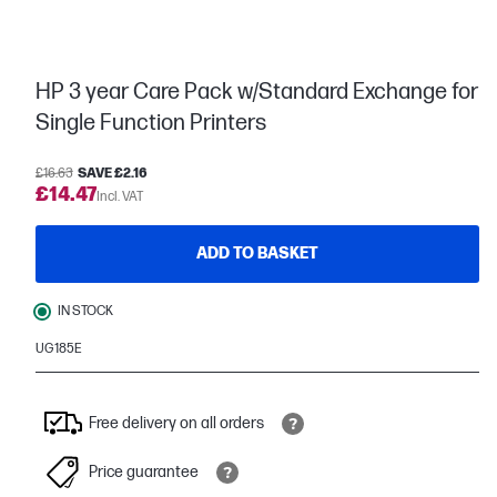
HP 3 year Care Pack w/Standard Exchange for
Single Function Printers
£16.63
SAVE £2.16
£14.47
Incl. VAT
ADD TO BASKET
IN STOCK
UG185E
Free delivery on all orders
Price guarantee