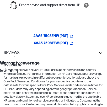
Expert advice and support direct from HP
4AA5-7508ENW (PDF)
4AA5-7508EEW (PDF)
REVIEWS
Warranty
OfficeJet Pro
Warranty coverage
OVERVIEW
[1] By default HP will deliver HP Care Pack support services in the country
In warranty
where purchased. For further information on HP Care Pack support coverage
for hardware products in a different geographic location, please check the
Care Pack Terms and Conditions for your respective country and the
datasheets for your specific Care Pack. Service levels and response times for
HP Care Packs may vary depending on your geographic location. Service
starts on date of hardware purchase. Restrictions and limitations apply. For
details, visit www.hp.com/go/cpc. HP services are governed by the applicable
HP terms and conditions of service provided or indicated to Customer at the
time of purchase. Customer may have additional statutory rights according to