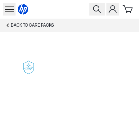
BACK TO
CARE PACKS