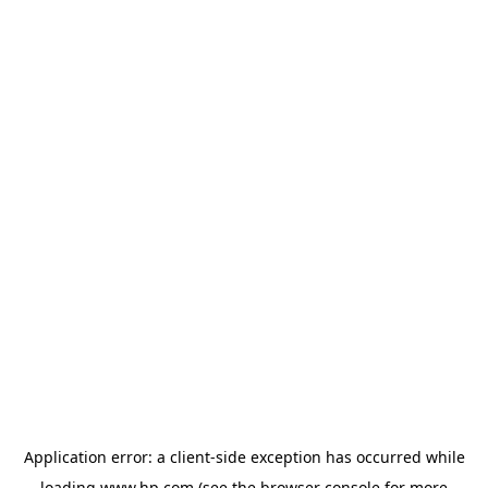
Application error: a
client
-side exception has occurred while
loading
www.hp.com
(see the
browser console
for more