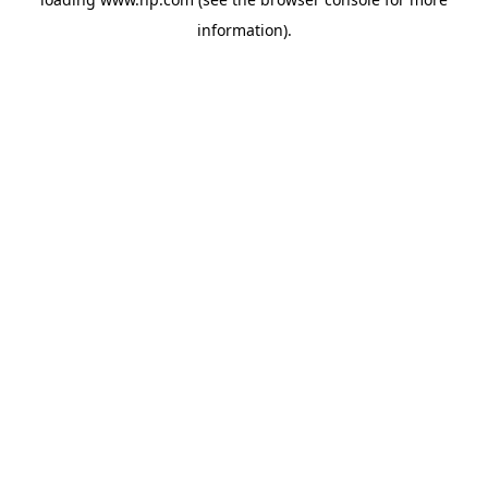
information).