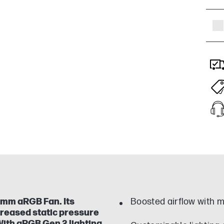
 mm aRGB Fan. Its
Boosted airflow with m
creased static pressure
 With aRGB Gen 2 lighting