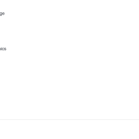
age
ics