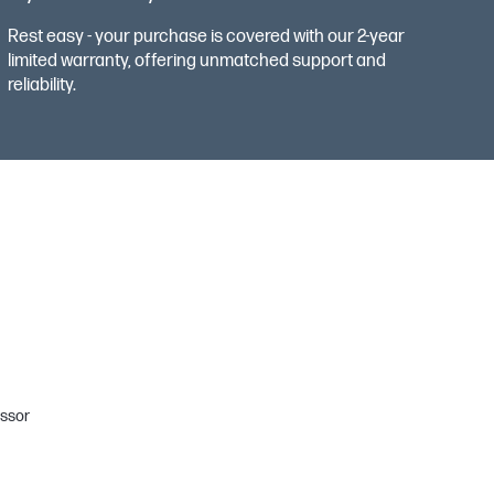
Rest easy - your purchase is covered with our 2-year
limited warranty, offering unmatched support and
reliability.
ssor