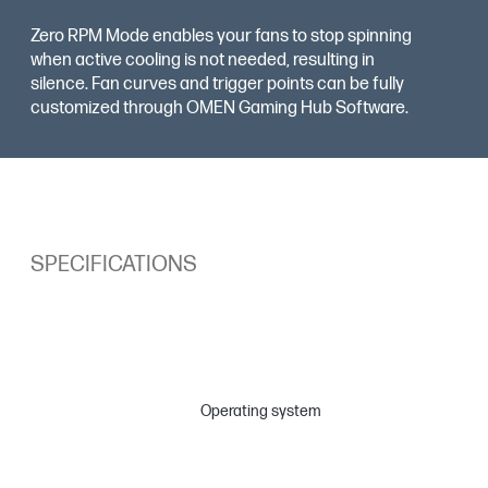
Zero RPM Mode enables your fans to stop spinning
when active cooling is not needed, resulting in
silence. Fan curves and trigger points can be fully
customized through OMEN Gaming Hub Software.
SPECIFICATIONS
Operating system