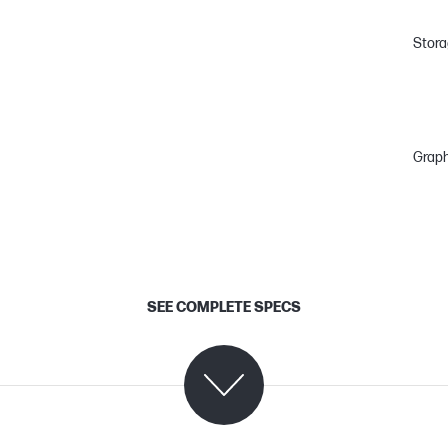
Stor
Graph
SEE COMPLETE SPECS