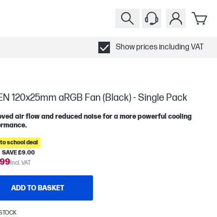
Show prices including VAT
N 120x25mm aRGB Fan (Black) - Single Pack
ved air flow and reduced noise for a more powerful cooling
ormance.
to school deal
SAVE £9.00
.99
Incl. VAT
ADD TO BASKET
 STOCK