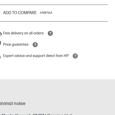
ADD TO COMPARE
A4RP1AA
Free delivery on all orders
Price guarantee
Expert advice and support direct from HP
inimal noise