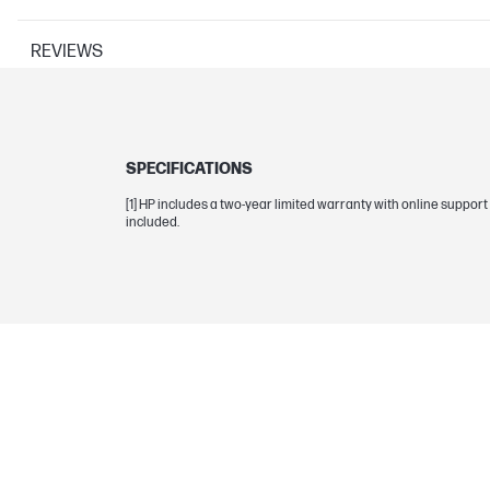
REVIEWS
APPEARANCE
SPECIFICATIONS
Color
[1] HP includes a two-year limited warranty with online suppo
included.
Lighting
SYSTEM COMPONENTS
Fan noise
Static pressure
Fan speed range