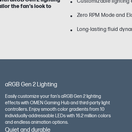
Customizable lighting
ilor the fan’s look to
Zero RPM Mode and El
Long-lasting fluid dyn
aRGB Gen 2 Lighting
Easily customize your fan’s aRGB Gen 2 lighting
effects with OMEN Gaming Hub and third-party light
controllers. Enjoy smooth color gradients from 10
individually-addressable LEDs with 16.2 million colors
and endless animation options.
Quiet and durable