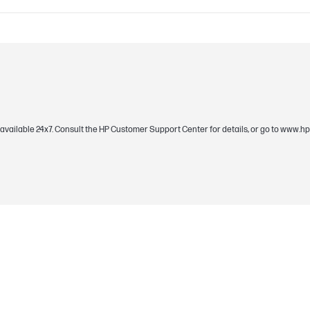
C09170130 (PDF)
Black
rt available 24x7. Consult the HP Customer Support Center for details, or go to www
10 LEDs aRGB, 6-sided viewing
34 dBA @ 2400 RPM; 7 dBA @ 500 RPM; 0 dB
3.1 mmH20
0 - 2400 RPM±10% (PWM controlled)