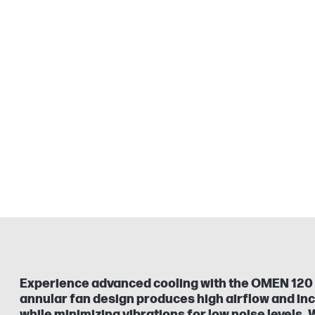
Experience advanced cooling with the OMEN 120
annular fan design produces high airflow and in
while minimizing vibrations for low noise levels.