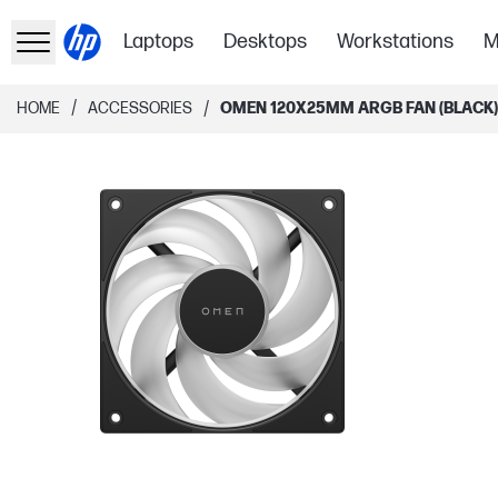
Laptops
Desktops
Workstations
M
/
/
HOME
ACCESSORIES
OMEN 120X25MM ARGB FAN (BLACK) 