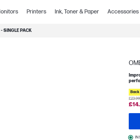
onitors
Printers
Ink, Toner & Paper
Accessories
- SINGLE PACK
OME
Impro
perf
Back 
£23.99
£14
IN