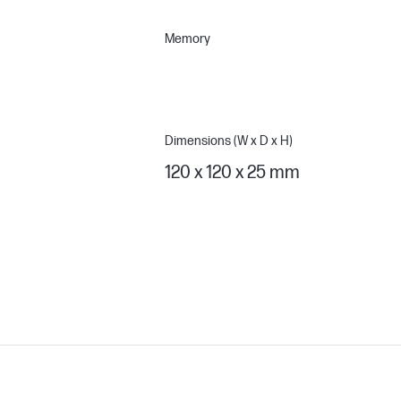
Memory
Dimensions (W x D x H)
120 x 120 x 25 mm