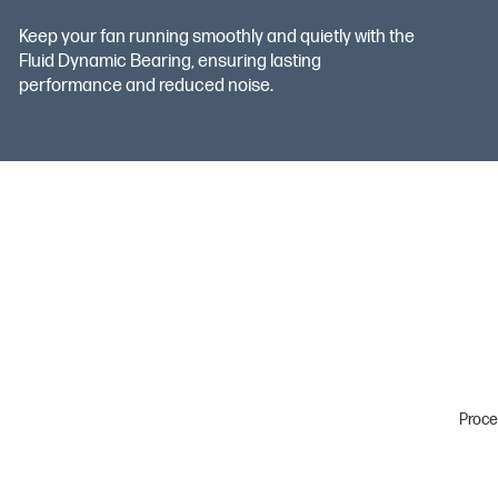
Keep your fan running smoothly and quietly with the
Fluid Dynamic Bearing, ensuring lasting
performance and reduced noise.
Proce