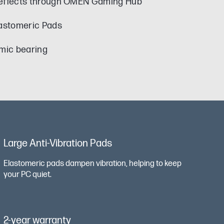
 effects through OMEN Gaming Hub
astomeric Pads
amic bearing
Large Anti-Vibration Pads
Elastomeric pads dampen vibration, helping to keep
your PC quiet.
2-year warranty