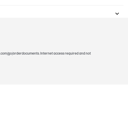
.hp.com/go/orderdocuments. Internet access required and not
 @ zero RPM fan mode