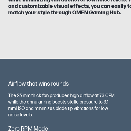
and customizable visual effects, you can easily ta
match your style through OMEN Gaming Hub.
Airflow that wins rounds
The 25 mm thick fan produces high airflow at 73 CFM
while the annular ring boosts static pressure to 3.1
mmH2O and minimizes blade tip vibrations for low
noise levels.
Zero RPM Mode