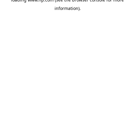
information).