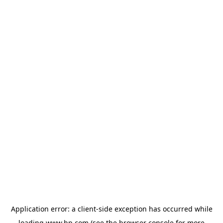
Application error: a
client
-side exception has occurred while
loading
www.hp.com
(see the
browser console
for more